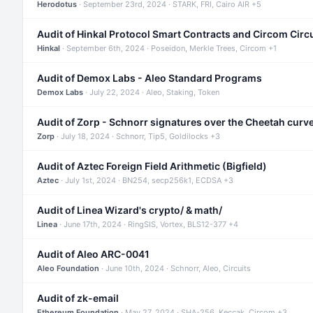
Herodotus
· September 23rd, 2024 · STARK, FRI, Cairo AIR +5
Audit of Hinkal Protocol Smart Contracts and Circom Circ
Hinkal
· September 6th, 2024 · Poseidon, Merkle Trees, Circom +1
Audit of Demox Labs - Aleo Standard Programs
Demox Labs
· July 22, 2024 · Aleo, Staking, Token
Audit of Zorp - Schnorr signatures over the Cheetah curv
Zorp
· July 18, 2024 · Schnorr, Tip5, Goldilocks +3
Audit of Aztec Foreign Field Arithmetic (Bigfield)
Aztec
· July 1st, 2024 · BN254, secp256k1, ECDSA +3
Audit of Linea Wizard's crypto/ & math/
Linea
· June 17th, 2024 · RingSIS, Vortex, BLS12-377 +4
Audit of Aleo ARC-0041
Aleo Foundation
· June 10th, 2024 · Schnorr, Aleo, Circuits
Audit of zk-email
Ethereum Foundation
· May 27, 2024 · SHA-256, Keccak, Circom +3