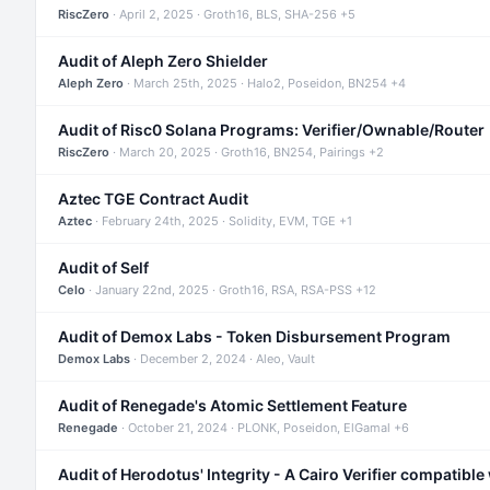
RiscZero
· April 2, 2025 · Groth16, BLS, SHA-256 +5
Audit of Aleph Zero Shielder
Aleph Zero
· March 25th, 2025 · Halo2, Poseidon, BN254 +4
Audit of Risc0 Solana Programs: Verifier/Ownable/Router
RiscZero
· March 20, 2025 · Groth16, BN254, Pairings +2
Aztec TGE Contract Audit
Aztec
· February 24th, 2025 · Solidity, EVM, TGE +1
Audit of Self
Celo
· January 22nd, 2025 · Groth16, RSA, RSA-PSS +12
Audit of Demox Labs - Token Disbursement Program
Demox Labs
· December 2, 2024 · Aleo, Vault
Audit of Renegade's Atomic Settlement Feature
Renegade
· October 21, 2024 · PLONK, Poseidon, ElGamal +6
Audit of Herodotus' Integrity - A Cairo Verifier compatible 