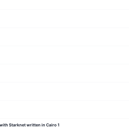
with Starknet written in Cairo 1