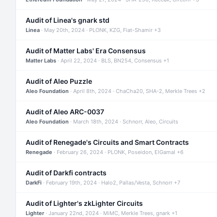
Audit of Linea's gnark std
Linea
· May 20th, 2024 · PLONK, KZG, Fiat-Shamir +3
Audit of Matter Labs' Era Consensus
Matter Labs
· April 22, 2024 · BLS, BN254, Consensus +1
Audit of Aleo Puzzle
Aleo Foundation
· April 8th, 2024 · ChaCha20, SHA-2, Merkle Trees +2
Audit of Aleo ARC-0037
Aleo Foundation
· March 18th, 2024 · Schnorr, Aleo, Circuits
Audit of Renegade's Circuits and Smart Contracts
Renegade
· February 26, 2024 · PLONK, Poseidon, ElGamal +6
Audit of Darkfi contracts
DarkFi
· February 19th, 2024 · Halo2, Pallas/Vesta, Schnorr +7
Audit of Lighter's zkLighter Circuits
Lighter
· January 22nd, 2024 · MiMC, Merkle Trees, gnark +1