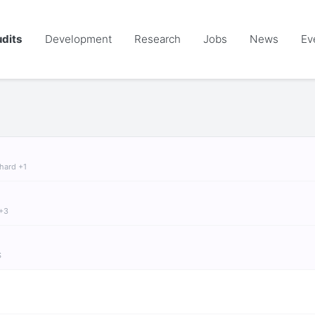
dits
Development
Research
Jobs
News
Ev
chard +1
 +3
S