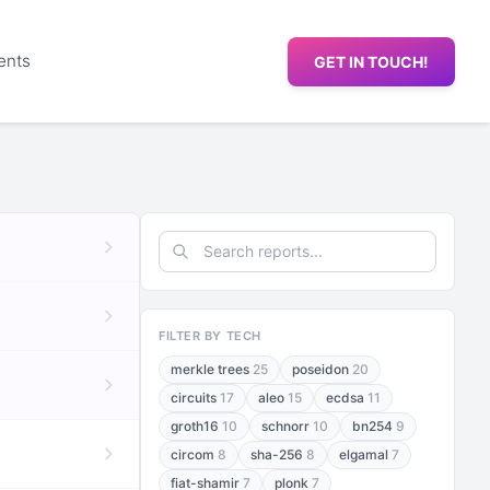
ents
GET IN TOUCH!
FILTER BY TECH
merkle trees
25
poseidon
20
circuits
17
aleo
15
ecdsa
11
groth16
10
schnorr
10
bn254
9
circom
8
sha-256
8
elgamal
7
fiat-shamir
7
plonk
7