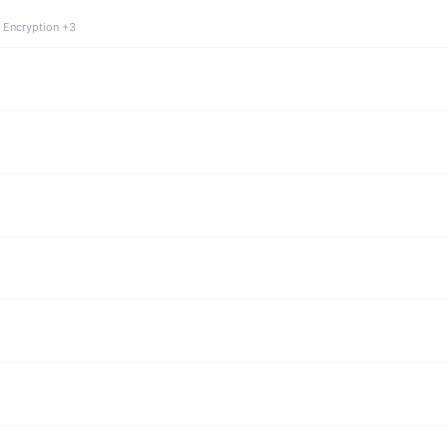
 Encryption +3