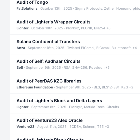
Audit of Tongo
FatSolutions
· October 13th, 2025 · Sigma Protocols, Zether, Homomorphic
Audit of Lighter's Wrapper Circuits
Lighter
· October 10th, 2025 · Plonky2, PLONK, BN254 +6
Solana Confidential Transfers
Anza
· September 16th, 2025 · Twisted ElGamal, ElGamal, Bulletproofs +4
Audit of Self: Aadhaar Circuits
Self
· September 9th, 2025 · RSA, SHA-256, Poseidon +5
Audit of PeerDAS KZG libraries
Ethereum Foundation
· September 9th, 2025 · BLS, BLS12-381, KZG +2
Audit of Lighter's Block and Delta Layers
Lighter
· September 8th, 2025 · Plonky2, Merkle Trees, Circuits
Audit of Venture23 Aleo Oracle
Venture23
· August 11th, 2025 · ECDSA, Schnorr, TEE +3
Audit of Lighter's Block Circuits