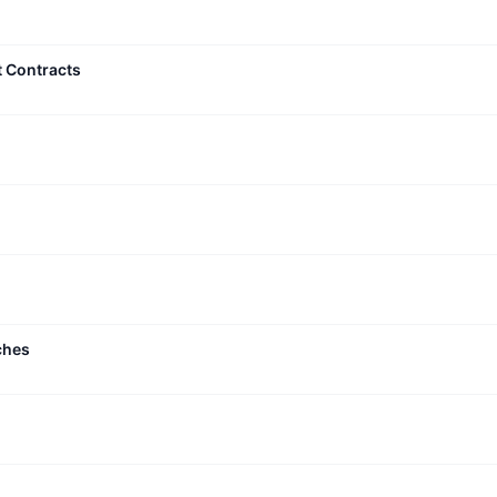
t Contracts
ches