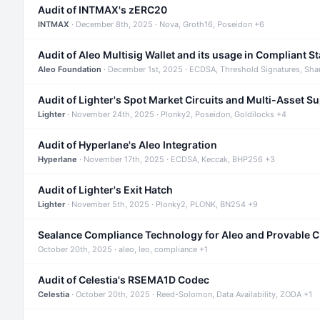
Audit of INTMAX's zERC20
INTMAX
· December 8th, 2025 · Nova, Groth16, Poseidon +6
Audit of Aleo Multisig Wallet and its usage in Compliant S
Aleo Foundation
· December 1st, 2025 · ECDSA, Threshold Signatures, Sha
Audit of Lighter's Spot Market Circuits and Multi-Asset S
Lighter
· November 24th, 2025 · Plonky2, Poseidon, Goldilocks +4
Audit of Hyperlane's Aleo Integration
Hyperlane
· November 17th, 2025 · ECDSA, Keccak, BHP256 +3
Audit of Lighter's Exit Hatch
Lighter
· November 5th, 2025 · Plonky2, PLONK, BN254 +9
Sealance Compliance Technology for Aleo and Provable 
October 20th, 2025 · aleo, leo, compliance +1
Audit of Celestia's RSEMA1D Codec
Celestia
· October 20th, 2025 · Reed-Solomon, Data Availability, ZODA +1