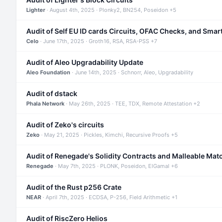
Lighter
· August 4th, 2025 · Plonky2, BN254, Poseidon +5
Audit of Self EU ID cards Circuits, OFAC Checks, and Smar
Celo
· June 17th, 2025 · Groth16, RSA, RSA-PSS +7
Audit of Aleo Upgradability Update
Aleo Foundation
· June 14th, 2025 · Schnorr, Aleo, Upgradability
Audit of dstack
Phala Network
· May 26th, 2025 · TEE, TDX, Remote Attestation +2
Audit of Zeko's circuits
Zeko
· May 21, 2025 · Pickles, Kimchi, Recursive Proofs +5
Audit of Renegade's Solidity Contracts and Malleable Mat
Renegade
· May 7th, 2025 · PLONK, Poseidon, ElGamal +6
Audit of the Rust p256 Crate
NEAR
· April 7th, 2025 · ECDSA, P-256, Field Arithmetic +1
Audit of RiscZero Helios