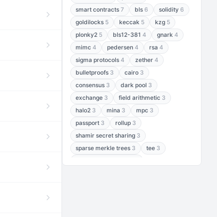
smart contracts
7
bls
6
solidity
6
goldilocks
5
keccak
5
kzg
5
plonky2
5
bls12-381
4
gnark
4
mimc
4
pedersen
4
rsa
4
sigma protocols
4
zether
4
bulletproofs
3
cairo
3
consensus
3
dark pool
3
exchange
3
field arithmetic
3
halo2
3
mina
3
mpc
3
passport
3
rollup
3
shamir secret sharing
3
sparse merkle trees
3
tee
3
threshold encryption
3
threshold signatures
3
aptos
2
aztec
2
baby jubjub
2
bft
2
bhp256
2
bls12-377
2
cairo air
2
chacha20
2
data availability
2