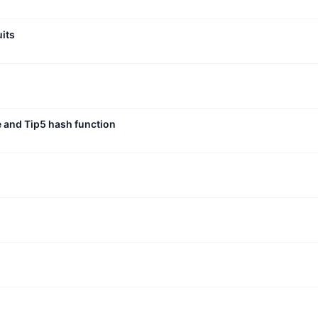
uits
e and Tip5 hash function