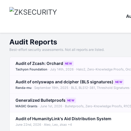
Au
Audit Reports
Best-effort security assessments. Not all reports are listed.
Audit of Zcash: Orchard
NEW
Tachyon Foundation
· July 14th, 2026 · Halo2, Zero-Knowledge Proofs, Or
Audit of onlyswaps and dcipher (BLS signatures)
NEW
Randa-mu
· September 19th, 2025 · BLS, BLS12-381, Threshold Signatures
Generalized Bulletproofs
NEW
MAGIC Grants
· June 1st, 2026 · Bulletproofs, Zero-Knowledge Proofs, R1C
Audit of HumanityLink's Aid Distribution System
June 22nd, 2026 · Aleo, Leo, zkao +4