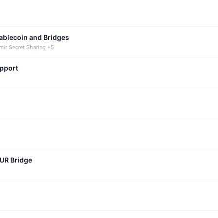
tablecoin and Bridges
mir Secret Sharing +5
upport
CUR Bridge