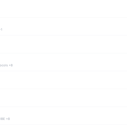
+1
tocols +8
 IBE +8