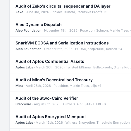
Audit of Zeko's circuits, sequencer and DA layer
Zeko
· June 3rd, 2026 · Pickles, Kimchi, Recursive Proofs +5
Aleo Dynamic Dispatch
Aleo Foundation
· November 19th, 2025 · Poseidon, Schnorr, Merkle Trees 
SnarkVM ECDSA and Serialization Instructions
Aleo Foundation
· October 6th, 2025 · ECDSA, secp256k1, Keccak +3
Audit of Aptos Confidential Assets
Aptos Labs
· March 26th, 2026 · Twisted ElGamal, Bulletproofs, Sigma Pro
Audit of Mina's Decentralised Treasury
Mina
· April 28th, 2026 · Poseidon, Merkle Trees, o1js +1
Audit of the Stwo-Cairo Verifier
StarkWare
· August 6th, 2025 · Circle STARK, STARK, FRI +6
Audit of Aptos Encrypted Mempool
Aptos Labs
· March 13th, 2026 · Witness Encryption, Threshold Encryption,