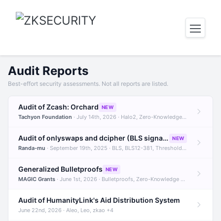
Audit Reports
Best-effort security assessments. Not all reports are listed.
Audit of Zcash: Orchard
NEW
Tachyon Foundation
· July 14th, 2026 · Halo2, Zero-Knowledge Proofs, Orchard +1
Audit of onlyswaps and dcipher (BLS signatures)
NEW
Randa-mu
· September 19th, 2025 · BLS, BLS12-381, Threshold Signatures +3
Generalized Bulletproofs
NEW
MAGIC Grants
· June 1st, 2026 · Bulletproofs, Zero-Knowledge Proofs, R1CS
Audit of HumanityLink's Aid Distribution System
June 22nd, 2026 · Aleo, Leo, zkao +4