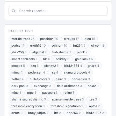
FILTER BY TECH
merkle trees
25
poseidon
20
circuits
17
aleo
15
ecdsa
11
groth16
10
schnorr
10
bn254
9
circom
8
sha-256
8
elgamal
7
fiat-shamir
7
plonk
7
smart contracts
7
bls
6
solidity
6
goldilocks
5
keccak
5
kzg
5
plonky2
5
bls12-381
4
gnark
4
mimc
4
pedersen
4
rsa
4
sigma protocols
4
zether
4
bulletproofs
3
cairo
3
consensus
3
dark pool
3
exchange
3
field arithmetic
3
halo2
3
mina
3
mpc
3
passport
3
rollup
3
shamir secret sharing
3
sparse merkle trees
3
tee
3
threshold encryption
3
threshold signatures
3
aptos
2
aztec
2
baby jubjub
2
bft
2
bhp256
2
bls12-377
2