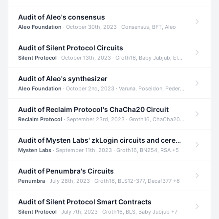
Audit of Aleo's consensus
Aleo Foundation
· October 30th, 2023 · Consensus, BFT, Aleo
Audit of Silent Protocol Circuits
Silent Protocol
· October 13th, 2023 · Groth16, Baby Jubjub, ElGamal +7
Audit of Aleo's synthesizer
Aleo Foundation
· October 2nd, 2023 · Varuna, Poseidon, Pedersen +6
Audit of Reclaim Protocol's ChaCha20 Circuit
Reclaim Protocol
· September 23rd, 2023 · Groth16, ChaCha20, Circom +2
Audit of Mysten Labs' zkLogin circuits and ceremony
Mysten Labs
· September 11th, 2023 · Groth16, BN254, RSA +5
Audit of Penumbra's Circuits
Penumbra
· July 28th, 2023 · Groth16, BLS12-377, Decaf377 +6
Audit of Silent Protocol Smart Contracts
Silent Protocol
· July 7th, 2023 · Groth16, BLS, Baby Jubjub +7