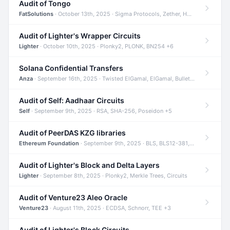
Audit of Tongo
FatSolutions
· October 13th, 2025 · Sigma Protocols, Zether, Homomorphic Encryption +3
Audit of Lighter's Wrapper Circuits
Lighter
· October 10th, 2025 · Plonky2, PLONK, BN254 +6
Solana Confidential Transfers
Anza
· September 16th, 2025 · Twisted ElGamal, ElGamal, Bulletproofs +4
Audit of Self: Aadhaar Circuits
Self
· September 9th, 2025 · RSA, SHA-256, Poseidon +5
Audit of PeerDAS KZG libraries
Ethereum Foundation
· September 9th, 2025 · BLS, BLS12-381, KZG +2
Audit of Lighter's Block and Delta Layers
Lighter
· September 8th, 2025 · Plonky2, Merkle Trees, Circuits
Audit of Venture23 Aleo Oracle
Venture23
· August 11th, 2025 · ECDSA, Schnorr, TEE +3
Audit of Lighter's Block Circuits