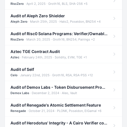
RiscZero
· April 2, 2025 · Groth16, BLS, SHA-256 +5
Audit of Aleph Zero Shielder
Aleph Zero
· March 25th, 2025 · Halo2, Poseidon, BN254 +4
Audit of Risc0 Solana Programs: Verifier/Ownable/Router
RiscZero
· March 20, 2025 · Groth16, BN254, Pairings +2
Aztec TGE Contract Audit
Aztec
· February 24th, 2025 · Solidity, EVM, TGE +1
Audit of Self
Celo
· January 22nd, 2025 · Groth16, RSA, RSA-PSS +12
Audit of Demox Labs - Token Disbursement Program
Demox Labs
· December 2, 2024 · Aleo, Vault
Audit of Renegade's Atomic Settlement Feature
Renegade
· October 21, 2024 · PLONK, Poseidon, ElGamal +6
Audit of Herodotus' Integrity - A Cairo Verifier compatible with Starknet written in Cairo 1