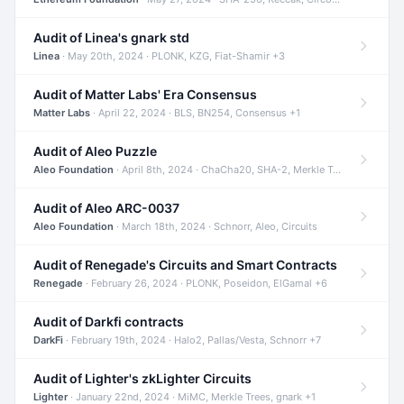
Audit of Linea's gnark std
Linea
· May 20th, 2024 · PLONK, KZG, Fiat-Shamir +3
Audit of Matter Labs' Era Consensus
Matter Labs
· April 22, 2024 · BLS, BN254, Consensus +1
Audit of Aleo Puzzle
Aleo Foundation
· April 8th, 2024 · ChaCha20, SHA-2, Merkle Trees +2
Audit of Aleo ARC-0037
Aleo Foundation
· March 18th, 2024 · Schnorr, Aleo, Circuits
Audit of Renegade's Circuits and Smart Contracts
Renegade
· February 26, 2024 · PLONK, Poseidon, ElGamal +6
Audit of Darkfi contracts
DarkFi
· February 19th, 2024 · Halo2, Pallas/Vesta, Schnorr +7
Audit of Lighter's zkLighter Circuits
Lighter
· January 22nd, 2024 · MiMC, Merkle Trees, gnark +1