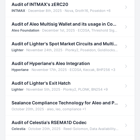
Audit of INTMAX's zERC20
INTMAX
· December 8th, 2025 · Nova, Groth16, Poseidon +6
Audit of Aleo Multisig Wallet and its usage in Compliant Stablecoin and Bridges
Aleo Foundation
· December 1st, 2025 · ECDSA, Threshold Signatures, Shamir Secret Sharing +5
Audit of Lighter's Spot Market Circuits and Multi-Asset Support
Lighter
· November 24th, 2025 · Plonky2, Poseidon, Goldilocks +4
Audit of Hyperlane's Aleo Integration
Hyperlane
· November 17th, 2025 · ECDSA, Keccak, BHP256 +3
Audit of Lighter's Exit Hatch
Lighter
· November 5th, 2025 · Plonky2, PLONK, BN254 +9
Sealance Compliance Technology for Aleo and Provable CUR Bridge
October 20th, 2025 · aleo, leo, compliance +1
Audit of Celestia's RSEMA1D Codec
Celestia
· October 20th, 2025 · Reed-Solomon, Data Availability, ZODA +1