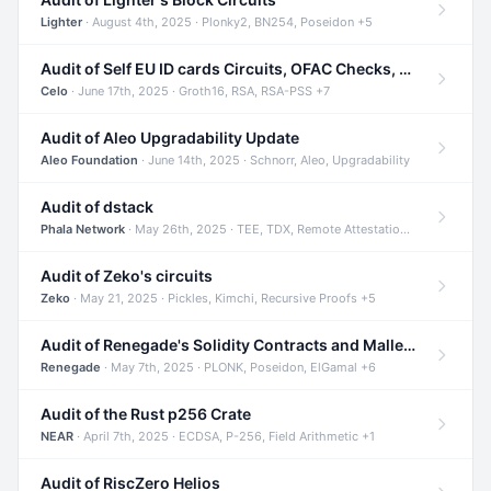
Lighter
· August 4th, 2025 · Plonky2, BN254, Poseidon +5
Audit of Self EU ID cards Circuits, OFAC Checks, and Smart Contracts
Celo
· June 17th, 2025 · Groth16, RSA, RSA-PSS +7
Audit of Aleo Upgradability Update
Aleo Foundation
· June 14th, 2025 · Schnorr, Aleo, Upgradability
Audit of dstack
Phala Network
· May 26th, 2025 · TEE, TDX, Remote Attestation +2
Audit of Zeko's circuits
Zeko
· May 21, 2025 · Pickles, Kimchi, Recursive Proofs +5
Audit of Renegade's Solidity Contracts and Malleable Matches
Renegade
· May 7th, 2025 · PLONK, Poseidon, ElGamal +6
Audit of the Rust p256 Crate
NEAR
· April 7th, 2025 · ECDSA, P-256, Field Arithmetic +1
Audit of RiscZero Helios