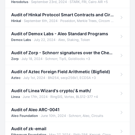
Herodotus
· September 23rd, 2024 · STARK, FRI, Cairo AIR +5
Audit of Hinkal Protocol Smart Contracts and Circom Circuits
Hinkal
· September 6th, 2024 · Poseidon, Merkle Trees, Circom +1
Audit of Demox Labs - Aleo Standard Programs
Demox Labs
· July 22, 2024 · Aleo, Staking, Token
Audit of Zorp - Schnorr signatures over the Cheetah curve and Tip5 hash function
Zorp
· July 18, 2024 · Schnorr, Tip5, Goldilocks +3
Audit of Aztec Foreign Field Arithmetic (Bigfield)
Aztec
· July 1st, 2024 · BN254, secp256k1, ECDSA +3
Audit of Linea Wizard's crypto/ & math/
Linea
· June 17th, 2024 · RingSIS, Vortex, BLS12-377 +4
Audit of Aleo ARC-0041
Aleo Foundation
· June 10th, 2024 · Schnorr, Aleo, Circuits
Audit of zk-email
Ethereum Foundation
· May 27, 2024 · SHA-256, Keccak, Circom +3