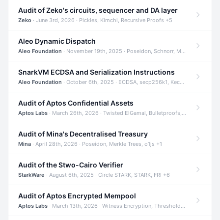
Audit of Zeko's circuits, sequencer and DA layer
Zeko
· June 3rd, 2026 · Pickles, Kimchi, Recursive Proofs +5
Aleo Dynamic Dispatch
Aleo Foundation
· November 19th, 2025 · Poseidon, Schnorr, Merkle Trees +1
SnarkVM ECDSA and Serialization Instructions
Aleo Foundation
· October 6th, 2025 · ECDSA, secp256k1, Keccak +3
Audit of Aptos Confidential Assets
Aptos Labs
· March 26th, 2026 · Twisted ElGamal, Bulletproofs, Sigma Protocols +8
Audit of Mina's Decentralised Treasury
Mina
· April 28th, 2026 · Poseidon, Merkle Trees, o1js +1
Audit of the Stwo-Cairo Verifier
StarkWare
· August 6th, 2025 · Circle STARK, STARK, FRI +6
Audit of Aptos Encrypted Mempool
Aptos Labs
· March 13th, 2026 · Witness Encryption, Threshold Encryption, IBE +8