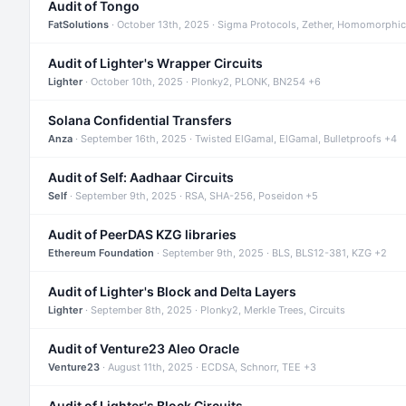
Audit of Tongo
FatSolutions
· October 13th, 2025 · Sigma Protocols, Zether, Homomorphic
Audit of Lighter's Wrapper Circuits
Lighter
· October 10th, 2025 · Plonky2, PLONK, BN254 +6
Solana Confidential Transfers
Anza
· September 16th, 2025 · Twisted ElGamal, ElGamal, Bulletproofs +4
Audit of Self: Aadhaar Circuits
Self
· September 9th, 2025 · RSA, SHA-256, Poseidon +5
Audit of PeerDAS KZG libraries
Ethereum Foundation
· September 9th, 2025 · BLS, BLS12-381, KZG +2
Audit of Lighter's Block and Delta Layers
Lighter
· September 8th, 2025 · Plonky2, Merkle Trees, Circuits
Audit of Venture23 Aleo Oracle
Venture23
· August 11th, 2025 · ECDSA, Schnorr, TEE +3
Audit of Lighter's Block Circuits