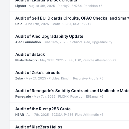
Lighter
· August 4th, 2025 · Plonky2, BN254, Poseidon +5
Audit of Self EU ID cards Circuits, OFAC Checks, and Smar
Celo
· June 17th, 2025 · Groth16, RSA, RSA-PSS +7
Audit of Aleo Upgradability Update
Aleo Foundation
· June 14th, 2025 · Schnorr, Aleo, Upgradability
Audit of dstack
Phala Network
· May 26th, 2025 · TEE, TDX, Remote Attestation +2
Audit of Zeko's circuits
Zeko
· May 21, 2025 · Pickles, Kimchi, Recursive Proofs +5
Audit of Renegade's Solidity Contracts and Malleable Mat
Renegade
· May 7th, 2025 · PLONK, Poseidon, ElGamal +6
Audit of the Rust p256 Crate
NEAR
· April 7th, 2025 · ECDSA, P-256, Field Arithmetic +1
Audit of RiscZero Helios