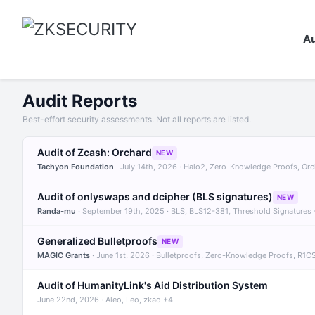
Au
Audit Reports
Best-effort security assessments. Not all reports are listed.
Audit of Zcash: Orchard
NEW
Tachyon Foundation
· July 14th, 2026 · Halo2, Zero-Knowledge Proofs, Or
Audit of onlyswaps and dcipher (BLS signatures)
NEW
Randa-mu
· September 19th, 2025 · BLS, BLS12-381, Threshold Signatures
Generalized Bulletproofs
NEW
MAGIC Grants
· June 1st, 2026 · Bulletproofs, Zero-Knowledge Proofs, R1C
Audit of HumanityLink's Aid Distribution System
June 22nd, 2026 · Aleo, Leo, zkao +4