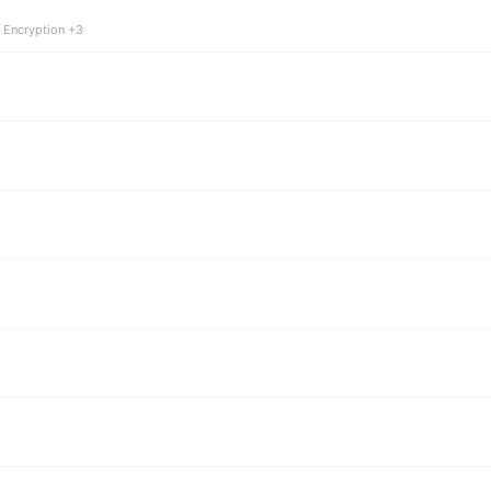
 Encryption +3