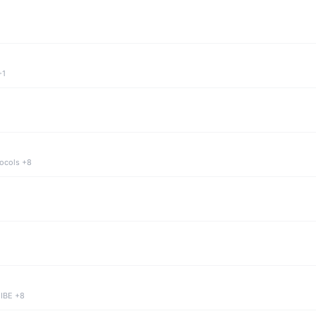
+1
tocols +8
 IBE +8