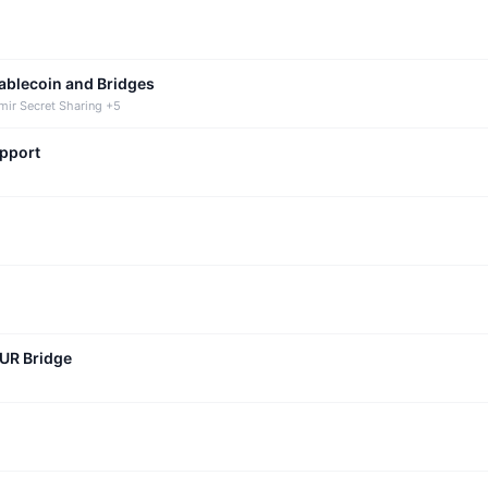
tablecoin and Bridges
mir Secret Sharing +5
upport
CUR Bridge