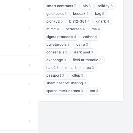
smart contracts
7
bls
6
solidity
6
goldilocks
5
keccak
5
kzg
5
plonky2
5
bls12-381
4
gnark
4
mimc
4
pedersen
4
rsa
4
sigma protocols
4
zether
4
bulletproofs
3
cairo
3
consensus
3
dark pool
3
exchange
3
field arithmetic
3
halo2
3
mina
3
mpc
3
passport
3
rollup
3
shamir secret sharing
3
sparse merkle trees
3
tee
3
threshold encryption
3
threshold signatures
3
aptos
2
aztec
2
baby jubjub
2
bft
2
bhp256
2
bls12-377
2
cairo air
2
chacha20
2
data availability
2