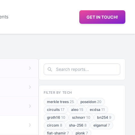
ents
GET IN TOUCH!
FILTER BY TECH
merkle trees
25
poseidon
20
circuits
17
aleo
15
ecdsa
11
groth16
10
schnorr
10
bn254
9
circom
8
sha-256
8
elgamal
7
fiat-shamir
7
plonk
7