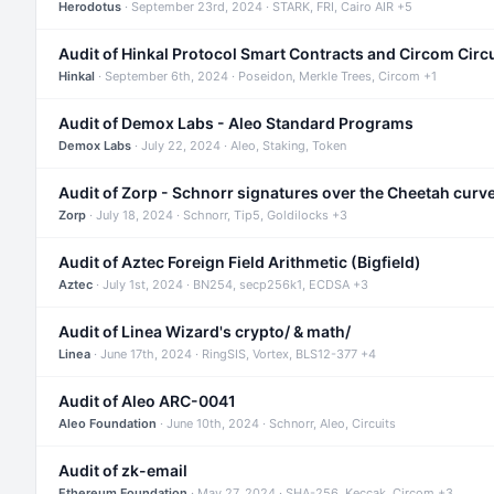
Herodotus
· September 23rd, 2024 · STARK, FRI, Cairo AIR +5
Audit of Hinkal Protocol Smart Contracts and Circom Circ
Hinkal
· September 6th, 2024 · Poseidon, Merkle Trees, Circom +1
Audit of Demox Labs - Aleo Standard Programs
Demox Labs
· July 22, 2024 · Aleo, Staking, Token
Audit of Zorp - Schnorr signatures over the Cheetah curv
Zorp
· July 18, 2024 · Schnorr, Tip5, Goldilocks +3
Audit of Aztec Foreign Field Arithmetic (Bigfield)
Aztec
· July 1st, 2024 · BN254, secp256k1, ECDSA +3
Audit of Linea Wizard's crypto/ & math/
Linea
· June 17th, 2024 · RingSIS, Vortex, BLS12-377 +4
Audit of Aleo ARC-0041
Aleo Foundation
· June 10th, 2024 · Schnorr, Aleo, Circuits
Audit of zk-email
Ethereum Foundation
· May 27, 2024 · SHA-256, Keccak, Circom +3