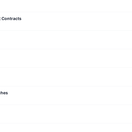
t Contracts
ches