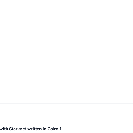
with Starknet written in Cairo 1