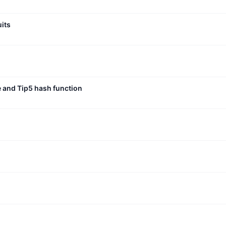
uits
e and Tip5 hash function