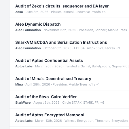
Audit of Zeko's circuits, sequencer and DA layer
Zeko
· June 3rd, 2026 · Pickles, Kimchi, Recursive Proofs +5
Aleo Dynamic Dispatch
Aleo Foundation
· November 19th, 2025 · Poseidon, Schnorr, Merkle Trees 
SnarkVM ECDSA and Serialization Instructions
Aleo Foundation
· October 6th, 2025 · ECDSA, secp256k1, Keccak +3
Audit of Aptos Confidential Assets
Aptos Labs
· March 26th, 2026 · Twisted ElGamal, Bulletproofs, Sigma Pro
Audit of Mina's Decentralised Treasury
Mina
· April 28th, 2026 · Poseidon, Merkle Trees, o1js +1
Audit of the Stwo-Cairo Verifier
StarkWare
· August 6th, 2025 · Circle STARK, STARK, FRI +6
Audit of Aptos Encrypted Mempool
Aptos Labs
· March 13th, 2026 · Witness Encryption, Threshold Encryption,