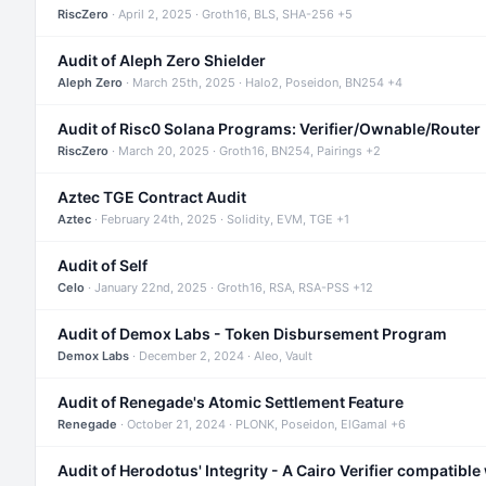
RiscZero
· April 2, 2025 · Groth16, BLS, SHA-256 +5
Audit of Aleph Zero Shielder
Aleph Zero
· March 25th, 2025 · Halo2, Poseidon, BN254 +4
Audit of Risc0 Solana Programs: Verifier/Ownable/Router
RiscZero
· March 20, 2025 · Groth16, BN254, Pairings +2
Aztec TGE Contract Audit
Aztec
· February 24th, 2025 · Solidity, EVM, TGE +1
Audit of Self
Celo
· January 22nd, 2025 · Groth16, RSA, RSA-PSS +12
Audit of Demox Labs - Token Disbursement Program
Demox Labs
· December 2, 2024 · Aleo, Vault
Audit of Renegade's Atomic Settlement Feature
Renegade
· October 21, 2024 · PLONK, Poseidon, ElGamal +6
Audit of Herodotus' Integrity - A Cairo Verifier compatible 