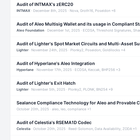
Audit of INTMAX's zERC20
INTMAX
· December 8th, 2025 · Nova, Groth16, Poseidon +6
Audit of Aleo Multisig Wallet and its usage in Compliant S
Aleo Foundation
· December 1st, 2025 · ECDSA, Threshold Signatures, Sha
Audit of Lighter's Spot Market Circuits and Multi-Asset S
Lighter
· November 24th, 2025 · Plonky2, Poseidon, Goldilocks +4
Audit of Hyperlane's Aleo Integration
Hyperlane
· November 17th, 2025 · ECDSA, Keccak, BHP256 +3
Audit of Lighter's Exit Hatch
Lighter
· November 5th, 2025 · Plonky2, PLONK, BN254 +9
Sealance Compliance Technology for Aleo and Provable 
October 20th, 2025 · aleo, leo, compliance +1
Audit of Celestia's RSEMA1D Codec
Celestia
· October 20th, 2025 · Reed-Solomon, Data Availability, ZODA +1