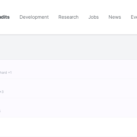
dits
Development
Research
Jobs
News
Ev
chard +1
 +3
S