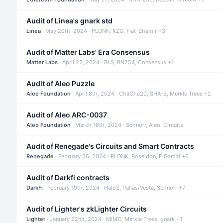
Audit of Linea's gnark std
Linea
· May 20th, 2024 · PLONK, KZG, Fiat-Shamir +3
Audit of Matter Labs' Era Consensus
Matter Labs
· April 22, 2024 · BLS, BN254, Consensus +1
Audit of Aleo Puzzle
Aleo Foundation
· April 8th, 2024 · ChaCha20, SHA-2, Merkle Trees +2
Audit of Aleo ARC-0037
Aleo Foundation
· March 18th, 2024 · Schnorr, Aleo, Circuits
Audit of Renegade's Circuits and Smart Contracts
Renegade
· February 26, 2024 · PLONK, Poseidon, ElGamal +6
Audit of Darkfi contracts
DarkFi
· February 19th, 2024 · Halo2, Pallas/Vesta, Schnorr +7
Audit of Lighter's zkLighter Circuits
Lighter
· January 22nd, 2024 · MiMC, Merkle Trees, gnark +1