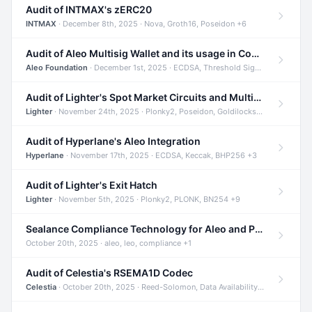
Audit of INTMAX's zERC20
INTMAX
· December 8th, 2025 · Nova, Groth16, Poseidon +6
Audit of Aleo Multisig Wallet and its usage in Compliant Stablecoin and Bridges
Aleo Foundation
· December 1st, 2025 · ECDSA, Threshold Signatures, Shamir Secret Sharing +5
Audit of Lighter's Spot Market Circuits and Multi-Asset Support
Lighter
· November 24th, 2025 · Plonky2, Poseidon, Goldilocks +4
Audit of Hyperlane's Aleo Integration
Hyperlane
· November 17th, 2025 · ECDSA, Keccak, BHP256 +3
Audit of Lighter's Exit Hatch
Lighter
· November 5th, 2025 · Plonky2, PLONK, BN254 +9
Sealance Compliance Technology for Aleo and Provable CUR Bridge
October 20th, 2025 · aleo, leo, compliance +1
Audit of Celestia's RSEMA1D Codec
Celestia
· October 20th, 2025 · Reed-Solomon, Data Availability, ZODA +1