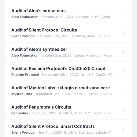
Audit of Aleo's consensus
Aleo Foundation
· October 30th, 2023 · Consensus, BFT, Aleo
Audit of Silent Protocol Circuits
Silent Protocol
· October 13th, 2023 · Groth16, Baby Jubjub, ElGamal +7
Audit of Aleo's synthesizer
Aleo Foundation
· October 2nd, 2023 · Varuna, Poseidon, Pedersen +6
Audit of Reclaim Protocol's ChaCha20 Circuit
Reclaim Protocol
· September 23rd, 2023 · Groth16, ChaCha20, Circom +2
Audit of Mysten Labs' zkLogin circuits and ceremony
Mysten Labs
· September 11th, 2023 · Groth16, BN254, RSA +5
Audit of Penumbra's Circuits
Penumbra
· July 28th, 2023 · Groth16, BLS12-377, Decaf377 +6
Audit of Silent Protocol Smart Contracts
Silent Protocol
· July 7th, 2023 · Groth16, BLS, Baby Jubjub +7