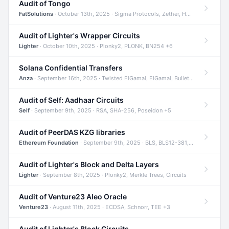
Audit of Tongo
FatSolutions
· October 13th, 2025 · Sigma Protocols, Zether, Homomorphic Encryption +3
Audit of Lighter's Wrapper Circuits
Lighter
· October 10th, 2025 · Plonky2, PLONK, BN254 +6
Solana Confidential Transfers
Anza
· September 16th, 2025 · Twisted ElGamal, ElGamal, Bulletproofs +4
Audit of Self: Aadhaar Circuits
Self
· September 9th, 2025 · RSA, SHA-256, Poseidon +5
Audit of PeerDAS KZG libraries
Ethereum Foundation
· September 9th, 2025 · BLS, BLS12-381, KZG +2
Audit of Lighter's Block and Delta Layers
Lighter
· September 8th, 2025 · Plonky2, Merkle Trees, Circuits
Audit of Venture23 Aleo Oracle
Venture23
· August 11th, 2025 · ECDSA, Schnorr, TEE +3
Audit of Lighter's Block Circuits