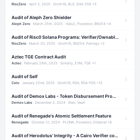
RiscZero
· April 2, 2025 · Groth16, BLS, SHA-256 +5
Audit of Aleph Zero Shielder
Aleph Zero
· March 25th, 2025 · Halo2, Poseidon, BN254 +4
Audit of Risc0 Solana Programs: Verifier/Ownable/Router
RiscZero
· March 20, 2025 · Groth16, BN254, Pairings +2
Aztec TGE Contract Audit
Aztec
· February 24th, 2025 · Solidity, EVM, TGE +1
Audit of Self
Celo
· January 22nd, 2025 · Groth16, RSA, RSA-PSS +12
Audit of Demox Labs - Token Disbursement Program
Demox Labs
· December 2, 2024 · Aleo, Vault
Audit of Renegade's Atomic Settlement Feature
Renegade
· October 21, 2024 · PLONK, Poseidon, ElGamal +6
Audit of Herodotus' Integrity - A Cairo Verifier compatible with Starknet written in Cairo 1