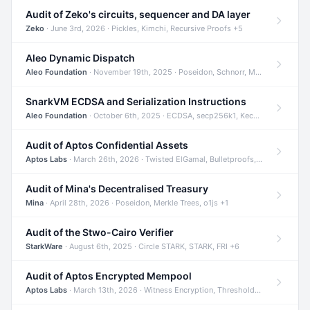
Audit of Zeko's circuits, sequencer and DA layer
Zeko
· June 3rd, 2026 · Pickles, Kimchi, Recursive Proofs +5
Aleo Dynamic Dispatch
Aleo Foundation
· November 19th, 2025 · Poseidon, Schnorr, Merkle Trees +1
SnarkVM ECDSA and Serialization Instructions
Aleo Foundation
· October 6th, 2025 · ECDSA, secp256k1, Keccak +3
Audit of Aptos Confidential Assets
Aptos Labs
· March 26th, 2026 · Twisted ElGamal, Bulletproofs, Sigma Protocols +8
Audit of Mina's Decentralised Treasury
Mina
· April 28th, 2026 · Poseidon, Merkle Trees, o1js +1
Audit of the Stwo-Cairo Verifier
StarkWare
· August 6th, 2025 · Circle STARK, STARK, FRI +6
Audit of Aptos Encrypted Mempool
Aptos Labs
· March 13th, 2026 · Witness Encryption, Threshold Encryption, IBE +8