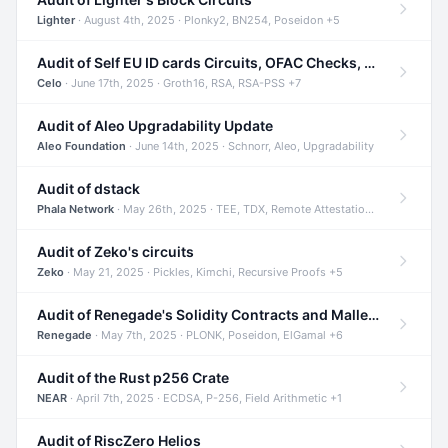
Lighter
· August 4th, 2025 · Plonky2, BN254, Poseidon +5
Audit of Self EU ID cards Circuits, OFAC Checks, and Smart Contracts
Celo
· June 17th, 2025 · Groth16, RSA, RSA-PSS +7
Audit of Aleo Upgradability Update
Aleo Foundation
· June 14th, 2025 · Schnorr, Aleo, Upgradability
Audit of dstack
Phala Network
· May 26th, 2025 · TEE, TDX, Remote Attestation +2
Audit of Zeko's circuits
Zeko
· May 21, 2025 · Pickles, Kimchi, Recursive Proofs +5
Audit of Renegade's Solidity Contracts and Malleable Matches
Renegade
· May 7th, 2025 · PLONK, Poseidon, ElGamal +6
Audit of the Rust p256 Crate
NEAR
· April 7th, 2025 · ECDSA, P-256, Field Arithmetic +1
Audit of RiscZero Helios