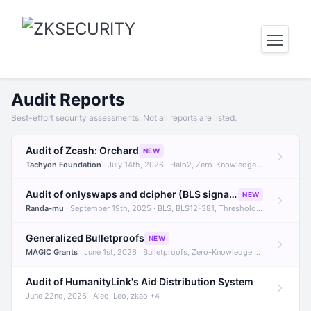
Audit Reports
Best-effort security assessments. Not all reports are listed.
Audit of Zcash: Orchard
NEW
Tachyon Foundation
· July 14th, 2026 · Halo2, Zero-Knowledge Proofs, Orchard +1
Audit of onlyswaps and dcipher (BLS signatures)
NEW
Randa-mu
· September 19th, 2025 · BLS, BLS12-381, Threshold Signatures +3
Generalized Bulletproofs
NEW
MAGIC Grants
· June 1st, 2026 · Bulletproofs, Zero-Knowledge Proofs, R1CS
Audit of HumanityLink's Aid Distribution System
June 22nd, 2026 · Aleo, Leo, zkao +4