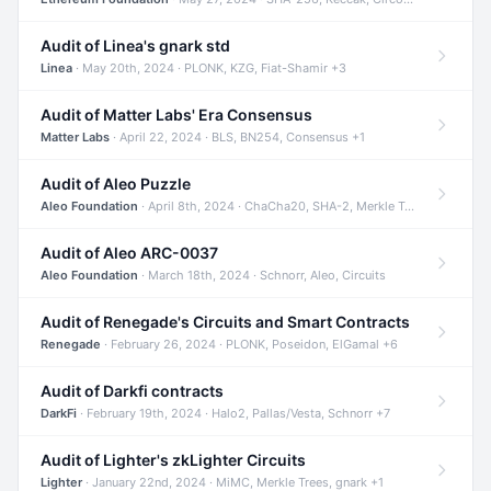
Audit of Linea's gnark std
Linea
· May 20th, 2024 · PLONK, KZG, Fiat-Shamir +3
Audit of Matter Labs' Era Consensus
Matter Labs
· April 22, 2024 · BLS, BN254, Consensus +1
Audit of Aleo Puzzle
Aleo Foundation
· April 8th, 2024 · ChaCha20, SHA-2, Merkle Trees +2
Audit of Aleo ARC-0037
Aleo Foundation
· March 18th, 2024 · Schnorr, Aleo, Circuits
Audit of Renegade's Circuits and Smart Contracts
Renegade
· February 26, 2024 · PLONK, Poseidon, ElGamal +6
Audit of Darkfi contracts
DarkFi
· February 19th, 2024 · Halo2, Pallas/Vesta, Schnorr +7
Audit of Lighter's zkLighter Circuits
Lighter
· January 22nd, 2024 · MiMC, Merkle Trees, gnark +1