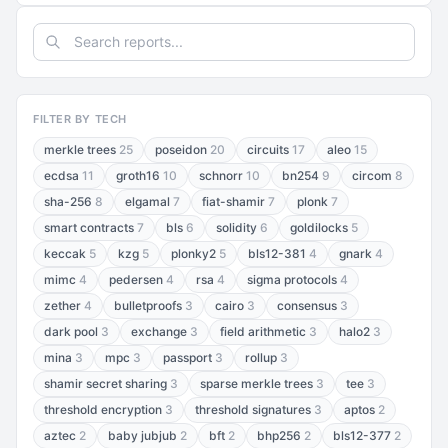
FILTER BY TECH
merkle trees
25
poseidon
20
circuits
17
aleo
15
ecdsa
11
groth16
10
schnorr
10
bn254
9
circom
8
sha-256
8
elgamal
7
fiat-shamir
7
plonk
7
smart contracts
7
bls
6
solidity
6
goldilocks
5
keccak
5
kzg
5
plonky2
5
bls12-381
4
gnark
4
mimc
4
pedersen
4
rsa
4
sigma protocols
4
zether
4
bulletproofs
3
cairo
3
consensus
3
dark pool
3
exchange
3
field arithmetic
3
halo2
3
mina
3
mpc
3
passport
3
rollup
3
shamir secret sharing
3
sparse merkle trees
3
tee
3
threshold encryption
3
threshold signatures
3
aptos
2
aztec
2
baby jubjub
2
bft
2
bhp256
2
bls12-377
2