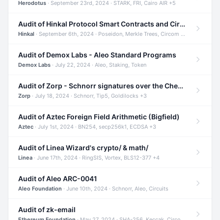
Herodotus
· September 23rd, 2024 · STARK, FRI, Cairo AIR +5
Audit of Hinkal Protocol Smart Contracts and Circom Circuits
Hinkal
· September 6th, 2024 · Poseidon, Merkle Trees, Circom +1
Audit of Demox Labs - Aleo Standard Programs
Demox Labs
· July 22, 2024 · Aleo, Staking, Token
Audit of Zorp - Schnorr signatures over the Cheetah curve and Tip5 hash function
Zorp
· July 18, 2024 · Schnorr, Tip5, Goldilocks +3
Audit of Aztec Foreign Field Arithmetic (Bigfield)
Aztec
· July 1st, 2024 · BN254, secp256k1, ECDSA +3
Audit of Linea Wizard's crypto/ & math/
Linea
· June 17th, 2024 · RingSIS, Vortex, BLS12-377 +4
Audit of Aleo ARC-0041
Aleo Foundation
· June 10th, 2024 · Schnorr, Aleo, Circuits
Audit of zk-email
Ethereum Foundation
· May 27, 2024 · SHA-256, Keccak, Circom +3