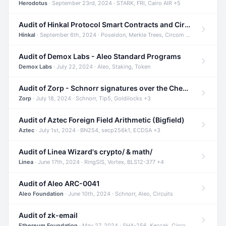
Herodotus
· September 23rd, 2024 · STARK, FRI, Cairo AIR +5
Audit of Hinkal Protocol Smart Contracts and Circom Circuits
Hinkal
· September 6th, 2024 · Poseidon, Merkle Trees, Circom +1
Audit of Demox Labs - Aleo Standard Programs
Demox Labs
· July 22, 2024 · Aleo, Staking, Token
Audit of Zorp - Schnorr signatures over the Cheetah curve and Tip5 hash function
Zorp
· July 18, 2024 · Schnorr, Tip5, Goldilocks +3
Audit of Aztec Foreign Field Arithmetic (Bigfield)
Aztec
· July 1st, 2024 · BN254, secp256k1, ECDSA +3
Audit of Linea Wizard's crypto/ & math/
Linea
· June 17th, 2024 · RingSIS, Vortex, BLS12-377 +4
Audit of Aleo ARC-0041
Aleo Foundation
· June 10th, 2024 · Schnorr, Aleo, Circuits
Audit of zk-email
Ethereum Foundation
· May 27, 2024 · SHA-256, Keccak, Circom +3