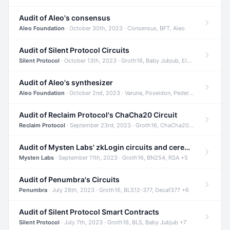
Audit of Aleo's consensus
Aleo Foundation
· October 30th, 2023 · Consensus, BFT, Aleo
Audit of Silent Protocol Circuits
Silent Protocol
· October 13th, 2023 · Groth16, Baby Jubjub, ElGamal +7
Audit of Aleo's synthesizer
Aleo Foundation
· October 2nd, 2023 · Varuna, Poseidon, Pedersen +6
Audit of Reclaim Protocol's ChaCha20 Circuit
Reclaim Protocol
· September 23rd, 2023 · Groth16, ChaCha20, Circom +2
Audit of Mysten Labs' zkLogin circuits and ceremony
Mysten Labs
· September 11th, 2023 · Groth16, BN254, RSA +5
Audit of Penumbra's Circuits
Penumbra
· July 28th, 2023 · Groth16, BLS12-377, Decaf377 +6
Audit of Silent Protocol Smart Contracts
Silent Protocol
· July 7th, 2023 · Groth16, BLS, Baby Jubjub +7