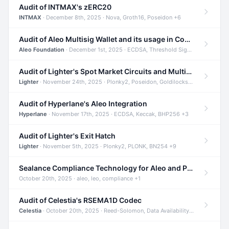
Audit of INTMAX's zERC20
INTMAX
· December 8th, 2025 · Nova, Groth16, Poseidon +6
Audit of Aleo Multisig Wallet and its usage in Compliant Stablecoin and Bridges
Aleo Foundation
· December 1st, 2025 · ECDSA, Threshold Signatures, Shamir Secret Sharing +5
Audit of Lighter's Spot Market Circuits and Multi-Asset Support
Lighter
· November 24th, 2025 · Plonky2, Poseidon, Goldilocks +4
Audit of Hyperlane's Aleo Integration
Hyperlane
· November 17th, 2025 · ECDSA, Keccak, BHP256 +3
Audit of Lighter's Exit Hatch
Lighter
· November 5th, 2025 · Plonky2, PLONK, BN254 +9
Sealance Compliance Technology for Aleo and Provable CUR Bridge
October 20th, 2025 · aleo, leo, compliance +1
Audit of Celestia's RSEMA1D Codec
Celestia
· October 20th, 2025 · Reed-Solomon, Data Availability, ZODA +1