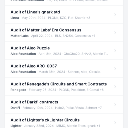
Audit of Linea's gnark std
Linea
· May 20th, 2024 · PLONK, KZG, Fiat-Shamir +3
Audit of Matter Labs' Era Consensus
Matter Labs
· April 22, 2024 · BLS, BN254, Consensus +1
Audit of Aleo Puzzle
Aleo Foundation
· April 8th, 2024 · ChaCha20, SHA-2, Merkle Trees +2
Audit of Aleo ARC-0037
Aleo Foundation
· March 18th, 2024 · Schnorr, Aleo, Circuits
Audit of Renegade's Circuits and Smart Contracts
Renegade
· February 26, 2024 · PLONK, Poseidon, ElGamal +6
Audit of Darkfi contracts
DarkFi
· February 19th, 2024 · Halo2, Pallas/Vesta, Schnorr +7
Audit of Lighter's zkLighter Circuits
Lighter
· January 22nd, 2024 · MiMC, Merkle Trees, gnark +1