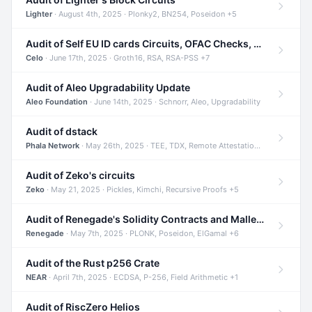
Lighter
· August 4th, 2025 · Plonky2, BN254, Poseidon +5
Audit of Self EU ID cards Circuits, OFAC Checks, and Smart Contracts
Celo
· June 17th, 2025 · Groth16, RSA, RSA-PSS +7
Audit of Aleo Upgradability Update
Aleo Foundation
· June 14th, 2025 · Schnorr, Aleo, Upgradability
Audit of dstack
Phala Network
· May 26th, 2025 · TEE, TDX, Remote Attestation +2
Audit of Zeko's circuits
Zeko
· May 21, 2025 · Pickles, Kimchi, Recursive Proofs +5
Audit of Renegade's Solidity Contracts and Malleable Matches
Renegade
· May 7th, 2025 · PLONK, Poseidon, ElGamal +6
Audit of the Rust p256 Crate
NEAR
· April 7th, 2025 · ECDSA, P-256, Field Arithmetic +1
Audit of RiscZero Helios