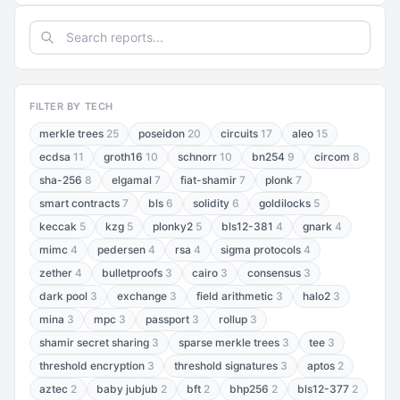
FILTER BY TECH
merkle trees
25
poseidon
20
circuits
17
aleo
15
ecdsa
11
groth16
10
schnorr
10
bn254
9
circom
8
sha-256
8
elgamal
7
fiat-shamir
7
plonk
7
smart contracts
7
bls
6
solidity
6
goldilocks
5
keccak
5
kzg
5
plonky2
5
bls12-381
4
gnark
4
mimc
4
pedersen
4
rsa
4
sigma protocols
4
zether
4
bulletproofs
3
cairo
3
consensus
3
dark pool
3
exchange
3
field arithmetic
3
halo2
3
mina
3
mpc
3
passport
3
rollup
3
shamir secret sharing
3
sparse merkle trees
3
tee
3
threshold encryption
3
threshold signatures
3
aptos
2
aztec
2
baby jubjub
2
bft
2
bhp256
2
bls12-377
2