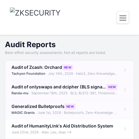
Audit Reports
Best-effort security assessments. Not all reports are listed.
Audit of Zcash: Orchard
NEW
Tachyon Foundation
· July 14th, 2026 · Halo2, Zero-Knowledge Proofs, Orchard +1
Audit of onlyswaps and dcipher (BLS signatures)
NEW
Randa-mu
· September 19th, 2025 · BLS, BLS12-381, Threshold Signatures +3
Generalized Bulletproofs
NEW
MAGIC Grants
· June 1st, 2026 · Bulletproofs, Zero-Knowledge Proofs, R1CS
Audit of HumanityLink's Aid Distribution System
June 22nd, 2026 · Aleo, Leo, zkao +4