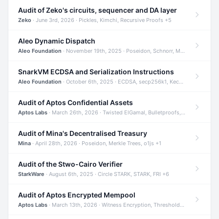
Audit of Zeko's circuits, sequencer and DA layer
Zeko
· June 3rd, 2026 · Pickles, Kimchi, Recursive Proofs +5
Aleo Dynamic Dispatch
Aleo Foundation
· November 19th, 2025 · Poseidon, Schnorr, Merkle Trees +1
SnarkVM ECDSA and Serialization Instructions
Aleo Foundation
· October 6th, 2025 · ECDSA, secp256k1, Keccak +3
Audit of Aptos Confidential Assets
Aptos Labs
· March 26th, 2026 · Twisted ElGamal, Bulletproofs, Sigma Protocols +8
Audit of Mina's Decentralised Treasury
Mina
· April 28th, 2026 · Poseidon, Merkle Trees, o1js +1
Audit of the Stwo-Cairo Verifier
StarkWare
· August 6th, 2025 · Circle STARK, STARK, FRI +6
Audit of Aptos Encrypted Mempool
Aptos Labs
· March 13th, 2026 · Witness Encryption, Threshold Encryption, IBE +8