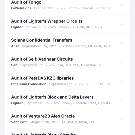
Audit of Tongo
FatSolutions
· October 13th, 2025 · Sigma Protocols, Zether, Homomorphic Encryption +3
Audit of Lighter's Wrapper Circuits
Lighter
· October 10th, 2025 · Plonky2, PLONK, BN254 +6
Solana Confidential Transfers
Anza
· September 16th, 2025 · Twisted ElGamal, ElGamal, Bulletproofs +4
Audit of Self: Aadhaar Circuits
Self
· September 9th, 2025 · RSA, SHA-256, Poseidon +5
Audit of PeerDAS KZG libraries
Ethereum Foundation
· September 9th, 2025 · BLS, BLS12-381, KZG +2
Audit of Lighter's Block and Delta Layers
Lighter
· September 8th, 2025 · Plonky2, Merkle Trees, Circuits
Audit of Venture23 Aleo Oracle
Venture23
· August 11th, 2025 · ECDSA, Schnorr, TEE +3
Audit of Lighter's Block Circuits