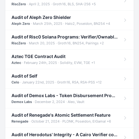
RiscZero
· April 2, 2025 · Groth16, BLS, SHA-256 +5
Audit of Aleph Zero Shielder
Aleph Zero
· March 25th, 2025 · Halo2, Poseidon, BN254 +4
Audit of Risc0 Solana Programs: Verifier/Ownable/Router
RiscZero
· March 20, 2025 · Groth16, BN254, Pairings +2
Aztec TGE Contract Audit
Aztec
· February 24th, 2025 · Solidity, EVM, TGE +1
Audit of Self
Celo
· January 22nd, 2025 · Groth16, RSA, RSA-PSS +12
Audit of Demox Labs - Token Disbursement Program
Demox Labs
· December 2, 2024 · Aleo, Vault
Audit of Renegade's Atomic Settlement Feature
Renegade
· October 21, 2024 · PLONK, Poseidon, ElGamal +6
Audit of Herodotus' Integrity - A Cairo Verifier compatible with Starknet written in Cairo 1