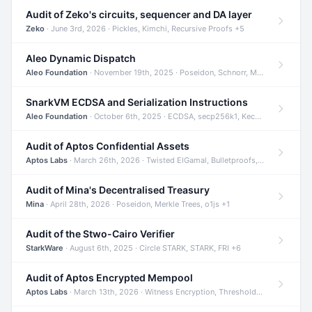
Audit of Zeko's circuits, sequencer and DA layer
Zeko
· June 3rd, 2026 · Pickles, Kimchi, Recursive Proofs +5
Aleo Dynamic Dispatch
Aleo Foundation
· November 19th, 2025 · Poseidon, Schnorr, Merkle Trees +1
SnarkVM ECDSA and Serialization Instructions
Aleo Foundation
· October 6th, 2025 · ECDSA, secp256k1, Keccak +3
Audit of Aptos Confidential Assets
Aptos Labs
· March 26th, 2026 · Twisted ElGamal, Bulletproofs, Sigma Protocols +8
Audit of Mina's Decentralised Treasury
Mina
· April 28th, 2026 · Poseidon, Merkle Trees, o1js +1
Audit of the Stwo-Cairo Verifier
StarkWare
· August 6th, 2025 · Circle STARK, STARK, FRI +6
Audit of Aptos Encrypted Mempool
Aptos Labs
· March 13th, 2026 · Witness Encryption, Threshold Encryption, IBE +8