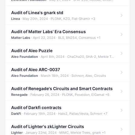
Audit of Linea's gnark std
Linea
· May 20th, 2024 · PLONK, KZG, Fiat-Shamir +3
Audit of Matter Labs' Era Consensus
Matter Labs
· April 22, 2024 · BLS, BN254, Consensus +1
Audit of Aleo Puzzle
Aleo Foundation
· April 8th, 2024 · ChaCha20, SHA-2, Merkle Trees +2
Audit of Aleo ARC-0037
Aleo Foundation
· March 18th, 2024 · Schnorr, Aleo, Circuits
Audit of Renegade's Circuits and Smart Contracts
Renegade
· February 26, 2024 · PLONK, Poseidon, ElGamal +6
Audit of Darkfi contracts
DarkFi
· February 19th, 2024 · Halo2, Pallas/Vesta, Schnorr +7
Audit of Lighter's zkLighter Circuits
Lighter
· January 22nd, 2024 · MiMC, Merkle Trees, gnark +1