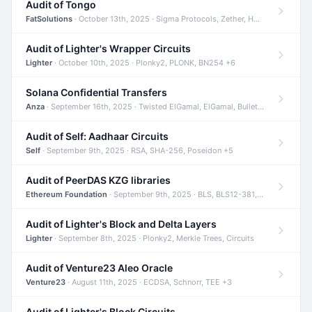
Audit of Tongo
FatSolutions
· October 13th, 2025 · Sigma Protocols, Zether, Homomorphic Encryption +3
Audit of Lighter's Wrapper Circuits
Lighter
· October 10th, 2025 · Plonky2, PLONK, BN254 +6
Solana Confidential Transfers
Anza
· September 16th, 2025 · Twisted ElGamal, ElGamal, Bulletproofs +4
Audit of Self: Aadhaar Circuits
Self
· September 9th, 2025 · RSA, SHA-256, Poseidon +5
Audit of PeerDAS KZG libraries
Ethereum Foundation
· September 9th, 2025 · BLS, BLS12-381, KZG +2
Audit of Lighter's Block and Delta Layers
Lighter
· September 8th, 2025 · Plonky2, Merkle Trees, Circuits
Audit of Venture23 Aleo Oracle
Venture23
· August 11th, 2025 · ECDSA, Schnorr, TEE +3
Audit of Lighter's Block Circuits