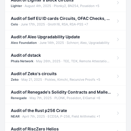
Lighter
· August 4th, 2025 · Plonky2, BN254, Poseidon +5
Audit of Self EU ID cards Circuits, OFAC Checks, and Smart Contracts
Celo
· June 17th, 2025 · Groth16, RSA, RSA-PSS +7
Audit of Aleo Upgradability Update
Aleo Foundation
· June 14th, 2025 · Schnorr, Aleo, Upgradability
Audit of dstack
Phala Network
· May 26th, 2025 · TEE, TDX, Remote Attestation +2
Audit of Zeko's circuits
Zeko
· May 21, 2025 · Pickles, Kimchi, Recursive Proofs +5
Audit of Renegade's Solidity Contracts and Malleable Matches
Renegade
· May 7th, 2025 · PLONK, Poseidon, ElGamal +6
Audit of the Rust p256 Crate
NEAR
· April 7th, 2025 · ECDSA, P-256, Field Arithmetic +1
Audit of RiscZero Helios