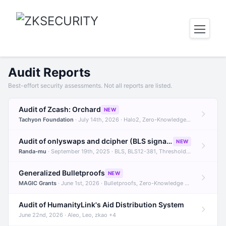
Audit Reports
Best-effort security assessments. Not all reports are listed.
Audit of Zcash: Orchard
NEW
Tachyon Foundation
· July 14th, 2026 · Halo2, Zero-Knowledge Proofs, Orchard +1
Audit of onlyswaps and dcipher (BLS signatures)
NEW
Randa-mu
· September 19th, 2025 · BLS, BLS12-381, Threshold Signatures +3
Generalized Bulletproofs
NEW
MAGIC Grants
· June 1st, 2026 · Bulletproofs, Zero-Knowledge Proofs, R1CS
Audit of HumanityLink's Aid Distribution System
June 22nd, 2026 · Aleo, Leo, zkao +4