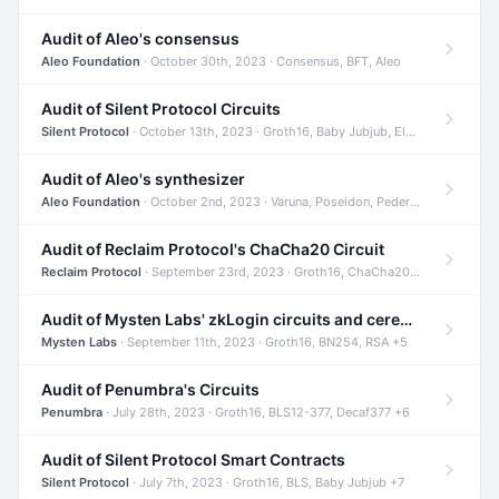
Audit of Aleo's consensus
Aleo Foundation
· October 30th, 2023 · Consensus, BFT, Aleo
Audit of Silent Protocol Circuits
Silent Protocol
· October 13th, 2023 · Groth16, Baby Jubjub, ElGamal +7
Audit of Aleo's synthesizer
Aleo Foundation
· October 2nd, 2023 · Varuna, Poseidon, Pedersen +6
Audit of Reclaim Protocol's ChaCha20 Circuit
Reclaim Protocol
· September 23rd, 2023 · Groth16, ChaCha20, Circom +2
Audit of Mysten Labs' zkLogin circuits and ceremony
Mysten Labs
· September 11th, 2023 · Groth16, BN254, RSA +5
Audit of Penumbra's Circuits
Penumbra
· July 28th, 2023 · Groth16, BLS12-377, Decaf377 +6
Audit of Silent Protocol Smart Contracts
Silent Protocol
· July 7th, 2023 · Groth16, BLS, Baby Jubjub +7