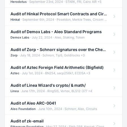
Herodotus
· September 23rd, 2024 · STARK, FRI, Cairo AIR +5
Audit of Hinkal Protocol Smart Contracts and Circom Circuits
Hinkal
· September 6th, 2024 · Poseidon, Merkle Trees, Circom +1
Audit of Demox Labs - Aleo Standard Programs
Demox Labs
· July 22, 2024 · Aleo, Staking, Token
Audit of Zorp - Schnorr signatures over the Cheetah curve and Tip5 hash function
Zorp
· July 18, 2024 · Schnorr, Tip5, Goldilocks +3
Audit of Aztec Foreign Field Arithmetic (Bigfield)
Aztec
· July 1st, 2024 · BN254, secp256k1, ECDSA +3
Audit of Linea Wizard's crypto/ & math/
Linea
· June 17th, 2024 · RingSIS, Vortex, BLS12-377 +4
Audit of Aleo ARC-0041
Aleo Foundation
· June 10th, 2024 · Schnorr, Aleo, Circuits
Audit of zk-email
Ethereum Foundation
· May 27, 2024 · SHA-256, Keccak, Circom +3