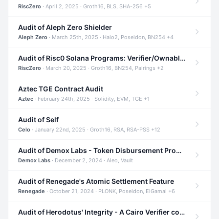
RiscZero
· April 2, 2025 · Groth16, BLS, SHA-256 +5
Audit of Aleph Zero Shielder
Aleph Zero
· March 25th, 2025 · Halo2, Poseidon, BN254 +4
Audit of Risc0 Solana Programs: Verifier/Ownable/Router
RiscZero
· March 20, 2025 · Groth16, BN254, Pairings +2
Aztec TGE Contract Audit
Aztec
· February 24th, 2025 · Solidity, EVM, TGE +1
Audit of Self
Celo
· January 22nd, 2025 · Groth16, RSA, RSA-PSS +12
Audit of Demox Labs - Token Disbursement Program
Demox Labs
· December 2, 2024 · Aleo, Vault
Audit of Renegade's Atomic Settlement Feature
Renegade
· October 21, 2024 · PLONK, Poseidon, ElGamal +6
Audit of Herodotus' Integrity - A Cairo Verifier compatible with Starknet written in Cairo 1