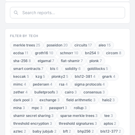
FILTER BY TECH
merkle trees
25
poseidon
20
circuits
17
aleo
15
ecdsa
11
groth16
10
schnorr
10
bn254
9
circom
8
sha-256
8
elgamal
7
fiat-shamir
7
plonk
7
smart contracts
7
bls
6
solidity
6
goldilocks
5
keccak
5
kzg
5
plonky2
5
bls12-381
4
gnark
4
mimc
4
pedersen
4
rsa
4
sigma protocols
4
zether
4
bulletproofs
3
cairo
3
consensus
3
dark pool
3
exchange
3
field arithmetic
3
halo2
3
mina
3
mpc
3
passport
3
rollup
3
shamir secret sharing
3
sparse merkle trees
3
tee
3
threshold encryption
3
threshold signatures
3
aptos
2
aztec
2
baby jubjub
2
bft
2
bhp256
2
bls12-377
2