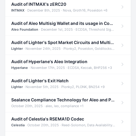
Audit of INTMAX's zERC20
INTMAX
· December 8th, 2025 · Nova, Groth16, Poseidon +6
Audit of Aleo Multisig Wallet and its usage in Compliant Stablecoin and Bridges
Aleo Foundation
· December 1st, 2025 · ECDSA, Threshold Signatures, Shamir Secret Sharing +5
Audit of Lighter's Spot Market Circuits and Multi-Asset Support
Lighter
· November 24th, 2025 · Plonky2, Poseidon, Goldilocks +4
Audit of Hyperlane's Aleo Integration
Hyperlane
· November 17th, 2025 · ECDSA, Keccak, BHP256 +3
Audit of Lighter's Exit Hatch
Lighter
· November 5th, 2025 · Plonky2, PLONK, BN254 +9
Sealance Compliance Technology for Aleo and Provable CUR Bridge
October 20th, 2025 · aleo, leo, compliance +1
Audit of Celestia's RSEMA1D Codec
Celestia
· October 20th, 2025 · Reed-Solomon, Data Availability, ZODA +1