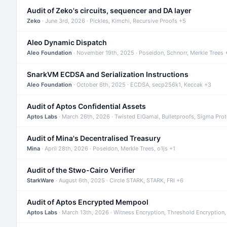
Audit of Zeko's circuits, sequencer and DA layer
Zeko
· June 3rd, 2026 · Pickles, Kimchi, Recursive Proofs +5
Aleo Dynamic Dispatch
Aleo Foundation
· November 19th, 2025 · Poseidon, Schnorr, Merkle Trees 
SnarkVM ECDSA and Serialization Instructions
Aleo Foundation
· October 6th, 2025 · ECDSA, secp256k1, Keccak +3
Audit of Aptos Confidential Assets
Aptos Labs
· March 26th, 2026 · Twisted ElGamal, Bulletproofs, Sigma Pro
Audit of Mina's Decentralised Treasury
Mina
· April 28th, 2026 · Poseidon, Merkle Trees, o1js +1
Audit of the Stwo-Cairo Verifier
StarkWare
· August 6th, 2025 · Circle STARK, STARK, FRI +6
Audit of Aptos Encrypted Mempool
Aptos Labs
· March 13th, 2026 · Witness Encryption, Threshold Encryption,