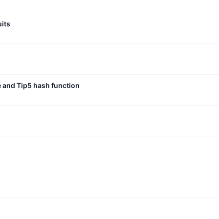
uits
e and Tip5 hash function