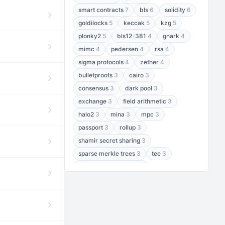
smart contracts
7
bls
6
solidity
6
goldilocks
5
keccak
5
kzg
5
plonky2
5
bls12-381
4
gnark
4
mimc
4
pedersen
4
rsa
4
sigma protocols
4
zether
4
bulletproofs
3
cairo
3
consensus
3
dark pool
3
exchange
3
field arithmetic
3
halo2
3
mina
3
mpc
3
passport
3
rollup
3
shamir secret sharing
3
sparse merkle trees
3
tee
3
threshold encryption
3
threshold signatures
3
aptos
2
aztec
2
baby jubjub
2
bft
2
bhp256
2
bls12-377
2
cairo air
2
chacha20
2
data availability
2