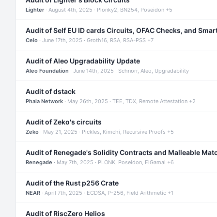
Lighter
· August 4th, 2025 · Plonky2, BN254, Poseidon +5
Audit of Self EU ID cards Circuits, OFAC Checks, and Smar
Celo
· June 17th, 2025 · Groth16, RSA, RSA-PSS +7
Audit of Aleo Upgradability Update
Aleo Foundation
· June 14th, 2025 · Schnorr, Aleo, Upgradability
Audit of dstack
Phala Network
· May 26th, 2025 · TEE, TDX, Remote Attestation +2
Audit of Zeko's circuits
Zeko
· May 21, 2025 · Pickles, Kimchi, Recursive Proofs +5
Audit of Renegade's Solidity Contracts and Malleable Mat
Renegade
· May 7th, 2025 · PLONK, Poseidon, ElGamal +6
Audit of the Rust p256 Crate
NEAR
· April 7th, 2025 · ECDSA, P-256, Field Arithmetic +1
Audit of RiscZero Helios