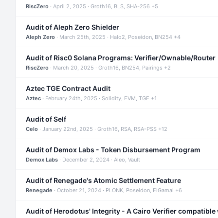
RiscZero
· April 2, 2025 · Groth16, BLS, SHA-256 +5
Audit of Aleph Zero Shielder
Aleph Zero
· March 25th, 2025 · Halo2, Poseidon, BN254 +4
Audit of Risc0 Solana Programs: Verifier/Ownable/Router
RiscZero
· March 20, 2025 · Groth16, BN254, Pairings +2
Aztec TGE Contract Audit
Aztec
· February 24th, 2025 · Solidity, EVM, TGE +1
Audit of Self
Celo
· January 22nd, 2025 · Groth16, RSA, RSA-PSS +12
Audit of Demox Labs - Token Disbursement Program
Demox Labs
· December 2, 2024 · Aleo, Vault
Audit of Renegade's Atomic Settlement Feature
Renegade
· October 21, 2024 · PLONK, Poseidon, ElGamal +6
Audit of Herodotus' Integrity - A Cairo Verifier compatible 