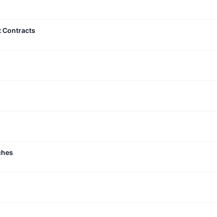
t Contracts
ches