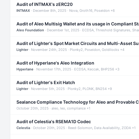
Audit of INTMAX's zERC20
INTMAX
· December 8th, 2025 · Nova, Groth16, Poseidon +6
Audit of Aleo Multisig Wallet and its usage in Compliant S
Aleo Foundation
· December 1st, 2025 · ECDSA, Threshold Signatures, Sha
Audit of Lighter's Spot Market Circuits and Multi-Asset S
Lighter
· November 24th, 2025 · Plonky2, Poseidon, Goldilocks +4
Audit of Hyperlane's Aleo Integration
Hyperlane
· November 17th, 2025 · ECDSA, Keccak, BHP256 +3
Audit of Lighter's Exit Hatch
Lighter
· November 5th, 2025 · Plonky2, PLONK, BN254 +9
Sealance Compliance Technology for Aleo and Provable 
October 20th, 2025 · aleo, leo, compliance +1
Audit of Celestia's RSEMA1D Codec
Celestia
· October 20th, 2025 · Reed-Solomon, Data Availability, ZODA +1