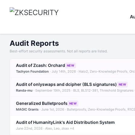
Au
Audit Reports
Best-effort security assessments. Not all reports are listed.
Audit of Zcash: Orchard
NEW
Tachyon Foundation
· July 14th, 2026 · Halo2, Zero-Knowledge Proofs, Or
Audit of onlyswaps and dcipher (BLS signatures)
NEW
Randa-mu
· September 19th, 2025 · BLS, BLS12-381, Threshold Signatures
Generalized Bulletproofs
NEW
MAGIC Grants
· June 1st, 2026 · Bulletproofs, Zero-Knowledge Proofs, R1C
Audit of HumanityLink's Aid Distribution System
June 22nd, 2026 · Aleo, Leo, zkao +4