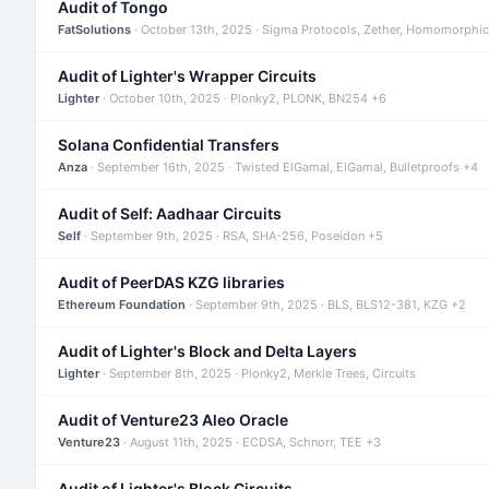
Audit of Tongo
FatSolutions
· October 13th, 2025 · Sigma Protocols, Zether, Homomorphic
Audit of Lighter's Wrapper Circuits
Lighter
· October 10th, 2025 · Plonky2, PLONK, BN254 +6
Solana Confidential Transfers
Anza
· September 16th, 2025 · Twisted ElGamal, ElGamal, Bulletproofs +4
Audit of Self: Aadhaar Circuits
Self
· September 9th, 2025 · RSA, SHA-256, Poseidon +5
Audit of PeerDAS KZG libraries
Ethereum Foundation
· September 9th, 2025 · BLS, BLS12-381, KZG +2
Audit of Lighter's Block and Delta Layers
Lighter
· September 8th, 2025 · Plonky2, Merkle Trees, Circuits
Audit of Venture23 Aleo Oracle
Venture23
· August 11th, 2025 · ECDSA, Schnorr, TEE +3
Audit of Lighter's Block Circuits