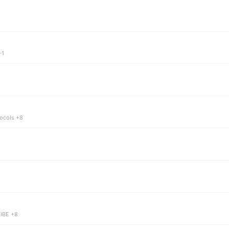
+1
tocols +8
 IBE +8