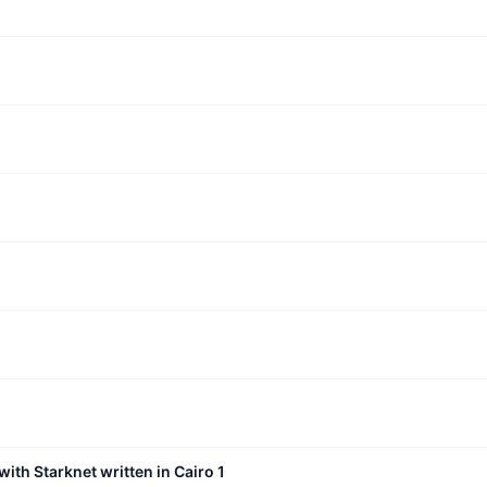
with Starknet written in Cairo 1