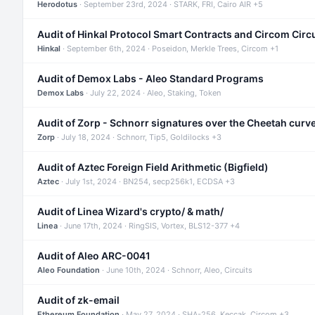
Herodotus
· September 23rd, 2024 · STARK, FRI, Cairo AIR +5
Audit of Hinkal Protocol Smart Contracts and Circom Circ
Hinkal
· September 6th, 2024 · Poseidon, Merkle Trees, Circom +1
Audit of Demox Labs - Aleo Standard Programs
Demox Labs
· July 22, 2024 · Aleo, Staking, Token
Audit of Zorp - Schnorr signatures over the Cheetah curv
Zorp
· July 18, 2024 · Schnorr, Tip5, Goldilocks +3
Audit of Aztec Foreign Field Arithmetic (Bigfield)
Aztec
· July 1st, 2024 · BN254, secp256k1, ECDSA +3
Audit of Linea Wizard's crypto/ & math/
Linea
· June 17th, 2024 · RingSIS, Vortex, BLS12-377 +4
Audit of Aleo ARC-0041
Aleo Foundation
· June 10th, 2024 · Schnorr, Aleo, Circuits
Audit of zk-email
Ethereum Foundation
· May 27, 2024 · SHA-256, Keccak, Circom +3