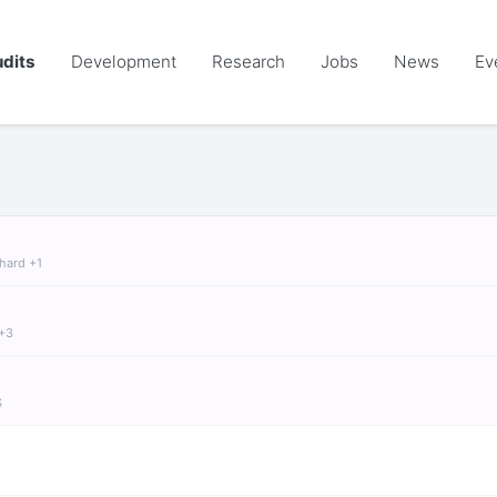
dits
Development
Research
Jobs
News
Ev
chard +1
 +3
S