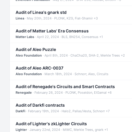
Audit of Linea's gnark std
Linea
· May 20th, 2024 · PLONK, KZG, Fiat-Shamir +3
Audit of Matter Labs' Era Consensus
Matter Labs
· April 22, 2024 · BLS, BN254, Consensus +1
Audit of Aleo Puzzle
Aleo Foundation
· April 8th, 2024 · ChaCha20, SHA-2, Merkle Trees +2
Audit of Aleo ARC-0037
Aleo Foundation
· March 18th, 2024 · Schnorr, Aleo, Circuits
Audit of Renegade's Circuits and Smart Contracts
Renegade
· February 26, 2024 · PLONK, Poseidon, ElGamal +6
Audit of Darkfi contracts
DarkFi
· February 19th, 2024 · Halo2, Pallas/Vesta, Schnorr +7
Audit of Lighter's zkLighter Circuits
Lighter
· January 22nd, 2024 · MiMC, Merkle Trees, gnark +1