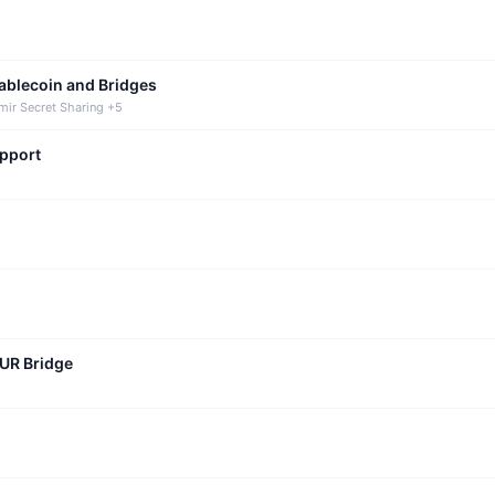
tablecoin and Bridges
mir Secret Sharing +5
upport
CUR Bridge