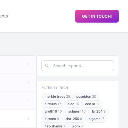
ents
GET IN TOUCH!
FILTER BY TECH
merkle trees
25
poseidon
20
circuits
17
aleo
15
ecdsa
11
groth16
10
schnorr
10
bn254
9
circom
8
sha-256
8
elgamal
7
fiat-shamir
7
plonk
7