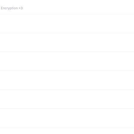
 Encryption +3