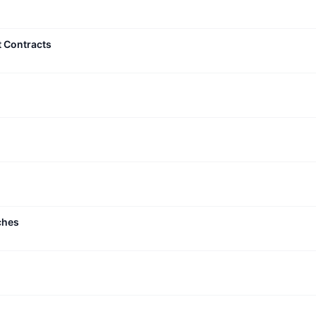
t Contracts
ches