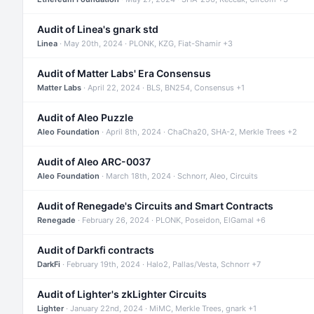
Audit of Linea's gnark std
Linea
· May 20th, 2024 · PLONK, KZG, Fiat-Shamir +3
Audit of Matter Labs' Era Consensus
Matter Labs
· April 22, 2024 · BLS, BN254, Consensus +1
Audit of Aleo Puzzle
Aleo Foundation
· April 8th, 2024 · ChaCha20, SHA-2, Merkle Trees +2
Audit of Aleo ARC-0037
Aleo Foundation
· March 18th, 2024 · Schnorr, Aleo, Circuits
Audit of Renegade's Circuits and Smart Contracts
Renegade
· February 26, 2024 · PLONK, Poseidon, ElGamal +6
Audit of Darkfi contracts
DarkFi
· February 19th, 2024 · Halo2, Pallas/Vesta, Schnorr +7
Audit of Lighter's zkLighter Circuits
Lighter
· January 22nd, 2024 · MiMC, Merkle Trees, gnark +1