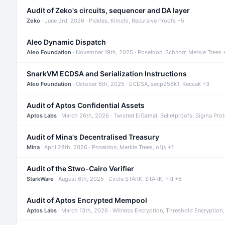
Audit of Zeko's circuits, sequencer and DA layer
Zeko
· June 3rd, 2026 · Pickles, Kimchi, Recursive Proofs +5
Aleo Dynamic Dispatch
Aleo Foundation
· November 19th, 2025 · Poseidon, Schnorr, Merkle Trees 
SnarkVM ECDSA and Serialization Instructions
Aleo Foundation
· October 6th, 2025 · ECDSA, secp256k1, Keccak +3
Audit of Aptos Confidential Assets
Aptos Labs
· March 26th, 2026 · Twisted ElGamal, Bulletproofs, Sigma Pro
Audit of Mina's Decentralised Treasury
Mina
· April 28th, 2026 · Poseidon, Merkle Trees, o1js +1
Audit of the Stwo-Cairo Verifier
StarkWare
· August 6th, 2025 · Circle STARK, STARK, FRI +6
Audit of Aptos Encrypted Mempool
Aptos Labs
· March 13th, 2026 · Witness Encryption, Threshold Encryption,