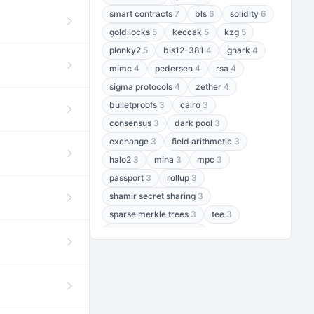
smart contracts
7
bls
6
solidity
6
goldilocks
5
keccak
5
kzg
5
plonky2
5
bls12-381
4
gnark
4
mimc
4
pedersen
4
rsa
4
sigma protocols
4
zether
4
bulletproofs
3
cairo
3
consensus
3
dark pool
3
exchange
3
field arithmetic
3
halo2
3
mina
3
mpc
3
passport
3
rollup
3
shamir secret sharing
3
sparse merkle trees
3
tee
3
threshold encryption
3
threshold signatures
3
aptos
2
aztec
2
baby jubjub
2
bft
2
bhp256
2
bls12-377
2
cairo air
2
chacha20
2
data availability
2