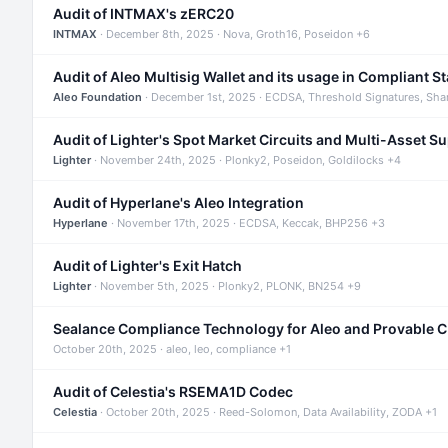
Audit of INTMAX's zERC20
INTMAX
· December 8th, 2025 · Nova, Groth16, Poseidon +6
Audit of Aleo Multisig Wallet and its usage in Compliant S
Aleo Foundation
· December 1st, 2025 · ECDSA, Threshold Signatures, Sha
Audit of Lighter's Spot Market Circuits and Multi-Asset S
Lighter
· November 24th, 2025 · Plonky2, Poseidon, Goldilocks +4
Audit of Hyperlane's Aleo Integration
Hyperlane
· November 17th, 2025 · ECDSA, Keccak, BHP256 +3
Audit of Lighter's Exit Hatch
Lighter
· November 5th, 2025 · Plonky2, PLONK, BN254 +9
Sealance Compliance Technology for Aleo and Provable 
October 20th, 2025 · aleo, leo, compliance +1
Audit of Celestia's RSEMA1D Codec
Celestia
· October 20th, 2025 · Reed-Solomon, Data Availability, ZODA +1