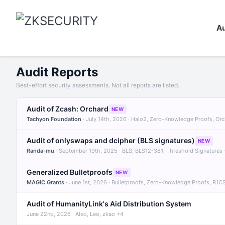
Au
Audit Reports
Best-effort security assessments. Not all reports are listed.
Audit of Zcash: Orchard
NEW
Tachyon Foundation
· July 14th, 2026 · Halo2, Zero-Knowledge Proofs, Or
Audit of onlyswaps and dcipher (BLS signatures)
NEW
Randa-mu
· September 19th, 2025 · BLS, BLS12-381, Threshold Signatures
Generalized Bulletproofs
NEW
MAGIC Grants
· June 1st, 2026 · Bulletproofs, Zero-Knowledge Proofs, R1C
Audit of HumanityLink's Aid Distribution System
June 22nd, 2026 · Aleo, Leo, zkao +4