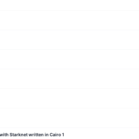
with Starknet written in Cairo 1