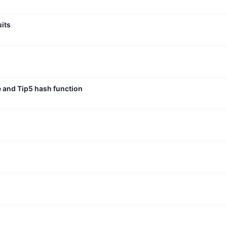
uits
e and Tip5 hash function