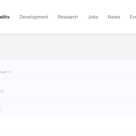
dits
Development
Research
Jobs
News
Ev
chard +1
 +3
S