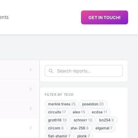
ents
GET IN TOUCH!
FILTER BY TECH
merkle trees
25
poseidon
20
circuits
17
aleo
15
ecdsa
11
groth16
10
schnorr
10
bn254
9
circom
8
sha-256
8
elgamal
7
fiat-shamir
7
plonk
7