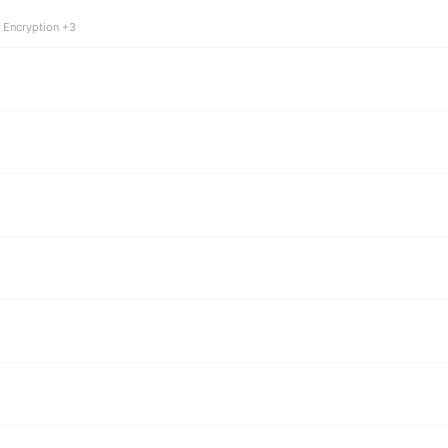
 Encryption +3