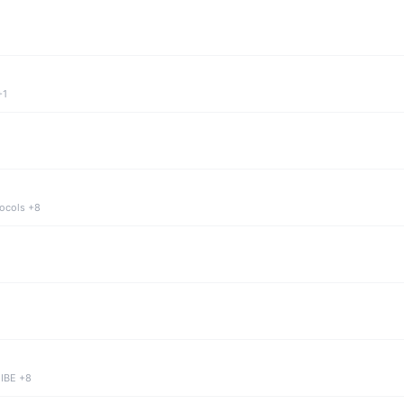
+1
tocols +8
 IBE +8