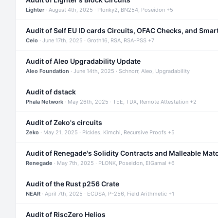
Lighter
· August 4th, 2025 · Plonky2, BN254, Poseidon +5
Audit of Self EU ID cards Circuits, OFAC Checks, and Smar
Celo
· June 17th, 2025 · Groth16, RSA, RSA-PSS +7
Audit of Aleo Upgradability Update
Aleo Foundation
· June 14th, 2025 · Schnorr, Aleo, Upgradability
Audit of dstack
Phala Network
· May 26th, 2025 · TEE, TDX, Remote Attestation +2
Audit of Zeko's circuits
Zeko
· May 21, 2025 · Pickles, Kimchi, Recursive Proofs +5
Audit of Renegade's Solidity Contracts and Malleable Mat
Renegade
· May 7th, 2025 · PLONK, Poseidon, ElGamal +6
Audit of the Rust p256 Crate
NEAR
· April 7th, 2025 · ECDSA, P-256, Field Arithmetic +1
Audit of RiscZero Helios