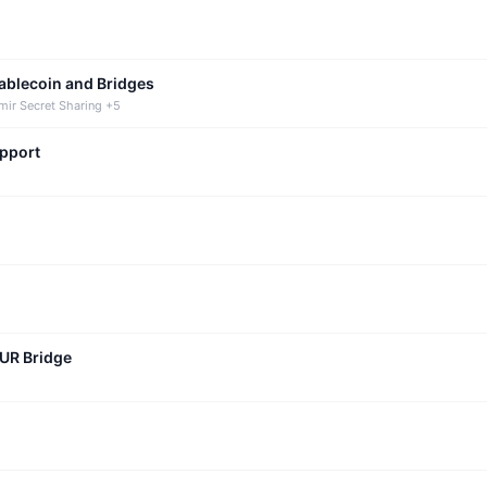
tablecoin and Bridges
mir Secret Sharing +5
upport
CUR Bridge