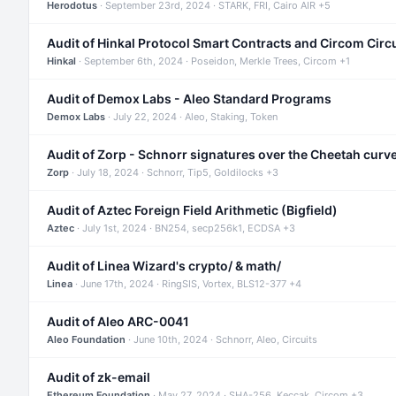
Herodotus
· September 23rd, 2024 · STARK, FRI, Cairo AIR +5
Audit of Hinkal Protocol Smart Contracts and Circom Circ
Hinkal
· September 6th, 2024 · Poseidon, Merkle Trees, Circom +1
Audit of Demox Labs - Aleo Standard Programs
Demox Labs
· July 22, 2024 · Aleo, Staking, Token
Audit of Zorp - Schnorr signatures over the Cheetah curv
Zorp
· July 18, 2024 · Schnorr, Tip5, Goldilocks +3
Audit of Aztec Foreign Field Arithmetic (Bigfield)
Aztec
· July 1st, 2024 · BN254, secp256k1, ECDSA +3
Audit of Linea Wizard's crypto/ & math/
Linea
· June 17th, 2024 · RingSIS, Vortex, BLS12-377 +4
Audit of Aleo ARC-0041
Aleo Foundation
· June 10th, 2024 · Schnorr, Aleo, Circuits
Audit of zk-email
Ethereum Foundation
· May 27, 2024 · SHA-256, Keccak, Circom +3