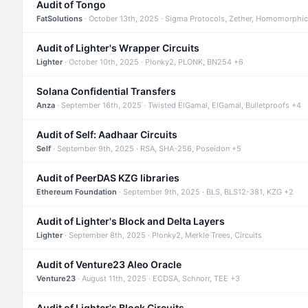
Audit of Tongo
FatSolutions
· October 13th, 2025 · Sigma Protocols, Zether, Homomorphic
Audit of Lighter's Wrapper Circuits
Lighter
· October 10th, 2025 · Plonky2, PLONK, BN254 +6
Solana Confidential Transfers
Anza
· September 16th, 2025 · Twisted ElGamal, ElGamal, Bulletproofs +4
Audit of Self: Aadhaar Circuits
Self
· September 9th, 2025 · RSA, SHA-256, Poseidon +5
Audit of PeerDAS KZG libraries
Ethereum Foundation
· September 9th, 2025 · BLS, BLS12-381, KZG +2
Audit of Lighter's Block and Delta Layers
Lighter
· September 8th, 2025 · Plonky2, Merkle Trees, Circuits
Audit of Venture23 Aleo Oracle
Venture23
· August 11th, 2025 · ECDSA, Schnorr, TEE +3
Audit of Lighter's Block Circuits