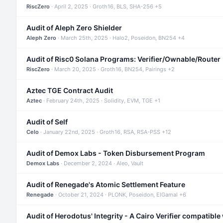
RiscZero
· April 2, 2025 · Groth16, BLS, SHA-256 +5
Audit of Aleph Zero Shielder
Aleph Zero
· March 25th, 2025 · Halo2, Poseidon, BN254 +4
Audit of Risc0 Solana Programs: Verifier/Ownable/Router
RiscZero
· March 20, 2025 · Groth16, BN254, Pairings +2
Aztec TGE Contract Audit
Aztec
· February 24th, 2025 · Solidity, EVM, TGE +1
Audit of Self
Celo
· January 22nd, 2025 · Groth16, RSA, RSA-PSS +12
Audit of Demox Labs - Token Disbursement Program
Demox Labs
· December 2, 2024 · Aleo, Vault
Audit of Renegade's Atomic Settlement Feature
Renegade
· October 21, 2024 · PLONK, Poseidon, ElGamal +6
Audit of Herodotus' Integrity - A Cairo Verifier compatible 