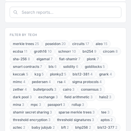
FILTER BY TECH
merkle trees
25
poseidon
20
circuits
17
aleo
15
ecdsa
11
groth16
10
schnorr
10
bn254
9
circom
8
sha-256
8
elgamal
7
fiat-shamir
7
plonk
7
smart contracts
7
bls
6
solidity
6
goldilocks
5
keccak
5
kzg
5
plonky2
5
bls12-381
4
gnark
4
mimc
4
pedersen
4
rsa
4
sigma protocols
4
zether
4
bulletproofs
3
cairo
3
consensus
3
dark pool
3
exchange
3
field arithmetic
3
halo2
3
mina
3
mpc
3
passport
3
rollup
3
shamir secret sharing
3
sparse merkle trees
3
tee
3
threshold encryption
3
threshold signatures
3
aptos
2
aztec
2
baby jubjub
2
bft
2
bhp256
2
bls12-377
2