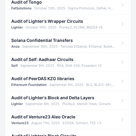
Audit of Tongo
FatSolutions
· October 13th, 2025 · Sigma Protocols, Zether, Homomorphic Encryption +3
Audit of Lighter's Wrapper Circuits
Lighter
· October 10th, 2025 · Plonky2, PLONK, BN254 +6
Solana Confidential Transfers
Anza
· September 16th, 2025 · Twisted ElGamal, ElGamal, Bulletproofs +4
Audit of Self: Aadhaar Circuits
Self
· September 9th, 2025 · RSA, SHA-256, Poseidon +5
Audit of PeerDAS KZG libraries
Ethereum Foundation
· September 9th, 2025 · BLS, BLS12-381, KZG +2
Audit of Lighter's Block and Delta Layers
Lighter
· September 8th, 2025 · Plonky2, Merkle Trees, Circuits
Audit of Venture23 Aleo Oracle
Venture23
· August 11th, 2025 · ECDSA, Schnorr, TEE +3
Audit of Lighter's Block Circuits