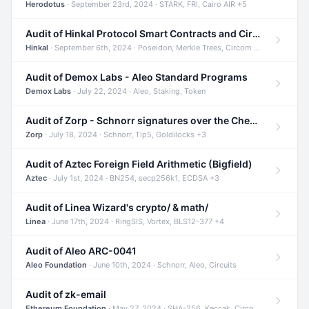
Herodotus
· September 23rd, 2024 · STARK, FRI, Cairo AIR +5
Audit of Hinkal Protocol Smart Contracts and Circom Circuits
Hinkal
· September 6th, 2024 · Poseidon, Merkle Trees, Circom +1
Audit of Demox Labs - Aleo Standard Programs
Demox Labs
· July 22, 2024 · Aleo, Staking, Token
Audit of Zorp - Schnorr signatures over the Cheetah curve and Tip5 hash function
Zorp
· July 18, 2024 · Schnorr, Tip5, Goldilocks +3
Audit of Aztec Foreign Field Arithmetic (Bigfield)
Aztec
· July 1st, 2024 · BN254, secp256k1, ECDSA +3
Audit of Linea Wizard's crypto/ & math/
Linea
· June 17th, 2024 · RingSIS, Vortex, BLS12-377 +4
Audit of Aleo ARC-0041
Aleo Foundation
· June 10th, 2024 · Schnorr, Aleo, Circuits
Audit of zk-email
Ethereum Foundation
· May 27, 2024 · SHA-256, Keccak, Circom +3