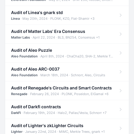
Audit of Linea's gnark std
Linea
· May 20th, 2024 · PLONK, KZG, Fiat-Shamir +3
Audit of Matter Labs' Era Consensus
Matter Labs
· April 22, 2024 · BLS, BN254, Consensus +1
Audit of Aleo Puzzle
Aleo Foundation
· April 8th, 2024 · ChaCha20, SHA-2, Merkle Trees +2
Audit of Aleo ARC-0037
Aleo Foundation
· March 18th, 2024 · Schnorr, Aleo, Circuits
Audit of Renegade's Circuits and Smart Contracts
Renegade
· February 26, 2024 · PLONK, Poseidon, ElGamal +6
Audit of Darkfi contracts
DarkFi
· February 19th, 2024 · Halo2, Pallas/Vesta, Schnorr +7
Audit of Lighter's zkLighter Circuits
Lighter
· January 22nd, 2024 · MiMC, Merkle Trees, gnark +1