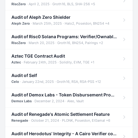
RiscZero
· April 2, 2025 · Groth16, BLS, SHA-256 +5
Audit of Aleph Zero Shielder
Aleph Zero
· March 25th, 2025 · Halo2, Poseidon, BN254 +4
Audit of Risc0 Solana Programs: Verifier/Ownable/Router
RiscZero
· March 20, 2025 · Groth16, BN254, Pairings +2
Aztec TGE Contract Audit
Aztec
· February 24th, 2025 · Solidity, EVM, TGE +1
Audit of Self
Celo
· January 22nd, 2025 · Groth16, RSA, RSA-PSS +12
Audit of Demox Labs - Token Disbursement Program
Demox Labs
· December 2, 2024 · Aleo, Vault
Audit of Renegade's Atomic Settlement Feature
Renegade
· October 21, 2024 · PLONK, Poseidon, ElGamal +6
Audit of Herodotus' Integrity - A Cairo Verifier compatible with Starknet written in Cairo 1