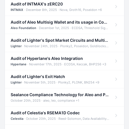
Audit of INTMAX's zERC20
INTMAX
· December 8th, 2025 · Nova, Groth16, Poseidon +6
Audit of Aleo Multisig Wallet and its usage in Compliant Stablecoin and Bridges
Aleo Foundation
· December 1st, 2025 · ECDSA, Threshold Signatures, Shamir Secret Sharing +5
Audit of Lighter's Spot Market Circuits and Multi-Asset Support
Lighter
· November 24th, 2025 · Plonky2, Poseidon, Goldilocks +4
Audit of Hyperlane's Aleo Integration
Hyperlane
· November 17th, 2025 · ECDSA, Keccak, BHP256 +3
Audit of Lighter's Exit Hatch
Lighter
· November 5th, 2025 · Plonky2, PLONK, BN254 +9
Sealance Compliance Technology for Aleo and Provable CUR Bridge
October 20th, 2025 · aleo, leo, compliance +1
Audit of Celestia's RSEMA1D Codec
Celestia
· October 20th, 2025 · Reed-Solomon, Data Availability, ZODA +1