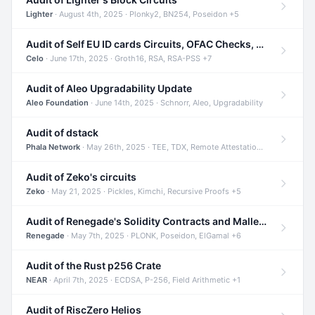
Lighter
· August 4th, 2025 · Plonky2, BN254, Poseidon +5
Audit of Self EU ID cards Circuits, OFAC Checks, and Smart Contracts
Celo
· June 17th, 2025 · Groth16, RSA, RSA-PSS +7
Audit of Aleo Upgradability Update
Aleo Foundation
· June 14th, 2025 · Schnorr, Aleo, Upgradability
Audit of dstack
Phala Network
· May 26th, 2025 · TEE, TDX, Remote Attestation +2
Audit of Zeko's circuits
Zeko
· May 21, 2025 · Pickles, Kimchi, Recursive Proofs +5
Audit of Renegade's Solidity Contracts and Malleable Matches
Renegade
· May 7th, 2025 · PLONK, Poseidon, ElGamal +6
Audit of the Rust p256 Crate
NEAR
· April 7th, 2025 · ECDSA, P-256, Field Arithmetic +1
Audit of RiscZero Helios