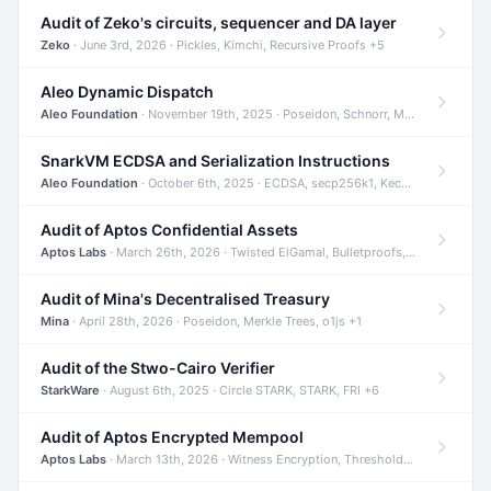
Audit of Zeko's circuits, sequencer and DA layer
Zeko
· June 3rd, 2026 · Pickles, Kimchi, Recursive Proofs +5
Aleo Dynamic Dispatch
Aleo Foundation
· November 19th, 2025 · Poseidon, Schnorr, Merkle Trees +1
SnarkVM ECDSA and Serialization Instructions
Aleo Foundation
· October 6th, 2025 · ECDSA, secp256k1, Keccak +3
Audit of Aptos Confidential Assets
Aptos Labs
· March 26th, 2026 · Twisted ElGamal, Bulletproofs, Sigma Protocols +8
Audit of Mina's Decentralised Treasury
Mina
· April 28th, 2026 · Poseidon, Merkle Trees, o1js +1
Audit of the Stwo-Cairo Verifier
StarkWare
· August 6th, 2025 · Circle STARK, STARK, FRI +6
Audit of Aptos Encrypted Mempool
Aptos Labs
· March 13th, 2026 · Witness Encryption, Threshold Encryption, IBE +8