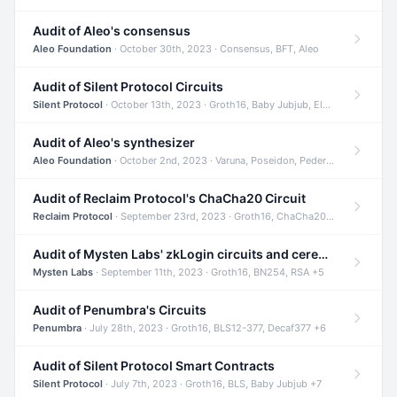
Audit of Aleo's consensus
Aleo Foundation
· October 30th, 2023 · Consensus, BFT, Aleo
Audit of Silent Protocol Circuits
Silent Protocol
· October 13th, 2023 · Groth16, Baby Jubjub, ElGamal +7
Audit of Aleo's synthesizer
Aleo Foundation
· October 2nd, 2023 · Varuna, Poseidon, Pedersen +6
Audit of Reclaim Protocol's ChaCha20 Circuit
Reclaim Protocol
· September 23rd, 2023 · Groth16, ChaCha20, Circom +2
Audit of Mysten Labs' zkLogin circuits and ceremony
Mysten Labs
· September 11th, 2023 · Groth16, BN254, RSA +5
Audit of Penumbra's Circuits
Penumbra
· July 28th, 2023 · Groth16, BLS12-377, Decaf377 +6
Audit of Silent Protocol Smart Contracts
Silent Protocol
· July 7th, 2023 · Groth16, BLS, Baby Jubjub +7