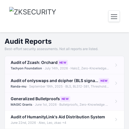
Audit Reports
Best-effort security assessments. Not all reports are listed.
Audit of Zcash: Orchard
NEW
Tachyon Foundation
· July 14th, 2026 · Halo2, Zero-Knowledge Proofs, Orchard +1
Audit of onlyswaps and dcipher (BLS signatures)
NEW
Randa-mu
· September 19th, 2025 · BLS, BLS12-381, Threshold Signatures +3
Generalized Bulletproofs
NEW
MAGIC Grants
· June 1st, 2026 · Bulletproofs, Zero-Knowledge Proofs, R1CS
Audit of HumanityLink's Aid Distribution System
June 22nd, 2026 · Aleo, Leo, zkao +4