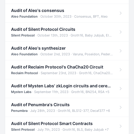
Audit of Aleo's consensus
Aleo Foundation
· October 30th, 2023 · Consensus, BFT, Aleo
Audit of Silent Protocol Circuits
Silent Protocol
· October 13th, 2023 · Groth16, Baby Jubjub, ElGamal +7
Audit of Aleo's synthesizer
Aleo Foundation
· October 2nd, 2023 · Varuna, Poseidon, Pedersen +6
Audit of Reclaim Protocol's ChaCha20 Circuit
Reclaim Protocol
· September 23rd, 2023 · Groth16, ChaCha20, Circom +2
Audit of Mysten Labs' zkLogin circuits and ceremony
Mysten Labs
· September 11th, 2023 · Groth16, BN254, RSA +5
Audit of Penumbra's Circuits
Penumbra
· July 28th, 2023 · Groth16, BLS12-377, Decaf377 +6
Audit of Silent Protocol Smart Contracts
Silent Protocol
· July 7th, 2023 · Groth16, BLS, Baby Jubjub +7