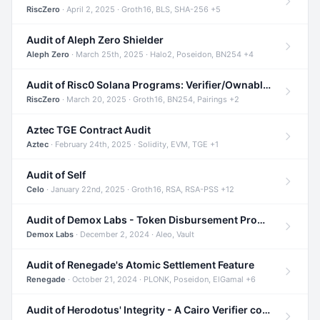
RiscZero
· April 2, 2025 · Groth16, BLS, SHA-256 +5
Audit of Aleph Zero Shielder
Aleph Zero
· March 25th, 2025 · Halo2, Poseidon, BN254 +4
Audit of Risc0 Solana Programs: Verifier/Ownable/Router
RiscZero
· March 20, 2025 · Groth16, BN254, Pairings +2
Aztec TGE Contract Audit
Aztec
· February 24th, 2025 · Solidity, EVM, TGE +1
Audit of Self
Celo
· January 22nd, 2025 · Groth16, RSA, RSA-PSS +12
Audit of Demox Labs - Token Disbursement Program
Demox Labs
· December 2, 2024 · Aleo, Vault
Audit of Renegade's Atomic Settlement Feature
Renegade
· October 21, 2024 · PLONK, Poseidon, ElGamal +6
Audit of Herodotus' Integrity - A Cairo Verifier compatible with Starknet written in Cairo 1