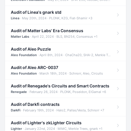
Audit of Linea's gnark std
Linea
· May 20th, 2024 · PLONK, KZG, Fiat-Shamir +3
Audit of Matter Labs' Era Consensus
Matter Labs
· April 22, 2024 · BLS, BN254, Consensus +1
Audit of Aleo Puzzle
Aleo Foundation
· April 8th, 2024 · ChaCha20, SHA-2, Merkle Trees +2
Audit of Aleo ARC-0037
Aleo Foundation
· March 18th, 2024 · Schnorr, Aleo, Circuits
Audit of Renegade's Circuits and Smart Contracts
Renegade
· February 26, 2024 · PLONK, Poseidon, ElGamal +6
Audit of Darkfi contracts
DarkFi
· February 19th, 2024 · Halo2, Pallas/Vesta, Schnorr +7
Audit of Lighter's zkLighter Circuits
Lighter
· January 22nd, 2024 · MiMC, Merkle Trees, gnark +1