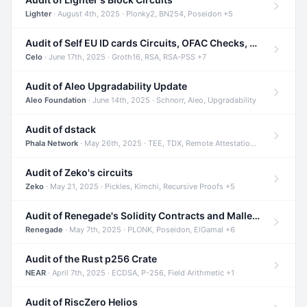
Lighter
· August 4th, 2025 · Plonky2, BN254, Poseidon +5
Audit of Self EU ID cards Circuits, OFAC Checks, and Smart Contracts
Celo
· June 17th, 2025 · Groth16, RSA, RSA-PSS +7
Audit of Aleo Upgradability Update
Aleo Foundation
· June 14th, 2025 · Schnorr, Aleo, Upgradability
Audit of dstack
Phala Network
· May 26th, 2025 · TEE, TDX, Remote Attestation +2
Audit of Zeko's circuits
Zeko
· May 21, 2025 · Pickles, Kimchi, Recursive Proofs +5
Audit of Renegade's Solidity Contracts and Malleable Matches
Renegade
· May 7th, 2025 · PLONK, Poseidon, ElGamal +6
Audit of the Rust p256 Crate
NEAR
· April 7th, 2025 · ECDSA, P-256, Field Arithmetic +1
Audit of RiscZero Helios