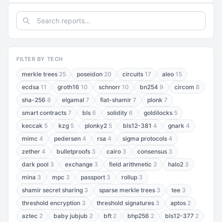
FILTER BY TECH
merkle trees
25
poseidon
20
circuits
17
aleo
15
ecdsa
11
groth16
10
schnorr
10
bn254
9
circom
8
sha-256
8
elgamal
7
fiat-shamir
7
plonk
7
smart contracts
7
bls
6
solidity
6
goldilocks
5
keccak
5
kzg
5
plonky2
5
bls12-381
4
gnark
4
mimc
4
pedersen
4
rsa
4
sigma protocols
4
zether
4
bulletproofs
3
cairo
3
consensus
3
dark pool
3
exchange
3
field arithmetic
3
halo2
3
mina
3
mpc
3
passport
3
rollup
3
shamir secret sharing
3
sparse merkle trees
3
tee
3
threshold encryption
3
threshold signatures
3
aptos
2
aztec
2
baby jubjub
2
bft
2
bhp256
2
bls12-377
2