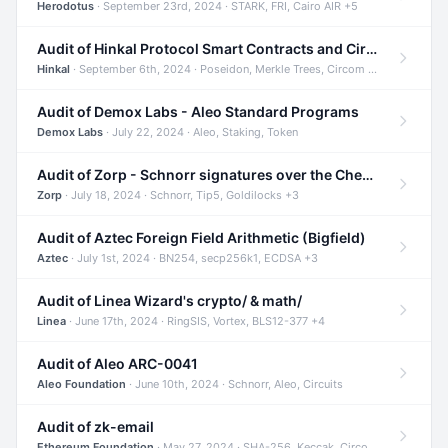
Herodotus
· September 23rd, 2024 · STARK, FRI, Cairo AIR +5
Audit of Hinkal Protocol Smart Contracts and Circom Circuits
Hinkal
· September 6th, 2024 · Poseidon, Merkle Trees, Circom +1
Audit of Demox Labs - Aleo Standard Programs
Demox Labs
· July 22, 2024 · Aleo, Staking, Token
Audit of Zorp - Schnorr signatures over the Cheetah curve and Tip5 hash function
Zorp
· July 18, 2024 · Schnorr, Tip5, Goldilocks +3
Audit of Aztec Foreign Field Arithmetic (Bigfield)
Aztec
· July 1st, 2024 · BN254, secp256k1, ECDSA +3
Audit of Linea Wizard's crypto/ & math/
Linea
· June 17th, 2024 · RingSIS, Vortex, BLS12-377 +4
Audit of Aleo ARC-0041
Aleo Foundation
· June 10th, 2024 · Schnorr, Aleo, Circuits
Audit of zk-email
Ethereum Foundation
· May 27, 2024 · SHA-256, Keccak, Circom +3