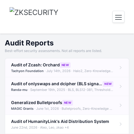
Audit Reports
Best-effort security assessments. Not all reports are listed.
Audit of Zcash: Orchard
NEW
Tachyon Foundation
· July 14th, 2026 · Halo2, Zero-Knowledge Proofs, Orchard +1
Audit of onlyswaps and dcipher (BLS signatures)
NEW
Randa-mu
· September 19th, 2025 · BLS, BLS12-381, Threshold Signatures +3
Generalized Bulletproofs
NEW
MAGIC Grants
· June 1st, 2026 · Bulletproofs, Zero-Knowledge Proofs, R1CS
Audit of HumanityLink's Aid Distribution System
June 22nd, 2026 · Aleo, Leo, zkao +4