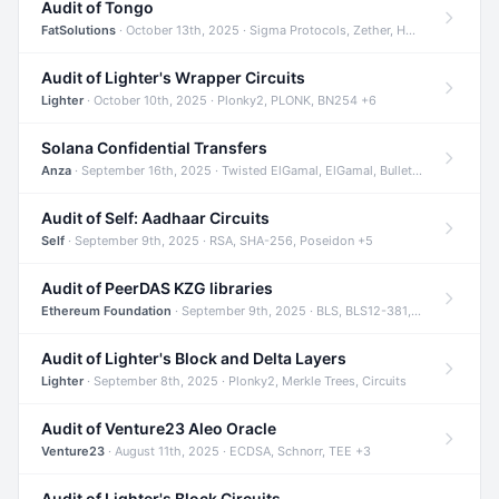
Audit of Tongo
FatSolutions
· October 13th, 2025 · Sigma Protocols, Zether, Homomorphic Encryption +3
Audit of Lighter's Wrapper Circuits
Lighter
· October 10th, 2025 · Plonky2, PLONK, BN254 +6
Solana Confidential Transfers
Anza
· September 16th, 2025 · Twisted ElGamal, ElGamal, Bulletproofs +4
Audit of Self: Aadhaar Circuits
Self
· September 9th, 2025 · RSA, SHA-256, Poseidon +5
Audit of PeerDAS KZG libraries
Ethereum Foundation
· September 9th, 2025 · BLS, BLS12-381, KZG +2
Audit of Lighter's Block and Delta Layers
Lighter
· September 8th, 2025 · Plonky2, Merkle Trees, Circuits
Audit of Venture23 Aleo Oracle
Venture23
· August 11th, 2025 · ECDSA, Schnorr, TEE +3
Audit of Lighter's Block Circuits