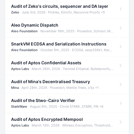
Audit of Zeko's circuits, sequencer and DA layer
Zeko
· June 3rd, 2026 · Pickles, Kimchi, Recursive Proofs +5
Aleo Dynamic Dispatch
Aleo Foundation
· November 19th, 2025 · Poseidon, Schnorr, Merkle Trees +1
SnarkVM ECDSA and Serialization Instructions
Aleo Foundation
· October 6th, 2025 · ECDSA, secp256k1, Keccak +3
Audit of Aptos Confidential Assets
Aptos Labs
· March 26th, 2026 · Twisted ElGamal, Bulletproofs, Sigma Protocols +8
Audit of Mina's Decentralised Treasury
Mina
· April 28th, 2026 · Poseidon, Merkle Trees, o1js +1
Audit of the Stwo-Cairo Verifier
StarkWare
· August 6th, 2025 · Circle STARK, STARK, FRI +6
Audit of Aptos Encrypted Mempool
Aptos Labs
· March 13th, 2026 · Witness Encryption, Threshold Encryption, IBE +8