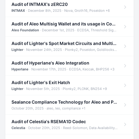
Audit of INTMAX's zERC20
INTMAX
· December 8th, 2025 · Nova, Groth16, Poseidon +6
Audit of Aleo Multisig Wallet and its usage in Compliant Stablecoin and Bridges
Aleo Foundation
· December 1st, 2025 · ECDSA, Threshold Signatures, Shamir Secret Sharing +5
Audit of Lighter's Spot Market Circuits and Multi-Asset Support
Lighter
· November 24th, 2025 · Plonky2, Poseidon, Goldilocks +4
Audit of Hyperlane's Aleo Integration
Hyperlane
· November 17th, 2025 · ECDSA, Keccak, BHP256 +3
Audit of Lighter's Exit Hatch
Lighter
· November 5th, 2025 · Plonky2, PLONK, BN254 +9
Sealance Compliance Technology for Aleo and Provable CUR Bridge
October 20th, 2025 · aleo, leo, compliance +1
Audit of Celestia's RSEMA1D Codec
Celestia
· October 20th, 2025 · Reed-Solomon, Data Availability, ZODA +1