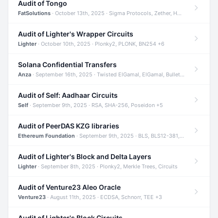
Audit of Tongo
FatSolutions
· October 13th, 2025 · Sigma Protocols, Zether, Homomorphic Encryption +3
Audit of Lighter's Wrapper Circuits
Lighter
· October 10th, 2025 · Plonky2, PLONK, BN254 +6
Solana Confidential Transfers
Anza
· September 16th, 2025 · Twisted ElGamal, ElGamal, Bulletproofs +4
Audit of Self: Aadhaar Circuits
Self
· September 9th, 2025 · RSA, SHA-256, Poseidon +5
Audit of PeerDAS KZG libraries
Ethereum Foundation
· September 9th, 2025 · BLS, BLS12-381, KZG +2
Audit of Lighter's Block and Delta Layers
Lighter
· September 8th, 2025 · Plonky2, Merkle Trees, Circuits
Audit of Venture23 Aleo Oracle
Venture23
· August 11th, 2025 · ECDSA, Schnorr, TEE +3
Audit of Lighter's Block Circuits