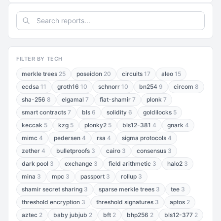
FILTER BY TECH
merkle trees
25
poseidon
20
circuits
17
aleo
15
ecdsa
11
groth16
10
schnorr
10
bn254
9
circom
8
sha-256
8
elgamal
7
fiat-shamir
7
plonk
7
smart contracts
7
bls
6
solidity
6
goldilocks
5
keccak
5
kzg
5
plonky2
5
bls12-381
4
gnark
4
mimc
4
pedersen
4
rsa
4
sigma protocols
4
zether
4
bulletproofs
3
cairo
3
consensus
3
dark pool
3
exchange
3
field arithmetic
3
halo2
3
mina
3
mpc
3
passport
3
rollup
3
shamir secret sharing
3
sparse merkle trees
3
tee
3
threshold encryption
3
threshold signatures
3
aptos
2
aztec
2
baby jubjub
2
bft
2
bhp256
2
bls12-377
2