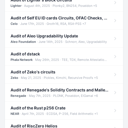
Lighter
· August 4th, 2025 · Plonky2, BN254, Poseidon +5
Audit of Self EU ID cards Circuits, OFAC Checks, and Smart Contracts
Celo
· June 17th, 2025 · Groth16, RSA, RSA-PSS +7
Audit of Aleo Upgradability Update
Aleo Foundation
· June 14th, 2025 · Schnorr, Aleo, Upgradability
Audit of dstack
Phala Network
· May 26th, 2025 · TEE, TDX, Remote Attestation +2
Audit of Zeko's circuits
Zeko
· May 21, 2025 · Pickles, Kimchi, Recursive Proofs +5
Audit of Renegade's Solidity Contracts and Malleable Matches
Renegade
· May 7th, 2025 · PLONK, Poseidon, ElGamal +6
Audit of the Rust p256 Crate
NEAR
· April 7th, 2025 · ECDSA, P-256, Field Arithmetic +1
Audit of RiscZero Helios