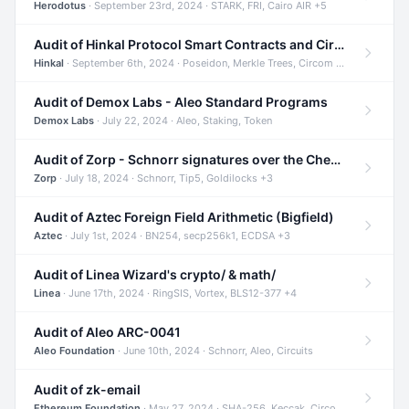
Herodotus
· September 23rd, 2024 · STARK, FRI, Cairo AIR +5
Audit of Hinkal Protocol Smart Contracts and Circom Circuits
Hinkal
· September 6th, 2024 · Poseidon, Merkle Trees, Circom +1
Audit of Demox Labs - Aleo Standard Programs
Demox Labs
· July 22, 2024 · Aleo, Staking, Token
Audit of Zorp - Schnorr signatures over the Cheetah curve and Tip5 hash function
Zorp
· July 18, 2024 · Schnorr, Tip5, Goldilocks +3
Audit of Aztec Foreign Field Arithmetic (Bigfield)
Aztec
· July 1st, 2024 · BN254, secp256k1, ECDSA +3
Audit of Linea Wizard's crypto/ & math/
Linea
· June 17th, 2024 · RingSIS, Vortex, BLS12-377 +4
Audit of Aleo ARC-0041
Aleo Foundation
· June 10th, 2024 · Schnorr, Aleo, Circuits
Audit of zk-email
Ethereum Foundation
· May 27, 2024 · SHA-256, Keccak, Circom +3