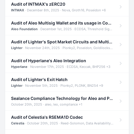
Audit of INTMAX's zERC20
INTMAX
· December 8th, 2025 · Nova, Groth16, Poseidon +6
Audit of Aleo Multisig Wallet and its usage in Compliant Stablecoin and Bridges
Aleo Foundation
· December 1st, 2025 · ECDSA, Threshold Signatures, Shamir Secret Sharing +5
Audit of Lighter's Spot Market Circuits and Multi-Asset Support
Lighter
· November 24th, 2025 · Plonky2, Poseidon, Goldilocks +4
Audit of Hyperlane's Aleo Integration
Hyperlane
· November 17th, 2025 · ECDSA, Keccak, BHP256 +3
Audit of Lighter's Exit Hatch
Lighter
· November 5th, 2025 · Plonky2, PLONK, BN254 +9
Sealance Compliance Technology for Aleo and Provable CUR Bridge
October 20th, 2025 · aleo, leo, compliance +1
Audit of Celestia's RSEMA1D Codec
Celestia
· October 20th, 2025 · Reed-Solomon, Data Availability, ZODA +1