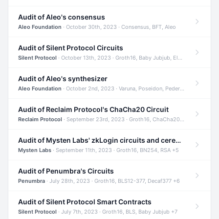
Audit of Aleo's consensus
Aleo Foundation
· October 30th, 2023 · Consensus, BFT, Aleo
Audit of Silent Protocol Circuits
Silent Protocol
· October 13th, 2023 · Groth16, Baby Jubjub, ElGamal +7
Audit of Aleo's synthesizer
Aleo Foundation
· October 2nd, 2023 · Varuna, Poseidon, Pedersen +6
Audit of Reclaim Protocol's ChaCha20 Circuit
Reclaim Protocol
· September 23rd, 2023 · Groth16, ChaCha20, Circom +2
Audit of Mysten Labs' zkLogin circuits and ceremony
Mysten Labs
· September 11th, 2023 · Groth16, BN254, RSA +5
Audit of Penumbra's Circuits
Penumbra
· July 28th, 2023 · Groth16, BLS12-377, Decaf377 +6
Audit of Silent Protocol Smart Contracts
Silent Protocol
· July 7th, 2023 · Groth16, BLS, Baby Jubjub +7