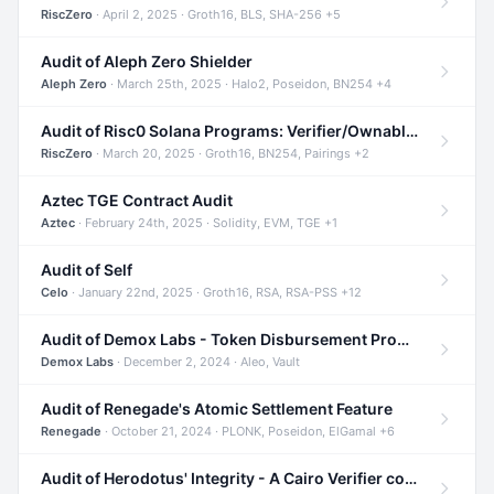
RiscZero
· April 2, 2025 · Groth16, BLS, SHA-256 +5
Audit of Aleph Zero Shielder
Aleph Zero
· March 25th, 2025 · Halo2, Poseidon, BN254 +4
Audit of Risc0 Solana Programs: Verifier/Ownable/Router
RiscZero
· March 20, 2025 · Groth16, BN254, Pairings +2
Aztec TGE Contract Audit
Aztec
· February 24th, 2025 · Solidity, EVM, TGE +1
Audit of Self
Celo
· January 22nd, 2025 · Groth16, RSA, RSA-PSS +12
Audit of Demox Labs - Token Disbursement Program
Demox Labs
· December 2, 2024 · Aleo, Vault
Audit of Renegade's Atomic Settlement Feature
Renegade
· October 21, 2024 · PLONK, Poseidon, ElGamal +6
Audit of Herodotus' Integrity - A Cairo Verifier compatible with Starknet written in Cairo 1