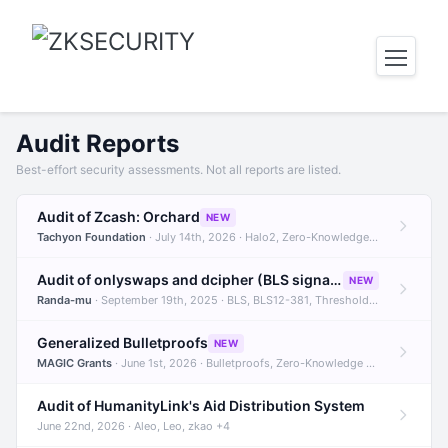
Audit Reports
Best-effort security assessments. Not all reports are listed.
Audit of Zcash: Orchard
NEW
Tachyon Foundation
· July 14th, 2026 · Halo2, Zero-Knowledge Proofs, Orchard +1
Audit of onlyswaps and dcipher (BLS signatures)
NEW
Randa-mu
· September 19th, 2025 · BLS, BLS12-381, Threshold Signatures +3
Generalized Bulletproofs
NEW
MAGIC Grants
· June 1st, 2026 · Bulletproofs, Zero-Knowledge Proofs, R1CS
Audit of HumanityLink's Aid Distribution System
June 22nd, 2026 · Aleo, Leo, zkao +4