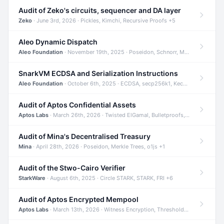
Audit of Zeko's circuits, sequencer and DA layer
Zeko
· June 3rd, 2026 · Pickles, Kimchi, Recursive Proofs +5
Aleo Dynamic Dispatch
Aleo Foundation
· November 19th, 2025 · Poseidon, Schnorr, Merkle Trees +1
SnarkVM ECDSA and Serialization Instructions
Aleo Foundation
· October 6th, 2025 · ECDSA, secp256k1, Keccak +3
Audit of Aptos Confidential Assets
Aptos Labs
· March 26th, 2026 · Twisted ElGamal, Bulletproofs, Sigma Protocols +8
Audit of Mina's Decentralised Treasury
Mina
· April 28th, 2026 · Poseidon, Merkle Trees, o1js +1
Audit of the Stwo-Cairo Verifier
StarkWare
· August 6th, 2025 · Circle STARK, STARK, FRI +6
Audit of Aptos Encrypted Mempool
Aptos Labs
· March 13th, 2026 · Witness Encryption, Threshold Encryption, IBE +8