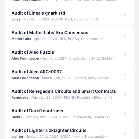
Audit of Linea's gnark std
Linea
· May 20th, 2024 · PLONK, KZG, Fiat-Shamir +3
Audit of Matter Labs' Era Consensus
Matter Labs
· April 22, 2024 · BLS, BN254, Consensus +1
Audit of Aleo Puzzle
Aleo Foundation
· April 8th, 2024 · ChaCha20, SHA-2, Merkle Trees +2
Audit of Aleo ARC-0037
Aleo Foundation
· March 18th, 2024 · Schnorr, Aleo, Circuits
Audit of Renegade's Circuits and Smart Contracts
Renegade
· February 26, 2024 · PLONK, Poseidon, ElGamal +6
Audit of Darkfi contracts
DarkFi
· February 19th, 2024 · Halo2, Pallas/Vesta, Schnorr +7
Audit of Lighter's zkLighter Circuits
Lighter
· January 22nd, 2024 · MiMC, Merkle Trees, gnark +1