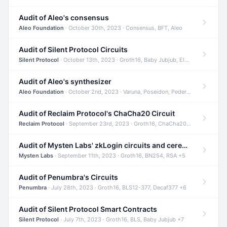
Audit of Aleo's consensus
Aleo Foundation
· October 30th, 2023 · Consensus, BFT, Aleo
Audit of Silent Protocol Circuits
Silent Protocol
· October 13th, 2023 · Groth16, Baby Jubjub, ElGamal +7
Audit of Aleo's synthesizer
Aleo Foundation
· October 2nd, 2023 · Varuna, Poseidon, Pedersen +6
Audit of Reclaim Protocol's ChaCha20 Circuit
Reclaim Protocol
· September 23rd, 2023 · Groth16, ChaCha20, Circom +2
Audit of Mysten Labs' zkLogin circuits and ceremony
Mysten Labs
· September 11th, 2023 · Groth16, BN254, RSA +5
Audit of Penumbra's Circuits
Penumbra
· July 28th, 2023 · Groth16, BLS12-377, Decaf377 +6
Audit of Silent Protocol Smart Contracts
Silent Protocol
· July 7th, 2023 · Groth16, BLS, Baby Jubjub +7