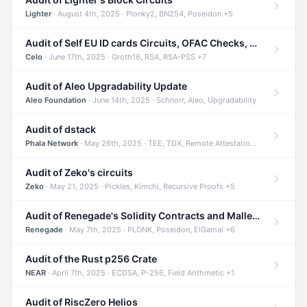
Lighter
· August 4th, 2025 · Plonky2, BN254, Poseidon +5
Audit of Self EU ID cards Circuits, OFAC Checks, and Smart Contracts
Celo
· June 17th, 2025 · Groth16, RSA, RSA-PSS +7
Audit of Aleo Upgradability Update
Aleo Foundation
· June 14th, 2025 · Schnorr, Aleo, Upgradability
Audit of dstack
Phala Network
· May 26th, 2025 · TEE, TDX, Remote Attestation +2
Audit of Zeko's circuits
Zeko
· May 21, 2025 · Pickles, Kimchi, Recursive Proofs +5
Audit of Renegade's Solidity Contracts and Malleable Matches
Renegade
· May 7th, 2025 · PLONK, Poseidon, ElGamal +6
Audit of the Rust p256 Crate
NEAR
· April 7th, 2025 · ECDSA, P-256, Field Arithmetic +1
Audit of RiscZero Helios