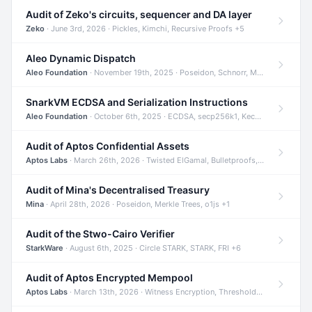
Audit of Zeko's circuits, sequencer and DA layer
Zeko
· June 3rd, 2026 · Pickles, Kimchi, Recursive Proofs +5
Aleo Dynamic Dispatch
Aleo Foundation
· November 19th, 2025 · Poseidon, Schnorr, Merkle Trees +1
SnarkVM ECDSA and Serialization Instructions
Aleo Foundation
· October 6th, 2025 · ECDSA, secp256k1, Keccak +3
Audit of Aptos Confidential Assets
Aptos Labs
· March 26th, 2026 · Twisted ElGamal, Bulletproofs, Sigma Protocols +8
Audit of Mina's Decentralised Treasury
Mina
· April 28th, 2026 · Poseidon, Merkle Trees, o1js +1
Audit of the Stwo-Cairo Verifier
StarkWare
· August 6th, 2025 · Circle STARK, STARK, FRI +6
Audit of Aptos Encrypted Mempool
Aptos Labs
· March 13th, 2026 · Witness Encryption, Threshold Encryption, IBE +8