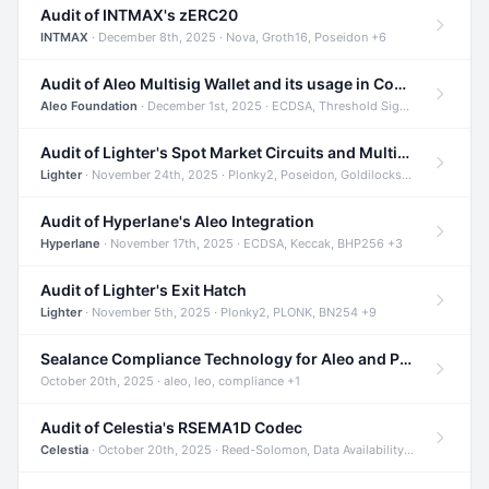
Audit of INTMAX's zERC20
INTMAX
· December 8th, 2025 · Nova, Groth16, Poseidon +6
Audit of Aleo Multisig Wallet and its usage in Compliant Stablecoin and Bridges
Aleo Foundation
· December 1st, 2025 · ECDSA, Threshold Signatures, Shamir Secret Sharing +5
Audit of Lighter's Spot Market Circuits and Multi-Asset Support
Lighter
· November 24th, 2025 · Plonky2, Poseidon, Goldilocks +4
Audit of Hyperlane's Aleo Integration
Hyperlane
· November 17th, 2025 · ECDSA, Keccak, BHP256 +3
Audit of Lighter's Exit Hatch
Lighter
· November 5th, 2025 · Plonky2, PLONK, BN254 +9
Sealance Compliance Technology for Aleo and Provable CUR Bridge
October 20th, 2025 · aleo, leo, compliance +1
Audit of Celestia's RSEMA1D Codec
Celestia
· October 20th, 2025 · Reed-Solomon, Data Availability, ZODA +1