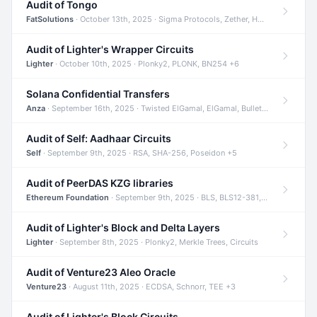
Audit of Tongo
FatSolutions
· October 13th, 2025 · Sigma Protocols, Zether, Homomorphic Encryption +3
Audit of Lighter's Wrapper Circuits
Lighter
· October 10th, 2025 · Plonky2, PLONK, BN254 +6
Solana Confidential Transfers
Anza
· September 16th, 2025 · Twisted ElGamal, ElGamal, Bulletproofs +4
Audit of Self: Aadhaar Circuits
Self
· September 9th, 2025 · RSA, SHA-256, Poseidon +5
Audit of PeerDAS KZG libraries
Ethereum Foundation
· September 9th, 2025 · BLS, BLS12-381, KZG +2
Audit of Lighter's Block and Delta Layers
Lighter
· September 8th, 2025 · Plonky2, Merkle Trees, Circuits
Audit of Venture23 Aleo Oracle
Venture23
· August 11th, 2025 · ECDSA, Schnorr, TEE +3
Audit of Lighter's Block Circuits