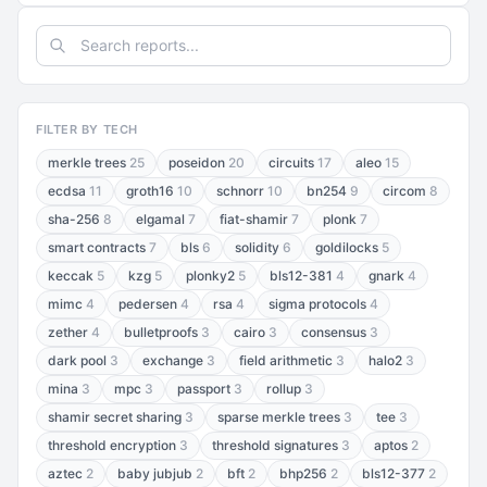
FILTER BY TECH
merkle trees
25
poseidon
20
circuits
17
aleo
15
ecdsa
11
groth16
10
schnorr
10
bn254
9
circom
8
sha-256
8
elgamal
7
fiat-shamir
7
plonk
7
smart contracts
7
bls
6
solidity
6
goldilocks
5
keccak
5
kzg
5
plonky2
5
bls12-381
4
gnark
4
mimc
4
pedersen
4
rsa
4
sigma protocols
4
zether
4
bulletproofs
3
cairo
3
consensus
3
dark pool
3
exchange
3
field arithmetic
3
halo2
3
mina
3
mpc
3
passport
3
rollup
3
shamir secret sharing
3
sparse merkle trees
3
tee
3
threshold encryption
3
threshold signatures
3
aptos
2
aztec
2
baby jubjub
2
bft
2
bhp256
2
bls12-377
2