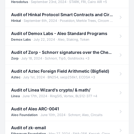
Herodotus
· September 23rd, 2024 · STARK, FRI, Cairo AIR +5
Audit of Hinkal Protocol Smart Contracts and Circom Circuits
Hinkal
· September 6th, 2024 · Poseidon, Merkle Trees, Circom +1
Audit of Demox Labs - Aleo Standard Programs
Demox Labs
· July 22, 2024 · Aleo, Staking, Token
Audit of Zorp - Schnorr signatures over the Cheetah curve and Tip5 hash function
Zorp
· July 18, 2024 · Schnorr, Tip5, Goldilocks +3
Audit of Aztec Foreign Field Arithmetic (Bigfield)
Aztec
· July 1st, 2024 · BN254, secp256k1, ECDSA +3
Audit of Linea Wizard's crypto/ & math/
Linea
· June 17th, 2024 · RingSIS, Vortex, BLS12-377 +4
Audit of Aleo ARC-0041
Aleo Foundation
· June 10th, 2024 · Schnorr, Aleo, Circuits
Audit of zk-email
Ethereum Foundation
· May 27, 2024 · SHA-256, Keccak, Circom +3