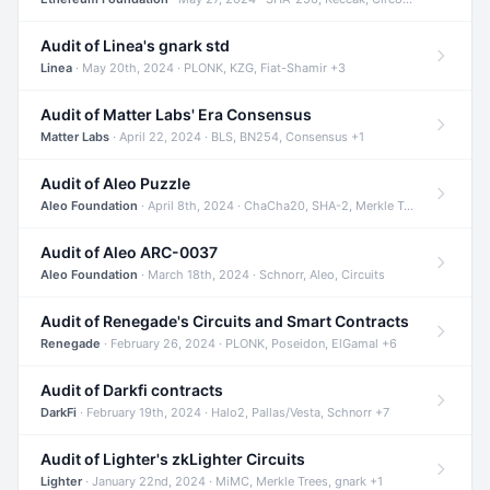
Audit of Linea's gnark std
Linea
· May 20th, 2024 · PLONK, KZG, Fiat-Shamir +3
Audit of Matter Labs' Era Consensus
Matter Labs
· April 22, 2024 · BLS, BN254, Consensus +1
Audit of Aleo Puzzle
Aleo Foundation
· April 8th, 2024 · ChaCha20, SHA-2, Merkle Trees +2
Audit of Aleo ARC-0037
Aleo Foundation
· March 18th, 2024 · Schnorr, Aleo, Circuits
Audit of Renegade's Circuits and Smart Contracts
Renegade
· February 26, 2024 · PLONK, Poseidon, ElGamal +6
Audit of Darkfi contracts
DarkFi
· February 19th, 2024 · Halo2, Pallas/Vesta, Schnorr +7
Audit of Lighter's zkLighter Circuits
Lighter
· January 22nd, 2024 · MiMC, Merkle Trees, gnark +1