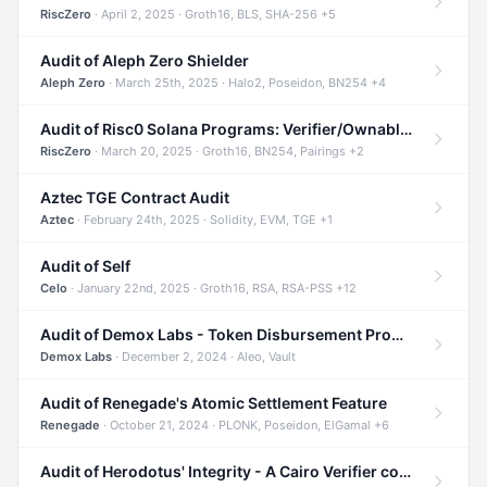
RiscZero
· April 2, 2025 · Groth16, BLS, SHA-256 +5
Audit of Aleph Zero Shielder
Aleph Zero
· March 25th, 2025 · Halo2, Poseidon, BN254 +4
Audit of Risc0 Solana Programs: Verifier/Ownable/Router
RiscZero
· March 20, 2025 · Groth16, BN254, Pairings +2
Aztec TGE Contract Audit
Aztec
· February 24th, 2025 · Solidity, EVM, TGE +1
Audit of Self
Celo
· January 22nd, 2025 · Groth16, RSA, RSA-PSS +12
Audit of Demox Labs - Token Disbursement Program
Demox Labs
· December 2, 2024 · Aleo, Vault
Audit of Renegade's Atomic Settlement Feature
Renegade
· October 21, 2024 · PLONK, Poseidon, ElGamal +6
Audit of Herodotus' Integrity - A Cairo Verifier compatible with Starknet written in Cairo 1