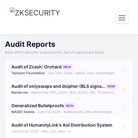
Audit Reports
Best-effort security assessments. Not all reports are listed.
Audit of Zcash: Orchard
NEW
Tachyon Foundation
· July 14th, 2026 · Halo2, Zero-Knowledge Proofs, Orchard +1
Audit of onlyswaps and dcipher (BLS signatures)
NEW
Randa-mu
· September 19th, 2025 · BLS, BLS12-381, Threshold Signatures +3
Generalized Bulletproofs
NEW
MAGIC Grants
· June 1st, 2026 · Bulletproofs, Zero-Knowledge Proofs, R1CS
Audit of HumanityLink's Aid Distribution System
June 22nd, 2026 · Aleo, Leo, zkao +4