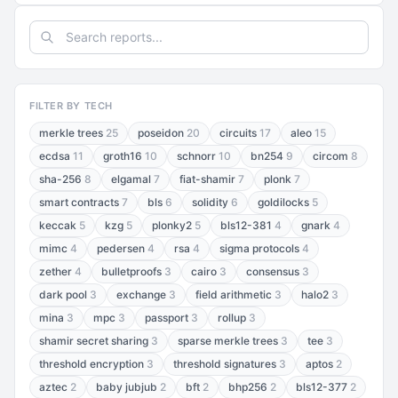
FILTER BY TECH
merkle trees
25
poseidon
20
circuits
17
aleo
15
ecdsa
11
groth16
10
schnorr
10
bn254
9
circom
8
sha-256
8
elgamal
7
fiat-shamir
7
plonk
7
smart contracts
7
bls
6
solidity
6
goldilocks
5
keccak
5
kzg
5
plonky2
5
bls12-381
4
gnark
4
mimc
4
pedersen
4
rsa
4
sigma protocols
4
zether
4
bulletproofs
3
cairo
3
consensus
3
dark pool
3
exchange
3
field arithmetic
3
halo2
3
mina
3
mpc
3
passport
3
rollup
3
shamir secret sharing
3
sparse merkle trees
3
tee
3
threshold encryption
3
threshold signatures
3
aptos
2
aztec
2
baby jubjub
2
bft
2
bhp256
2
bls12-377
2