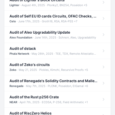
Lighter
· August 4th, 2025 · Plonky2, BN254, Poseidon +5
Audit of Self EU ID cards Circuits, OFAC Checks, and Smart Contracts
Celo
· June 17th, 2025 · Groth16, RSA, RSA-PSS +7
Audit of Aleo Upgradability Update
Aleo Foundation
· June 14th, 2025 · Schnorr, Aleo, Upgradability
Audit of dstack
Phala Network
· May 26th, 2025 · TEE, TDX, Remote Attestation +2
Audit of Zeko's circuits
Zeko
· May 21, 2025 · Pickles, Kimchi, Recursive Proofs +5
Audit of Renegade's Solidity Contracts and Malleable Matches
Renegade
· May 7th, 2025 · PLONK, Poseidon, ElGamal +6
Audit of the Rust p256 Crate
NEAR
· April 7th, 2025 · ECDSA, P-256, Field Arithmetic +1
Audit of RiscZero Helios