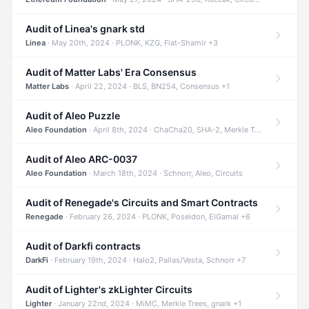
Audit of Linea's gnark std
Linea
· May 20th, 2024 · PLONK, KZG, Fiat-Shamir +3
Audit of Matter Labs' Era Consensus
Matter Labs
· April 22, 2024 · BLS, BN254, Consensus +1
Audit of Aleo Puzzle
Aleo Foundation
· April 8th, 2024 · ChaCha20, SHA-2, Merkle Trees +2
Audit of Aleo ARC-0037
Aleo Foundation
· March 18th, 2024 · Schnorr, Aleo, Circuits
Audit of Renegade's Circuits and Smart Contracts
Renegade
· February 26, 2024 · PLONK, Poseidon, ElGamal +6
Audit of Darkfi contracts
DarkFi
· February 19th, 2024 · Halo2, Pallas/Vesta, Schnorr +7
Audit of Lighter's zkLighter Circuits
Lighter
· January 22nd, 2024 · MiMC, Merkle Trees, gnark +1