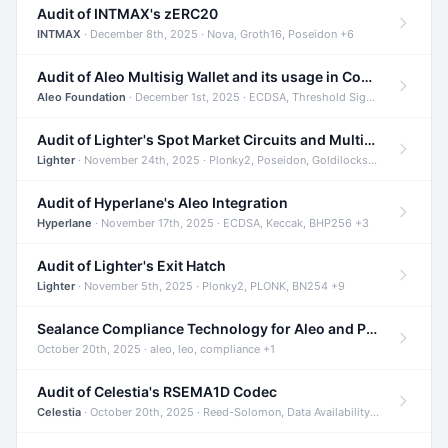
Audit of INTMAX's zERC20
INTMAX
· December 8th, 2025 · Nova, Groth16, Poseidon +6
Audit of Aleo Multisig Wallet and its usage in Compliant Stablecoin and Bridges
Aleo Foundation
· December 1st, 2025 · ECDSA, Threshold Signatures, Shamir Secret Sharing +5
Audit of Lighter's Spot Market Circuits and Multi-Asset Support
Lighter
· November 24th, 2025 · Plonky2, Poseidon, Goldilocks +4
Audit of Hyperlane's Aleo Integration
Hyperlane
· November 17th, 2025 · ECDSA, Keccak, BHP256 +3
Audit of Lighter's Exit Hatch
Lighter
· November 5th, 2025 · Plonky2, PLONK, BN254 +9
Sealance Compliance Technology for Aleo and Provable CUR Bridge
October 20th, 2025 · aleo, leo, compliance +1
Audit of Celestia's RSEMA1D Codec
Celestia
· October 20th, 2025 · Reed-Solomon, Data Availability, ZODA +1