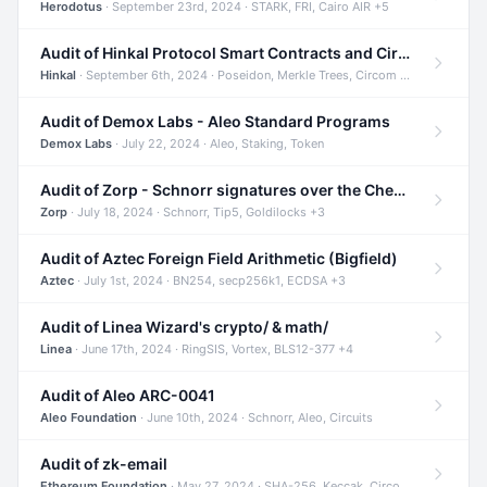
Herodotus
· September 23rd, 2024 · STARK, FRI, Cairo AIR +5
Audit of Hinkal Protocol Smart Contracts and Circom Circuits
Hinkal
· September 6th, 2024 · Poseidon, Merkle Trees, Circom +1
Audit of Demox Labs - Aleo Standard Programs
Demox Labs
· July 22, 2024 · Aleo, Staking, Token
Audit of Zorp - Schnorr signatures over the Cheetah curve and Tip5 hash function
Zorp
· July 18, 2024 · Schnorr, Tip5, Goldilocks +3
Audit of Aztec Foreign Field Arithmetic (Bigfield)
Aztec
· July 1st, 2024 · BN254, secp256k1, ECDSA +3
Audit of Linea Wizard's crypto/ & math/
Linea
· June 17th, 2024 · RingSIS, Vortex, BLS12-377 +4
Audit of Aleo ARC-0041
Aleo Foundation
· June 10th, 2024 · Schnorr, Aleo, Circuits
Audit of zk-email
Ethereum Foundation
· May 27, 2024 · SHA-256, Keccak, Circom +3