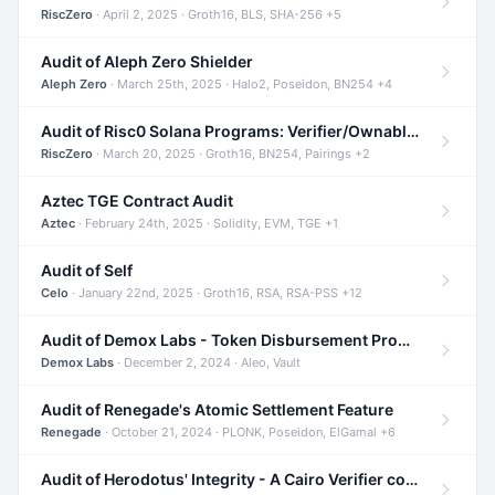
RiscZero
· April 2, 2025 · Groth16, BLS, SHA-256 +5
Audit of Aleph Zero Shielder
Aleph Zero
· March 25th, 2025 · Halo2, Poseidon, BN254 +4
Audit of Risc0 Solana Programs: Verifier/Ownable/Router
RiscZero
· March 20, 2025 · Groth16, BN254, Pairings +2
Aztec TGE Contract Audit
Aztec
· February 24th, 2025 · Solidity, EVM, TGE +1
Audit of Self
Celo
· January 22nd, 2025 · Groth16, RSA, RSA-PSS +12
Audit of Demox Labs - Token Disbursement Program
Demox Labs
· December 2, 2024 · Aleo, Vault
Audit of Renegade's Atomic Settlement Feature
Renegade
· October 21, 2024 · PLONK, Poseidon, ElGamal +6
Audit of Herodotus' Integrity - A Cairo Verifier compatible with Starknet written in Cairo 1