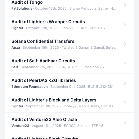
Audit of Tongo
FatSolutions
· October 13th, 2025 · Sigma Protocols, Zether, Homomorphic Encryption +3
Audit of Lighter's Wrapper Circuits
Lighter
· October 10th, 2025 · Plonky2, PLONK, BN254 +6
Solana Confidential Transfers
Anza
· September 16th, 2025 · Twisted ElGamal, ElGamal, Bulletproofs +4
Audit of Self: Aadhaar Circuits
Self
· September 9th, 2025 · RSA, SHA-256, Poseidon +5
Audit of PeerDAS KZG libraries
Ethereum Foundation
· September 9th, 2025 · BLS, BLS12-381, KZG +2
Audit of Lighter's Block and Delta Layers
Lighter
· September 8th, 2025 · Plonky2, Merkle Trees, Circuits
Audit of Venture23 Aleo Oracle
Venture23
· August 11th, 2025 · ECDSA, Schnorr, TEE +3
Audit of Lighter's Block Circuits