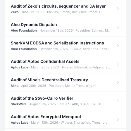
Audit of Zeko's circuits, sequencer and DA layer
Zeko
· June 3rd, 2026 · Pickles, Kimchi, Recursive Proofs +5
Aleo Dynamic Dispatch
Aleo Foundation
· November 19th, 2025 · Poseidon, Schnorr, Merkle Trees +1
SnarkVM ECDSA and Serialization Instructions
Aleo Foundation
· October 6th, 2025 · ECDSA, secp256k1, Keccak +3
Audit of Aptos Confidential Assets
Aptos Labs
· March 26th, 2026 · Twisted ElGamal, Bulletproofs, Sigma Protocols +8
Audit of Mina's Decentralised Treasury
Mina
· April 28th, 2026 · Poseidon, Merkle Trees, o1js +1
Audit of the Stwo-Cairo Verifier
StarkWare
· August 6th, 2025 · Circle STARK, STARK, FRI +6
Audit of Aptos Encrypted Mempool
Aptos Labs
· March 13th, 2026 · Witness Encryption, Threshold Encryption, IBE +8