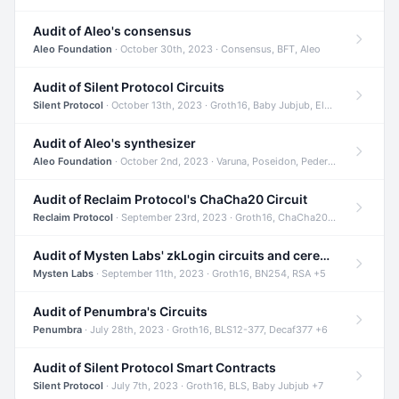
Audit of Aleo's consensus
Aleo Foundation
· October 30th, 2023 · Consensus, BFT, Aleo
Audit of Silent Protocol Circuits
Silent Protocol
· October 13th, 2023 · Groth16, Baby Jubjub, ElGamal +7
Audit of Aleo's synthesizer
Aleo Foundation
· October 2nd, 2023 · Varuna, Poseidon, Pedersen +6
Audit of Reclaim Protocol's ChaCha20 Circuit
Reclaim Protocol
· September 23rd, 2023 · Groth16, ChaCha20, Circom +2
Audit of Mysten Labs' zkLogin circuits and ceremony
Mysten Labs
· September 11th, 2023 · Groth16, BN254, RSA +5
Audit of Penumbra's Circuits
Penumbra
· July 28th, 2023 · Groth16, BLS12-377, Decaf377 +6
Audit of Silent Protocol Smart Contracts
Silent Protocol
· July 7th, 2023 · Groth16, BLS, Baby Jubjub +7