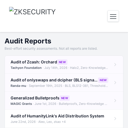
Audit Reports
Best-effort security assessments. Not all reports are listed.
Audit of Zcash: Orchard
NEW
Tachyon Foundation
· July 14th, 2026 · Halo2, Zero-Knowledge Proofs, Orchard +1
Audit of onlyswaps and dcipher (BLS signatures)
NEW
Randa-mu
· September 19th, 2025 · BLS, BLS12-381, Threshold Signatures +3
Generalized Bulletproofs
NEW
MAGIC Grants
· June 1st, 2026 · Bulletproofs, Zero-Knowledge Proofs, R1CS
Audit of HumanityLink's Aid Distribution System
June 22nd, 2026 · Aleo, Leo, zkao +4