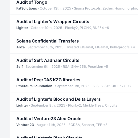
Audit of Tongo
FatSolutions
· October 13th, 2025 · Sigma Protocols, Zether, Homomorphic
Audit of Lighter's Wrapper Circuits
Lighter
· October 10th, 2025 · Plonky2, PLONK, BN254 +6
Solana Confidential Transfers
Anza
· September 16th, 2025 · Twisted ElGamal, ElGamal, Bulletproofs +4
Audit of Self: Aadhaar Circuits
Self
· September 9th, 2025 · RSA, SHA-256, Poseidon +5
Audit of PeerDAS KZG libraries
Ethereum Foundation
· September 9th, 2025 · BLS, BLS12-381, KZG +2
Audit of Lighter's Block and Delta Layers
Lighter
· September 8th, 2025 · Plonky2, Merkle Trees, Circuits
Audit of Venture23 Aleo Oracle
Venture23
· August 11th, 2025 · ECDSA, Schnorr, TEE +3
Audit of Lighter's Block Circuits