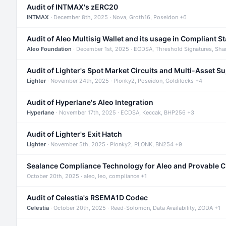
Audit of INTMAX's zERC20
INTMAX
· December 8th, 2025 · Nova, Groth16, Poseidon +6
Audit of Aleo Multisig Wallet and its usage in Compliant S
Aleo Foundation
· December 1st, 2025 · ECDSA, Threshold Signatures, Sha
Audit of Lighter's Spot Market Circuits and Multi-Asset S
Lighter
· November 24th, 2025 · Plonky2, Poseidon, Goldilocks +4
Audit of Hyperlane's Aleo Integration
Hyperlane
· November 17th, 2025 · ECDSA, Keccak, BHP256 +3
Audit of Lighter's Exit Hatch
Lighter
· November 5th, 2025 · Plonky2, PLONK, BN254 +9
Sealance Compliance Technology for Aleo and Provable 
October 20th, 2025 · aleo, leo, compliance +1
Audit of Celestia's RSEMA1D Codec
Celestia
· October 20th, 2025 · Reed-Solomon, Data Availability, ZODA +1