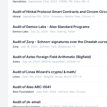
Herodotus
· September 23rd, 2024 · STARK, FRI, Cairo AIR +5
Audit of Hinkal Protocol Smart Contracts and Circom Circ
Hinkal
· September 6th, 2024 · Poseidon, Merkle Trees, Circom +1
Audit of Demox Labs - Aleo Standard Programs
Demox Labs
· July 22, 2024 · Aleo, Staking, Token
Audit of Zorp - Schnorr signatures over the Cheetah curv
Zorp
· July 18, 2024 · Schnorr, Tip5, Goldilocks +3
Audit of Aztec Foreign Field Arithmetic (Bigfield)
Aztec
· July 1st, 2024 · BN254, secp256k1, ECDSA +3
Audit of Linea Wizard's crypto/ & math/
Linea
· June 17th, 2024 · RingSIS, Vortex, BLS12-377 +4
Audit of Aleo ARC-0041
Aleo Foundation
· June 10th, 2024 · Schnorr, Aleo, Circuits
Audit of zk-email
Ethereum Foundation
· May 27, 2024 · SHA-256, Keccak, Circom +3