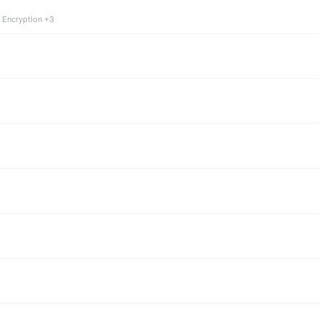
 Encryption +3