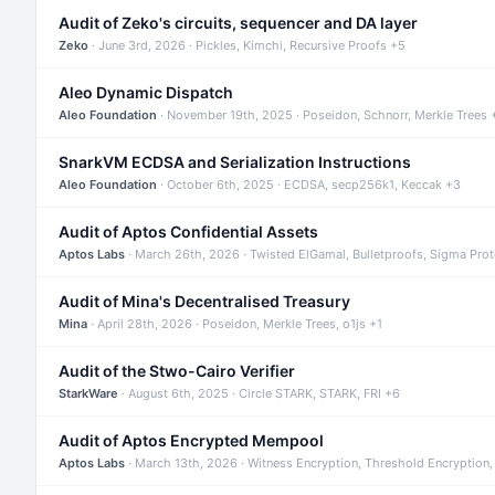
Audit of Zeko's circuits, sequencer and DA layer
Zeko
· June 3rd, 2026 · Pickles, Kimchi, Recursive Proofs +5
Aleo Dynamic Dispatch
Aleo Foundation
· November 19th, 2025 · Poseidon, Schnorr, Merkle Trees 
SnarkVM ECDSA and Serialization Instructions
Aleo Foundation
· October 6th, 2025 · ECDSA, secp256k1, Keccak +3
Audit of Aptos Confidential Assets
Aptos Labs
· March 26th, 2026 · Twisted ElGamal, Bulletproofs, Sigma Pro
Audit of Mina's Decentralised Treasury
Mina
· April 28th, 2026 · Poseidon, Merkle Trees, o1js +1
Audit of the Stwo-Cairo Verifier
StarkWare
· August 6th, 2025 · Circle STARK, STARK, FRI +6
Audit of Aptos Encrypted Mempool
Aptos Labs
· March 13th, 2026 · Witness Encryption, Threshold Encryption,