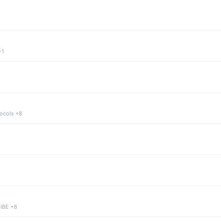
+1
tocols +8
 IBE +8