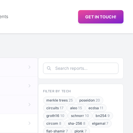
ents
GET IN TOUCH!
FILTER BY TECH
merkle trees
25
poseidon
20
circuits
17
aleo
15
ecdsa
11
groth16
10
schnorr
10
bn254
9
circom
8
sha-256
8
elgamal
7
fiat-shamir
7
plonk
7