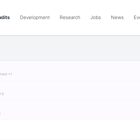
dits
Development
Research
Jobs
News
Ev
chard +1
 +3
S