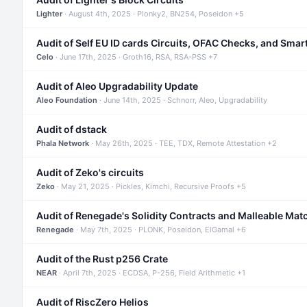
Lighter
· August 4th, 2025 · Plonky2, BN254, Poseidon +5
Audit of Self EU ID cards Circuits, OFAC Checks, and Smar
Celo
· June 17th, 2025 · Groth16, RSA, RSA-PSS +7
Audit of Aleo Upgradability Update
Aleo Foundation
· June 14th, 2025 · Schnorr, Aleo, Upgradability
Audit of dstack
Phala Network
· May 26th, 2025 · TEE, TDX, Remote Attestation +2
Audit of Zeko's circuits
Zeko
· May 21, 2025 · Pickles, Kimchi, Recursive Proofs +5
Audit of Renegade's Solidity Contracts and Malleable Mat
Renegade
· May 7th, 2025 · PLONK, Poseidon, ElGamal +6
Audit of the Rust p256 Crate
NEAR
· April 7th, 2025 · ECDSA, P-256, Field Arithmetic +1
Audit of RiscZero Helios