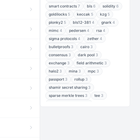
smart contracts
7
bls
6
solidity
6
goldilocks
5
keccak
5
kzg
5
plonky2
5
bls12-381
4
gnark
4
mimc
4
pedersen
4
rsa
4
sigma protocols
4
zether
4
bulletproofs
3
cairo
3
consensus
3
dark pool
3
exchange
3
field arithmetic
3
halo2
3
mina
3
mpc
3
passport
3
rollup
3
shamir secret sharing
3
sparse merkle trees
3
tee
3
threshold encryption
3
threshold signatures
3
aptos
2
aztec
2
baby jubjub
2
bft
2
bhp256
2
bls12-377
2
cairo air
2
chacha20
2
data availability
2