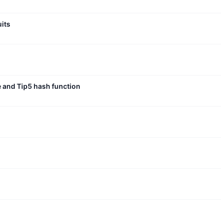
uits
e and Tip5 hash function