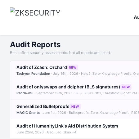
Au
Audit Reports
Best-effort security assessments. Not all reports are listed.
Audit of Zcash: Orchard
NEW
Tachyon Foundation
· July 14th, 2026 · Halo2, Zero-Knowledge Proofs, Or
Audit of onlyswaps and dcipher (BLS signatures)
NEW
Randa-mu
· September 19th, 2025 · BLS, BLS12-381, Threshold Signatures
Generalized Bulletproofs
NEW
MAGIC Grants
· June 1st, 2026 · Bulletproofs, Zero-Knowledge Proofs, R1C
Audit of HumanityLink's Aid Distribution System
June 22nd, 2026 · Aleo, Leo, zkao +4