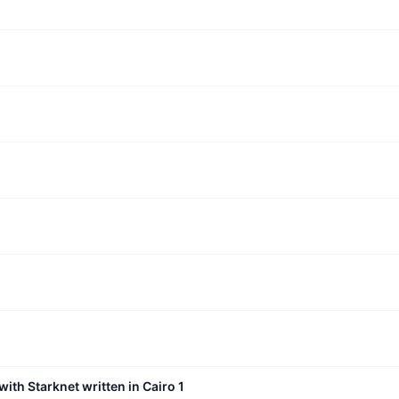
with Starknet written in Cairo 1