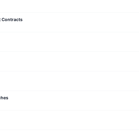
t Contracts
ches