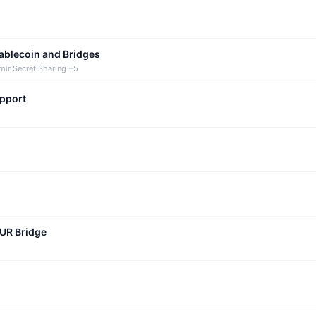
tablecoin and Bridges
mir Secret Sharing +5
upport
CUR Bridge