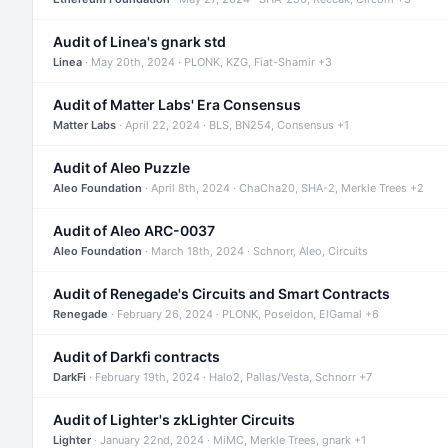
Audit of Linea's gnark std
Linea
· May 20th, 2024 · PLONK, KZG, Fiat-Shamir +3
Audit of Matter Labs' Era Consensus
Matter Labs
· April 22, 2024 · BLS, BN254, Consensus +1
Audit of Aleo Puzzle
Aleo Foundation
· April 8th, 2024 · ChaCha20, SHA-2, Merkle Trees +2
Audit of Aleo ARC-0037
Aleo Foundation
· March 18th, 2024 · Schnorr, Aleo, Circuits
Audit of Renegade's Circuits and Smart Contracts
Renegade
· February 26, 2024 · PLONK, Poseidon, ElGamal +6
Audit of Darkfi contracts
DarkFi
· February 19th, 2024 · Halo2, Pallas/Vesta, Schnorr +7
Audit of Lighter's zkLighter Circuits
Lighter
· January 22nd, 2024 · MiMC, Merkle Trees, gnark +1