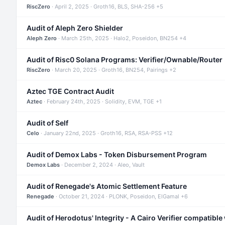
RiscZero
· April 2, 2025 · Groth16, BLS, SHA-256 +5
Audit of Aleph Zero Shielder
Aleph Zero
· March 25th, 2025 · Halo2, Poseidon, BN254 +4
Audit of Risc0 Solana Programs: Verifier/Ownable/Router
RiscZero
· March 20, 2025 · Groth16, BN254, Pairings +2
Aztec TGE Contract Audit
Aztec
· February 24th, 2025 · Solidity, EVM, TGE +1
Audit of Self
Celo
· January 22nd, 2025 · Groth16, RSA, RSA-PSS +12
Audit of Demox Labs - Token Disbursement Program
Demox Labs
· December 2, 2024 · Aleo, Vault
Audit of Renegade's Atomic Settlement Feature
Renegade
· October 21, 2024 · PLONK, Poseidon, ElGamal +6
Audit of Herodotus' Integrity - A Cairo Verifier compatible 