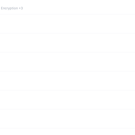
 Encryption +3