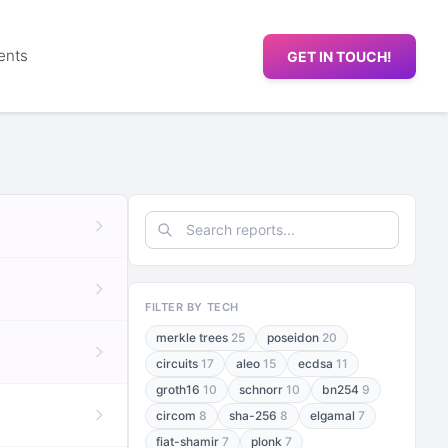
ents
GET IN TOUCH!
FILTER BY TECH
merkle trees
25
poseidon
20
circuits
17
aleo
15
ecdsa
11
groth16
10
schnorr
10
bn254
9
circom
8
sha-256
8
elgamal
7
fiat-shamir
7
plonk
7