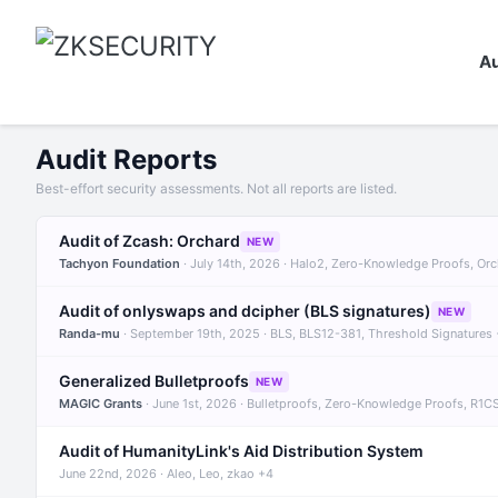
Au
Audit Reports
Best-effort security assessments. Not all reports are listed.
Audit of Zcash: Orchard
NEW
Tachyon Foundation
· July 14th, 2026 · Halo2, Zero-Knowledge Proofs, Or
Audit of onlyswaps and dcipher (BLS signatures)
NEW
Randa-mu
· September 19th, 2025 · BLS, BLS12-381, Threshold Signatures
Generalized Bulletproofs
NEW
MAGIC Grants
· June 1st, 2026 · Bulletproofs, Zero-Knowledge Proofs, R1C
Audit of HumanityLink's Aid Distribution System
June 22nd, 2026 · Aleo, Leo, zkao +4