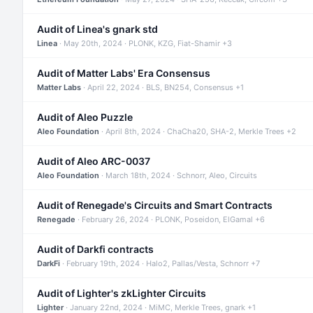
Audit of Linea's gnark std
Linea
· May 20th, 2024 · PLONK, KZG, Fiat-Shamir +3
Audit of Matter Labs' Era Consensus
Matter Labs
· April 22, 2024 · BLS, BN254, Consensus +1
Audit of Aleo Puzzle
Aleo Foundation
· April 8th, 2024 · ChaCha20, SHA-2, Merkle Trees +2
Audit of Aleo ARC-0037
Aleo Foundation
· March 18th, 2024 · Schnorr, Aleo, Circuits
Audit of Renegade's Circuits and Smart Contracts
Renegade
· February 26, 2024 · PLONK, Poseidon, ElGamal +6
Audit of Darkfi contracts
DarkFi
· February 19th, 2024 · Halo2, Pallas/Vesta, Schnorr +7
Audit of Lighter's zkLighter Circuits
Lighter
· January 22nd, 2024 · MiMC, Merkle Trees, gnark +1