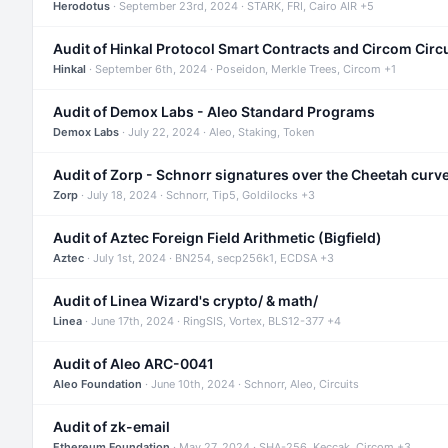
Herodotus
· September 23rd, 2024 · STARK, FRI, Cairo AIR +5
Audit of Hinkal Protocol Smart Contracts and Circom Circ
Hinkal
· September 6th, 2024 · Poseidon, Merkle Trees, Circom +1
Audit of Demox Labs - Aleo Standard Programs
Demox Labs
· July 22, 2024 · Aleo, Staking, Token
Audit of Zorp - Schnorr signatures over the Cheetah curv
Zorp
· July 18, 2024 · Schnorr, Tip5, Goldilocks +3
Audit of Aztec Foreign Field Arithmetic (Bigfield)
Aztec
· July 1st, 2024 · BN254, secp256k1, ECDSA +3
Audit of Linea Wizard's crypto/ & math/
Linea
· June 17th, 2024 · RingSIS, Vortex, BLS12-377 +4
Audit of Aleo ARC-0041
Aleo Foundation
· June 10th, 2024 · Schnorr, Aleo, Circuits
Audit of zk-email
Ethereum Foundation
· May 27, 2024 · SHA-256, Keccak, Circom +3