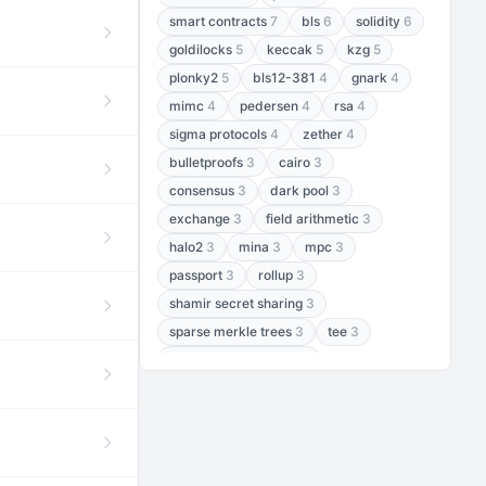
smart contracts
7
bls
6
solidity
6
goldilocks
5
keccak
5
kzg
5
plonky2
5
bls12-381
4
gnark
4
mimc
4
pedersen
4
rsa
4
sigma protocols
4
zether
4
bulletproofs
3
cairo
3
consensus
3
dark pool
3
exchange
3
field arithmetic
3
halo2
3
mina
3
mpc
3
passport
3
rollup
3
shamir secret sharing
3
sparse merkle trees
3
tee
3
threshold encryption
3
threshold signatures
3
aptos
2
aztec
2
baby jubjub
2
bft
2
bhp256
2
bls12-377
2
cairo air
2
chacha20
2
data availability
2