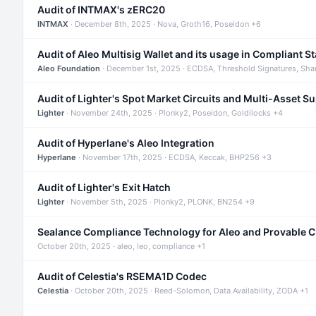
Audit of INTMAX's zERC20
INTMAX
· December 8th, 2025 · Nova, Groth16, Poseidon +6
Audit of Aleo Multisig Wallet and its usage in Compliant S
Aleo Foundation
· December 1st, 2025 · ECDSA, Threshold Signatures, Sha
Audit of Lighter's Spot Market Circuits and Multi-Asset S
Lighter
· November 24th, 2025 · Plonky2, Poseidon, Goldilocks +4
Audit of Hyperlane's Aleo Integration
Hyperlane
· November 17th, 2025 · ECDSA, Keccak, BHP256 +3
Audit of Lighter's Exit Hatch
Lighter
· November 5th, 2025 · Plonky2, PLONK, BN254 +9
Sealance Compliance Technology for Aleo and Provable 
October 20th, 2025 · aleo, leo, compliance +1
Audit of Celestia's RSEMA1D Codec
Celestia
· October 20th, 2025 · Reed-Solomon, Data Availability, ZODA +1