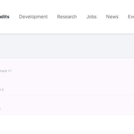
dits
Development
Research
Jobs
News
Ev
chard +1
 +3
S