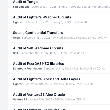
Audit of Tongo
FatSolutions
· October 13th, 2025 · Sigma Protocols, Zether, Homomorphic
Audit of Lighter's Wrapper Circuits
Lighter
· October 10th, 2025 · Plonky2, PLONK, BN254 +6
Solana Confidential Transfers
Anza
· September 16th, 2025 · Twisted ElGamal, ElGamal, Bulletproofs +4
Audit of Self: Aadhaar Circuits
Self
· September 9th, 2025 · RSA, SHA-256, Poseidon +5
Audit of PeerDAS KZG libraries
Ethereum Foundation
· September 9th, 2025 · BLS, BLS12-381, KZG +2
Audit of Lighter's Block and Delta Layers
Lighter
· September 8th, 2025 · Plonky2, Merkle Trees, Circuits
Audit of Venture23 Aleo Oracle
Venture23
· August 11th, 2025 · ECDSA, Schnorr, TEE +3
Audit of Lighter's Block Circuits