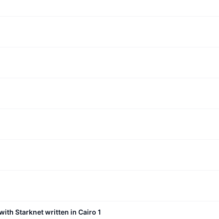
with Starknet written in Cairo 1