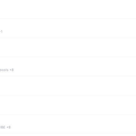
+1
tocols +8
 IBE +8