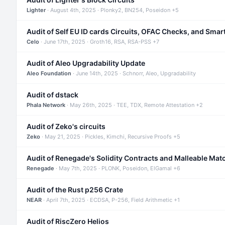
Lighter
· August 4th, 2025 · Plonky2, BN254, Poseidon +5
Audit of Self EU ID cards Circuits, OFAC Checks, and Smar
Celo
· June 17th, 2025 · Groth16, RSA, RSA-PSS +7
Audit of Aleo Upgradability Update
Aleo Foundation
· June 14th, 2025 · Schnorr, Aleo, Upgradability
Audit of dstack
Phala Network
· May 26th, 2025 · TEE, TDX, Remote Attestation +2
Audit of Zeko's circuits
Zeko
· May 21, 2025 · Pickles, Kimchi, Recursive Proofs +5
Audit of Renegade's Solidity Contracts and Malleable Mat
Renegade
· May 7th, 2025 · PLONK, Poseidon, ElGamal +6
Audit of the Rust p256 Crate
NEAR
· April 7th, 2025 · ECDSA, P-256, Field Arithmetic +1
Audit of RiscZero Helios