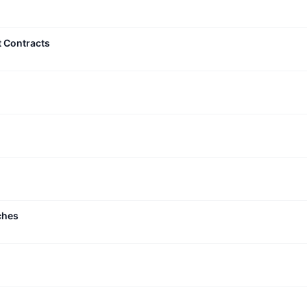
t Contracts
ches