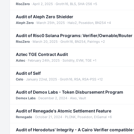
RiscZero
· April 2, 2025 · Groth16, BLS, SHA-256 +5
Audit of Aleph Zero Shielder
Aleph Zero
· March 25th, 2025 · Halo2, Poseidon, BN254 +4
Audit of Risc0 Solana Programs: Verifier/Ownable/Router
RiscZero
· March 20, 2025 · Groth16, BN254, Pairings +2
Aztec TGE Contract Audit
Aztec
· February 24th, 2025 · Solidity, EVM, TGE +1
Audit of Self
Celo
· January 22nd, 2025 · Groth16, RSA, RSA-PSS +12
Audit of Demox Labs - Token Disbursement Program
Demox Labs
· December 2, 2024 · Aleo, Vault
Audit of Renegade's Atomic Settlement Feature
Renegade
· October 21, 2024 · PLONK, Poseidon, ElGamal +6
Audit of Herodotus' Integrity - A Cairo Verifier compatible 