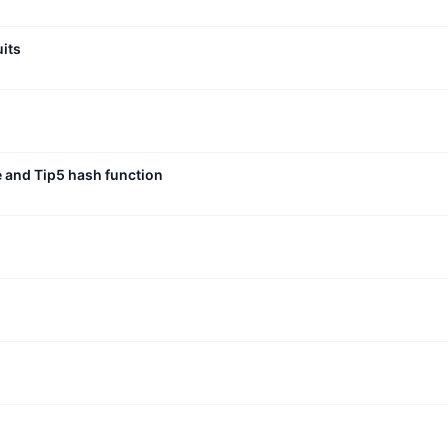
uits
e and Tip5 hash function