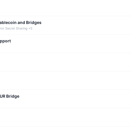
tablecoin and Bridges
mir Secret Sharing +5
upport
CUR Bridge