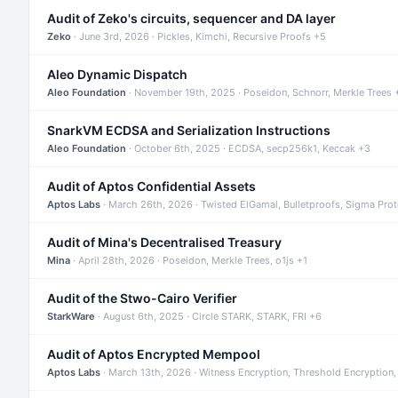
Audit of Zeko's circuits, sequencer and DA layer
Zeko
· June 3rd, 2026 · Pickles, Kimchi, Recursive Proofs +5
Aleo Dynamic Dispatch
Aleo Foundation
· November 19th, 2025 · Poseidon, Schnorr, Merkle Trees 
SnarkVM ECDSA and Serialization Instructions
Aleo Foundation
· October 6th, 2025 · ECDSA, secp256k1, Keccak +3
Audit of Aptos Confidential Assets
Aptos Labs
· March 26th, 2026 · Twisted ElGamal, Bulletproofs, Sigma Pro
Audit of Mina's Decentralised Treasury
Mina
· April 28th, 2026 · Poseidon, Merkle Trees, o1js +1
Audit of the Stwo-Cairo Verifier
StarkWare
· August 6th, 2025 · Circle STARK, STARK, FRI +6
Audit of Aptos Encrypted Mempool
Aptos Labs
· March 13th, 2026 · Witness Encryption, Threshold Encryption,