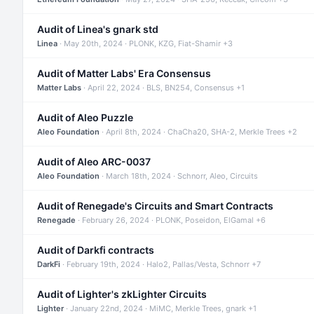
Audit of Linea's gnark std
Linea
· May 20th, 2024 · PLONK, KZG, Fiat-Shamir +3
Audit of Matter Labs' Era Consensus
Matter Labs
· April 22, 2024 · BLS, BN254, Consensus +1
Audit of Aleo Puzzle
Aleo Foundation
· April 8th, 2024 · ChaCha20, SHA-2, Merkle Trees +2
Audit of Aleo ARC-0037
Aleo Foundation
· March 18th, 2024 · Schnorr, Aleo, Circuits
Audit of Renegade's Circuits and Smart Contracts
Renegade
· February 26, 2024 · PLONK, Poseidon, ElGamal +6
Audit of Darkfi contracts
DarkFi
· February 19th, 2024 · Halo2, Pallas/Vesta, Schnorr +7
Audit of Lighter's zkLighter Circuits
Lighter
· January 22nd, 2024 · MiMC, Merkle Trees, gnark +1