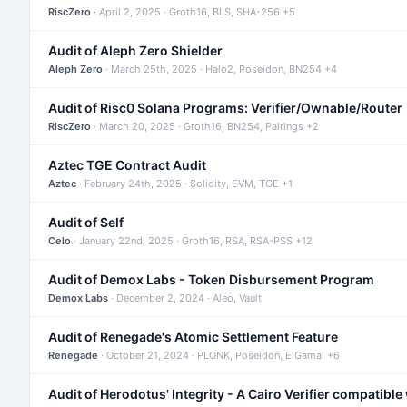
RiscZero
· April 2, 2025 · Groth16, BLS, SHA-256 +5
Audit of Aleph Zero Shielder
Aleph Zero
· March 25th, 2025 · Halo2, Poseidon, BN254 +4
Audit of Risc0 Solana Programs: Verifier/Ownable/Router
RiscZero
· March 20, 2025 · Groth16, BN254, Pairings +2
Aztec TGE Contract Audit
Aztec
· February 24th, 2025 · Solidity, EVM, TGE +1
Audit of Self
Celo
· January 22nd, 2025 · Groth16, RSA, RSA-PSS +12
Audit of Demox Labs - Token Disbursement Program
Demox Labs
· December 2, 2024 · Aleo, Vault
Audit of Renegade's Atomic Settlement Feature
Renegade
· October 21, 2024 · PLONK, Poseidon, ElGamal +6
Audit of Herodotus' Integrity - A Cairo Verifier compatible 