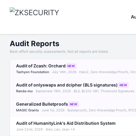
Au
Audit Reports
Best-effort security assessments. Not all reports are listed.
Audit of Zcash: Orchard
NEW
Tachyon Foundation
· July 14th, 2026 · Halo2, Zero-Knowledge Proofs, Or
Audit of onlyswaps and dcipher (BLS signatures)
NEW
Randa-mu
· September 19th, 2025 · BLS, BLS12-381, Threshold Signatures
Generalized Bulletproofs
NEW
MAGIC Grants
· June 1st, 2026 · Bulletproofs, Zero-Knowledge Proofs, R1C
Audit of HumanityLink's Aid Distribution System
June 22nd, 2026 · Aleo, Leo, zkao +4