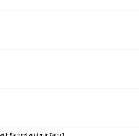
with Starknet written in Cairo 1