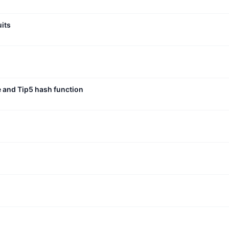
uits
e and Tip5 hash function