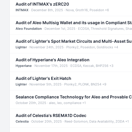
Audit of INTMAX's zERC20
INTMAX
· December 8th, 2025 · Nova, Groth16, Poseidon +6
Audit of Aleo Multisig Wallet and its usage in Compliant S
Aleo Foundation
· December 1st, 2025 · ECDSA, Threshold Signatures, Sha
Audit of Lighter's Spot Market Circuits and Multi-Asset S
Lighter
· November 24th, 2025 · Plonky2, Poseidon, Goldilocks +4
Audit of Hyperlane's Aleo Integration
Hyperlane
· November 17th, 2025 · ECDSA, Keccak, BHP256 +3
Audit of Lighter's Exit Hatch
Lighter
· November 5th, 2025 · Plonky2, PLONK, BN254 +9
Sealance Compliance Technology for Aleo and Provable 
October 20th, 2025 · aleo, leo, compliance +1
Audit of Celestia's RSEMA1D Codec
Celestia
· October 20th, 2025 · Reed-Solomon, Data Availability, ZODA +1