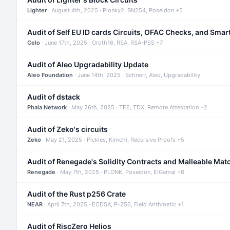
Lighter
· August 4th, 2025 · Plonky2, BN254, Poseidon +5
Audit of Self EU ID cards Circuits, OFAC Checks, and Smar
Celo
· June 17th, 2025 · Groth16, RSA, RSA-PSS +7
Audit of Aleo Upgradability Update
Aleo Foundation
· June 14th, 2025 · Schnorr, Aleo, Upgradability
Audit of dstack
Phala Network
· May 26th, 2025 · TEE, TDX, Remote Attestation +2
Audit of Zeko's circuits
Zeko
· May 21, 2025 · Pickles, Kimchi, Recursive Proofs +5
Audit of Renegade's Solidity Contracts and Malleable Mat
Renegade
· May 7th, 2025 · PLONK, Poseidon, ElGamal +6
Audit of the Rust p256 Crate
NEAR
· April 7th, 2025 · ECDSA, P-256, Field Arithmetic +1
Audit of RiscZero Helios