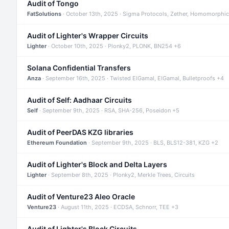
Audit of Tongo
FatSolutions
· October 13th, 2025 · Sigma Protocols, Zether, Homomorphic
Audit of Lighter's Wrapper Circuits
Lighter
· October 10th, 2025 · Plonky2, PLONK, BN254 +6
Solana Confidential Transfers
Anza
· September 16th, 2025 · Twisted ElGamal, ElGamal, Bulletproofs +4
Audit of Self: Aadhaar Circuits
Self
· September 9th, 2025 · RSA, SHA-256, Poseidon +5
Audit of PeerDAS KZG libraries
Ethereum Foundation
· September 9th, 2025 · BLS, BLS12-381, KZG +2
Audit of Lighter's Block and Delta Layers
Lighter
· September 8th, 2025 · Plonky2, Merkle Trees, Circuits
Audit of Venture23 Aleo Oracle
Venture23
· August 11th, 2025 · ECDSA, Schnorr, TEE +3
Audit of Lighter's Block Circuits