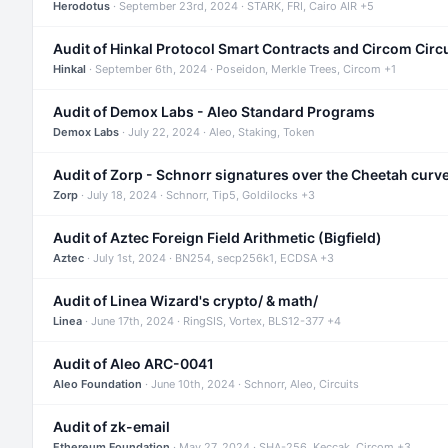
Herodotus
· September 23rd, 2024 · STARK, FRI, Cairo AIR +5
Audit of Hinkal Protocol Smart Contracts and Circom Circ
Hinkal
· September 6th, 2024 · Poseidon, Merkle Trees, Circom +1
Audit of Demox Labs - Aleo Standard Programs
Demox Labs
· July 22, 2024 · Aleo, Staking, Token
Audit of Zorp - Schnorr signatures over the Cheetah curv
Zorp
· July 18, 2024 · Schnorr, Tip5, Goldilocks +3
Audit of Aztec Foreign Field Arithmetic (Bigfield)
Aztec
· July 1st, 2024 · BN254, secp256k1, ECDSA +3
Audit of Linea Wizard's crypto/ & math/
Linea
· June 17th, 2024 · RingSIS, Vortex, BLS12-377 +4
Audit of Aleo ARC-0041
Aleo Foundation
· June 10th, 2024 · Schnorr, Aleo, Circuits
Audit of zk-email
Ethereum Foundation
· May 27, 2024 · SHA-256, Keccak, Circom +3