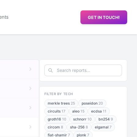
ents
GET IN TOUCH!
FILTER BY TECH
merkle trees
25
poseidon
20
circuits
17
aleo
15
ecdsa
11
groth16
10
schnorr
10
bn254
9
circom
8
sha-256
8
elgamal
7
fiat-shamir
7
plonk
7