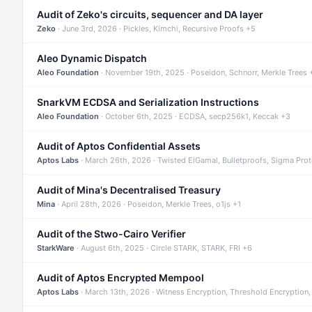
Audit of Zeko's circuits, sequencer and DA layer
Zeko
· June 3rd, 2026 · Pickles, Kimchi, Recursive Proofs +5
Aleo Dynamic Dispatch
Aleo Foundation
· November 19th, 2025 · Poseidon, Schnorr, Merkle Trees 
SnarkVM ECDSA and Serialization Instructions
Aleo Foundation
· October 6th, 2025 · ECDSA, secp256k1, Keccak +3
Audit of Aptos Confidential Assets
Aptos Labs
· March 26th, 2026 · Twisted ElGamal, Bulletproofs, Sigma Pro
Audit of Mina's Decentralised Treasury
Mina
· April 28th, 2026 · Poseidon, Merkle Trees, o1js +1
Audit of the Stwo-Cairo Verifier
StarkWare
· August 6th, 2025 · Circle STARK, STARK, FRI +6
Audit of Aptos Encrypted Mempool
Aptos Labs
· March 13th, 2026 · Witness Encryption, Threshold Encryption,