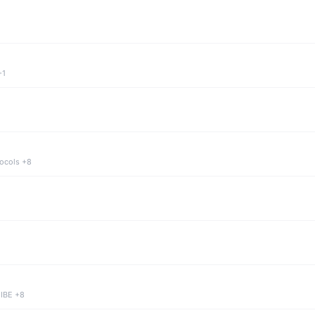
+1
tocols +8
 IBE +8