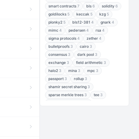
smart contracts
7
bls
6
solidity
6
goldilocks
5
keccak
5
kzg
5
plonky2
5
bls12-381
4
gnark
4
mimc
4
pedersen
4
rsa
4
sigma protocols
4
zether
4
bulletproofs
3
cairo
3
consensus
3
dark pool
3
exchange
3
field arithmetic
3
halo2
3
mina
3
mpc
3
passport
3
rollup
3
shamir secret sharing
3
sparse merkle trees
3
tee
3
threshold encryption
3
threshold signatures
3
aptos
2
aztec
2
baby jubjub
2
bft
2
bhp256
2
bls12-377
2
cairo air
2
chacha20
2
data availability
2