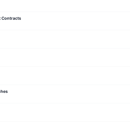
t Contracts
ches