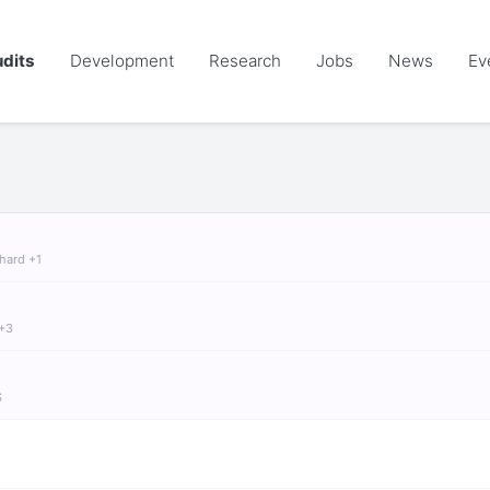
dits
Development
Research
Jobs
News
Ev
chard +1
 +3
S