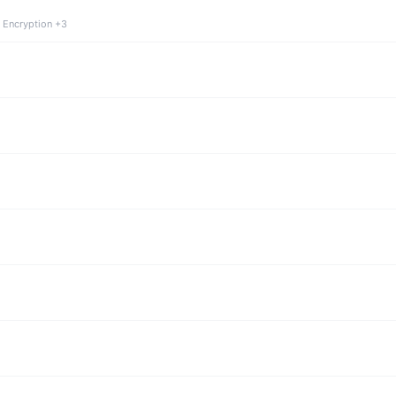
 Encryption +3