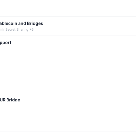
tablecoin and Bridges
mir Secret Sharing +5
upport
CUR Bridge