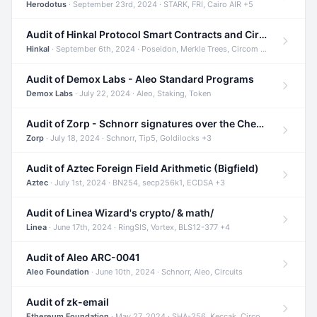
Herodotus
· September 23rd, 2024 · STARK, FRI, Cairo AIR +5
Audit of Hinkal Protocol Smart Contracts and Circom Circuits
Hinkal
· September 6th, 2024 · Poseidon, Merkle Trees, Circom +1
Audit of Demox Labs - Aleo Standard Programs
Demox Labs
· July 22, 2024 · Aleo, Staking, Token
Audit of Zorp - Schnorr signatures over the Cheetah curve and Tip5 hash function
Zorp
· July 18, 2024 · Schnorr, Tip5, Goldilocks +3
Audit of Aztec Foreign Field Arithmetic (Bigfield)
Aztec
· July 1st, 2024 · BN254, secp256k1, ECDSA +3
Audit of Linea Wizard's crypto/ & math/
Linea
· June 17th, 2024 · RingSIS, Vortex, BLS12-377 +4
Audit of Aleo ARC-0041
Aleo Foundation
· June 10th, 2024 · Schnorr, Aleo, Circuits
Audit of zk-email
Ethereum Foundation
· May 27, 2024 · SHA-256, Keccak, Circom +3