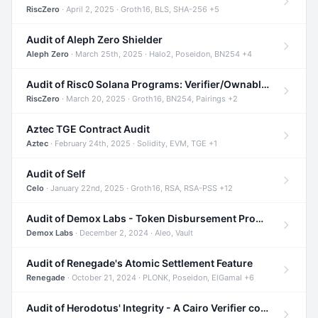
RiscZero
· April 2, 2025 · Groth16, BLS, SHA-256 +5
Audit of Aleph Zero Shielder
Aleph Zero
· March 25th, 2025 · Halo2, Poseidon, BN254 +4
Audit of Risc0 Solana Programs: Verifier/Ownable/Router
RiscZero
· March 20, 2025 · Groth16, BN254, Pairings +2
Aztec TGE Contract Audit
Aztec
· February 24th, 2025 · Solidity, EVM, TGE +1
Audit of Self
Celo
· January 22nd, 2025 · Groth16, RSA, RSA-PSS +12
Audit of Demox Labs - Token Disbursement Program
Demox Labs
· December 2, 2024 · Aleo, Vault
Audit of Renegade's Atomic Settlement Feature
Renegade
· October 21, 2024 · PLONK, Poseidon, ElGamal +6
Audit of Herodotus' Integrity - A Cairo Verifier compatible with Starknet written in Cairo 1