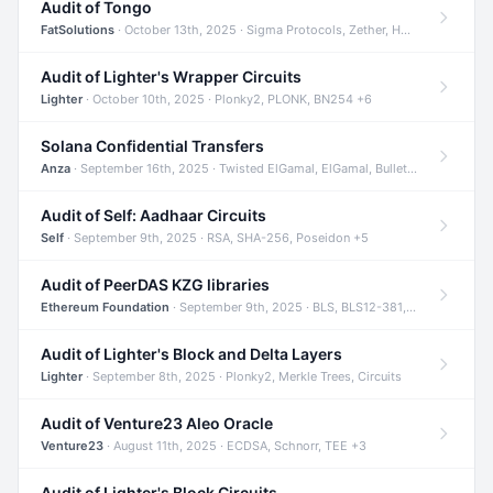
Audit of Tongo
FatSolutions
· October 13th, 2025 · Sigma Protocols, Zether, Homomorphic Encryption +3
Audit of Lighter's Wrapper Circuits
Lighter
· October 10th, 2025 · Plonky2, PLONK, BN254 +6
Solana Confidential Transfers
Anza
· September 16th, 2025 · Twisted ElGamal, ElGamal, Bulletproofs +4
Audit of Self: Aadhaar Circuits
Self
· September 9th, 2025 · RSA, SHA-256, Poseidon +5
Audit of PeerDAS KZG libraries
Ethereum Foundation
· September 9th, 2025 · BLS, BLS12-381, KZG +2
Audit of Lighter's Block and Delta Layers
Lighter
· September 8th, 2025 · Plonky2, Merkle Trees, Circuits
Audit of Venture23 Aleo Oracle
Venture23
· August 11th, 2025 · ECDSA, Schnorr, TEE +3
Audit of Lighter's Block Circuits