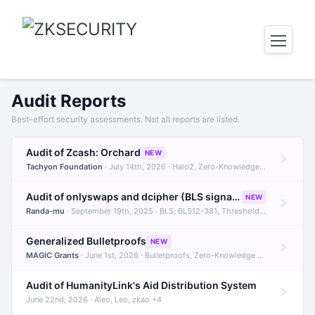
Audit Reports
Best-effort security assessments. Not all reports are listed.
Audit of Zcash: Orchard
NEW
Tachyon Foundation
· July 14th, 2026 · Halo2, Zero-Knowledge Proofs, Orchard +1
Audit of onlyswaps and dcipher (BLS signatures)
NEW
Randa-mu
· September 19th, 2025 · BLS, BLS12-381, Threshold Signatures +3
Generalized Bulletproofs
NEW
MAGIC Grants
· June 1st, 2026 · Bulletproofs, Zero-Knowledge Proofs, R1CS
Audit of HumanityLink's Aid Distribution System
June 22nd, 2026 · Aleo, Leo, zkao +4