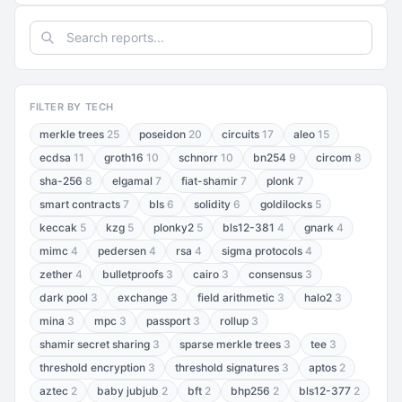
FILTER BY TECH
merkle trees
25
poseidon
20
circuits
17
aleo
15
ecdsa
11
groth16
10
schnorr
10
bn254
9
circom
8
sha-256
8
elgamal
7
fiat-shamir
7
plonk
7
smart contracts
7
bls
6
solidity
6
goldilocks
5
keccak
5
kzg
5
plonky2
5
bls12-381
4
gnark
4
mimc
4
pedersen
4
rsa
4
sigma protocols
4
zether
4
bulletproofs
3
cairo
3
consensus
3
dark pool
3
exchange
3
field arithmetic
3
halo2
3
mina
3
mpc
3
passport
3
rollup
3
shamir secret sharing
3
sparse merkle trees
3
tee
3
threshold encryption
3
threshold signatures
3
aptos
2
aztec
2
baby jubjub
2
bft
2
bhp256
2
bls12-377
2