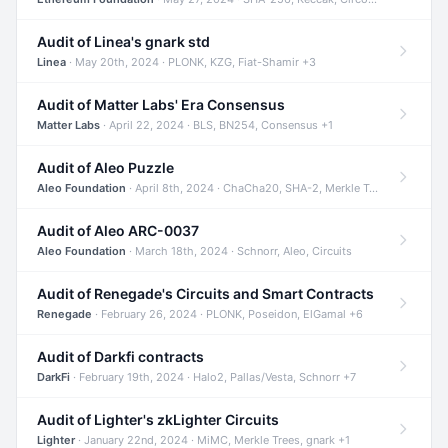
Audit of Linea's gnark std
Linea
· May 20th, 2024 · PLONK, KZG, Fiat-Shamir +3
Audit of Matter Labs' Era Consensus
Matter Labs
· April 22, 2024 · BLS, BN254, Consensus +1
Audit of Aleo Puzzle
Aleo Foundation
· April 8th, 2024 · ChaCha20, SHA-2, Merkle Trees +2
Audit of Aleo ARC-0037
Aleo Foundation
· March 18th, 2024 · Schnorr, Aleo, Circuits
Audit of Renegade's Circuits and Smart Contracts
Renegade
· February 26, 2024 · PLONK, Poseidon, ElGamal +6
Audit of Darkfi contracts
DarkFi
· February 19th, 2024 · Halo2, Pallas/Vesta, Schnorr +7
Audit of Lighter's zkLighter Circuits
Lighter
· January 22nd, 2024 · MiMC, Merkle Trees, gnark +1