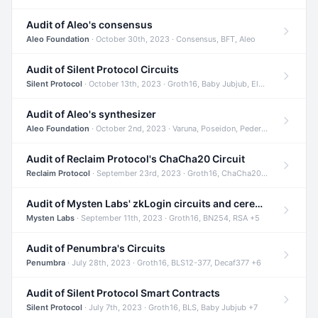
Audit of Aleo's consensus
Aleo Foundation
· October 30th, 2023 · Consensus, BFT, Aleo
Audit of Silent Protocol Circuits
Silent Protocol
· October 13th, 2023 · Groth16, Baby Jubjub, ElGamal +7
Audit of Aleo's synthesizer
Aleo Foundation
· October 2nd, 2023 · Varuna, Poseidon, Pedersen +6
Audit of Reclaim Protocol's ChaCha20 Circuit
Reclaim Protocol
· September 23rd, 2023 · Groth16, ChaCha20, Circom +2
Audit of Mysten Labs' zkLogin circuits and ceremony
Mysten Labs
· September 11th, 2023 · Groth16, BN254, RSA +5
Audit of Penumbra's Circuits
Penumbra
· July 28th, 2023 · Groth16, BLS12-377, Decaf377 +6
Audit of Silent Protocol Smart Contracts
Silent Protocol
· July 7th, 2023 · Groth16, BLS, Baby Jubjub +7