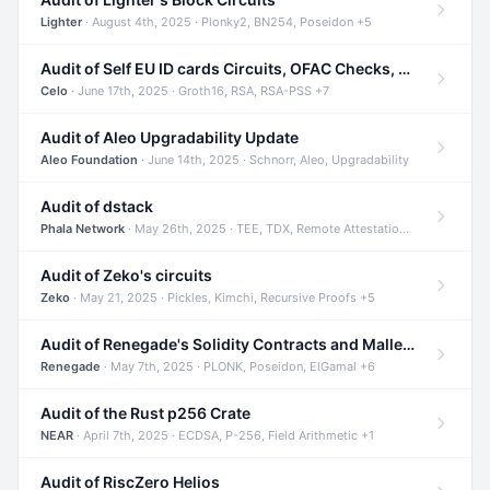
Lighter
· August 4th, 2025 · Plonky2, BN254, Poseidon +5
Audit of Self EU ID cards Circuits, OFAC Checks, and Smart Contracts
Celo
· June 17th, 2025 · Groth16, RSA, RSA-PSS +7
Audit of Aleo Upgradability Update
Aleo Foundation
· June 14th, 2025 · Schnorr, Aleo, Upgradability
Audit of dstack
Phala Network
· May 26th, 2025 · TEE, TDX, Remote Attestation +2
Audit of Zeko's circuits
Zeko
· May 21, 2025 · Pickles, Kimchi, Recursive Proofs +5
Audit of Renegade's Solidity Contracts and Malleable Matches
Renegade
· May 7th, 2025 · PLONK, Poseidon, ElGamal +6
Audit of the Rust p256 Crate
NEAR
· April 7th, 2025 · ECDSA, P-256, Field Arithmetic +1
Audit of RiscZero Helios