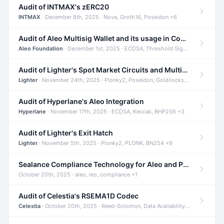
Audit of INTMAX's zERC20
INTMAX
· December 8th, 2025 · Nova, Groth16, Poseidon +6
Audit of Aleo Multisig Wallet and its usage in Compliant Stablecoin and Bridges
Aleo Foundation
· December 1st, 2025 · ECDSA, Threshold Signatures, Shamir Secret Sharing +5
Audit of Lighter's Spot Market Circuits and Multi-Asset Support
Lighter
· November 24th, 2025 · Plonky2, Poseidon, Goldilocks +4
Audit of Hyperlane's Aleo Integration
Hyperlane
· November 17th, 2025 · ECDSA, Keccak, BHP256 +3
Audit of Lighter's Exit Hatch
Lighter
· November 5th, 2025 · Plonky2, PLONK, BN254 +9
Sealance Compliance Technology for Aleo and Provable CUR Bridge
October 20th, 2025 · aleo, leo, compliance +1
Audit of Celestia's RSEMA1D Codec
Celestia
· October 20th, 2025 · Reed-Solomon, Data Availability, ZODA +1