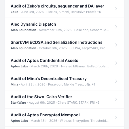
Audit of Zeko's circuits, sequencer and DA layer
Zeko
· June 3rd, 2026 · Pickles, Kimchi, Recursive Proofs +5
Aleo Dynamic Dispatch
Aleo Foundation
· November 19th, 2025 · Poseidon, Schnorr, Merkle Trees +1
SnarkVM ECDSA and Serialization Instructions
Aleo Foundation
· October 6th, 2025 · ECDSA, secp256k1, Keccak +3
Audit of Aptos Confidential Assets
Aptos Labs
· March 26th, 2026 · Twisted ElGamal, Bulletproofs, Sigma Protocols +8
Audit of Mina's Decentralised Treasury
Mina
· April 28th, 2026 · Poseidon, Merkle Trees, o1js +1
Audit of the Stwo-Cairo Verifier
StarkWare
· August 6th, 2025 · Circle STARK, STARK, FRI +6
Audit of Aptos Encrypted Mempool
Aptos Labs
· March 13th, 2026 · Witness Encryption, Threshold Encryption, IBE +8