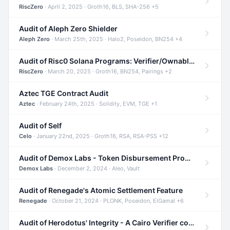
RiscZero
· April 2, 2025 · Groth16, BLS, SHA-256 +5
Audit of Aleph Zero Shielder
Aleph Zero
· March 25th, 2025 · Halo2, Poseidon, BN254 +4
Audit of Risc0 Solana Programs: Verifier/Ownable/Router
RiscZero
· March 20, 2025 · Groth16, BN254, Pairings +2
Aztec TGE Contract Audit
Aztec
· February 24th, 2025 · Solidity, EVM, TGE +1
Audit of Self
Celo
· January 22nd, 2025 · Groth16, RSA, RSA-PSS +12
Audit of Demox Labs - Token Disbursement Program
Demox Labs
· December 2, 2024 · Aleo, Vault
Audit of Renegade's Atomic Settlement Feature
Renegade
· October 21, 2024 · PLONK, Poseidon, ElGamal +6
Audit of Herodotus' Integrity - A Cairo Verifier compatible with Starknet written in Cairo 1