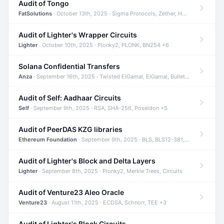
Audit of Tongo
FatSolutions
· October 13th, 2025 · Sigma Protocols, Zether, Homomorphic Encryption +3
Audit of Lighter's Wrapper Circuits
Lighter
· October 10th, 2025 · Plonky2, PLONK, BN254 +6
Solana Confidential Transfers
Anza
· September 16th, 2025 · Twisted ElGamal, ElGamal, Bulletproofs +4
Audit of Self: Aadhaar Circuits
Self
· September 9th, 2025 · RSA, SHA-256, Poseidon +5
Audit of PeerDAS KZG libraries
Ethereum Foundation
· September 9th, 2025 · BLS, BLS12-381, KZG +2
Audit of Lighter's Block and Delta Layers
Lighter
· September 8th, 2025 · Plonky2, Merkle Trees, Circuits
Audit of Venture23 Aleo Oracle
Venture23
· August 11th, 2025 · ECDSA, Schnorr, TEE +3
Audit of Lighter's Block Circuits