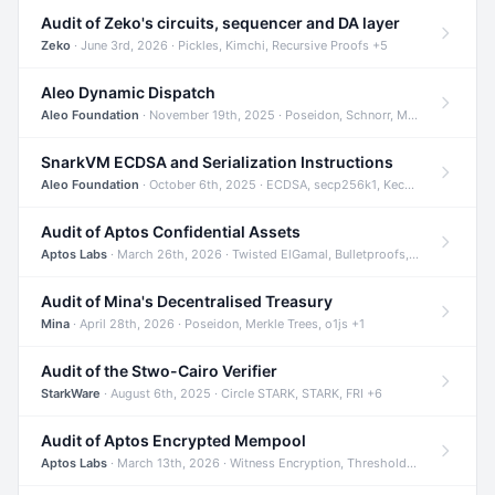
Audit of Zeko's circuits, sequencer and DA layer
Zeko
· June 3rd, 2026 · Pickles, Kimchi, Recursive Proofs +5
Aleo Dynamic Dispatch
Aleo Foundation
· November 19th, 2025 · Poseidon, Schnorr, Merkle Trees +1
SnarkVM ECDSA and Serialization Instructions
Aleo Foundation
· October 6th, 2025 · ECDSA, secp256k1, Keccak +3
Audit of Aptos Confidential Assets
Aptos Labs
· March 26th, 2026 · Twisted ElGamal, Bulletproofs, Sigma Protocols +8
Audit of Mina's Decentralised Treasury
Mina
· April 28th, 2026 · Poseidon, Merkle Trees, o1js +1
Audit of the Stwo-Cairo Verifier
StarkWare
· August 6th, 2025 · Circle STARK, STARK, FRI +6
Audit of Aptos Encrypted Mempool
Aptos Labs
· March 13th, 2026 · Witness Encryption, Threshold Encryption, IBE +8