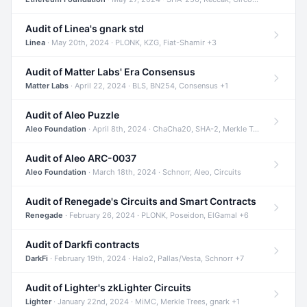
Audit of Linea's gnark std
Linea
· May 20th, 2024 · PLONK, KZG, Fiat-Shamir +3
Audit of Matter Labs' Era Consensus
Matter Labs
· April 22, 2024 · BLS, BN254, Consensus +1
Audit of Aleo Puzzle
Aleo Foundation
· April 8th, 2024 · ChaCha20, SHA-2, Merkle Trees +2
Audit of Aleo ARC-0037
Aleo Foundation
· March 18th, 2024 · Schnorr, Aleo, Circuits
Audit of Renegade's Circuits and Smart Contracts
Renegade
· February 26, 2024 · PLONK, Poseidon, ElGamal +6
Audit of Darkfi contracts
DarkFi
· February 19th, 2024 · Halo2, Pallas/Vesta, Schnorr +7
Audit of Lighter's zkLighter Circuits
Lighter
· January 22nd, 2024 · MiMC, Merkle Trees, gnark +1