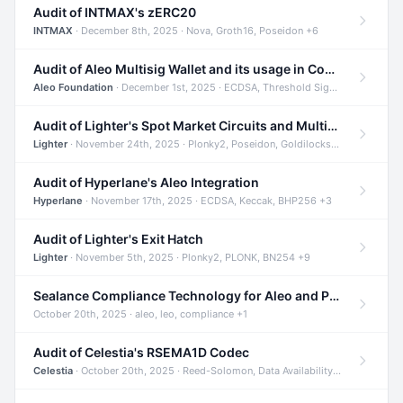
Audit of INTMAX's zERC20
INTMAX
· December 8th, 2025 · Nova, Groth16, Poseidon +6
Audit of Aleo Multisig Wallet and its usage in Compliant Stablecoin and Bridges
Aleo Foundation
· December 1st, 2025 · ECDSA, Threshold Signatures, Shamir Secret Sharing +5
Audit of Lighter's Spot Market Circuits and Multi-Asset Support
Lighter
· November 24th, 2025 · Plonky2, Poseidon, Goldilocks +4
Audit of Hyperlane's Aleo Integration
Hyperlane
· November 17th, 2025 · ECDSA, Keccak, BHP256 +3
Audit of Lighter's Exit Hatch
Lighter
· November 5th, 2025 · Plonky2, PLONK, BN254 +9
Sealance Compliance Technology for Aleo and Provable CUR Bridge
October 20th, 2025 · aleo, leo, compliance +1
Audit of Celestia's RSEMA1D Codec
Celestia
· October 20th, 2025 · Reed-Solomon, Data Availability, ZODA +1