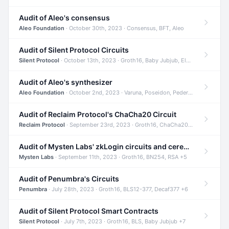
Audit of Aleo's consensus
Aleo Foundation
· October 30th, 2023 · Consensus, BFT, Aleo
Audit of Silent Protocol Circuits
Silent Protocol
· October 13th, 2023 · Groth16, Baby Jubjub, ElGamal +7
Audit of Aleo's synthesizer
Aleo Foundation
· October 2nd, 2023 · Varuna, Poseidon, Pedersen +6
Audit of Reclaim Protocol's ChaCha20 Circuit
Reclaim Protocol
· September 23rd, 2023 · Groth16, ChaCha20, Circom +2
Audit of Mysten Labs' zkLogin circuits and ceremony
Mysten Labs
· September 11th, 2023 · Groth16, BN254, RSA +5
Audit of Penumbra's Circuits
Penumbra
· July 28th, 2023 · Groth16, BLS12-377, Decaf377 +6
Audit of Silent Protocol Smart Contracts
Silent Protocol
· July 7th, 2023 · Groth16, BLS, Baby Jubjub +7