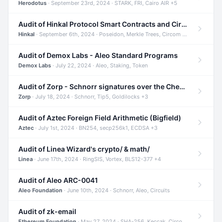
Herodotus
· September 23rd, 2024 · STARK, FRI, Cairo AIR +5
Audit of Hinkal Protocol Smart Contracts and Circom Circuits
Hinkal
· September 6th, 2024 · Poseidon, Merkle Trees, Circom +1
Audit of Demox Labs - Aleo Standard Programs
Demox Labs
· July 22, 2024 · Aleo, Staking, Token
Audit of Zorp - Schnorr signatures over the Cheetah curve and Tip5 hash function
Zorp
· July 18, 2024 · Schnorr, Tip5, Goldilocks +3
Audit of Aztec Foreign Field Arithmetic (Bigfield)
Aztec
· July 1st, 2024 · BN254, secp256k1, ECDSA +3
Audit of Linea Wizard's crypto/ & math/
Linea
· June 17th, 2024 · RingSIS, Vortex, BLS12-377 +4
Audit of Aleo ARC-0041
Aleo Foundation
· June 10th, 2024 · Schnorr, Aleo, Circuits
Audit of zk-email
Ethereum Foundation
· May 27, 2024 · SHA-256, Keccak, Circom +3