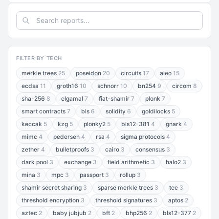
FILTER BY TECH
merkle trees
25
poseidon
20
circuits
17
aleo
15
ecdsa
11
groth16
10
schnorr
10
bn254
9
circom
8
sha-256
8
elgamal
7
fiat-shamir
7
plonk
7
smart contracts
7
bls
6
solidity
6
goldilocks
5
keccak
5
kzg
5
plonky2
5
bls12-381
4
gnark
4
mimc
4
pedersen
4
rsa
4
sigma protocols
4
zether
4
bulletproofs
3
cairo
3
consensus
3
dark pool
3
exchange
3
field arithmetic
3
halo2
3
mina
3
mpc
3
passport
3
rollup
3
shamir secret sharing
3
sparse merkle trees
3
tee
3
threshold encryption
3
threshold signatures
3
aptos
2
aztec
2
baby jubjub
2
bft
2
bhp256
2
bls12-377
2