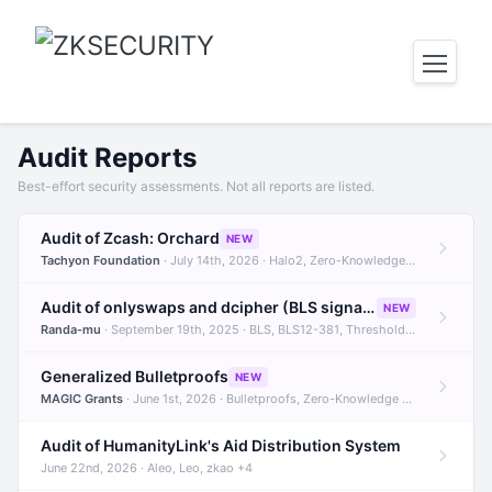
Audit Reports
Best-effort security assessments. Not all reports are listed.
Audit of Zcash: Orchard
NEW
Tachyon Foundation
· July 14th, 2026 · Halo2, Zero-Knowledge Proofs, Orchard +1
Audit of onlyswaps and dcipher (BLS signatures)
NEW
Randa-mu
· September 19th, 2025 · BLS, BLS12-381, Threshold Signatures +3
Generalized Bulletproofs
NEW
MAGIC Grants
· June 1st, 2026 · Bulletproofs, Zero-Knowledge Proofs, R1CS
Audit of HumanityLink's Aid Distribution System
June 22nd, 2026 · Aleo, Leo, zkao +4