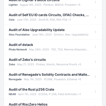
Lighter
· August 4th, 2025 · Plonky2, BN254, Poseidon +5
Audit of Self EU ID cards Circuits, OFAC Checks, and Smart Contracts
Celo
· June 17th, 2025 · Groth16, RSA, RSA-PSS +7
Audit of Aleo Upgradability Update
Aleo Foundation
· June 14th, 2025 · Schnorr, Aleo, Upgradability
Audit of dstack
Phala Network
· May 26th, 2025 · TEE, TDX, Remote Attestation +2
Audit of Zeko's circuits
Zeko
· May 21, 2025 · Pickles, Kimchi, Recursive Proofs +5
Audit of Renegade's Solidity Contracts and Malleable Matches
Renegade
· May 7th, 2025 · PLONK, Poseidon, ElGamal +6
Audit of the Rust p256 Crate
NEAR
· April 7th, 2025 · ECDSA, P-256, Field Arithmetic +1
Audit of RiscZero Helios