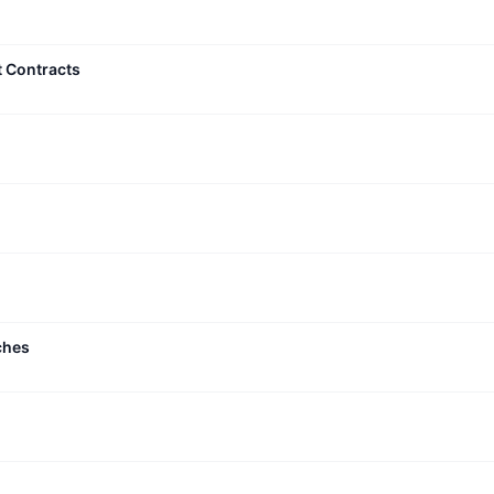
t Contracts
ches