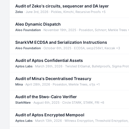
Audit of Zeko's circuits, sequencer and DA layer
Zeko
· June 3rd, 2026 · Pickles, Kimchi, Recursive Proofs +5
Aleo Dynamic Dispatch
Aleo Foundation
· November 19th, 2025 · Poseidon, Schnorr, Merkle Trees 
SnarkVM ECDSA and Serialization Instructions
Aleo Foundation
· October 6th, 2025 · ECDSA, secp256k1, Keccak +3
Audit of Aptos Confidential Assets
Aptos Labs
· March 26th, 2026 · Twisted ElGamal, Bulletproofs, Sigma Pro
Audit of Mina's Decentralised Treasury
Mina
· April 28th, 2026 · Poseidon, Merkle Trees, o1js +1
Audit of the Stwo-Cairo Verifier
StarkWare
· August 6th, 2025 · Circle STARK, STARK, FRI +6
Audit of Aptos Encrypted Mempool
Aptos Labs
· March 13th, 2026 · Witness Encryption, Threshold Encryption,