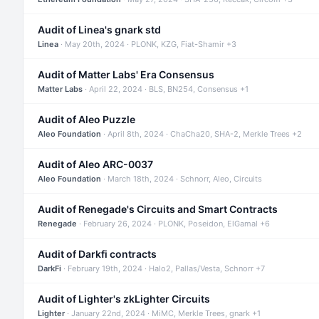
Audit of Linea's gnark std
Linea
· May 20th, 2024 · PLONK, KZG, Fiat-Shamir +3
Audit of Matter Labs' Era Consensus
Matter Labs
· April 22, 2024 · BLS, BN254, Consensus +1
Audit of Aleo Puzzle
Aleo Foundation
· April 8th, 2024 · ChaCha20, SHA-2, Merkle Trees +2
Audit of Aleo ARC-0037
Aleo Foundation
· March 18th, 2024 · Schnorr, Aleo, Circuits
Audit of Renegade's Circuits and Smart Contracts
Renegade
· February 26, 2024 · PLONK, Poseidon, ElGamal +6
Audit of Darkfi contracts
DarkFi
· February 19th, 2024 · Halo2, Pallas/Vesta, Schnorr +7
Audit of Lighter's zkLighter Circuits
Lighter
· January 22nd, 2024 · MiMC, Merkle Trees, gnark +1