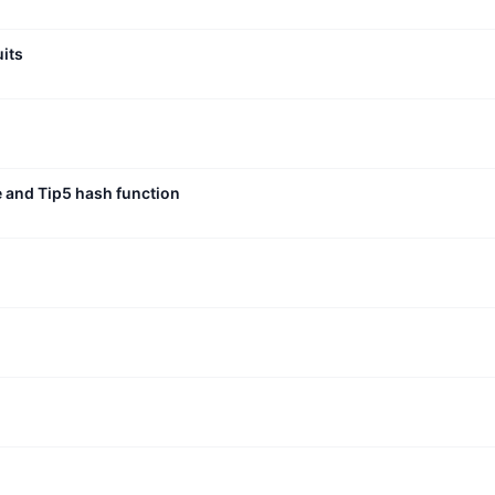
uits
e and Tip5 hash function