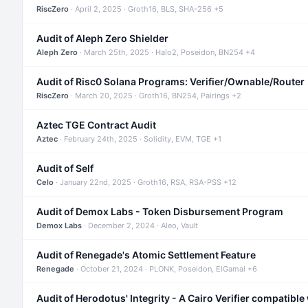
RiscZero
· April 2, 2025 · Groth16, BLS, SHA-256 +5
Audit of Aleph Zero Shielder
Aleph Zero
· March 25th, 2025 · Halo2, Poseidon, BN254 +4
Audit of Risc0 Solana Programs: Verifier/Ownable/Router
RiscZero
· March 20, 2025 · Groth16, BN254, Pairings +2
Aztec TGE Contract Audit
Aztec
· February 24th, 2025 · Solidity, EVM, TGE +1
Audit of Self
Celo
· January 22nd, 2025 · Groth16, RSA, RSA-PSS +12
Audit of Demox Labs - Token Disbursement Program
Demox Labs
· December 2, 2024 · Aleo, Vault
Audit of Renegade's Atomic Settlement Feature
Renegade
· October 21, 2024 · PLONK, Poseidon, ElGamal +6
Audit of Herodotus' Integrity - A Cairo Verifier compatible 