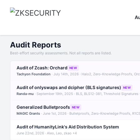
Au
Audit Reports
Best-effort security assessments. Not all reports are listed.
Audit of Zcash: Orchard
NEW
Tachyon Foundation
· July 14th, 2026 · Halo2, Zero-Knowledge Proofs, Or
Audit of onlyswaps and dcipher (BLS signatures)
NEW
Randa-mu
· September 19th, 2025 · BLS, BLS12-381, Threshold Signatures
Generalized Bulletproofs
NEW
MAGIC Grants
· June 1st, 2026 · Bulletproofs, Zero-Knowledge Proofs, R1C
Audit of HumanityLink's Aid Distribution System
June 22nd, 2026 · Aleo, Leo, zkao +4