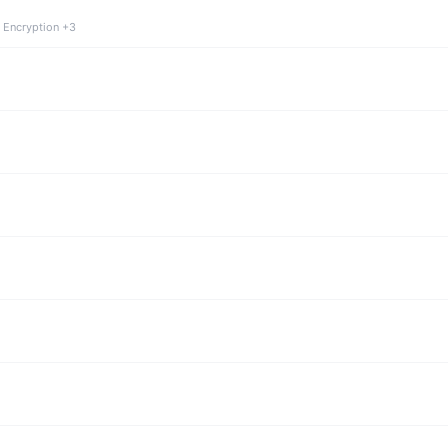
 Encryption +3