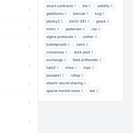
smart contracts
7
bls
6
solidity
6
goldilocks
5
keccak
5
kzg
5
plonky2
5
bls12-381
4
gnark
4
mimc
4
pedersen
4
rsa
4
sigma protocols
4
zether
4
bulletproofs
3
cairo
3
consensus
3
dark pool
3
exchange
3
field arithmetic
3
halo2
3
mina
3
mpc
3
passport
3
rollup
3
shamir secret sharing
3
sparse merkle trees
3
tee
3
threshold encryption
3
threshold signatures
3
aptos
2
aztec
2
baby jubjub
2
bft
2
bhp256
2
bls12-377
2
cairo air
2
chacha20
2
data availability
2