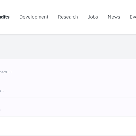
dits
Development
Research
Jobs
News
Ev
chard +1
 +3
S