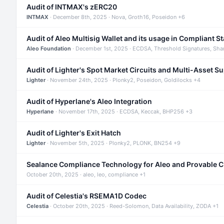
Audit of INTMAX's zERC20
INTMAX
· December 8th, 2025 · Nova, Groth16, Poseidon +6
Audit of Aleo Multisig Wallet and its usage in Compliant S
Aleo Foundation
· December 1st, 2025 · ECDSA, Threshold Signatures, Sha
Audit of Lighter's Spot Market Circuits and Multi-Asset S
Lighter
· November 24th, 2025 · Plonky2, Poseidon, Goldilocks +4
Audit of Hyperlane's Aleo Integration
Hyperlane
· November 17th, 2025 · ECDSA, Keccak, BHP256 +3
Audit of Lighter's Exit Hatch
Lighter
· November 5th, 2025 · Plonky2, PLONK, BN254 +9
Sealance Compliance Technology for Aleo and Provable 
October 20th, 2025 · aleo, leo, compliance +1
Audit of Celestia's RSEMA1D Codec
Celestia
· October 20th, 2025 · Reed-Solomon, Data Availability, ZODA +1