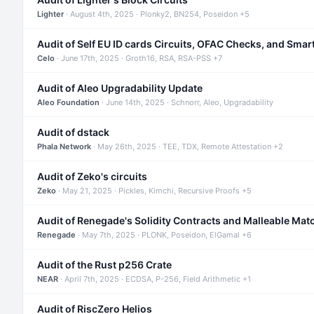
Lighter
· August 4th, 2025 · Plonky2, BN254, Poseidon +5
Audit of Self EU ID cards Circuits, OFAC Checks, and Smar
Celo
· June 17th, 2025 · Groth16, RSA, RSA-PSS +7
Audit of Aleo Upgradability Update
Aleo Foundation
· June 14th, 2025 · Schnorr, Aleo, Upgradability
Audit of dstack
Phala Network
· May 26th, 2025 · TEE, TDX, Remote Attestation +2
Audit of Zeko's circuits
Zeko
· May 21, 2025 · Pickles, Kimchi, Recursive Proofs +5
Audit of Renegade's Solidity Contracts and Malleable Mat
Renegade
· May 7th, 2025 · PLONK, Poseidon, ElGamal +6
Audit of the Rust p256 Crate
NEAR
· April 7th, 2025 · ECDSA, P-256, Field Arithmetic +1
Audit of RiscZero Helios