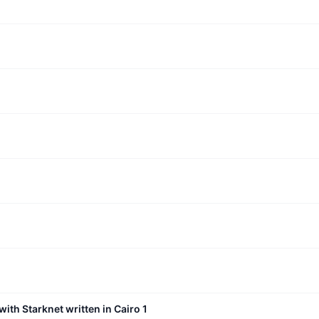
with Starknet written in Cairo 1