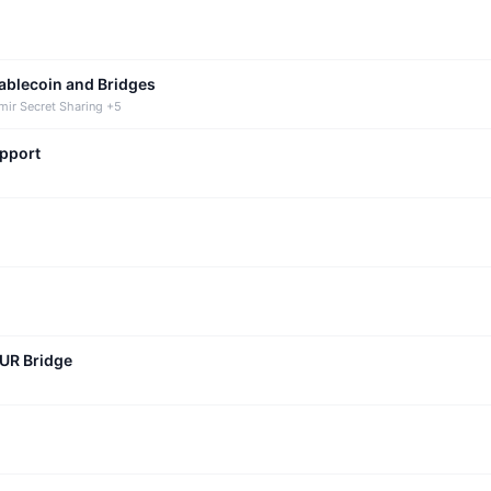
tablecoin and Bridges
mir Secret Sharing +5
upport
CUR Bridge