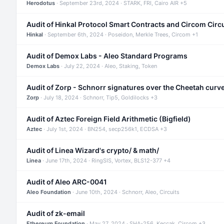
Herodotus
· September 23rd, 2024 · STARK, FRI, Cairo AIR +5
Audit of Hinkal Protocol Smart Contracts and Circom Circ
Hinkal
· September 6th, 2024 · Poseidon, Merkle Trees, Circom +1
Audit of Demox Labs - Aleo Standard Programs
Demox Labs
· July 22, 2024 · Aleo, Staking, Token
Audit of Zorp - Schnorr signatures over the Cheetah curv
Zorp
· July 18, 2024 · Schnorr, Tip5, Goldilocks +3
Audit of Aztec Foreign Field Arithmetic (Bigfield)
Aztec
· July 1st, 2024 · BN254, secp256k1, ECDSA +3
Audit of Linea Wizard's crypto/ & math/
Linea
· June 17th, 2024 · RingSIS, Vortex, BLS12-377 +4
Audit of Aleo ARC-0041
Aleo Foundation
· June 10th, 2024 · Schnorr, Aleo, Circuits
Audit of zk-email
Ethereum Foundation
· May 27, 2024 · SHA-256, Keccak, Circom +3