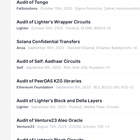
Audit of Tongo
FatSolutions
· October 13th, 2025 · Sigma Protocols, Zether, Homomorphic
Audit of Lighter's Wrapper Circuits
Lighter
· October 10th, 2025 · Plonky2, PLONK, BN254 +6
Solana Confidential Transfers
Anza
· September 16th, 2025 · Twisted ElGamal, ElGamal, Bulletproofs +4
Audit of Self: Aadhaar Circuits
Self
· September 9th, 2025 · RSA, SHA-256, Poseidon +5
Audit of PeerDAS KZG libraries
Ethereum Foundation
· September 9th, 2025 · BLS, BLS12-381, KZG +2
Audit of Lighter's Block and Delta Layers
Lighter
· September 8th, 2025 · Plonky2, Merkle Trees, Circuits
Audit of Venture23 Aleo Oracle
Venture23
· August 11th, 2025 · ECDSA, Schnorr, TEE +3
Audit of Lighter's Block Circuits