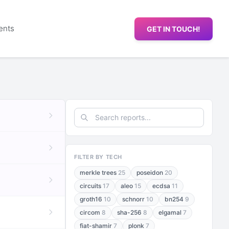
ents
GET IN TOUCH!
FILTER BY TECH
merkle trees
25
poseidon
20
circuits
17
aleo
15
ecdsa
11
groth16
10
schnorr
10
bn254
9
circom
8
sha-256
8
elgamal
7
fiat-shamir
7
plonk
7