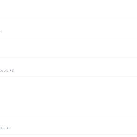
+1
tocols +8
 IBE +8