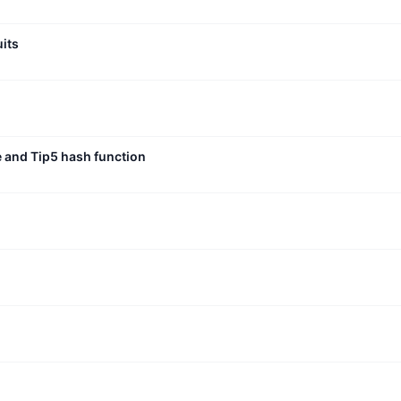
uits
e and Tip5 hash function