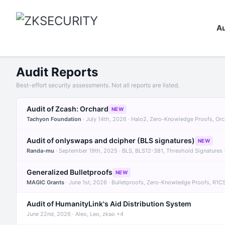
Au
Audit Reports
Best-effort security assessments. Not all reports are listed.
Audit of Zcash: Orchard
NEW
Tachyon Foundation
· July 14th, 2026 · Halo2, Zero-Knowledge Proofs, Or
Audit of onlyswaps and dcipher (BLS signatures)
NEW
Randa-mu
· September 19th, 2025 · BLS, BLS12-381, Threshold Signatures
Generalized Bulletproofs
NEW
MAGIC Grants
· June 1st, 2026 · Bulletproofs, Zero-Knowledge Proofs, R1C
Audit of HumanityLink's Aid Distribution System
June 22nd, 2026 · Aleo, Leo, zkao +4