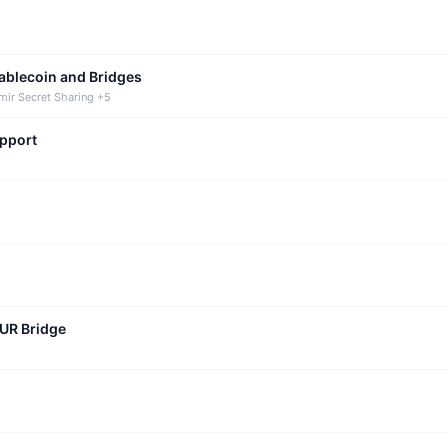
tablecoin and Bridges
mir Secret Sharing +5
upport
CUR Bridge