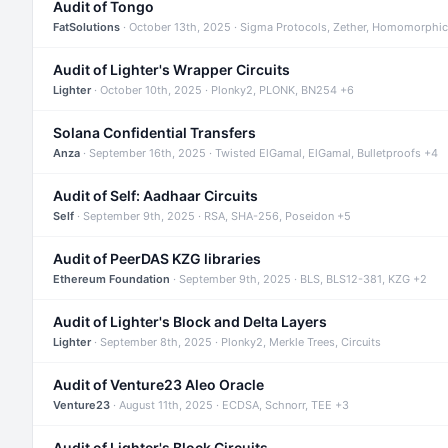
Audit of Tongo
FatSolutions
· October 13th, 2025 · Sigma Protocols, Zether, Homomorphic
Audit of Lighter's Wrapper Circuits
Lighter
· October 10th, 2025 · Plonky2, PLONK, BN254 +6
Solana Confidential Transfers
Anza
· September 16th, 2025 · Twisted ElGamal, ElGamal, Bulletproofs +4
Audit of Self: Aadhaar Circuits
Self
· September 9th, 2025 · RSA, SHA-256, Poseidon +5
Audit of PeerDAS KZG libraries
Ethereum Foundation
· September 9th, 2025 · BLS, BLS12-381, KZG +2
Audit of Lighter's Block and Delta Layers
Lighter
· September 8th, 2025 · Plonky2, Merkle Trees, Circuits
Audit of Venture23 Aleo Oracle
Venture23
· August 11th, 2025 · ECDSA, Schnorr, TEE +3
Audit of Lighter's Block Circuits