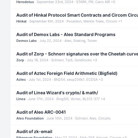
Herodotus
· September 23rd, 2024 · STARK, FRI, Cairo AIR +5
Audit of Hinkal Protocol Smart Contracts and Circom Circ
Hinkal
· September 6th, 2024 · Poseidon, Merkle Trees, Circom +1
Audit of Demox Labs - Aleo Standard Programs
Demox Labs
· July 22, 2024 · Aleo, Staking, Token
Audit of Zorp - Schnorr signatures over the Cheetah curv
Zorp
· July 18, 2024 · Schnorr, Tip5, Goldilocks +3
Audit of Aztec Foreign Field Arithmetic (Bigfield)
Aztec
· July 1st, 2024 · BN254, secp256k1, ECDSA +3
Audit of Linea Wizard's crypto/ & math/
Linea
· June 17th, 2024 · RingSIS, Vortex, BLS12-377 +4
Audit of Aleo ARC-0041
Aleo Foundation
· June 10th, 2024 · Schnorr, Aleo, Circuits
Audit of zk-email
Ethereum Foundation
· May 27, 2024 · SHA-256, Keccak, Circom +3