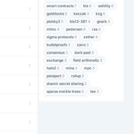
smart contracts
7
bls
6
solidity
6
goldilocks
5
keccak
5
kzg
5
plonky2
5
bls12-381
4
gnark
4
mimc
4
pedersen
4
rsa
4
sigma protocols
4
zether
4
bulletproofs
3
cairo
3
consensus
3
dark pool
3
exchange
3
field arithmetic
3
halo2
3
mina
3
mpc
3
passport
3
rollup
3
shamir secret sharing
3
sparse merkle trees
3
tee
3
threshold encryption
3
threshold signatures
3
aptos
2
aztec
2
baby jubjub
2
bft
2
bhp256
2
bls12-377
2
cairo air
2
chacha20
2
data availability
2