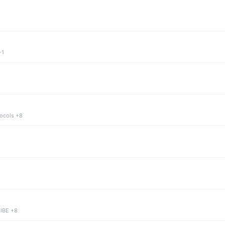
+1
tocols +8
 IBE +8