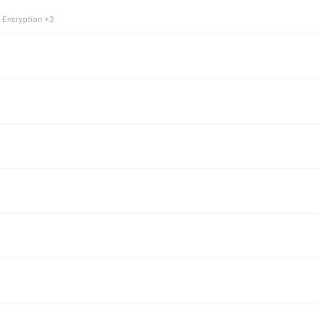
 Encryption +3