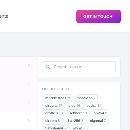
ents
GET IN TOUCH!
FILTER BY TECH
merkle trees
25
poseidon
20
circuits
17
aleo
15
ecdsa
11
groth16
10
schnorr
10
bn254
9
circom
8
sha-256
8
elgamal
7
fiat-shamir
7
plonk
7