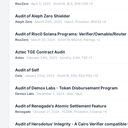
RiscZero
· April 2, 2025 · Groth16, BLS, SHA-256 +5
Audit of Aleph Zero Shielder
Aleph Zero
· March 25th, 2025 · Halo2, Poseidon, BN254 +4
Audit of Risc0 Solana Programs: Verifier/Ownable/Router
RiscZero
· March 20, 2025 · Groth16, BN254, Pairings +2
Aztec TGE Contract Audit
Aztec
· February 24th, 2025 · Solidity, EVM, TGE +1
Audit of Self
Celo
· January 22nd, 2025 · Groth16, RSA, RSA-PSS +12
Audit of Demox Labs - Token Disbursement Program
Demox Labs
· December 2, 2024 · Aleo, Vault
Audit of Renegade's Atomic Settlement Feature
Renegade
· October 21, 2024 · PLONK, Poseidon, ElGamal +6
Audit of Herodotus' Integrity - A Cairo Verifier compatible 