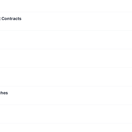
t Contracts
ches