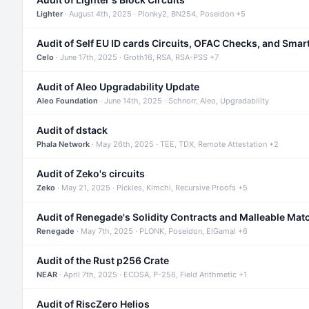
Lighter
· August 4th, 2025 · Plonky2, BN254, Poseidon +5
Audit of Self EU ID cards Circuits, OFAC Checks, and Smar
Celo
· June 17th, 2025 · Groth16, RSA, RSA-PSS +7
Audit of Aleo Upgradability Update
Aleo Foundation
· June 14th, 2025 · Schnorr, Aleo, Upgradability
Audit of dstack
Phala Network
· May 26th, 2025 · TEE, TDX, Remote Attestation +2
Audit of Zeko's circuits
Zeko
· May 21, 2025 · Pickles, Kimchi, Recursive Proofs +5
Audit of Renegade's Solidity Contracts and Malleable Mat
Renegade
· May 7th, 2025 · PLONK, Poseidon, ElGamal +6
Audit of the Rust p256 Crate
NEAR
· April 7th, 2025 · ECDSA, P-256, Field Arithmetic +1
Audit of RiscZero Helios