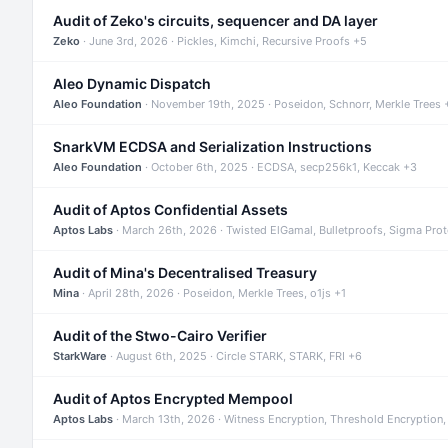
Audit of Zeko's circuits, sequencer and DA layer
Zeko
· June 3rd, 2026 · Pickles, Kimchi, Recursive Proofs +5
Aleo Dynamic Dispatch
Aleo Foundation
· November 19th, 2025 · Poseidon, Schnorr, Merkle Trees 
SnarkVM ECDSA and Serialization Instructions
Aleo Foundation
· October 6th, 2025 · ECDSA, secp256k1, Keccak +3
Audit of Aptos Confidential Assets
Aptos Labs
· March 26th, 2026 · Twisted ElGamal, Bulletproofs, Sigma Pro
Audit of Mina's Decentralised Treasury
Mina
· April 28th, 2026 · Poseidon, Merkle Trees, o1js +1
Audit of the Stwo-Cairo Verifier
StarkWare
· August 6th, 2025 · Circle STARK, STARK, FRI +6
Audit of Aptos Encrypted Mempool
Aptos Labs
· March 13th, 2026 · Witness Encryption, Threshold Encryption,