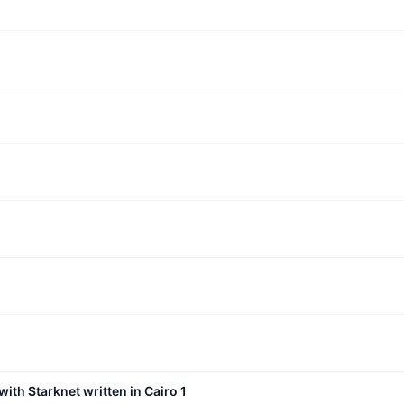
with Starknet written in Cairo 1