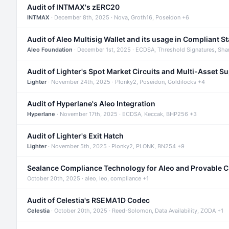
Audit of INTMAX's zERC20
INTMAX
· December 8th, 2025 · Nova, Groth16, Poseidon +6
Audit of Aleo Multisig Wallet and its usage in Compliant S
Aleo Foundation
· December 1st, 2025 · ECDSA, Threshold Signatures, Sha
Audit of Lighter's Spot Market Circuits and Multi-Asset S
Lighter
· November 24th, 2025 · Plonky2, Poseidon, Goldilocks +4
Audit of Hyperlane's Aleo Integration
Hyperlane
· November 17th, 2025 · ECDSA, Keccak, BHP256 +3
Audit of Lighter's Exit Hatch
Lighter
· November 5th, 2025 · Plonky2, PLONK, BN254 +9
Sealance Compliance Technology for Aleo and Provable 
October 20th, 2025 · aleo, leo, compliance +1
Audit of Celestia's RSEMA1D Codec
Celestia
· October 20th, 2025 · Reed-Solomon, Data Availability, ZODA +1