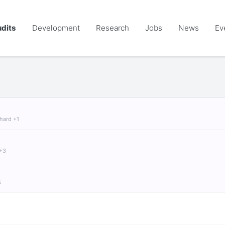
dits
Development
Research
Jobs
News
Ev
chard +1
 +3
S