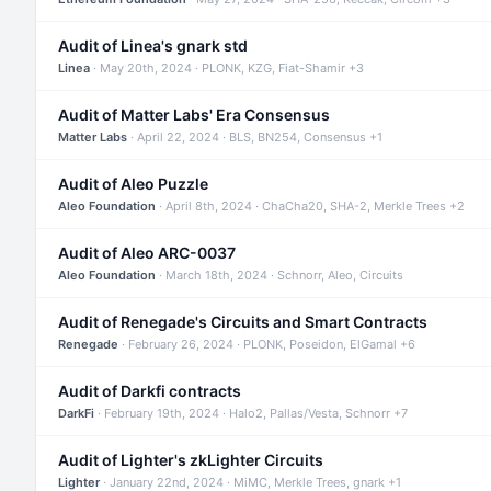
Audit of Linea's gnark std
Linea
· May 20th, 2024 · PLONK, KZG, Fiat-Shamir +3
Audit of Matter Labs' Era Consensus
Matter Labs
· April 22, 2024 · BLS, BN254, Consensus +1
Audit of Aleo Puzzle
Aleo Foundation
· April 8th, 2024 · ChaCha20, SHA-2, Merkle Trees +2
Audit of Aleo ARC-0037
Aleo Foundation
· March 18th, 2024 · Schnorr, Aleo, Circuits
Audit of Renegade's Circuits and Smart Contracts
Renegade
· February 26, 2024 · PLONK, Poseidon, ElGamal +6
Audit of Darkfi contracts
DarkFi
· February 19th, 2024 · Halo2, Pallas/Vesta, Schnorr +7
Audit of Lighter's zkLighter Circuits
Lighter
· January 22nd, 2024 · MiMC, Merkle Trees, gnark +1