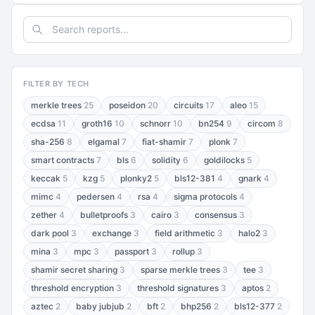
FILTER BY TECH
merkle trees
25
poseidon
20
circuits
17
aleo
15
ecdsa
11
groth16
10
schnorr
10
bn254
9
circom
8
sha-256
8
elgamal
7
fiat-shamir
7
plonk
7
smart contracts
7
bls
6
solidity
6
goldilocks
5
keccak
5
kzg
5
plonky2
5
bls12-381
4
gnark
4
mimc
4
pedersen
4
rsa
4
sigma protocols
4
zether
4
bulletproofs
3
cairo
3
consensus
3
dark pool
3
exchange
3
field arithmetic
3
halo2
3
mina
3
mpc
3
passport
3
rollup
3
shamir secret sharing
3
sparse merkle trees
3
tee
3
threshold encryption
3
threshold signatures
3
aptos
2
aztec
2
baby jubjub
2
bft
2
bhp256
2
bls12-377
2