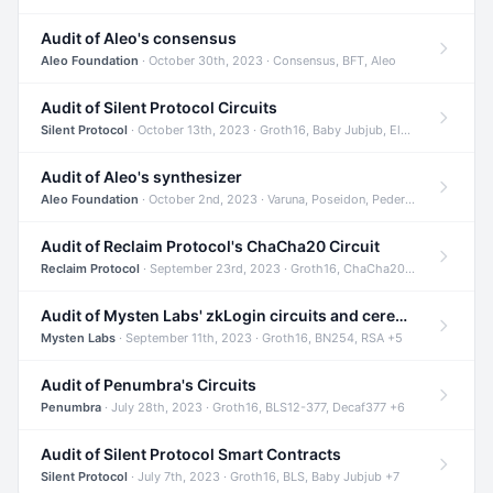
Audit of Aleo's consensus
Aleo Foundation
· October 30th, 2023 · Consensus, BFT, Aleo
Audit of Silent Protocol Circuits
Silent Protocol
· October 13th, 2023 · Groth16, Baby Jubjub, ElGamal +7
Audit of Aleo's synthesizer
Aleo Foundation
· October 2nd, 2023 · Varuna, Poseidon, Pedersen +6
Audit of Reclaim Protocol's ChaCha20 Circuit
Reclaim Protocol
· September 23rd, 2023 · Groth16, ChaCha20, Circom +2
Audit of Mysten Labs' zkLogin circuits and ceremony
Mysten Labs
· September 11th, 2023 · Groth16, BN254, RSA +5
Audit of Penumbra's Circuits
Penumbra
· July 28th, 2023 · Groth16, BLS12-377, Decaf377 +6
Audit of Silent Protocol Smart Contracts
Silent Protocol
· July 7th, 2023 · Groth16, BLS, Baby Jubjub +7