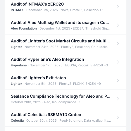
Audit of INTMAX's zERC20
INTMAX
· December 8th, 2025 · Nova, Groth16, Poseidon +6
Audit of Aleo Multisig Wallet and its usage in Compliant Stablecoin and Bridges
Aleo Foundation
· December 1st, 2025 · ECDSA, Threshold Signatures, Shamir Secret Sharing +5
Audit of Lighter's Spot Market Circuits and Multi-Asset Support
Lighter
· November 24th, 2025 · Plonky2, Poseidon, Goldilocks +4
Audit of Hyperlane's Aleo Integration
Hyperlane
· November 17th, 2025 · ECDSA, Keccak, BHP256 +3
Audit of Lighter's Exit Hatch
Lighter
· November 5th, 2025 · Plonky2, PLONK, BN254 +9
Sealance Compliance Technology for Aleo and Provable CUR Bridge
October 20th, 2025 · aleo, leo, compliance +1
Audit of Celestia's RSEMA1D Codec
Celestia
· October 20th, 2025 · Reed-Solomon, Data Availability, ZODA +1