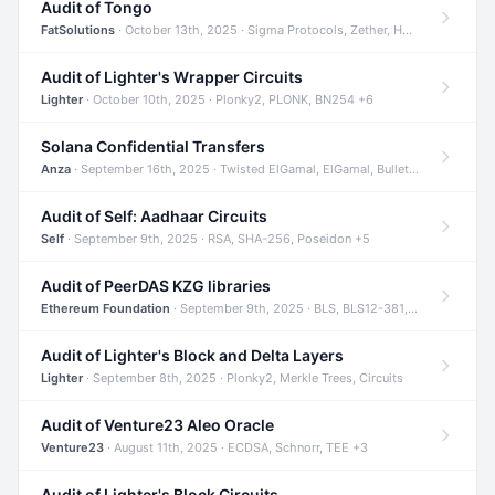
Audit of Tongo
FatSolutions
· October 13th, 2025 · Sigma Protocols, Zether, Homomorphic Encryption +3
Audit of Lighter's Wrapper Circuits
Lighter
· October 10th, 2025 · Plonky2, PLONK, BN254 +6
Solana Confidential Transfers
Anza
· September 16th, 2025 · Twisted ElGamal, ElGamal, Bulletproofs +4
Audit of Self: Aadhaar Circuits
Self
· September 9th, 2025 · RSA, SHA-256, Poseidon +5
Audit of PeerDAS KZG libraries
Ethereum Foundation
· September 9th, 2025 · BLS, BLS12-381, KZG +2
Audit of Lighter's Block and Delta Layers
Lighter
· September 8th, 2025 · Plonky2, Merkle Trees, Circuits
Audit of Venture23 Aleo Oracle
Venture23
· August 11th, 2025 · ECDSA, Schnorr, TEE +3
Audit of Lighter's Block Circuits