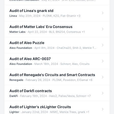
Audit of Linea's gnark std
Linea
· May 20th, 2024 · PLONK, KZG, Fiat-Shamir +3
Audit of Matter Labs' Era Consensus
Matter Labs
· April 22, 2024 · BLS, BN254, Consensus +1
Audit of Aleo Puzzle
Aleo Foundation
· April 8th, 2024 · ChaCha20, SHA-2, Merkle Trees +2
Audit of Aleo ARC-0037
Aleo Foundation
· March 18th, 2024 · Schnorr, Aleo, Circuits
Audit of Renegade's Circuits and Smart Contracts
Renegade
· February 26, 2024 · PLONK, Poseidon, ElGamal +6
Audit of Darkfi contracts
DarkFi
· February 19th, 2024 · Halo2, Pallas/Vesta, Schnorr +7
Audit of Lighter's zkLighter Circuits
Lighter
· January 22nd, 2024 · MiMC, Merkle Trees, gnark +1