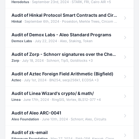
Herodotus
· September 23rd, 2024 · STARK, FRI, Cairo AIR +5
Audit of Hinkal Protocol Smart Contracts and Circom Circuits
Hinkal
· September 6th, 2024 · Poseidon, Merkle Trees, Circom +1
Audit of Demox Labs - Aleo Standard Programs
Demox Labs
· July 22, 2024 · Aleo, Staking, Token
Audit of Zorp - Schnorr signatures over the Cheetah curve and Tip5 hash function
Zorp
· July 18, 2024 · Schnorr, Tip5, Goldilocks +3
Audit of Aztec Foreign Field Arithmetic (Bigfield)
Aztec
· July 1st, 2024 · BN254, secp256k1, ECDSA +3
Audit of Linea Wizard's crypto/ & math/
Linea
· June 17th, 2024 · RingSIS, Vortex, BLS12-377 +4
Audit of Aleo ARC-0041
Aleo Foundation
· June 10th, 2024 · Schnorr, Aleo, Circuits
Audit of zk-email
Ethereum Foundation
· May 27, 2024 · SHA-256, Keccak, Circom +3