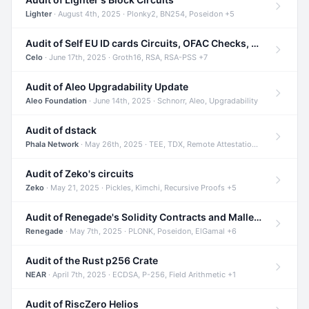
Lighter
· August 4th, 2025 · Plonky2, BN254, Poseidon +5
Audit of Self EU ID cards Circuits, OFAC Checks, and Smart Contracts
Celo
· June 17th, 2025 · Groth16, RSA, RSA-PSS +7
Audit of Aleo Upgradability Update
Aleo Foundation
· June 14th, 2025 · Schnorr, Aleo, Upgradability
Audit of dstack
Phala Network
· May 26th, 2025 · TEE, TDX, Remote Attestation +2
Audit of Zeko's circuits
Zeko
· May 21, 2025 · Pickles, Kimchi, Recursive Proofs +5
Audit of Renegade's Solidity Contracts and Malleable Matches
Renegade
· May 7th, 2025 · PLONK, Poseidon, ElGamal +6
Audit of the Rust p256 Crate
NEAR
· April 7th, 2025 · ECDSA, P-256, Field Arithmetic +1
Audit of RiscZero Helios