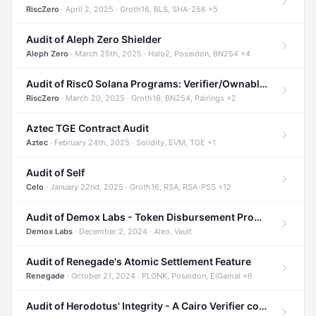
RiscZero
· April 2, 2025 · Groth16, BLS, SHA-256 +5
Audit of Aleph Zero Shielder
Aleph Zero
· March 25th, 2025 · Halo2, Poseidon, BN254 +4
Audit of Risc0 Solana Programs: Verifier/Ownable/Router
RiscZero
· March 20, 2025 · Groth16, BN254, Pairings +2
Aztec TGE Contract Audit
Aztec
· February 24th, 2025 · Solidity, EVM, TGE +1
Audit of Self
Celo
· January 22nd, 2025 · Groth16, RSA, RSA-PSS +12
Audit of Demox Labs - Token Disbursement Program
Demox Labs
· December 2, 2024 · Aleo, Vault
Audit of Renegade's Atomic Settlement Feature
Renegade
· October 21, 2024 · PLONK, Poseidon, ElGamal +6
Audit of Herodotus' Integrity - A Cairo Verifier compatible with Starknet written in Cairo 1