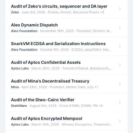
Audit of Zeko's circuits, sequencer and DA layer
Zeko
· June 3rd, 2026 · Pickles, Kimchi, Recursive Proofs +5
Aleo Dynamic Dispatch
Aleo Foundation
· November 19th, 2025 · Poseidon, Schnorr, Merkle Trees +1
SnarkVM ECDSA and Serialization Instructions
Aleo Foundation
· October 6th, 2025 · ECDSA, secp256k1, Keccak +3
Audit of Aptos Confidential Assets
Aptos Labs
· March 26th, 2026 · Twisted ElGamal, Bulletproofs, Sigma Protocols +8
Audit of Mina's Decentralised Treasury
Mina
· April 28th, 2026 · Poseidon, Merkle Trees, o1js +1
Audit of the Stwo-Cairo Verifier
StarkWare
· August 6th, 2025 · Circle STARK, STARK, FRI +6
Audit of Aptos Encrypted Mempool
Aptos Labs
· March 13th, 2026 · Witness Encryption, Threshold Encryption, IBE +8