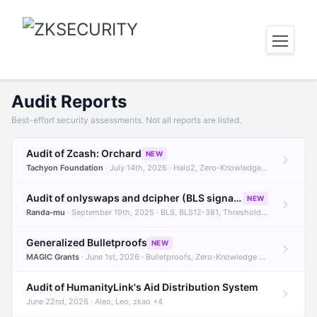
Audit Reports
Best-effort security assessments. Not all reports are listed.
Audit of Zcash: Orchard
NEW
Tachyon Foundation
· July 14th, 2026 · Halo2, Zero-Knowledge Proofs, Orchard +1
Audit of onlyswaps and dcipher (BLS signatures)
NEW
Randa-mu
· September 19th, 2025 · BLS, BLS12-381, Threshold Signatures +3
Generalized Bulletproofs
NEW
MAGIC Grants
· June 1st, 2026 · Bulletproofs, Zero-Knowledge Proofs, R1CS
Audit of HumanityLink's Aid Distribution System
June 22nd, 2026 · Aleo, Leo, zkao +4