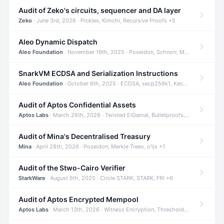
Audit of Zeko's circuits, sequencer and DA layer
Zeko
· June 3rd, 2026 · Pickles, Kimchi, Recursive Proofs +5
Aleo Dynamic Dispatch
Aleo Foundation
· November 19th, 2025 · Poseidon, Schnorr, Merkle Trees +1
SnarkVM ECDSA and Serialization Instructions
Aleo Foundation
· October 6th, 2025 · ECDSA, secp256k1, Keccak +3
Audit of Aptos Confidential Assets
Aptos Labs
· March 26th, 2026 · Twisted ElGamal, Bulletproofs, Sigma Protocols +8
Audit of Mina's Decentralised Treasury
Mina
· April 28th, 2026 · Poseidon, Merkle Trees, o1js +1
Audit of the Stwo-Cairo Verifier
StarkWare
· August 6th, 2025 · Circle STARK, STARK, FRI +6
Audit of Aptos Encrypted Mempool
Aptos Labs
· March 13th, 2026 · Witness Encryption, Threshold Encryption, IBE +8