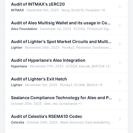
Audit of INTMAX's zERC20
INTMAX
· December 8th, 2025 · Nova, Groth16, Poseidon +6
Audit of Aleo Multisig Wallet and its usage in Compliant Stablecoin and Bridges
Aleo Foundation
· December 1st, 2025 · ECDSA, Threshold Signatures, Shamir Secret Sharing +5
Audit of Lighter's Spot Market Circuits and Multi-Asset Support
Lighter
· November 24th, 2025 · Plonky2, Poseidon, Goldilocks +4
Audit of Hyperlane's Aleo Integration
Hyperlane
· November 17th, 2025 · ECDSA, Keccak, BHP256 +3
Audit of Lighter's Exit Hatch
Lighter
· November 5th, 2025 · Plonky2, PLONK, BN254 +9
Sealance Compliance Technology for Aleo and Provable CUR Bridge
October 20th, 2025 · aleo, leo, compliance +1
Audit of Celestia's RSEMA1D Codec
Celestia
· October 20th, 2025 · Reed-Solomon, Data Availability, ZODA +1