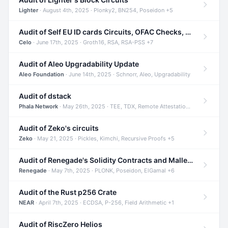
Lighter
· August 4th, 2025 · Plonky2, BN254, Poseidon +5
Audit of Self EU ID cards Circuits, OFAC Checks, and Smart Contracts
Celo
· June 17th, 2025 · Groth16, RSA, RSA-PSS +7
Audit of Aleo Upgradability Update
Aleo Foundation
· June 14th, 2025 · Schnorr, Aleo, Upgradability
Audit of dstack
Phala Network
· May 26th, 2025 · TEE, TDX, Remote Attestation +2
Audit of Zeko's circuits
Zeko
· May 21, 2025 · Pickles, Kimchi, Recursive Proofs +5
Audit of Renegade's Solidity Contracts and Malleable Matches
Renegade
· May 7th, 2025 · PLONK, Poseidon, ElGamal +6
Audit of the Rust p256 Crate
NEAR
· April 7th, 2025 · ECDSA, P-256, Field Arithmetic +1
Audit of RiscZero Helios