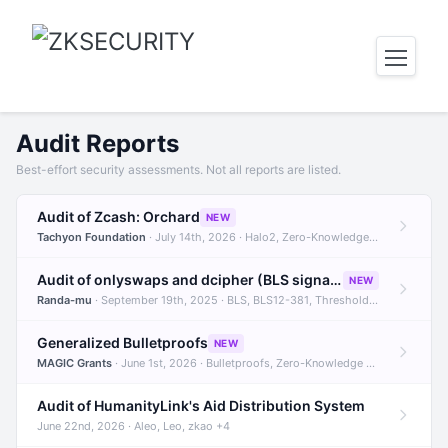
Audit Reports
Best-effort security assessments. Not all reports are listed.
Audit of Zcash: Orchard
NEW
Tachyon Foundation
· July 14th, 2026 · Halo2, Zero-Knowledge Proofs, Orchard +1
Audit of onlyswaps and dcipher (BLS signatures)
NEW
Randa-mu
· September 19th, 2025 · BLS, BLS12-381, Threshold Signatures +3
Generalized Bulletproofs
NEW
MAGIC Grants
· June 1st, 2026 · Bulletproofs, Zero-Knowledge Proofs, R1CS
Audit of HumanityLink's Aid Distribution System
June 22nd, 2026 · Aleo, Leo, zkao +4