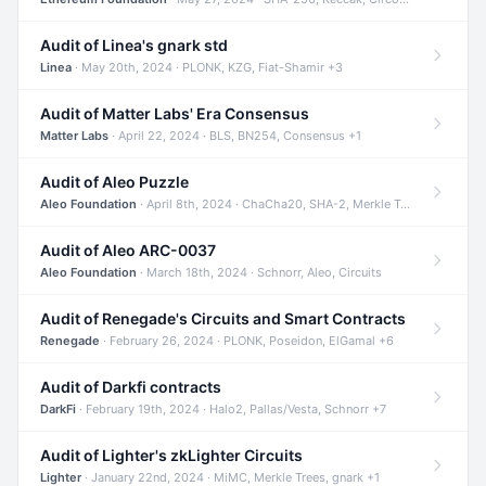
Audit of Linea's gnark std
Linea
· May 20th, 2024 · PLONK, KZG, Fiat-Shamir +3
Audit of Matter Labs' Era Consensus
Matter Labs
· April 22, 2024 · BLS, BN254, Consensus +1
Audit of Aleo Puzzle
Aleo Foundation
· April 8th, 2024 · ChaCha20, SHA-2, Merkle Trees +2
Audit of Aleo ARC-0037
Aleo Foundation
· March 18th, 2024 · Schnorr, Aleo, Circuits
Audit of Renegade's Circuits and Smart Contracts
Renegade
· February 26, 2024 · PLONK, Poseidon, ElGamal +6
Audit of Darkfi contracts
DarkFi
· February 19th, 2024 · Halo2, Pallas/Vesta, Schnorr +7
Audit of Lighter's zkLighter Circuits
Lighter
· January 22nd, 2024 · MiMC, Merkle Trees, gnark +1