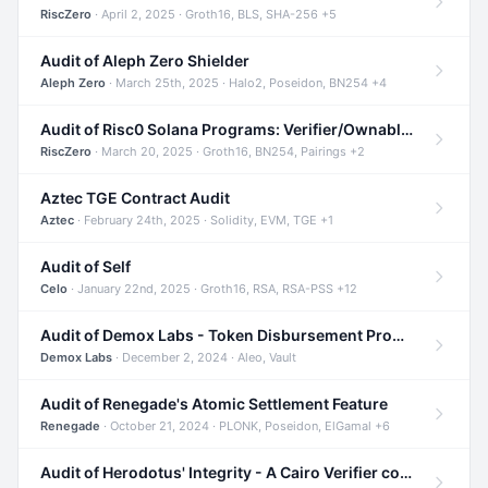
RiscZero
· April 2, 2025 · Groth16, BLS, SHA-256 +5
Audit of Aleph Zero Shielder
Aleph Zero
· March 25th, 2025 · Halo2, Poseidon, BN254 +4
Audit of Risc0 Solana Programs: Verifier/Ownable/Router
RiscZero
· March 20, 2025 · Groth16, BN254, Pairings +2
Aztec TGE Contract Audit
Aztec
· February 24th, 2025 · Solidity, EVM, TGE +1
Audit of Self
Celo
· January 22nd, 2025 · Groth16, RSA, RSA-PSS +12
Audit of Demox Labs - Token Disbursement Program
Demox Labs
· December 2, 2024 · Aleo, Vault
Audit of Renegade's Atomic Settlement Feature
Renegade
· October 21, 2024 · PLONK, Poseidon, ElGamal +6
Audit of Herodotus' Integrity - A Cairo Verifier compatible with Starknet written in Cairo 1