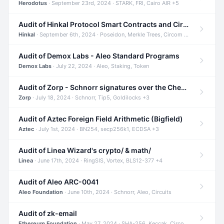
Herodotus
· September 23rd, 2024 · STARK, FRI, Cairo AIR +5
Audit of Hinkal Protocol Smart Contracts and Circom Circuits
Hinkal
· September 6th, 2024 · Poseidon, Merkle Trees, Circom +1
Audit of Demox Labs - Aleo Standard Programs
Demox Labs
· July 22, 2024 · Aleo, Staking, Token
Audit of Zorp - Schnorr signatures over the Cheetah curve and Tip5 hash function
Zorp
· July 18, 2024 · Schnorr, Tip5, Goldilocks +3
Audit of Aztec Foreign Field Arithmetic (Bigfield)
Aztec
· July 1st, 2024 · BN254, secp256k1, ECDSA +3
Audit of Linea Wizard's crypto/ & math/
Linea
· June 17th, 2024 · RingSIS, Vortex, BLS12-377 +4
Audit of Aleo ARC-0041
Aleo Foundation
· June 10th, 2024 · Schnorr, Aleo, Circuits
Audit of zk-email
Ethereum Foundation
· May 27, 2024 · SHA-256, Keccak, Circom +3