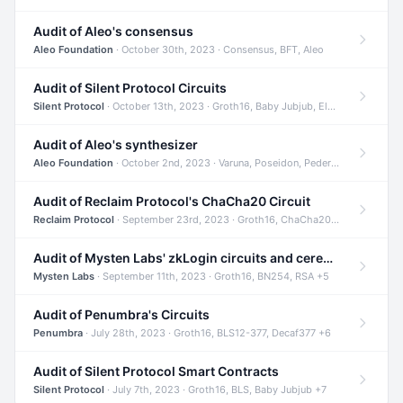
Audit of Aleo's consensus
Aleo Foundation
· October 30th, 2023 · Consensus, BFT, Aleo
Audit of Silent Protocol Circuits
Silent Protocol
· October 13th, 2023 · Groth16, Baby Jubjub, ElGamal +7
Audit of Aleo's synthesizer
Aleo Foundation
· October 2nd, 2023 · Varuna, Poseidon, Pedersen +6
Audit of Reclaim Protocol's ChaCha20 Circuit
Reclaim Protocol
· September 23rd, 2023 · Groth16, ChaCha20, Circom +2
Audit of Mysten Labs' zkLogin circuits and ceremony
Mysten Labs
· September 11th, 2023 · Groth16, BN254, RSA +5
Audit of Penumbra's Circuits
Penumbra
· July 28th, 2023 · Groth16, BLS12-377, Decaf377 +6
Audit of Silent Protocol Smart Contracts
Silent Protocol
· July 7th, 2023 · Groth16, BLS, Baby Jubjub +7