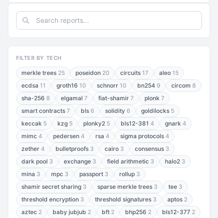
FILTER BY TECH
merkle trees
25
poseidon
20
circuits
17
aleo
15
ecdsa
11
groth16
10
schnorr
10
bn254
9
circom
8
sha-256
8
elgamal
7
fiat-shamir
7
plonk
7
smart contracts
7
bls
6
solidity
6
goldilocks
5
keccak
5
kzg
5
plonky2
5
bls12-381
4
gnark
4
mimc
4
pedersen
4
rsa
4
sigma protocols
4
zether
4
bulletproofs
3
cairo
3
consensus
3
dark pool
3
exchange
3
field arithmetic
3
halo2
3
mina
3
mpc
3
passport
3
rollup
3
shamir secret sharing
3
sparse merkle trees
3
tee
3
threshold encryption
3
threshold signatures
3
aptos
2
aztec
2
baby jubjub
2
bft
2
bhp256
2
bls12-377
2