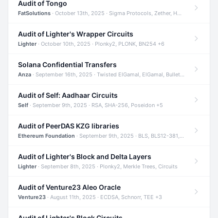
Audit of Tongo
FatSolutions
· October 13th, 2025 · Sigma Protocols, Zether, Homomorphic Encryption +3
Audit of Lighter's Wrapper Circuits
Lighter
· October 10th, 2025 · Plonky2, PLONK, BN254 +6
Solana Confidential Transfers
Anza
· September 16th, 2025 · Twisted ElGamal, ElGamal, Bulletproofs +4
Audit of Self: Aadhaar Circuits
Self
· September 9th, 2025 · RSA, SHA-256, Poseidon +5
Audit of PeerDAS KZG libraries
Ethereum Foundation
· September 9th, 2025 · BLS, BLS12-381, KZG +2
Audit of Lighter's Block and Delta Layers
Lighter
· September 8th, 2025 · Plonky2, Merkle Trees, Circuits
Audit of Venture23 Aleo Oracle
Venture23
· August 11th, 2025 · ECDSA, Schnorr, TEE +3
Audit of Lighter's Block Circuits