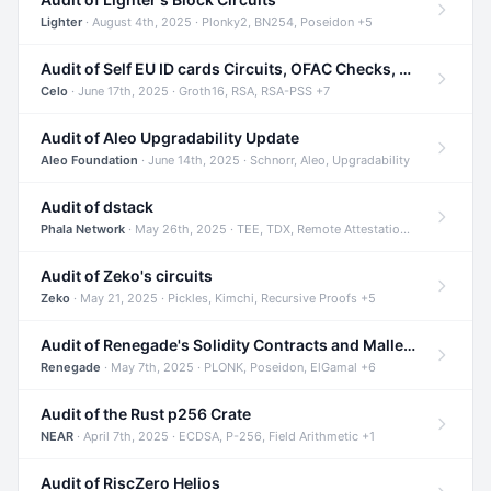
Lighter
· August 4th, 2025 · Plonky2, BN254, Poseidon +5
Audit of Self EU ID cards Circuits, OFAC Checks, and Smart Contracts
Celo
· June 17th, 2025 · Groth16, RSA, RSA-PSS +7
Audit of Aleo Upgradability Update
Aleo Foundation
· June 14th, 2025 · Schnorr, Aleo, Upgradability
Audit of dstack
Phala Network
· May 26th, 2025 · TEE, TDX, Remote Attestation +2
Audit of Zeko's circuits
Zeko
· May 21, 2025 · Pickles, Kimchi, Recursive Proofs +5
Audit of Renegade's Solidity Contracts and Malleable Matches
Renegade
· May 7th, 2025 · PLONK, Poseidon, ElGamal +6
Audit of the Rust p256 Crate
NEAR
· April 7th, 2025 · ECDSA, P-256, Field Arithmetic +1
Audit of RiscZero Helios