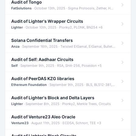
Audit of Tongo
FatSolutions
· October 13th, 2025 · Sigma Protocols, Zether, Homomorphic Encryption +3
Audit of Lighter's Wrapper Circuits
Lighter
· October 10th, 2025 · Plonky2, PLONK, BN254 +6
Solana Confidential Transfers
Anza
· September 16th, 2025 · Twisted ElGamal, ElGamal, Bulletproofs +4
Audit of Self: Aadhaar Circuits
Self
· September 9th, 2025 · RSA, SHA-256, Poseidon +5
Audit of PeerDAS KZG libraries
Ethereum Foundation
· September 9th, 2025 · BLS, BLS12-381, KZG +2
Audit of Lighter's Block and Delta Layers
Lighter
· September 8th, 2025 · Plonky2, Merkle Trees, Circuits
Audit of Venture23 Aleo Oracle
Venture23
· August 11th, 2025 · ECDSA, Schnorr, TEE +3
Audit of Lighter's Block Circuits