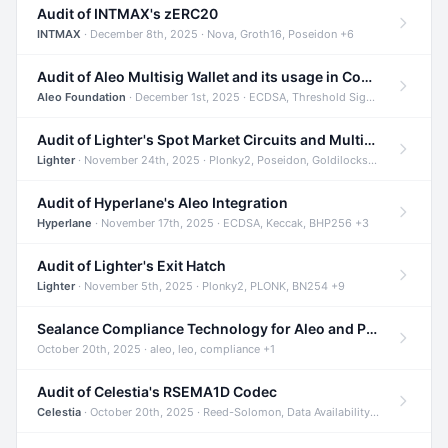
Audit of INTMAX's zERC20
INTMAX
· December 8th, 2025 · Nova, Groth16, Poseidon +6
Audit of Aleo Multisig Wallet and its usage in Compliant Stablecoin and Bridges
Aleo Foundation
· December 1st, 2025 · ECDSA, Threshold Signatures, Shamir Secret Sharing +5
Audit of Lighter's Spot Market Circuits and Multi-Asset Support
Lighter
· November 24th, 2025 · Plonky2, Poseidon, Goldilocks +4
Audit of Hyperlane's Aleo Integration
Hyperlane
· November 17th, 2025 · ECDSA, Keccak, BHP256 +3
Audit of Lighter's Exit Hatch
Lighter
· November 5th, 2025 · Plonky2, PLONK, BN254 +9
Sealance Compliance Technology for Aleo and Provable CUR Bridge
October 20th, 2025 · aleo, leo, compliance +1
Audit of Celestia's RSEMA1D Codec
Celestia
· October 20th, 2025 · Reed-Solomon, Data Availability, ZODA +1