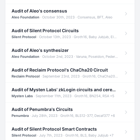
Audit of Aleo's consensus
Aleo Foundation
· October 30th, 2023 · Consensus, BFT, Aleo
Audit of Silent Protocol Circuits
Silent Protocol
· October 13th, 2023 · Groth16, Baby Jubjub, ElGamal +7
Audit of Aleo's synthesizer
Aleo Foundation
· October 2nd, 2023 · Varuna, Poseidon, Pedersen +6
Audit of Reclaim Protocol's ChaCha20 Circuit
Reclaim Protocol
· September 23rd, 2023 · Groth16, ChaCha20, Circom +2
Audit of Mysten Labs' zkLogin circuits and ceremony
Mysten Labs
· September 11th, 2023 · Groth16, BN254, RSA +5
Audit of Penumbra's Circuits
Penumbra
· July 28th, 2023 · Groth16, BLS12-377, Decaf377 +6
Audit of Silent Protocol Smart Contracts
Silent Protocol
· July 7th, 2023 · Groth16, BLS, Baby Jubjub +7