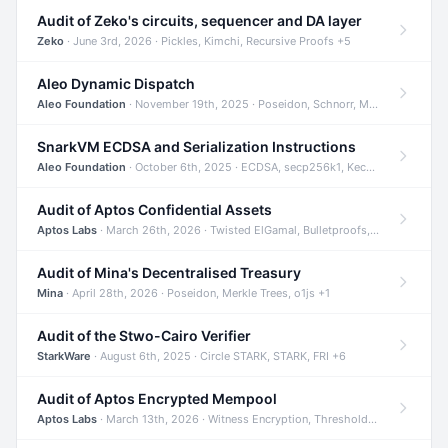
Audit of Zeko's circuits, sequencer and DA layer
Zeko
· June 3rd, 2026 · Pickles, Kimchi, Recursive Proofs +5
Aleo Dynamic Dispatch
Aleo Foundation
· November 19th, 2025 · Poseidon, Schnorr, Merkle Trees +1
SnarkVM ECDSA and Serialization Instructions
Aleo Foundation
· October 6th, 2025 · ECDSA, secp256k1, Keccak +3
Audit of Aptos Confidential Assets
Aptos Labs
· March 26th, 2026 · Twisted ElGamal, Bulletproofs, Sigma Protocols +8
Audit of Mina's Decentralised Treasury
Mina
· April 28th, 2026 · Poseidon, Merkle Trees, o1js +1
Audit of the Stwo-Cairo Verifier
StarkWare
· August 6th, 2025 · Circle STARK, STARK, FRI +6
Audit of Aptos Encrypted Mempool
Aptos Labs
· March 13th, 2026 · Witness Encryption, Threshold Encryption, IBE +8