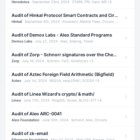
Herodotus
· September 23rd, 2024 · STARK, FRI, Cairo AIR +5
Audit of Hinkal Protocol Smart Contracts and Circom Circuits
Hinkal
· September 6th, 2024 · Poseidon, Merkle Trees, Circom +1
Audit of Demox Labs - Aleo Standard Programs
Demox Labs
· July 22, 2024 · Aleo, Staking, Token
Audit of Zorp - Schnorr signatures over the Cheetah curve and Tip5 hash function
Zorp
· July 18, 2024 · Schnorr, Tip5, Goldilocks +3
Audit of Aztec Foreign Field Arithmetic (Bigfield)
Aztec
· July 1st, 2024 · BN254, secp256k1, ECDSA +3
Audit of Linea Wizard's crypto/ & math/
Linea
· June 17th, 2024 · RingSIS, Vortex, BLS12-377 +4
Audit of Aleo ARC-0041
Aleo Foundation
· June 10th, 2024 · Schnorr, Aleo, Circuits
Audit of zk-email
Ethereum Foundation
· May 27, 2024 · SHA-256, Keccak, Circom +3