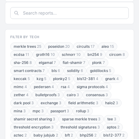
FILTER BY TECH
merkle trees
25
poseidon
20
circuits
17
aleo
15
ecdsa
11
groth16
10
schnorr
10
bn254
9
circom
8
sha-256
8
elgamal
7
fiat-shamir
7
plonk
7
smart contracts
7
bls
6
solidity
6
goldilocks
5
keccak
5
kzg
5
plonky2
5
bls12-381
4
gnark
4
mimc
4
pedersen
4
rsa
4
sigma protocols
4
zether
4
bulletproofs
3
cairo
3
consensus
3
dark pool
3
exchange
3
field arithmetic
3
halo2
3
mina
3
mpc
3
passport
3
rollup
3
shamir secret sharing
3
sparse merkle trees
3
tee
3
threshold encryption
3
threshold signatures
3
aptos
2
aztec
2
baby jubjub
2
bft
2
bhp256
2
bls12-377
2