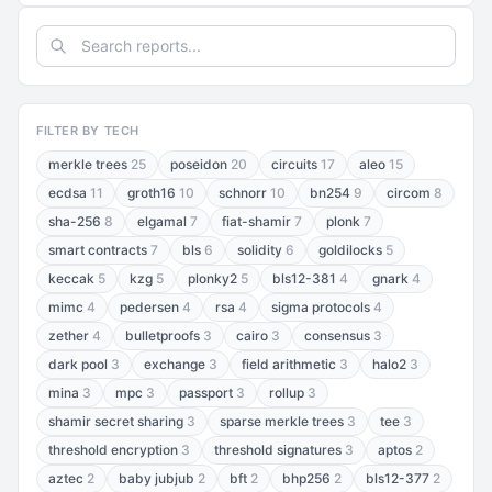
FILTER BY TECH
merkle trees
25
poseidon
20
circuits
17
aleo
15
ecdsa
11
groth16
10
schnorr
10
bn254
9
circom
8
sha-256
8
elgamal
7
fiat-shamir
7
plonk
7
smart contracts
7
bls
6
solidity
6
goldilocks
5
keccak
5
kzg
5
plonky2
5
bls12-381
4
gnark
4
mimc
4
pedersen
4
rsa
4
sigma protocols
4
zether
4
bulletproofs
3
cairo
3
consensus
3
dark pool
3
exchange
3
field arithmetic
3
halo2
3
mina
3
mpc
3
passport
3
rollup
3
shamir secret sharing
3
sparse merkle trees
3
tee
3
threshold encryption
3
threshold signatures
3
aptos
2
aztec
2
baby jubjub
2
bft
2
bhp256
2
bls12-377
2