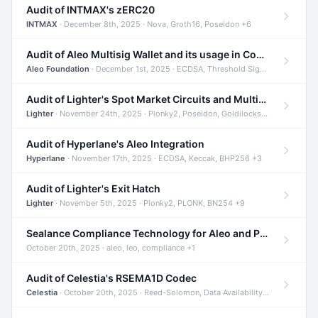
Audit of INTMAX's zERC20
INTMAX
· December 8th, 2025 · Nova, Groth16, Poseidon +6
Audit of Aleo Multisig Wallet and its usage in Compliant Stablecoin and Bridges
Aleo Foundation
· December 1st, 2025 · ECDSA, Threshold Signatures, Shamir Secret Sharing +5
Audit of Lighter's Spot Market Circuits and Multi-Asset Support
Lighter
· November 24th, 2025 · Plonky2, Poseidon, Goldilocks +4
Audit of Hyperlane's Aleo Integration
Hyperlane
· November 17th, 2025 · ECDSA, Keccak, BHP256 +3
Audit of Lighter's Exit Hatch
Lighter
· November 5th, 2025 · Plonky2, PLONK, BN254 +9
Sealance Compliance Technology for Aleo and Provable CUR Bridge
October 20th, 2025 · aleo, leo, compliance +1
Audit of Celestia's RSEMA1D Codec
Celestia
· October 20th, 2025 · Reed-Solomon, Data Availability, ZODA +1