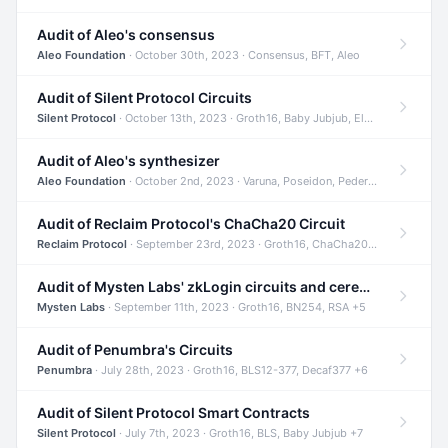
Audit of Aleo's consensus
Aleo Foundation
· October 30th, 2023 · Consensus, BFT, Aleo
Audit of Silent Protocol Circuits
Silent Protocol
· October 13th, 2023 · Groth16, Baby Jubjub, ElGamal +7
Audit of Aleo's synthesizer
Aleo Foundation
· October 2nd, 2023 · Varuna, Poseidon, Pedersen +6
Audit of Reclaim Protocol's ChaCha20 Circuit
Reclaim Protocol
· September 23rd, 2023 · Groth16, ChaCha20, Circom +2
Audit of Mysten Labs' zkLogin circuits and ceremony
Mysten Labs
· September 11th, 2023 · Groth16, BN254, RSA +5
Audit of Penumbra's Circuits
Penumbra
· July 28th, 2023 · Groth16, BLS12-377, Decaf377 +6
Audit of Silent Protocol Smart Contracts
Silent Protocol
· July 7th, 2023 · Groth16, BLS, Baby Jubjub +7