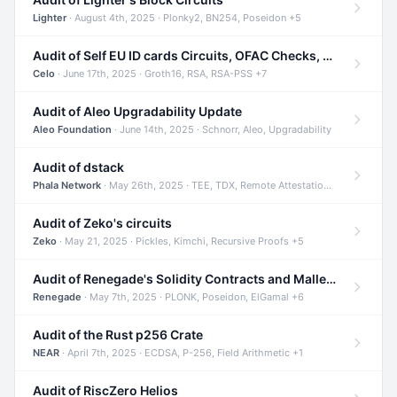
Lighter
· August 4th, 2025 · Plonky2, BN254, Poseidon +5
Audit of Self EU ID cards Circuits, OFAC Checks, and Smart Contracts
Celo
· June 17th, 2025 · Groth16, RSA, RSA-PSS +7
Audit of Aleo Upgradability Update
Aleo Foundation
· June 14th, 2025 · Schnorr, Aleo, Upgradability
Audit of dstack
Phala Network
· May 26th, 2025 · TEE, TDX, Remote Attestation +2
Audit of Zeko's circuits
Zeko
· May 21, 2025 · Pickles, Kimchi, Recursive Proofs +5
Audit of Renegade's Solidity Contracts and Malleable Matches
Renegade
· May 7th, 2025 · PLONK, Poseidon, ElGamal +6
Audit of the Rust p256 Crate
NEAR
· April 7th, 2025 · ECDSA, P-256, Field Arithmetic +1
Audit of RiscZero Helios