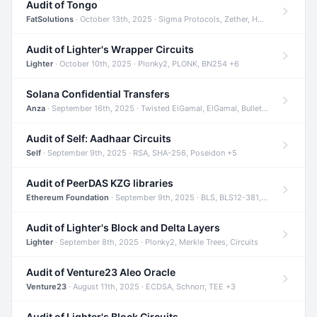
Audit of Tongo
FatSolutions
· October 13th, 2025 · Sigma Protocols, Zether, Homomorphic Encryption +3
Audit of Lighter's Wrapper Circuits
Lighter
· October 10th, 2025 · Plonky2, PLONK, BN254 +6
Solana Confidential Transfers
Anza
· September 16th, 2025 · Twisted ElGamal, ElGamal, Bulletproofs +4
Audit of Self: Aadhaar Circuits
Self
· September 9th, 2025 · RSA, SHA-256, Poseidon +5
Audit of PeerDAS KZG libraries
Ethereum Foundation
· September 9th, 2025 · BLS, BLS12-381, KZG +2
Audit of Lighter's Block and Delta Layers
Lighter
· September 8th, 2025 · Plonky2, Merkle Trees, Circuits
Audit of Venture23 Aleo Oracle
Venture23
· August 11th, 2025 · ECDSA, Schnorr, TEE +3
Audit of Lighter's Block Circuits