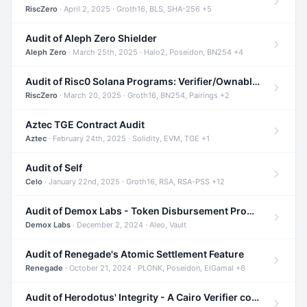
RiscZero
· April 2, 2025 · Groth16, BLS, SHA-256 +5
Audit of Aleph Zero Shielder
Aleph Zero
· March 25th, 2025 · Halo2, Poseidon, BN254 +4
Audit of Risc0 Solana Programs: Verifier/Ownable/Router
RiscZero
· March 20, 2025 · Groth16, BN254, Pairings +2
Aztec TGE Contract Audit
Aztec
· February 24th, 2025 · Solidity, EVM, TGE +1
Audit of Self
Celo
· January 22nd, 2025 · Groth16, RSA, RSA-PSS +12
Audit of Demox Labs - Token Disbursement Program
Demox Labs
· December 2, 2024 · Aleo, Vault
Audit of Renegade's Atomic Settlement Feature
Renegade
· October 21, 2024 · PLONK, Poseidon, ElGamal +6
Audit of Herodotus' Integrity - A Cairo Verifier compatible with Starknet written in Cairo 1