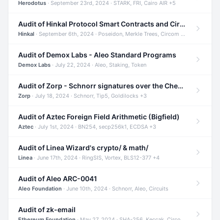
Herodotus
· September 23rd, 2024 · STARK, FRI, Cairo AIR +5
Audit of Hinkal Protocol Smart Contracts and Circom Circuits
Hinkal
· September 6th, 2024 · Poseidon, Merkle Trees, Circom +1
Audit of Demox Labs - Aleo Standard Programs
Demox Labs
· July 22, 2024 · Aleo, Staking, Token
Audit of Zorp - Schnorr signatures over the Cheetah curve and Tip5 hash function
Zorp
· July 18, 2024 · Schnorr, Tip5, Goldilocks +3
Audit of Aztec Foreign Field Arithmetic (Bigfield)
Aztec
· July 1st, 2024 · BN254, secp256k1, ECDSA +3
Audit of Linea Wizard's crypto/ & math/
Linea
· June 17th, 2024 · RingSIS, Vortex, BLS12-377 +4
Audit of Aleo ARC-0041
Aleo Foundation
· June 10th, 2024 · Schnorr, Aleo, Circuits
Audit of zk-email
Ethereum Foundation
· May 27, 2024 · SHA-256, Keccak, Circom +3