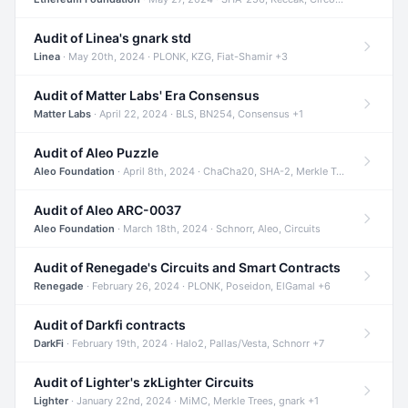
Audit of Linea's gnark std
Linea
· May 20th, 2024 · PLONK, KZG, Fiat-Shamir +3
Audit of Matter Labs' Era Consensus
Matter Labs
· April 22, 2024 · BLS, BN254, Consensus +1
Audit of Aleo Puzzle
Aleo Foundation
· April 8th, 2024 · ChaCha20, SHA-2, Merkle Trees +2
Audit of Aleo ARC-0037
Aleo Foundation
· March 18th, 2024 · Schnorr, Aleo, Circuits
Audit of Renegade's Circuits and Smart Contracts
Renegade
· February 26, 2024 · PLONK, Poseidon, ElGamal +6
Audit of Darkfi contracts
DarkFi
· February 19th, 2024 · Halo2, Pallas/Vesta, Schnorr +7
Audit of Lighter's zkLighter Circuits
Lighter
· January 22nd, 2024 · MiMC, Merkle Trees, gnark +1