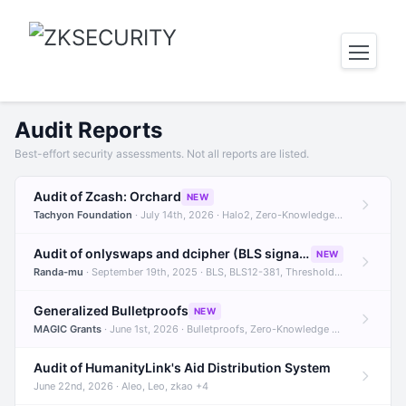
Audit Reports
Best-effort security assessments. Not all reports are listed.
Audit of Zcash: Orchard
NEW
Tachyon Foundation
· July 14th, 2026 · Halo2, Zero-Knowledge Proofs, Orchard +1
Audit of onlyswaps and dcipher (BLS signatures)
NEW
Randa-mu
· September 19th, 2025 · BLS, BLS12-381, Threshold Signatures +3
Generalized Bulletproofs
NEW
MAGIC Grants
· June 1st, 2026 · Bulletproofs, Zero-Knowledge Proofs, R1CS
Audit of HumanityLink's Aid Distribution System
June 22nd, 2026 · Aleo, Leo, zkao +4