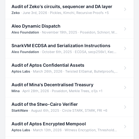
Audit of Zeko's circuits, sequencer and DA layer
Zeko
· June 3rd, 2026 · Pickles, Kimchi, Recursive Proofs +5
Aleo Dynamic Dispatch
Aleo Foundation
· November 19th, 2025 · Poseidon, Schnorr, Merkle Trees +1
SnarkVM ECDSA and Serialization Instructions
Aleo Foundation
· October 6th, 2025 · ECDSA, secp256k1, Keccak +3
Audit of Aptos Confidential Assets
Aptos Labs
· March 26th, 2026 · Twisted ElGamal, Bulletproofs, Sigma Protocols +8
Audit of Mina's Decentralised Treasury
Mina
· April 28th, 2026 · Poseidon, Merkle Trees, o1js +1
Audit of the Stwo-Cairo Verifier
StarkWare
· August 6th, 2025 · Circle STARK, STARK, FRI +6
Audit of Aptos Encrypted Mempool
Aptos Labs
· March 13th, 2026 · Witness Encryption, Threshold Encryption, IBE +8