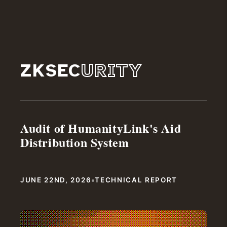
ZKSEC
URITY
Audit of HumanityLink's Aid
Distribution System
•
JUNE 22ND, 2026
TECHNICAL REPORT