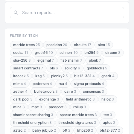
FILTER BY TECH
merkle trees
25
poseidon
20
circuits
17
aleo
15
ecdsa
11
groth16
10
schnorr
10
bn254
9
circom
8
sha-256
8
elgamal
7
fiat-shamir
7
plonk
7
smart contracts
7
bls
6
solidity
6
goldilocks
5
keccak
5
kzg
5
plonky2
5
bls12-381
4
gnark
4
mimc
4
pedersen
4
rsa
4
sigma protocols
4
zether
4
bulletproofs
3
cairo
3
consensus
3
dark pool
3
exchange
3
field arithmetic
3
halo2
3
mina
3
mpc
3
passport
3
rollup
3
shamir secret sharing
3
sparse merkle trees
3
tee
3
threshold encryption
3
threshold signatures
3
aptos
2
aztec
2
baby jubjub
2
bft
2
bhp256
2
bls12-377
2