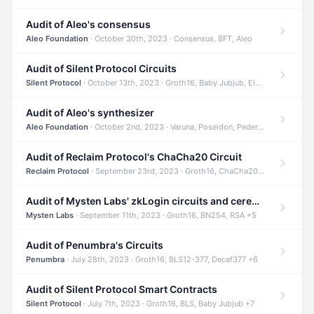
Audit of Aleo's consensus
Aleo Foundation
· October 30th, 2023 · Consensus, BFT, Aleo
Audit of Silent Protocol Circuits
Silent Protocol
· October 13th, 2023 · Groth16, Baby Jubjub, ElGamal +7
Audit of Aleo's synthesizer
Aleo Foundation
· October 2nd, 2023 · Varuna, Poseidon, Pedersen +6
Audit of Reclaim Protocol's ChaCha20 Circuit
Reclaim Protocol
· September 23rd, 2023 · Groth16, ChaCha20, Circom +2
Audit of Mysten Labs' zkLogin circuits and ceremony
Mysten Labs
· September 11th, 2023 · Groth16, BN254, RSA +5
Audit of Penumbra's Circuits
Penumbra
· July 28th, 2023 · Groth16, BLS12-377, Decaf377 +6
Audit of Silent Protocol Smart Contracts
Silent Protocol
· July 7th, 2023 · Groth16, BLS, Baby Jubjub +7