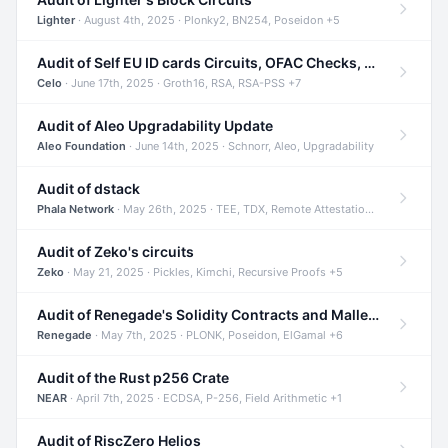
Lighter
· August 4th, 2025 · Plonky2, BN254, Poseidon +5
Audit of Self EU ID cards Circuits, OFAC Checks, and Smart Contracts
Celo
· June 17th, 2025 · Groth16, RSA, RSA-PSS +7
Audit of Aleo Upgradability Update
Aleo Foundation
· June 14th, 2025 · Schnorr, Aleo, Upgradability
Audit of dstack
Phala Network
· May 26th, 2025 · TEE, TDX, Remote Attestation +2
Audit of Zeko's circuits
Zeko
· May 21, 2025 · Pickles, Kimchi, Recursive Proofs +5
Audit of Renegade's Solidity Contracts and Malleable Matches
Renegade
· May 7th, 2025 · PLONK, Poseidon, ElGamal +6
Audit of the Rust p256 Crate
NEAR
· April 7th, 2025 · ECDSA, P-256, Field Arithmetic +1
Audit of RiscZero Helios