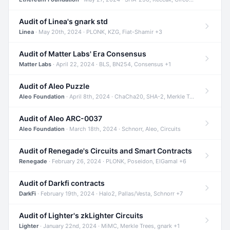
Audit of Linea's gnark std
Linea
· May 20th, 2024 · PLONK, KZG, Fiat-Shamir +3
Audit of Matter Labs' Era Consensus
Matter Labs
· April 22, 2024 · BLS, BN254, Consensus +1
Audit of Aleo Puzzle
Aleo Foundation
· April 8th, 2024 · ChaCha20, SHA-2, Merkle Trees +2
Audit of Aleo ARC-0037
Aleo Foundation
· March 18th, 2024 · Schnorr, Aleo, Circuits
Audit of Renegade's Circuits and Smart Contracts
Renegade
· February 26, 2024 · PLONK, Poseidon, ElGamal +6
Audit of Darkfi contracts
DarkFi
· February 19th, 2024 · Halo2, Pallas/Vesta, Schnorr +7
Audit of Lighter's zkLighter Circuits
Lighter
· January 22nd, 2024 · MiMC, Merkle Trees, gnark +1