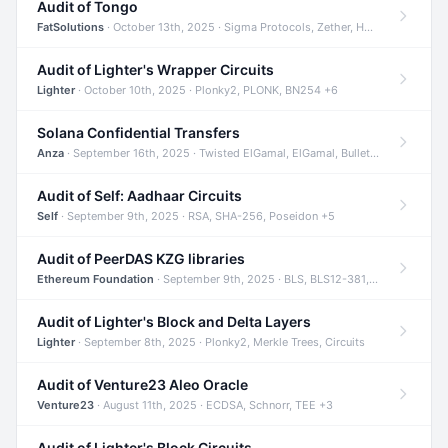
Audit of Tongo
FatSolutions
· October 13th, 2025 · Sigma Protocols, Zether, Homomorphic Encryption +3
Audit of Lighter's Wrapper Circuits
Lighter
· October 10th, 2025 · Plonky2, PLONK, BN254 +6
Solana Confidential Transfers
Anza
· September 16th, 2025 · Twisted ElGamal, ElGamal, Bulletproofs +4
Audit of Self: Aadhaar Circuits
Self
· September 9th, 2025 · RSA, SHA-256, Poseidon +5
Audit of PeerDAS KZG libraries
Ethereum Foundation
· September 9th, 2025 · BLS, BLS12-381, KZG +2
Audit of Lighter's Block and Delta Layers
Lighter
· September 8th, 2025 · Plonky2, Merkle Trees, Circuits
Audit of Venture23 Aleo Oracle
Venture23
· August 11th, 2025 · ECDSA, Schnorr, TEE +3
Audit of Lighter's Block Circuits