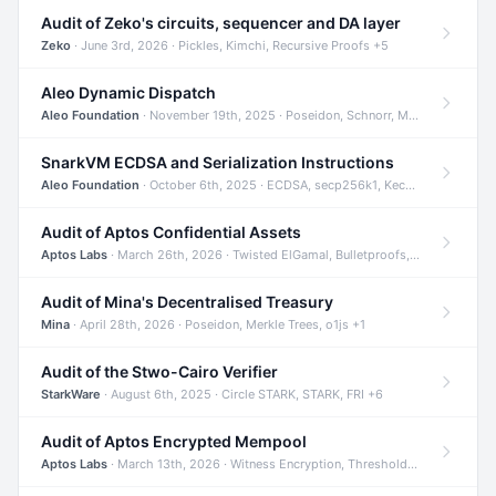
Audit of Zeko's circuits, sequencer and DA layer
Zeko
· June 3rd, 2026 · Pickles, Kimchi, Recursive Proofs +5
Aleo Dynamic Dispatch
Aleo Foundation
· November 19th, 2025 · Poseidon, Schnorr, Merkle Trees +1
SnarkVM ECDSA and Serialization Instructions
Aleo Foundation
· October 6th, 2025 · ECDSA, secp256k1, Keccak +3
Audit of Aptos Confidential Assets
Aptos Labs
· March 26th, 2026 · Twisted ElGamal, Bulletproofs, Sigma Protocols +8
Audit of Mina's Decentralised Treasury
Mina
· April 28th, 2026 · Poseidon, Merkle Trees, o1js +1
Audit of the Stwo-Cairo Verifier
StarkWare
· August 6th, 2025 · Circle STARK, STARK, FRI +6
Audit of Aptos Encrypted Mempool
Aptos Labs
· March 13th, 2026 · Witness Encryption, Threshold Encryption, IBE +8