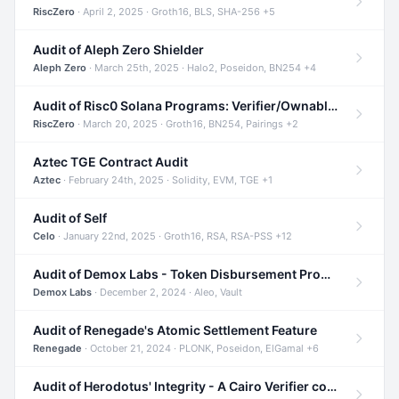
RiscZero
· April 2, 2025 · Groth16, BLS, SHA-256 +5
Audit of Aleph Zero Shielder
Aleph Zero
· March 25th, 2025 · Halo2, Poseidon, BN254 +4
Audit of Risc0 Solana Programs: Verifier/Ownable/Router
RiscZero
· March 20, 2025 · Groth16, BN254, Pairings +2
Aztec TGE Contract Audit
Aztec
· February 24th, 2025 · Solidity, EVM, TGE +1
Audit of Self
Celo
· January 22nd, 2025 · Groth16, RSA, RSA-PSS +12
Audit of Demox Labs - Token Disbursement Program
Demox Labs
· December 2, 2024 · Aleo, Vault
Audit of Renegade's Atomic Settlement Feature
Renegade
· October 21, 2024 · PLONK, Poseidon, ElGamal +6
Audit of Herodotus' Integrity - A Cairo Verifier compatible with Starknet written in Cairo 1