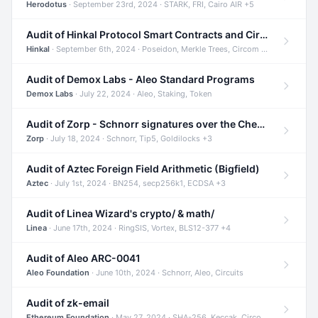
Herodotus
· September 23rd, 2024 · STARK, FRI, Cairo AIR +5
Audit of Hinkal Protocol Smart Contracts and Circom Circuits
Hinkal
· September 6th, 2024 · Poseidon, Merkle Trees, Circom +1
Audit of Demox Labs - Aleo Standard Programs
Demox Labs
· July 22, 2024 · Aleo, Staking, Token
Audit of Zorp - Schnorr signatures over the Cheetah curve and Tip5 hash function
Zorp
· July 18, 2024 · Schnorr, Tip5, Goldilocks +3
Audit of Aztec Foreign Field Arithmetic (Bigfield)
Aztec
· July 1st, 2024 · BN254, secp256k1, ECDSA +3
Audit of Linea Wizard's crypto/ & math/
Linea
· June 17th, 2024 · RingSIS, Vortex, BLS12-377 +4
Audit of Aleo ARC-0041
Aleo Foundation
· June 10th, 2024 · Schnorr, Aleo, Circuits
Audit of zk-email
Ethereum Foundation
· May 27, 2024 · SHA-256, Keccak, Circom +3