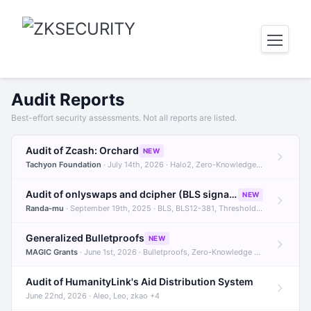
Audit Reports
Best-effort security assessments. Not all reports are listed.
Audit of Zcash: Orchard
NEW
Tachyon Foundation
· July 14th, 2026 · Halo2, Zero-Knowledge Proofs, Orchard +1
Audit of onlyswaps and dcipher (BLS signatures)
NEW
Randa-mu
· September 19th, 2025 · BLS, BLS12-381, Threshold Signatures +3
Generalized Bulletproofs
NEW
MAGIC Grants
· June 1st, 2026 · Bulletproofs, Zero-Knowledge Proofs, R1CS
Audit of HumanityLink's Aid Distribution System
June 22nd, 2026 · Aleo, Leo, zkao +4