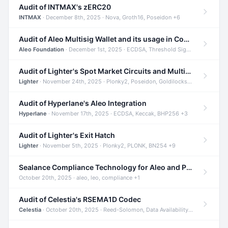
Audit of INTMAX's zERC20
INTMAX
· December 8th, 2025 · Nova, Groth16, Poseidon +6
Audit of Aleo Multisig Wallet and its usage in Compliant Stablecoin and Bridges
Aleo Foundation
· December 1st, 2025 · ECDSA, Threshold Signatures, Shamir Secret Sharing +5
Audit of Lighter's Spot Market Circuits and Multi-Asset Support
Lighter
· November 24th, 2025 · Plonky2, Poseidon, Goldilocks +4
Audit of Hyperlane's Aleo Integration
Hyperlane
· November 17th, 2025 · ECDSA, Keccak, BHP256 +3
Audit of Lighter's Exit Hatch
Lighter
· November 5th, 2025 · Plonky2, PLONK, BN254 +9
Sealance Compliance Technology for Aleo and Provable CUR Bridge
October 20th, 2025 · aleo, leo, compliance +1
Audit of Celestia's RSEMA1D Codec
Celestia
· October 20th, 2025 · Reed-Solomon, Data Availability, ZODA +1