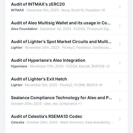
Audit of INTMAX's zERC20
INTMAX
· December 8th, 2025 · Nova, Groth16, Poseidon +6
Audit of Aleo Multisig Wallet and its usage in Compliant Stablecoin and Bridges
Aleo Foundation
· December 1st, 2025 · ECDSA, Threshold Signatures, Shamir Secret Sharing +5
Audit of Lighter's Spot Market Circuits and Multi-Asset Support
Lighter
· November 24th, 2025 · Plonky2, Poseidon, Goldilocks +4
Audit of Hyperlane's Aleo Integration
Hyperlane
· November 17th, 2025 · ECDSA, Keccak, BHP256 +3
Audit of Lighter's Exit Hatch
Lighter
· November 5th, 2025 · Plonky2, PLONK, BN254 +9
Sealance Compliance Technology for Aleo and Provable CUR Bridge
October 20th, 2025 · aleo, leo, compliance +1
Audit of Celestia's RSEMA1D Codec
Celestia
· October 20th, 2025 · Reed-Solomon, Data Availability, ZODA +1