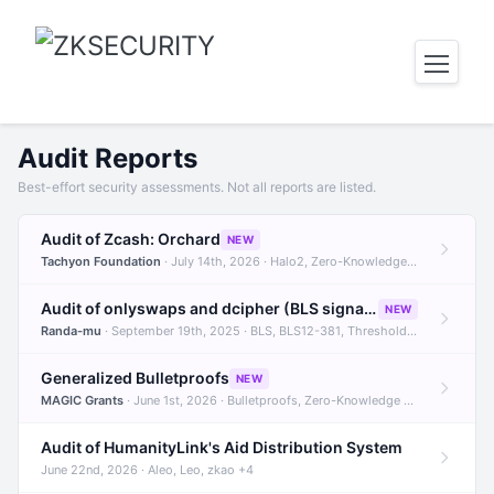
Audit Reports
Best-effort security assessments. Not all reports are listed.
Audit of Zcash: Orchard
NEW
Tachyon Foundation
· July 14th, 2026 · Halo2, Zero-Knowledge Proofs, Orchard +1
Audit of onlyswaps and dcipher (BLS signatures)
NEW
Randa-mu
· September 19th, 2025 · BLS, BLS12-381, Threshold Signatures +3
Generalized Bulletproofs
NEW
MAGIC Grants
· June 1st, 2026 · Bulletproofs, Zero-Knowledge Proofs, R1CS
Audit of HumanityLink's Aid Distribution System
June 22nd, 2026 · Aleo, Leo, zkao +4