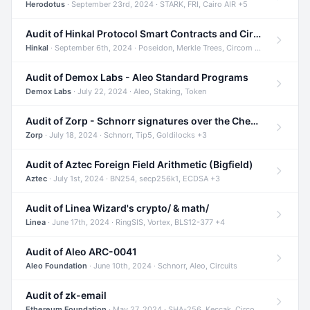
Herodotus
· September 23rd, 2024 · STARK, FRI, Cairo AIR +5
Audit of Hinkal Protocol Smart Contracts and Circom Circuits
Hinkal
· September 6th, 2024 · Poseidon, Merkle Trees, Circom +1
Audit of Demox Labs - Aleo Standard Programs
Demox Labs
· July 22, 2024 · Aleo, Staking, Token
Audit of Zorp - Schnorr signatures over the Cheetah curve and Tip5 hash function
Zorp
· July 18, 2024 · Schnorr, Tip5, Goldilocks +3
Audit of Aztec Foreign Field Arithmetic (Bigfield)
Aztec
· July 1st, 2024 · BN254, secp256k1, ECDSA +3
Audit of Linea Wizard's crypto/ & math/
Linea
· June 17th, 2024 · RingSIS, Vortex, BLS12-377 +4
Audit of Aleo ARC-0041
Aleo Foundation
· June 10th, 2024 · Schnorr, Aleo, Circuits
Audit of zk-email
Ethereum Foundation
· May 27, 2024 · SHA-256, Keccak, Circom +3