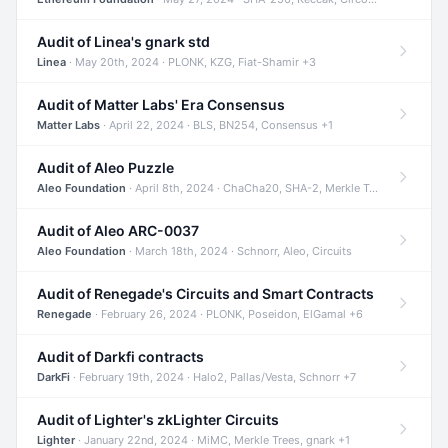
Audit of Linea's gnark std
Linea
· May 20th, 2024 · PLONK, KZG, Fiat-Shamir +3
Audit of Matter Labs' Era Consensus
Matter Labs
· April 22, 2024 · BLS, BN254, Consensus +1
Audit of Aleo Puzzle
Aleo Foundation
· April 8th, 2024 · ChaCha20, SHA-2, Merkle Trees +2
Audit of Aleo ARC-0037
Aleo Foundation
· March 18th, 2024 · Schnorr, Aleo, Circuits
Audit of Renegade's Circuits and Smart Contracts
Renegade
· February 26, 2024 · PLONK, Poseidon, ElGamal +6
Audit of Darkfi contracts
DarkFi
· February 19th, 2024 · Halo2, Pallas/Vesta, Schnorr +7
Audit of Lighter's zkLighter Circuits
Lighter
· January 22nd, 2024 · MiMC, Merkle Trees, gnark +1