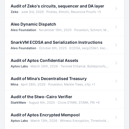
Audit of Zeko's circuits, sequencer and DA layer
Zeko
· June 3rd, 2026 · Pickles, Kimchi, Recursive Proofs +5
Aleo Dynamic Dispatch
Aleo Foundation
· November 19th, 2025 · Poseidon, Schnorr, Merkle Trees +1
SnarkVM ECDSA and Serialization Instructions
Aleo Foundation
· October 6th, 2025 · ECDSA, secp256k1, Keccak +3
Audit of Aptos Confidential Assets
Aptos Labs
· March 26th, 2026 · Twisted ElGamal, Bulletproofs, Sigma Protocols +8
Audit of Mina's Decentralised Treasury
Mina
· April 28th, 2026 · Poseidon, Merkle Trees, o1js +1
Audit of the Stwo-Cairo Verifier
StarkWare
· August 6th, 2025 · Circle STARK, STARK, FRI +6
Audit of Aptos Encrypted Mempool
Aptos Labs
· March 13th, 2026 · Witness Encryption, Threshold Encryption, IBE +8