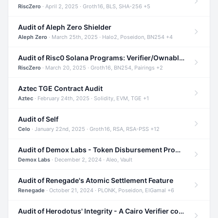
RiscZero
· April 2, 2025 · Groth16, BLS, SHA-256 +5
Audit of Aleph Zero Shielder
Aleph Zero
· March 25th, 2025 · Halo2, Poseidon, BN254 +4
Audit of Risc0 Solana Programs: Verifier/Ownable/Router
RiscZero
· March 20, 2025 · Groth16, BN254, Pairings +2
Aztec TGE Contract Audit
Aztec
· February 24th, 2025 · Solidity, EVM, TGE +1
Audit of Self
Celo
· January 22nd, 2025 · Groth16, RSA, RSA-PSS +12
Audit of Demox Labs - Token Disbursement Program
Demox Labs
· December 2, 2024 · Aleo, Vault
Audit of Renegade's Atomic Settlement Feature
Renegade
· October 21, 2024 · PLONK, Poseidon, ElGamal +6
Audit of Herodotus' Integrity - A Cairo Verifier compatible with Starknet written in Cairo 1