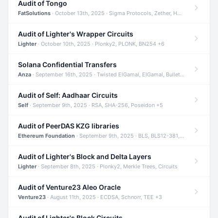
Audit of Tongo
FatSolutions
· October 13th, 2025 · Sigma Protocols, Zether, Homomorphic Encryption +3
Audit of Lighter's Wrapper Circuits
Lighter
· October 10th, 2025 · Plonky2, PLONK, BN254 +6
Solana Confidential Transfers
Anza
· September 16th, 2025 · Twisted ElGamal, ElGamal, Bulletproofs +4
Audit of Self: Aadhaar Circuits
Self
· September 9th, 2025 · RSA, SHA-256, Poseidon +5
Audit of PeerDAS KZG libraries
Ethereum Foundation
· September 9th, 2025 · BLS, BLS12-381, KZG +2
Audit of Lighter's Block and Delta Layers
Lighter
· September 8th, 2025 · Plonky2, Merkle Trees, Circuits
Audit of Venture23 Aleo Oracle
Venture23
· August 11th, 2025 · ECDSA, Schnorr, TEE +3
Audit of Lighter's Block Circuits