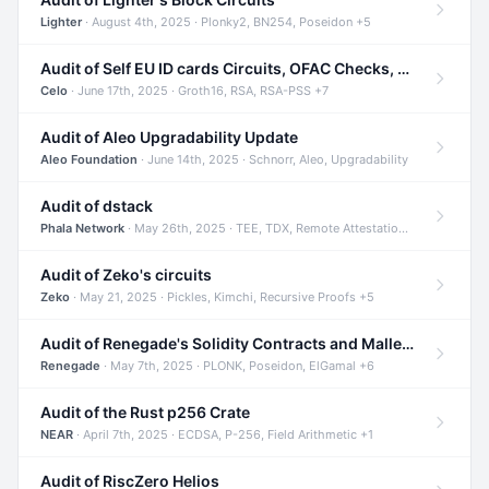
Lighter
· August 4th, 2025 · Plonky2, BN254, Poseidon +5
Audit of Self EU ID cards Circuits, OFAC Checks, and Smart Contracts
Celo
· June 17th, 2025 · Groth16, RSA, RSA-PSS +7
Audit of Aleo Upgradability Update
Aleo Foundation
· June 14th, 2025 · Schnorr, Aleo, Upgradability
Audit of dstack
Phala Network
· May 26th, 2025 · TEE, TDX, Remote Attestation +2
Audit of Zeko's circuits
Zeko
· May 21, 2025 · Pickles, Kimchi, Recursive Proofs +5
Audit of Renegade's Solidity Contracts and Malleable Matches
Renegade
· May 7th, 2025 · PLONK, Poseidon, ElGamal +6
Audit of the Rust p256 Crate
NEAR
· April 7th, 2025 · ECDSA, P-256, Field Arithmetic +1
Audit of RiscZero Helios