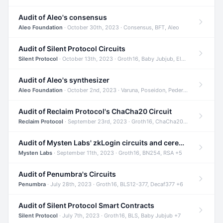
Audit of Aleo's consensus
Aleo Foundation
· October 30th, 2023 · Consensus, BFT, Aleo
Audit of Silent Protocol Circuits
Silent Protocol
· October 13th, 2023 · Groth16, Baby Jubjub, ElGamal +7
Audit of Aleo's synthesizer
Aleo Foundation
· October 2nd, 2023 · Varuna, Poseidon, Pedersen +6
Audit of Reclaim Protocol's ChaCha20 Circuit
Reclaim Protocol
· September 23rd, 2023 · Groth16, ChaCha20, Circom +2
Audit of Mysten Labs' zkLogin circuits and ceremony
Mysten Labs
· September 11th, 2023 · Groth16, BN254, RSA +5
Audit of Penumbra's Circuits
Penumbra
· July 28th, 2023 · Groth16, BLS12-377, Decaf377 +6
Audit of Silent Protocol Smart Contracts
Silent Protocol
· July 7th, 2023 · Groth16, BLS, Baby Jubjub +7