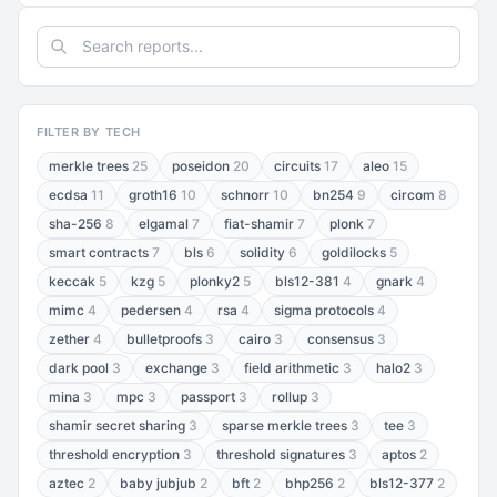
FILTER BY TECH
merkle trees
25
poseidon
20
circuits
17
aleo
15
ecdsa
11
groth16
10
schnorr
10
bn254
9
circom
8
sha-256
8
elgamal
7
fiat-shamir
7
plonk
7
smart contracts
7
bls
6
solidity
6
goldilocks
5
keccak
5
kzg
5
plonky2
5
bls12-381
4
gnark
4
mimc
4
pedersen
4
rsa
4
sigma protocols
4
zether
4
bulletproofs
3
cairo
3
consensus
3
dark pool
3
exchange
3
field arithmetic
3
halo2
3
mina
3
mpc
3
passport
3
rollup
3
shamir secret sharing
3
sparse merkle trees
3
tee
3
threshold encryption
3
threshold signatures
3
aptos
2
aztec
2
baby jubjub
2
bft
2
bhp256
2
bls12-377
2