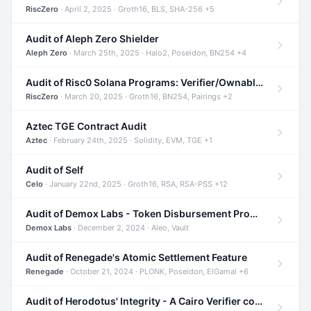
RiscZero
· April 2, 2025 · Groth16, BLS, SHA-256 +5
Audit of Aleph Zero Shielder
Aleph Zero
· March 25th, 2025 · Halo2, Poseidon, BN254 +4
Audit of Risc0 Solana Programs: Verifier/Ownable/Router
RiscZero
· March 20, 2025 · Groth16, BN254, Pairings +2
Aztec TGE Contract Audit
Aztec
· February 24th, 2025 · Solidity, EVM, TGE +1
Audit of Self
Celo
· January 22nd, 2025 · Groth16, RSA, RSA-PSS +12
Audit of Demox Labs - Token Disbursement Program
Demox Labs
· December 2, 2024 · Aleo, Vault
Audit of Renegade's Atomic Settlement Feature
Renegade
· October 21, 2024 · PLONK, Poseidon, ElGamal +6
Audit of Herodotus' Integrity - A Cairo Verifier compatible with Starknet written in Cairo 1