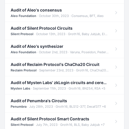
Audit of Aleo's consensus
Aleo Foundation
· October 30th, 2023 · Consensus, BFT, Aleo
Audit of Silent Protocol Circuits
Silent Protocol
· October 13th, 2023 · Groth16, Baby Jubjub, ElGamal +7
Audit of Aleo's synthesizer
Aleo Foundation
· October 2nd, 2023 · Varuna, Poseidon, Pedersen +6
Audit of Reclaim Protocol's ChaCha20 Circuit
Reclaim Protocol
· September 23rd, 2023 · Groth16, ChaCha20, Circom +2
Audit of Mysten Labs' zkLogin circuits and ceremony
Mysten Labs
· September 11th, 2023 · Groth16, BN254, RSA +5
Audit of Penumbra's Circuits
Penumbra
· July 28th, 2023 · Groth16, BLS12-377, Decaf377 +6
Audit of Silent Protocol Smart Contracts
Silent Protocol
· July 7th, 2023 · Groth16, BLS, Baby Jubjub +7