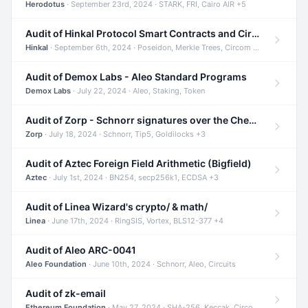
Herodotus
· September 23rd, 2024 · STARK, FRI, Cairo AIR +5
Audit of Hinkal Protocol Smart Contracts and Circom Circuits
Hinkal
· September 6th, 2024 · Poseidon, Merkle Trees, Circom +1
Audit of Demox Labs - Aleo Standard Programs
Demox Labs
· July 22, 2024 · Aleo, Staking, Token
Audit of Zorp - Schnorr signatures over the Cheetah curve and Tip5 hash function
Zorp
· July 18, 2024 · Schnorr, Tip5, Goldilocks +3
Audit of Aztec Foreign Field Arithmetic (Bigfield)
Aztec
· July 1st, 2024 · BN254, secp256k1, ECDSA +3
Audit of Linea Wizard's crypto/ & math/
Linea
· June 17th, 2024 · RingSIS, Vortex, BLS12-377 +4
Audit of Aleo ARC-0041
Aleo Foundation
· June 10th, 2024 · Schnorr, Aleo, Circuits
Audit of zk-email
Ethereum Foundation
· May 27, 2024 · SHA-256, Keccak, Circom +3