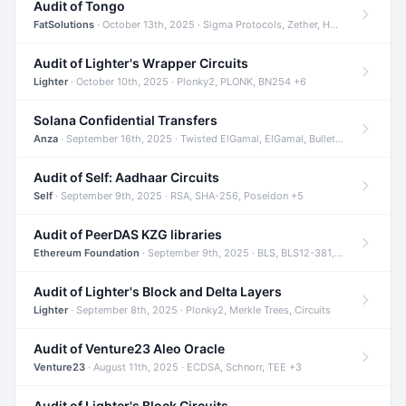
Audit of Tongo
FatSolutions
· October 13th, 2025 · Sigma Protocols, Zether, Homomorphic Encryption +3
Audit of Lighter's Wrapper Circuits
Lighter
· October 10th, 2025 · Plonky2, PLONK, BN254 +6
Solana Confidential Transfers
Anza
· September 16th, 2025 · Twisted ElGamal, ElGamal, Bulletproofs +4
Audit of Self: Aadhaar Circuits
Self
· September 9th, 2025 · RSA, SHA-256, Poseidon +5
Audit of PeerDAS KZG libraries
Ethereum Foundation
· September 9th, 2025 · BLS, BLS12-381, KZG +2
Audit of Lighter's Block and Delta Layers
Lighter
· September 8th, 2025 · Plonky2, Merkle Trees, Circuits
Audit of Venture23 Aleo Oracle
Venture23
· August 11th, 2025 · ECDSA, Schnorr, TEE +3
Audit of Lighter's Block Circuits