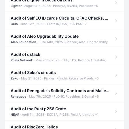
Lighter
· August 4th, 2025 · Plonky2, BN254, Poseidon +5
Audit of Self EU ID cards Circuits, OFAC Checks, and Smart Contracts
Celo
· June 17th, 2025 · Groth16, RSA, RSA-PSS +7
Audit of Aleo Upgradability Update
Aleo Foundation
· June 14th, 2025 · Schnorr, Aleo, Upgradability
Audit of dstack
Phala Network
· May 26th, 2025 · TEE, TDX, Remote Attestation +2
Audit of Zeko's circuits
Zeko
· May 21, 2025 · Pickles, Kimchi, Recursive Proofs +5
Audit of Renegade's Solidity Contracts and Malleable Matches
Renegade
· May 7th, 2025 · PLONK, Poseidon, ElGamal +6
Audit of the Rust p256 Crate
NEAR
· April 7th, 2025 · ECDSA, P-256, Field Arithmetic +1
Audit of RiscZero Helios