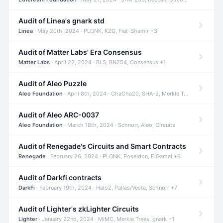
Audit of Linea's gnark std
Linea
· May 20th, 2024 · PLONK, KZG, Fiat-Shamir +3
Audit of Matter Labs' Era Consensus
Matter Labs
· April 22, 2024 · BLS, BN254, Consensus +1
Audit of Aleo Puzzle
Aleo Foundation
· April 8th, 2024 · ChaCha20, SHA-2, Merkle Trees +2
Audit of Aleo ARC-0037
Aleo Foundation
· March 18th, 2024 · Schnorr, Aleo, Circuits
Audit of Renegade's Circuits and Smart Contracts
Renegade
· February 26, 2024 · PLONK, Poseidon, ElGamal +6
Audit of Darkfi contracts
DarkFi
· February 19th, 2024 · Halo2, Pallas/Vesta, Schnorr +7
Audit of Lighter's zkLighter Circuits
Lighter
· January 22nd, 2024 · MiMC, Merkle Trees, gnark +1