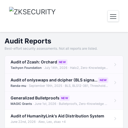
Audit Reports
Best-effort security assessments. Not all reports are listed.
Audit of Zcash: Orchard
NEW
Tachyon Foundation
· July 14th, 2026 · Halo2, Zero-Knowledge Proofs, Orchard +1
Audit of onlyswaps and dcipher (BLS signatures)
NEW
Randa-mu
· September 19th, 2025 · BLS, BLS12-381, Threshold Signatures +3
Generalized Bulletproofs
NEW
MAGIC Grants
· June 1st, 2026 · Bulletproofs, Zero-Knowledge Proofs, R1CS
Audit of HumanityLink's Aid Distribution System
June 22nd, 2026 · Aleo, Leo, zkao +4