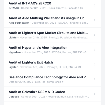
Audit of INTMAX's zERC20
INTMAX
· December 8th, 2025 · Nova, Groth16, Poseidon +6
Audit of Aleo Multisig Wallet and its usage in Compliant Stablecoin and Bridges
Aleo Foundation
· December 1st, 2025 · ECDSA, Threshold Signatures, Shamir Secret Sharing +5
Audit of Lighter's Spot Market Circuits and Multi-Asset Support
Lighter
· November 24th, 2025 · Plonky2, Poseidon, Goldilocks +4
Audit of Hyperlane's Aleo Integration
Hyperlane
· November 17th, 2025 · ECDSA, Keccak, BHP256 +3
Audit of Lighter's Exit Hatch
Lighter
· November 5th, 2025 · Plonky2, PLONK, BN254 +9
Sealance Compliance Technology for Aleo and Provable CUR Bridge
October 20th, 2025 · aleo, leo, compliance +1
Audit of Celestia's RSEMA1D Codec
Celestia
· October 20th, 2025 · Reed-Solomon, Data Availability, ZODA +1