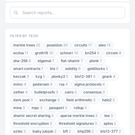
FILTER BY TECH
merkle trees
25
poseidon
20
circuits
17
aleo
15
ecdsa
11
groth16
10
schnorr
10
bn254
9
circom
8
sha-256
8
elgamal
7
fiat-shamir
7
plonk
7
smart contracts
7
bls
6
solidity
6
goldilocks
5
keccak
5
kzg
5
plonky2
5
bls12-381
4
gnark
4
mimc
4
pedersen
4
rsa
4
sigma protocols
4
zether
4
bulletproofs
3
cairo
3
consensus
3
dark pool
3
exchange
3
field arithmetic
3
halo2
3
mina
3
mpc
3
passport
3
rollup
3
shamir secret sharing
3
sparse merkle trees
3
tee
3
threshold encryption
3
threshold signatures
3
aptos
2
aztec
2
baby jubjub
2
bft
2
bhp256
2
bls12-377
2