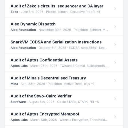
Audit of Zeko's circuits, sequencer and DA layer
Zeko
· June 3rd, 2026 · Pickles, Kimchi, Recursive Proofs +5
Aleo Dynamic Dispatch
Aleo Foundation
· November 19th, 2025 · Poseidon, Schnorr, Merkle Trees +1
SnarkVM ECDSA and Serialization Instructions
Aleo Foundation
· October 6th, 2025 · ECDSA, secp256k1, Keccak +3
Audit of Aptos Confidential Assets
Aptos Labs
· March 26th, 2026 · Twisted ElGamal, Bulletproofs, Sigma Protocols +8
Audit of Mina's Decentralised Treasury
Mina
· April 28th, 2026 · Poseidon, Merkle Trees, o1js +1
Audit of the Stwo-Cairo Verifier
StarkWare
· August 6th, 2025 · Circle STARK, STARK, FRI +6
Audit of Aptos Encrypted Mempool
Aptos Labs
· March 13th, 2026 · Witness Encryption, Threshold Encryption, IBE +8