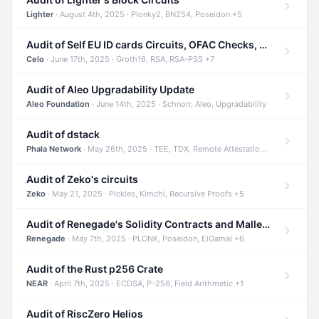
Lighter
· August 4th, 2025 · Plonky2, BN254, Poseidon +5
Audit of Self EU ID cards Circuits, OFAC Checks, and Smart Contracts
Celo
· June 17th, 2025 · Groth16, RSA, RSA-PSS +7
Audit of Aleo Upgradability Update
Aleo Foundation
· June 14th, 2025 · Schnorr, Aleo, Upgradability
Audit of dstack
Phala Network
· May 26th, 2025 · TEE, TDX, Remote Attestation +2
Audit of Zeko's circuits
Zeko
· May 21, 2025 · Pickles, Kimchi, Recursive Proofs +5
Audit of Renegade's Solidity Contracts and Malleable Matches
Renegade
· May 7th, 2025 · PLONK, Poseidon, ElGamal +6
Audit of the Rust p256 Crate
NEAR
· April 7th, 2025 · ECDSA, P-256, Field Arithmetic +1
Audit of RiscZero Helios