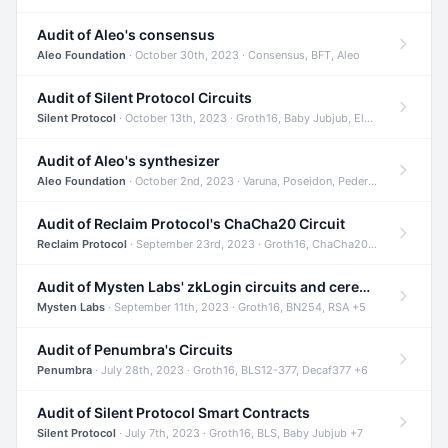
Audit of Aleo's consensus
Aleo Foundation
· October 30th, 2023 · Consensus, BFT, Aleo
Audit of Silent Protocol Circuits
Silent Protocol
· October 13th, 2023 · Groth16, Baby Jubjub, ElGamal +7
Audit of Aleo's synthesizer
Aleo Foundation
· October 2nd, 2023 · Varuna, Poseidon, Pedersen +6
Audit of Reclaim Protocol's ChaCha20 Circuit
Reclaim Protocol
· September 23rd, 2023 · Groth16, ChaCha20, Circom +2
Audit of Mysten Labs' zkLogin circuits and ceremony
Mysten Labs
· September 11th, 2023 · Groth16, BN254, RSA +5
Audit of Penumbra's Circuits
Penumbra
· July 28th, 2023 · Groth16, BLS12-377, Decaf377 +6
Audit of Silent Protocol Smart Contracts
Silent Protocol
· July 7th, 2023 · Groth16, BLS, Baby Jubjub +7