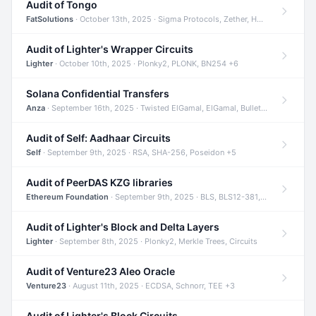
Audit of Tongo
FatSolutions
· October 13th, 2025 · Sigma Protocols, Zether, Homomorphic Encryption +3
Audit of Lighter's Wrapper Circuits
Lighter
· October 10th, 2025 · Plonky2, PLONK, BN254 +6
Solana Confidential Transfers
Anza
· September 16th, 2025 · Twisted ElGamal, ElGamal, Bulletproofs +4
Audit of Self: Aadhaar Circuits
Self
· September 9th, 2025 · RSA, SHA-256, Poseidon +5
Audit of PeerDAS KZG libraries
Ethereum Foundation
· September 9th, 2025 · BLS, BLS12-381, KZG +2
Audit of Lighter's Block and Delta Layers
Lighter
· September 8th, 2025 · Plonky2, Merkle Trees, Circuits
Audit of Venture23 Aleo Oracle
Venture23
· August 11th, 2025 · ECDSA, Schnorr, TEE +3
Audit of Lighter's Block Circuits