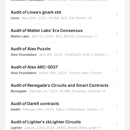
Audit of Linea's gnark std
Linea
· May 20th, 2024 · PLONK, KZG, Fiat-Shamir +3
Audit of Matter Labs' Era Consensus
Matter Labs
· April 22, 2024 · BLS, BN254, Consensus +1
Audit of Aleo Puzzle
Aleo Foundation
· April 8th, 2024 · ChaCha20, SHA-2, Merkle Trees +2
Audit of Aleo ARC-0037
Aleo Foundation
· March 18th, 2024 · Schnorr, Aleo, Circuits
Audit of Renegade's Circuits and Smart Contracts
Renegade
· February 26, 2024 · PLONK, Poseidon, ElGamal +6
Audit of Darkfi contracts
DarkFi
· February 19th, 2024 · Halo2, Pallas/Vesta, Schnorr +7
Audit of Lighter's zkLighter Circuits
Lighter
· January 22nd, 2024 · MiMC, Merkle Trees, gnark +1