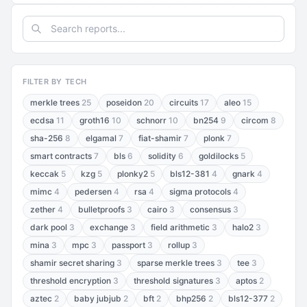
FILTER BY TECH
merkle trees
25
poseidon
20
circuits
17
aleo
15
ecdsa
11
groth16
10
schnorr
10
bn254
9
circom
8
sha-256
8
elgamal
7
fiat-shamir
7
plonk
7
smart contracts
7
bls
6
solidity
6
goldilocks
5
keccak
5
kzg
5
plonky2
5
bls12-381
4
gnark
4
mimc
4
pedersen
4
rsa
4
sigma protocols
4
zether
4
bulletproofs
3
cairo
3
consensus
3
dark pool
3
exchange
3
field arithmetic
3
halo2
3
mina
3
mpc
3
passport
3
rollup
3
shamir secret sharing
3
sparse merkle trees
3
tee
3
threshold encryption
3
threshold signatures
3
aptos
2
aztec
2
baby jubjub
2
bft
2
bhp256
2
bls12-377
2