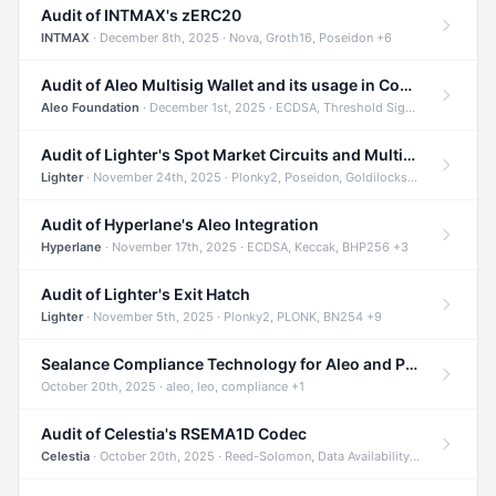
Audit of INTMAX's zERC20
INTMAX
· December 8th, 2025 · Nova, Groth16, Poseidon +6
Audit of Aleo Multisig Wallet and its usage in Compliant Stablecoin and Bridges
Aleo Foundation
· December 1st, 2025 · ECDSA, Threshold Signatures, Shamir Secret Sharing +5
Audit of Lighter's Spot Market Circuits and Multi-Asset Support
Lighter
· November 24th, 2025 · Plonky2, Poseidon, Goldilocks +4
Audit of Hyperlane's Aleo Integration
Hyperlane
· November 17th, 2025 · ECDSA, Keccak, BHP256 +3
Audit of Lighter's Exit Hatch
Lighter
· November 5th, 2025 · Plonky2, PLONK, BN254 +9
Sealance Compliance Technology for Aleo and Provable CUR Bridge
October 20th, 2025 · aleo, leo, compliance +1
Audit of Celestia's RSEMA1D Codec
Celestia
· October 20th, 2025 · Reed-Solomon, Data Availability, ZODA +1