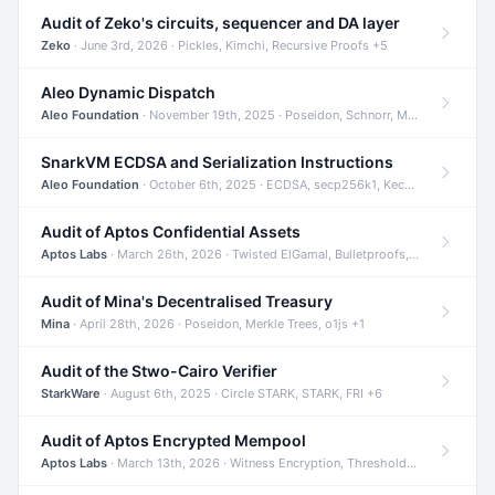
Audit of Zeko's circuits, sequencer and DA layer
Zeko
· June 3rd, 2026 · Pickles, Kimchi, Recursive Proofs +5
Aleo Dynamic Dispatch
Aleo Foundation
· November 19th, 2025 · Poseidon, Schnorr, Merkle Trees +1
SnarkVM ECDSA and Serialization Instructions
Aleo Foundation
· October 6th, 2025 · ECDSA, secp256k1, Keccak +3
Audit of Aptos Confidential Assets
Aptos Labs
· March 26th, 2026 · Twisted ElGamal, Bulletproofs, Sigma Protocols +8
Audit of Mina's Decentralised Treasury
Mina
· April 28th, 2026 · Poseidon, Merkle Trees, o1js +1
Audit of the Stwo-Cairo Verifier
StarkWare
· August 6th, 2025 · Circle STARK, STARK, FRI +6
Audit of Aptos Encrypted Mempool
Aptos Labs
· March 13th, 2026 · Witness Encryption, Threshold Encryption, IBE +8