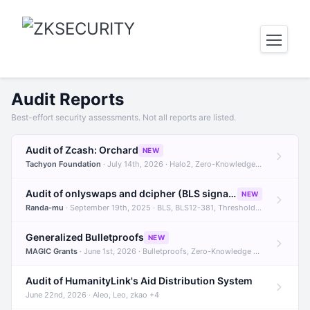
Audit Reports
Best-effort security assessments. Not all reports are listed.
Audit of Zcash: Orchard
NEW
Tachyon Foundation
· July 14th, 2026 · Halo2, Zero-Knowledge Proofs, Orchard +1
Audit of onlyswaps and dcipher (BLS signatures)
NEW
Randa-mu
· September 19th, 2025 · BLS, BLS12-381, Threshold Signatures +3
Generalized Bulletproofs
NEW
MAGIC Grants
· June 1st, 2026 · Bulletproofs, Zero-Knowledge Proofs, R1CS
Audit of HumanityLink's Aid Distribution System
June 22nd, 2026 · Aleo, Leo, zkao +4