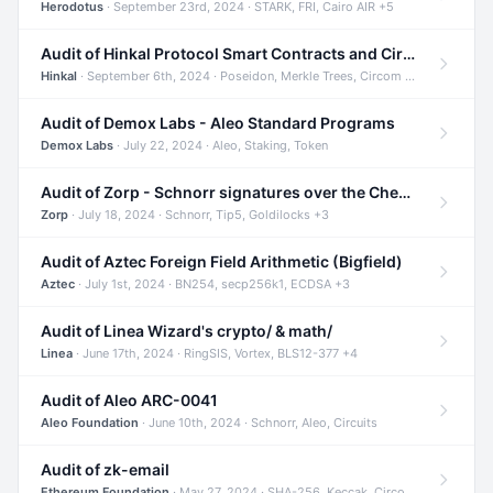
Herodotus
· September 23rd, 2024 · STARK, FRI, Cairo AIR +5
Audit of Hinkal Protocol Smart Contracts and Circom Circuits
Hinkal
· September 6th, 2024 · Poseidon, Merkle Trees, Circom +1
Audit of Demox Labs - Aleo Standard Programs
Demox Labs
· July 22, 2024 · Aleo, Staking, Token
Audit of Zorp - Schnorr signatures over the Cheetah curve and Tip5 hash function
Zorp
· July 18, 2024 · Schnorr, Tip5, Goldilocks +3
Audit of Aztec Foreign Field Arithmetic (Bigfield)
Aztec
· July 1st, 2024 · BN254, secp256k1, ECDSA +3
Audit of Linea Wizard's crypto/ & math/
Linea
· June 17th, 2024 · RingSIS, Vortex, BLS12-377 +4
Audit of Aleo ARC-0041
Aleo Foundation
· June 10th, 2024 · Schnorr, Aleo, Circuits
Audit of zk-email
Ethereum Foundation
· May 27, 2024 · SHA-256, Keccak, Circom +3