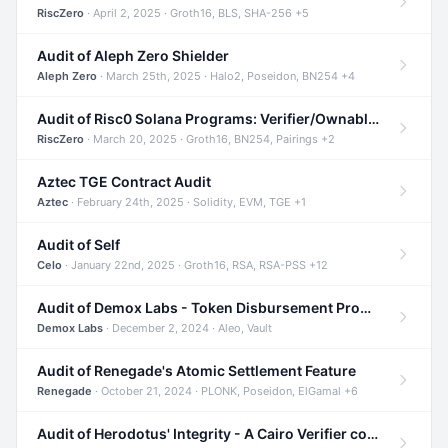
RiscZero
· April 2, 2025 · Groth16, BLS, SHA-256 +5
Audit of Aleph Zero Shielder
Aleph Zero
· March 25th, 2025 · Halo2, Poseidon, BN254 +4
Audit of Risc0 Solana Programs: Verifier/Ownable/Router
RiscZero
· March 20, 2025 · Groth16, BN254, Pairings +2
Aztec TGE Contract Audit
Aztec
· February 24th, 2025 · Solidity, EVM, TGE +1
Audit of Self
Celo
· January 22nd, 2025 · Groth16, RSA, RSA-PSS +12
Audit of Demox Labs - Token Disbursement Program
Demox Labs
· December 2, 2024 · Aleo, Vault
Audit of Renegade's Atomic Settlement Feature
Renegade
· October 21, 2024 · PLONK, Poseidon, ElGamal +6
Audit of Herodotus' Integrity - A Cairo Verifier compatible with Starknet written in Cairo 1