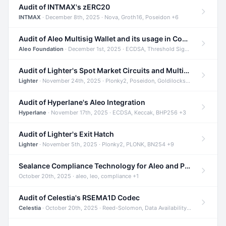
Audit of INTMAX's zERC20
INTMAX
· December 8th, 2025 · Nova, Groth16, Poseidon +6
Audit of Aleo Multisig Wallet and its usage in Compliant Stablecoin and Bridges
Aleo Foundation
· December 1st, 2025 · ECDSA, Threshold Signatures, Shamir Secret Sharing +5
Audit of Lighter's Spot Market Circuits and Multi-Asset Support
Lighter
· November 24th, 2025 · Plonky2, Poseidon, Goldilocks +4
Audit of Hyperlane's Aleo Integration
Hyperlane
· November 17th, 2025 · ECDSA, Keccak, BHP256 +3
Audit of Lighter's Exit Hatch
Lighter
· November 5th, 2025 · Plonky2, PLONK, BN254 +9
Sealance Compliance Technology for Aleo and Provable CUR Bridge
October 20th, 2025 · aleo, leo, compliance +1
Audit of Celestia's RSEMA1D Codec
Celestia
· October 20th, 2025 · Reed-Solomon, Data Availability, ZODA +1