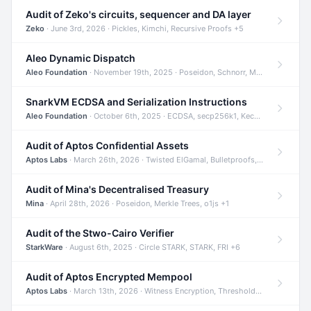
Audit of Zeko's circuits, sequencer and DA layer
Zeko
· June 3rd, 2026 · Pickles, Kimchi, Recursive Proofs +5
Aleo Dynamic Dispatch
Aleo Foundation
· November 19th, 2025 · Poseidon, Schnorr, Merkle Trees +1
SnarkVM ECDSA and Serialization Instructions
Aleo Foundation
· October 6th, 2025 · ECDSA, secp256k1, Keccak +3
Audit of Aptos Confidential Assets
Aptos Labs
· March 26th, 2026 · Twisted ElGamal, Bulletproofs, Sigma Protocols +8
Audit of Mina's Decentralised Treasury
Mina
· April 28th, 2026 · Poseidon, Merkle Trees, o1js +1
Audit of the Stwo-Cairo Verifier
StarkWare
· August 6th, 2025 · Circle STARK, STARK, FRI +6
Audit of Aptos Encrypted Mempool
Aptos Labs
· March 13th, 2026 · Witness Encryption, Threshold Encryption, IBE +8