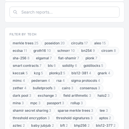
FILTER BY TECH
merkle trees
25
poseidon
20
circuits
17
aleo
15
ecdsa
11
groth16
10
schnorr
10
bn254
9
circom
8
sha-256
8
elgamal
7
fiat-shamir
7
plonk
7
smart contracts
7
bls
6
solidity
6
goldilocks
5
keccak
5
kzg
5
plonky2
5
bls12-381
4
gnark
4
mimc
4
pedersen
4
rsa
4
sigma protocols
4
zether
4
bulletproofs
3
cairo
3
consensus
3
dark pool
3
exchange
3
field arithmetic
3
halo2
3
mina
3
mpc
3
passport
3
rollup
3
shamir secret sharing
3
sparse merkle trees
3
tee
3
threshold encryption
3
threshold signatures
3
aptos
2
aztec
2
baby jubjub
2
bft
2
bhp256
2
bls12-377
2