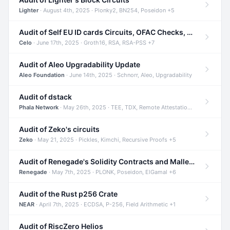
Lighter
· August 4th, 2025 · Plonky2, BN254, Poseidon +5
Audit of Self EU ID cards Circuits, OFAC Checks, and Smart Contracts
Celo
· June 17th, 2025 · Groth16, RSA, RSA-PSS +7
Audit of Aleo Upgradability Update
Aleo Foundation
· June 14th, 2025 · Schnorr, Aleo, Upgradability
Audit of dstack
Phala Network
· May 26th, 2025 · TEE, TDX, Remote Attestation +2
Audit of Zeko's circuits
Zeko
· May 21, 2025 · Pickles, Kimchi, Recursive Proofs +5
Audit of Renegade's Solidity Contracts and Malleable Matches
Renegade
· May 7th, 2025 · PLONK, Poseidon, ElGamal +6
Audit of the Rust p256 Crate
NEAR
· April 7th, 2025 · ECDSA, P-256, Field Arithmetic +1
Audit of RiscZero Helios