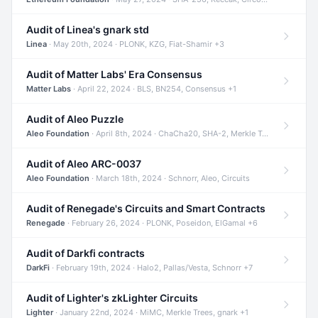
Audit of Linea's gnark std
Linea
· May 20th, 2024 · PLONK, KZG, Fiat-Shamir +3
Audit of Matter Labs' Era Consensus
Matter Labs
· April 22, 2024 · BLS, BN254, Consensus +1
Audit of Aleo Puzzle
Aleo Foundation
· April 8th, 2024 · ChaCha20, SHA-2, Merkle Trees +2
Audit of Aleo ARC-0037
Aleo Foundation
· March 18th, 2024 · Schnorr, Aleo, Circuits
Audit of Renegade's Circuits and Smart Contracts
Renegade
· February 26, 2024 · PLONK, Poseidon, ElGamal +6
Audit of Darkfi contracts
DarkFi
· February 19th, 2024 · Halo2, Pallas/Vesta, Schnorr +7
Audit of Lighter's zkLighter Circuits
Lighter
· January 22nd, 2024 · MiMC, Merkle Trees, gnark +1