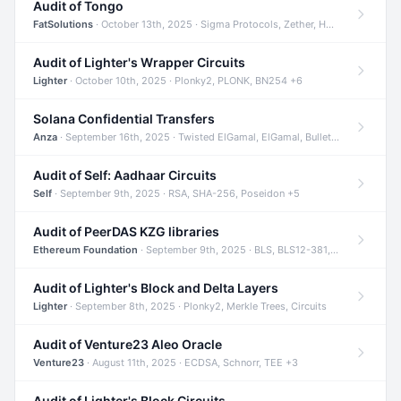
Audit of Tongo
FatSolutions
· October 13th, 2025 · Sigma Protocols, Zether, Homomorphic Encryption +3
Audit of Lighter's Wrapper Circuits
Lighter
· October 10th, 2025 · Plonky2, PLONK, BN254 +6
Solana Confidential Transfers
Anza
· September 16th, 2025 · Twisted ElGamal, ElGamal, Bulletproofs +4
Audit of Self: Aadhaar Circuits
Self
· September 9th, 2025 · RSA, SHA-256, Poseidon +5
Audit of PeerDAS KZG libraries
Ethereum Foundation
· September 9th, 2025 · BLS, BLS12-381, KZG +2
Audit of Lighter's Block and Delta Layers
Lighter
· September 8th, 2025 · Plonky2, Merkle Trees, Circuits
Audit of Venture23 Aleo Oracle
Venture23
· August 11th, 2025 · ECDSA, Schnorr, TEE +3
Audit of Lighter's Block Circuits