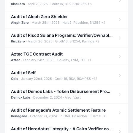
RiscZero
· April 2, 2025 · Groth16, BLS, SHA-256 +5
Audit of Aleph Zero Shielder
Aleph Zero
· March 25th, 2025 · Halo2, Poseidon, BN254 +4
Audit of Risc0 Solana Programs: Verifier/Ownable/Router
RiscZero
· March 20, 2025 · Groth16, BN254, Pairings +2
Aztec TGE Contract Audit
Aztec
· February 24th, 2025 · Solidity, EVM, TGE +1
Audit of Self
Celo
· January 22nd, 2025 · Groth16, RSA, RSA-PSS +12
Audit of Demox Labs - Token Disbursement Program
Demox Labs
· December 2, 2024 · Aleo, Vault
Audit of Renegade's Atomic Settlement Feature
Renegade
· October 21, 2024 · PLONK, Poseidon, ElGamal +6
Audit of Herodotus' Integrity - A Cairo Verifier compatible with Starknet written in Cairo 1