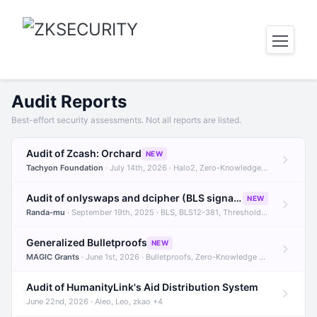
Audit Reports
Best-effort security assessments. Not all reports are listed.
Audit of Zcash: Orchard
NEW
Tachyon Foundation
· July 14th, 2026 · Halo2, Zero-Knowledge Proofs, Orchard +1
Audit of onlyswaps and dcipher (BLS signatures)
NEW
Randa-mu
· September 19th, 2025 · BLS, BLS12-381, Threshold Signatures +3
Generalized Bulletproofs
NEW
MAGIC Grants
· June 1st, 2026 · Bulletproofs, Zero-Knowledge Proofs, R1CS
Audit of HumanityLink's Aid Distribution System
June 22nd, 2026 · Aleo, Leo, zkao +4