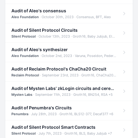
Audit of Aleo's consensus
Aleo Foundation
· October 30th, 2023 · Consensus, BFT, Aleo
Audit of Silent Protocol Circuits
Silent Protocol
· October 13th, 2023 · Groth16, Baby Jubjub, ElGamal +7
Audit of Aleo's synthesizer
Aleo Foundation
· October 2nd, 2023 · Varuna, Poseidon, Pedersen +6
Audit of Reclaim Protocol's ChaCha20 Circuit
Reclaim Protocol
· September 23rd, 2023 · Groth16, ChaCha20, Circom +2
Audit of Mysten Labs' zkLogin circuits and ceremony
Mysten Labs
· September 11th, 2023 · Groth16, BN254, RSA +5
Audit of Penumbra's Circuits
Penumbra
· July 28th, 2023 · Groth16, BLS12-377, Decaf377 +6
Audit of Silent Protocol Smart Contracts
Silent Protocol
· July 7th, 2023 · Groth16, BLS, Baby Jubjub +7