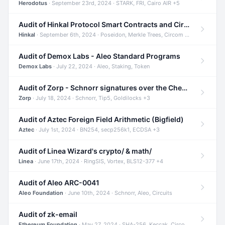
Herodotus
· September 23rd, 2024 · STARK, FRI, Cairo AIR +5
Audit of Hinkal Protocol Smart Contracts and Circom Circuits
Hinkal
· September 6th, 2024 · Poseidon, Merkle Trees, Circom +1
Audit of Demox Labs - Aleo Standard Programs
Demox Labs
· July 22, 2024 · Aleo, Staking, Token
Audit of Zorp - Schnorr signatures over the Cheetah curve and Tip5 hash function
Zorp
· July 18, 2024 · Schnorr, Tip5, Goldilocks +3
Audit of Aztec Foreign Field Arithmetic (Bigfield)
Aztec
· July 1st, 2024 · BN254, secp256k1, ECDSA +3
Audit of Linea Wizard's crypto/ & math/
Linea
· June 17th, 2024 · RingSIS, Vortex, BLS12-377 +4
Audit of Aleo ARC-0041
Aleo Foundation
· June 10th, 2024 · Schnorr, Aleo, Circuits
Audit of zk-email
Ethereum Foundation
· May 27, 2024 · SHA-256, Keccak, Circom +3