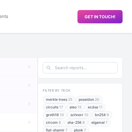
ents
GET IN TOUCH!
FILTER BY TECH
merkle trees
25
poseidon
20
circuits
17
aleo
15
ecdsa
11
groth16
10
schnorr
10
bn254
9
circom
8
sha-256
8
elgamal
7
fiat-shamir
7
plonk
7