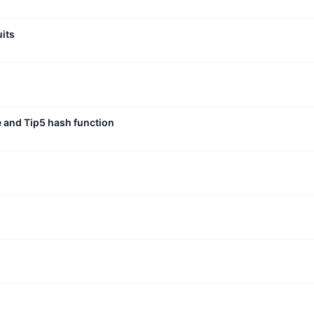
uits
e and Tip5 hash function