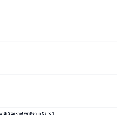
with Starknet written in Cairo 1