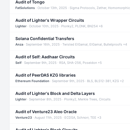
Audit of Tongo
FatSolutions
· October 13th, 2025 · Sigma Protocols, Zether, Homomorphic
Audit of Lighter's Wrapper Circuits
Lighter
· October 10th, 2025 · Plonky2, PLONK, BN254 +6
Solana Confidential Transfers
Anza
· September 16th, 2025 · Twisted ElGamal, ElGamal, Bulletproofs +4
Audit of Self: Aadhaar Circuits
Self
· September 9th, 2025 · RSA, SHA-256, Poseidon +5
Audit of PeerDAS KZG libraries
Ethereum Foundation
· September 9th, 2025 · BLS, BLS12-381, KZG +2
Audit of Lighter's Block and Delta Layers
Lighter
· September 8th, 2025 · Plonky2, Merkle Trees, Circuits
Audit of Venture23 Aleo Oracle
Venture23
· August 11th, 2025 · ECDSA, Schnorr, TEE +3
Audit of Lighter's Block Circuits