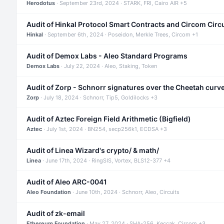
Herodotus
· September 23rd, 2024 · STARK, FRI, Cairo AIR +5
Audit of Hinkal Protocol Smart Contracts and Circom Circ
Hinkal
· September 6th, 2024 · Poseidon, Merkle Trees, Circom +1
Audit of Demox Labs - Aleo Standard Programs
Demox Labs
· July 22, 2024 · Aleo, Staking, Token
Audit of Zorp - Schnorr signatures over the Cheetah curv
Zorp
· July 18, 2024 · Schnorr, Tip5, Goldilocks +3
Audit of Aztec Foreign Field Arithmetic (Bigfield)
Aztec
· July 1st, 2024 · BN254, secp256k1, ECDSA +3
Audit of Linea Wizard's crypto/ & math/
Linea
· June 17th, 2024 · RingSIS, Vortex, BLS12-377 +4
Audit of Aleo ARC-0041
Aleo Foundation
· June 10th, 2024 · Schnorr, Aleo, Circuits
Audit of zk-email
Ethereum Foundation
· May 27, 2024 · SHA-256, Keccak, Circom +3