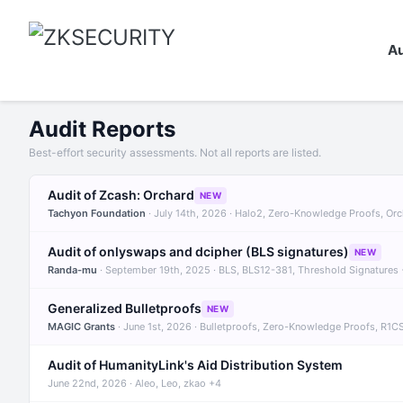
Au
Audit Reports
Best-effort security assessments. Not all reports are listed.
Audit of Zcash: Orchard
NEW
Tachyon Foundation
· July 14th, 2026 · Halo2, Zero-Knowledge Proofs, Or
Audit of onlyswaps and dcipher (BLS signatures)
NEW
Randa-mu
· September 19th, 2025 · BLS, BLS12-381, Threshold Signatures
Generalized Bulletproofs
NEW
MAGIC Grants
· June 1st, 2026 · Bulletproofs, Zero-Knowledge Proofs, R1C
Audit of HumanityLink's Aid Distribution System
June 22nd, 2026 · Aleo, Leo, zkao +4