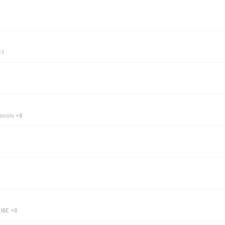
+1
tocols +8
 IBE +8