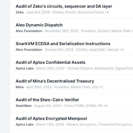
Audit of Zeko's circuits, sequencer and DA layer
Zeko
· June 3rd, 2026 · Pickles, Kimchi, Recursive Proofs +5
Aleo Dynamic Dispatch
Aleo Foundation
· November 19th, 2025 · Poseidon, Schnorr, Merkle Trees 
SnarkVM ECDSA and Serialization Instructions
Aleo Foundation
· October 6th, 2025 · ECDSA, secp256k1, Keccak +3
Audit of Aptos Confidential Assets
Aptos Labs
· March 26th, 2026 · Twisted ElGamal, Bulletproofs, Sigma Pro
Audit of Mina's Decentralised Treasury
Mina
· April 28th, 2026 · Poseidon, Merkle Trees, o1js +1
Audit of the Stwo-Cairo Verifier
StarkWare
· August 6th, 2025 · Circle STARK, STARK, FRI +6
Audit of Aptos Encrypted Mempool
Aptos Labs
· March 13th, 2026 · Witness Encryption, Threshold Encryption,