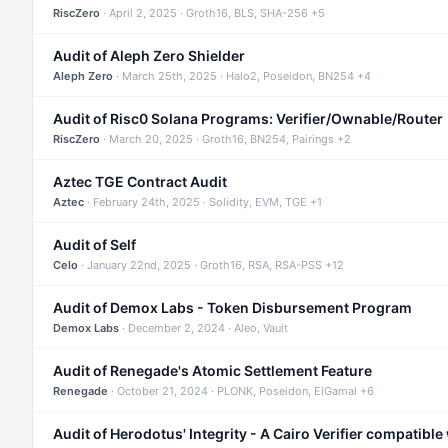
RiscZero
· April 2, 2025 · Groth16, BLS, SHA-256 +5
Audit of Aleph Zero Shielder
Aleph Zero
· March 25th, 2025 · Halo2, Poseidon, BN254 +4
Audit of Risc0 Solana Programs: Verifier/Ownable/Router
RiscZero
· March 20, 2025 · Groth16, BN254, Pairings +2
Aztec TGE Contract Audit
Aztec
· February 24th, 2025 · Solidity, EVM, TGE +1
Audit of Self
Celo
· January 22nd, 2025 · Groth16, RSA, RSA-PSS +12
Audit of Demox Labs - Token Disbursement Program
Demox Labs
· December 2, 2024 · Aleo, Vault
Audit of Renegade's Atomic Settlement Feature
Renegade
· October 21, 2024 · PLONK, Poseidon, ElGamal +6
Audit of Herodotus' Integrity - A Cairo Verifier compatible 