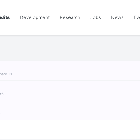
dits
Development
Research
Jobs
News
Ev
chard +1
 +3
S