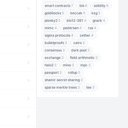
smart contracts
7
bls
6
solidity
6
goldilocks
5
keccak
5
kzg
5
plonky2
5
bls12-381
4
gnark
4
mimc
4
pedersen
4
rsa
4
sigma protocols
4
zether
4
bulletproofs
3
cairo
3
consensus
3
dark pool
3
exchange
3
field arithmetic
3
halo2
3
mina
3
mpc
3
passport
3
rollup
3
shamir secret sharing
3
sparse merkle trees
3
tee
3
threshold encryption
3
threshold signatures
3
aptos
2
aztec
2
baby jubjub
2
bft
2
bhp256
2
bls12-377
2
cairo air
2
chacha20
2
data availability
2