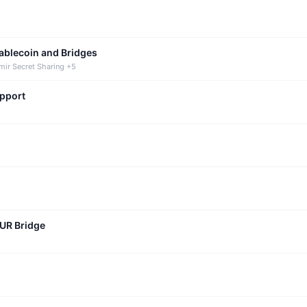
tablecoin and Bridges
mir Secret Sharing +5
upport
CUR Bridge