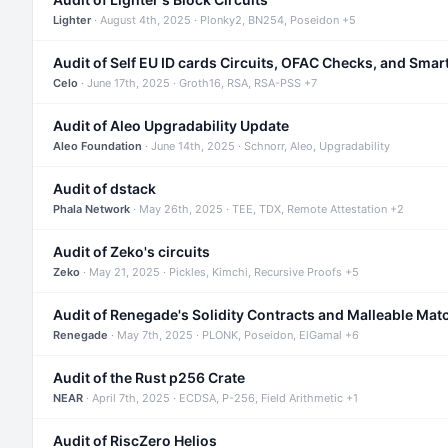
Lighter
· August 4th, 2025 · Plonky2, BN254, Poseidon +5
Audit of Self EU ID cards Circuits, OFAC Checks, and Smar
Celo
· June 17th, 2025 · Groth16, RSA, RSA-PSS +7
Audit of Aleo Upgradability Update
Aleo Foundation
· June 14th, 2025 · Schnorr, Aleo, Upgradability
Audit of dstack
Phala Network
· May 26th, 2025 · TEE, TDX, Remote Attestation +2
Audit of Zeko's circuits
Zeko
· May 21, 2025 · Pickles, Kimchi, Recursive Proofs +5
Audit of Renegade's Solidity Contracts and Malleable Mat
Renegade
· May 7th, 2025 · PLONK, Poseidon, ElGamal +6
Audit of the Rust p256 Crate
NEAR
· April 7th, 2025 · ECDSA, P-256, Field Arithmetic +1
Audit of RiscZero Helios