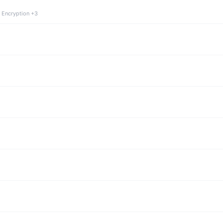
 Encryption +3