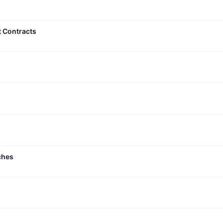
t Contracts
ches