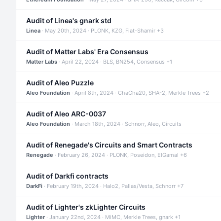
Audit of Linea's gnark std
Linea
· May 20th, 2024 · PLONK, KZG, Fiat-Shamir +3
Audit of Matter Labs' Era Consensus
Matter Labs
· April 22, 2024 · BLS, BN254, Consensus +1
Audit of Aleo Puzzle
Aleo Foundation
· April 8th, 2024 · ChaCha20, SHA-2, Merkle Trees +2
Audit of Aleo ARC-0037
Aleo Foundation
· March 18th, 2024 · Schnorr, Aleo, Circuits
Audit of Renegade's Circuits and Smart Contracts
Renegade
· February 26, 2024 · PLONK, Poseidon, ElGamal +6
Audit of Darkfi contracts
DarkFi
· February 19th, 2024 · Halo2, Pallas/Vesta, Schnorr +7
Audit of Lighter's zkLighter Circuits
Lighter
· January 22nd, 2024 · MiMC, Merkle Trees, gnark +1