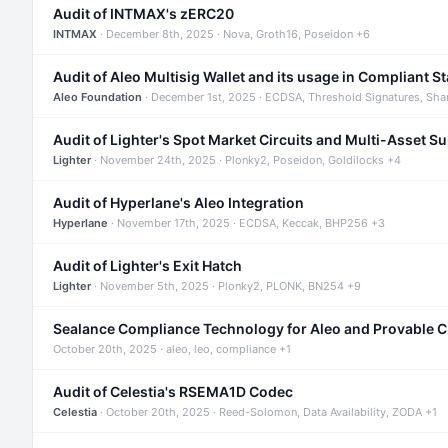
Audit of INTMAX's zERC20
INTMAX
· December 8th, 2025 · Nova, Groth16, Poseidon +6
Audit of Aleo Multisig Wallet and its usage in Compliant S
Aleo Foundation
· December 1st, 2025 · ECDSA, Threshold Signatures, Sha
Audit of Lighter's Spot Market Circuits and Multi-Asset S
Lighter
· November 24th, 2025 · Plonky2, Poseidon, Goldilocks +4
Audit of Hyperlane's Aleo Integration
Hyperlane
· November 17th, 2025 · ECDSA, Keccak, BHP256 +3
Audit of Lighter's Exit Hatch
Lighter
· November 5th, 2025 · Plonky2, PLONK, BN254 +9
Sealance Compliance Technology for Aleo and Provable 
October 20th, 2025 · aleo, leo, compliance +1
Audit of Celestia's RSEMA1D Codec
Celestia
· October 20th, 2025 · Reed-Solomon, Data Availability, ZODA +1