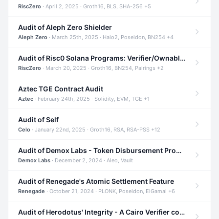
RiscZero
· April 2, 2025 · Groth16, BLS, SHA-256 +5
Audit of Aleph Zero Shielder
Aleph Zero
· March 25th, 2025 · Halo2, Poseidon, BN254 +4
Audit of Risc0 Solana Programs: Verifier/Ownable/Router
RiscZero
· March 20, 2025 · Groth16, BN254, Pairings +2
Aztec TGE Contract Audit
Aztec
· February 24th, 2025 · Solidity, EVM, TGE +1
Audit of Self
Celo
· January 22nd, 2025 · Groth16, RSA, RSA-PSS +12
Audit of Demox Labs - Token Disbursement Program
Demox Labs
· December 2, 2024 · Aleo, Vault
Audit of Renegade's Atomic Settlement Feature
Renegade
· October 21, 2024 · PLONK, Poseidon, ElGamal +6
Audit of Herodotus' Integrity - A Cairo Verifier compatible with Starknet written in Cairo 1