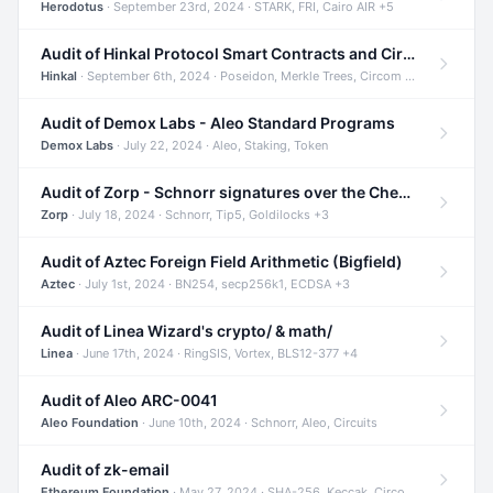
Herodotus
· September 23rd, 2024 · STARK, FRI, Cairo AIR +5
Audit of Hinkal Protocol Smart Contracts and Circom Circuits
Hinkal
· September 6th, 2024 · Poseidon, Merkle Trees, Circom +1
Audit of Demox Labs - Aleo Standard Programs
Demox Labs
· July 22, 2024 · Aleo, Staking, Token
Audit of Zorp - Schnorr signatures over the Cheetah curve and Tip5 hash function
Zorp
· July 18, 2024 · Schnorr, Tip5, Goldilocks +3
Audit of Aztec Foreign Field Arithmetic (Bigfield)
Aztec
· July 1st, 2024 · BN254, secp256k1, ECDSA +3
Audit of Linea Wizard's crypto/ & math/
Linea
· June 17th, 2024 · RingSIS, Vortex, BLS12-377 +4
Audit of Aleo ARC-0041
Aleo Foundation
· June 10th, 2024 · Schnorr, Aleo, Circuits
Audit of zk-email
Ethereum Foundation
· May 27, 2024 · SHA-256, Keccak, Circom +3