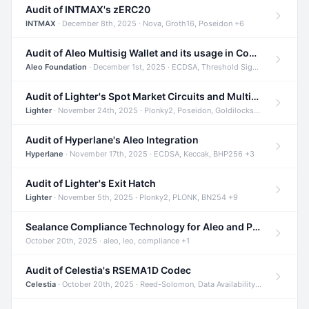
Audit of INTMAX's zERC20
INTMAX
· December 8th, 2025 · Nova, Groth16, Poseidon +6
Audit of Aleo Multisig Wallet and its usage in Compliant Stablecoin and Bridges
Aleo Foundation
· December 1st, 2025 · ECDSA, Threshold Signatures, Shamir Secret Sharing +5
Audit of Lighter's Spot Market Circuits and Multi-Asset Support
Lighter
· November 24th, 2025 · Plonky2, Poseidon, Goldilocks +4
Audit of Hyperlane's Aleo Integration
Hyperlane
· November 17th, 2025 · ECDSA, Keccak, BHP256 +3
Audit of Lighter's Exit Hatch
Lighter
· November 5th, 2025 · Plonky2, PLONK, BN254 +9
Sealance Compliance Technology for Aleo and Provable CUR Bridge
October 20th, 2025 · aleo, leo, compliance +1
Audit of Celestia's RSEMA1D Codec
Celestia
· October 20th, 2025 · Reed-Solomon, Data Availability, ZODA +1