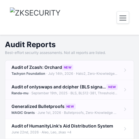
Audit Reports
Best-effort security assessments. Not all reports are listed.
Audit of Zcash: Orchard
NEW
Tachyon Foundation
· July 14th, 2026 · Halo2, Zero-Knowledge Proofs, Orchard +1
Audit of onlyswaps and dcipher (BLS signatures)
NEW
Randa-mu
· September 19th, 2025 · BLS, BLS12-381, Threshold Signatures +3
Generalized Bulletproofs
NEW
MAGIC Grants
· June 1st, 2026 · Bulletproofs, Zero-Knowledge Proofs, R1CS
Audit of HumanityLink's Aid Distribution System
June 22nd, 2026 · Aleo, Leo, zkao +4