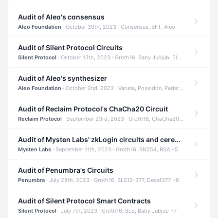
Audit of Aleo's consensus
Aleo Foundation
· October 30th, 2023 · Consensus, BFT, Aleo
Audit of Silent Protocol Circuits
Silent Protocol
· October 13th, 2023 · Groth16, Baby Jubjub, ElGamal +7
Audit of Aleo's synthesizer
Aleo Foundation
· October 2nd, 2023 · Varuna, Poseidon, Pedersen +6
Audit of Reclaim Protocol's ChaCha20 Circuit
Reclaim Protocol
· September 23rd, 2023 · Groth16, ChaCha20, Circom +2
Audit of Mysten Labs' zkLogin circuits and ceremony
Mysten Labs
· September 11th, 2023 · Groth16, BN254, RSA +5
Audit of Penumbra's Circuits
Penumbra
· July 28th, 2023 · Groth16, BLS12-377, Decaf377 +6
Audit of Silent Protocol Smart Contracts
Silent Protocol
· July 7th, 2023 · Groth16, BLS, Baby Jubjub +7