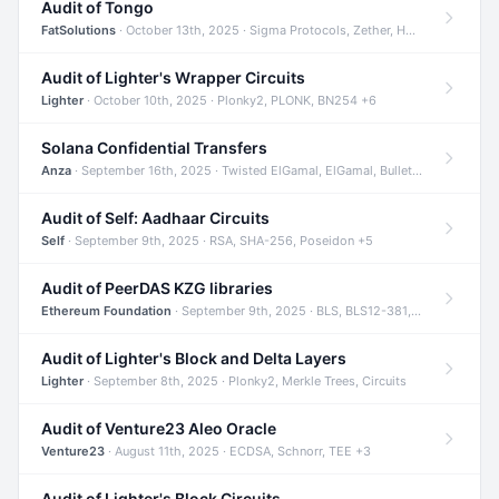
Audit of Tongo
FatSolutions
· October 13th, 2025 · Sigma Protocols, Zether, Homomorphic Encryption +3
Audit of Lighter's Wrapper Circuits
Lighter
· October 10th, 2025 · Plonky2, PLONK, BN254 +6
Solana Confidential Transfers
Anza
· September 16th, 2025 · Twisted ElGamal, ElGamal, Bulletproofs +4
Audit of Self: Aadhaar Circuits
Self
· September 9th, 2025 · RSA, SHA-256, Poseidon +5
Audit of PeerDAS KZG libraries
Ethereum Foundation
· September 9th, 2025 · BLS, BLS12-381, KZG +2
Audit of Lighter's Block and Delta Layers
Lighter
· September 8th, 2025 · Plonky2, Merkle Trees, Circuits
Audit of Venture23 Aleo Oracle
Venture23
· August 11th, 2025 · ECDSA, Schnorr, TEE +3
Audit of Lighter's Block Circuits