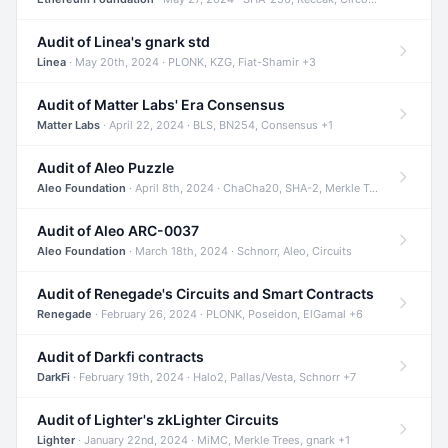
Audit of Linea's gnark std
Linea
· May 20th, 2024 · PLONK, KZG, Fiat-Shamir +3
Audit of Matter Labs' Era Consensus
Matter Labs
· April 22, 2024 · BLS, BN254, Consensus +1
Audit of Aleo Puzzle
Aleo Foundation
· April 8th, 2024 · ChaCha20, SHA-2, Merkle Trees +2
Audit of Aleo ARC-0037
Aleo Foundation
· March 18th, 2024 · Schnorr, Aleo, Circuits
Audit of Renegade's Circuits and Smart Contracts
Renegade
· February 26, 2024 · PLONK, Poseidon, ElGamal +6
Audit of Darkfi contracts
DarkFi
· February 19th, 2024 · Halo2, Pallas/Vesta, Schnorr +7
Audit of Lighter's zkLighter Circuits
Lighter
· January 22nd, 2024 · MiMC, Merkle Trees, gnark +1