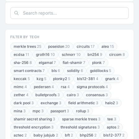
FILTER BY TECH
merkle trees
25
poseidon
20
circuits
17
aleo
15
ecdsa
11
groth16
10
schnorr
10
bn254
9
circom
8
sha-256
8
elgamal
7
fiat-shamir
7
plonk
7
smart contracts
7
bls
6
solidity
6
goldilocks
5
keccak
5
kzg
5
plonky2
5
bls12-381
4
gnark
4
mimc
4
pedersen
4
rsa
4
sigma protocols
4
zether
4
bulletproofs
3
cairo
3
consensus
3
dark pool
3
exchange
3
field arithmetic
3
halo2
3
mina
3
mpc
3
passport
3
rollup
3
shamir secret sharing
3
sparse merkle trees
3
tee
3
threshold encryption
3
threshold signatures
3
aptos
2
aztec
2
baby jubjub
2
bft
2
bhp256
2
bls12-377
2