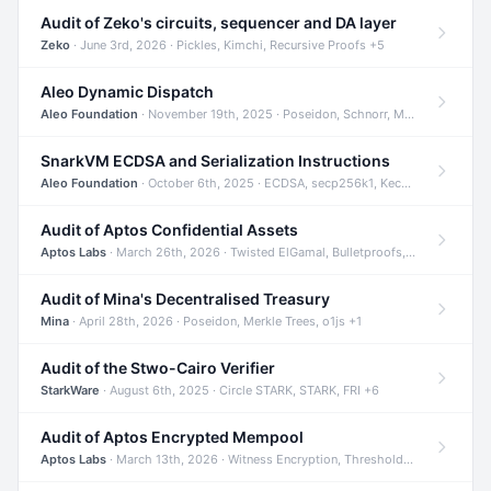
Audit of Zeko's circuits, sequencer and DA layer
Zeko
· June 3rd, 2026 · Pickles, Kimchi, Recursive Proofs +5
Aleo Dynamic Dispatch
Aleo Foundation
· November 19th, 2025 · Poseidon, Schnorr, Merkle Trees +1
SnarkVM ECDSA and Serialization Instructions
Aleo Foundation
· October 6th, 2025 · ECDSA, secp256k1, Keccak +3
Audit of Aptos Confidential Assets
Aptos Labs
· March 26th, 2026 · Twisted ElGamal, Bulletproofs, Sigma Protocols +8
Audit of Mina's Decentralised Treasury
Mina
· April 28th, 2026 · Poseidon, Merkle Trees, o1js +1
Audit of the Stwo-Cairo Verifier
StarkWare
· August 6th, 2025 · Circle STARK, STARK, FRI +6
Audit of Aptos Encrypted Mempool
Aptos Labs
· March 13th, 2026 · Witness Encryption, Threshold Encryption, IBE +8