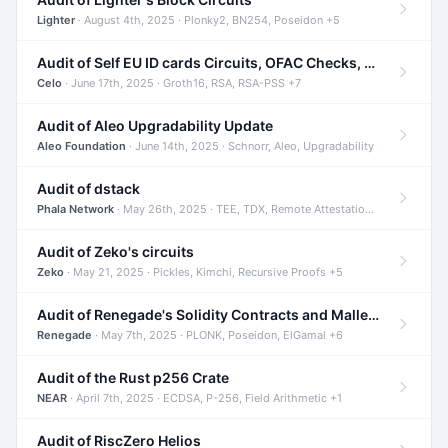
Lighter
· August 4th, 2025 · Plonky2, BN254, Poseidon +5
Audit of Self EU ID cards Circuits, OFAC Checks, and Smart Contracts
Celo
· June 17th, 2025 · Groth16, RSA, RSA-PSS +7
Audit of Aleo Upgradability Update
Aleo Foundation
· June 14th, 2025 · Schnorr, Aleo, Upgradability
Audit of dstack
Phala Network
· May 26th, 2025 · TEE, TDX, Remote Attestation +2
Audit of Zeko's circuits
Zeko
· May 21, 2025 · Pickles, Kimchi, Recursive Proofs +5
Audit of Renegade's Solidity Contracts and Malleable Matches
Renegade
· May 7th, 2025 · PLONK, Poseidon, ElGamal +6
Audit of the Rust p256 Crate
NEAR
· April 7th, 2025 · ECDSA, P-256, Field Arithmetic +1
Audit of RiscZero Helios