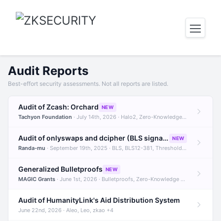
Audit Reports
Best-effort security assessments. Not all reports are listed.
Audit of Zcash: Orchard
NEW
Tachyon Foundation
· July 14th, 2026 · Halo2, Zero-Knowledge Proofs, Orchard +1
Audit of onlyswaps and dcipher (BLS signatures)
NEW
Randa-mu
· September 19th, 2025 · BLS, BLS12-381, Threshold Signatures +3
Generalized Bulletproofs
NEW
MAGIC Grants
· June 1st, 2026 · Bulletproofs, Zero-Knowledge Proofs, R1CS
Audit of HumanityLink's Aid Distribution System
June 22nd, 2026 · Aleo, Leo, zkao +4