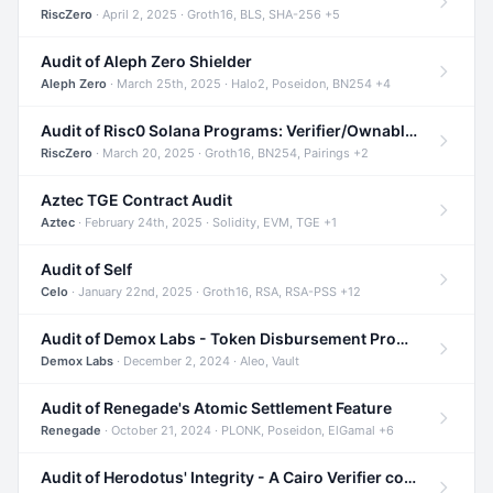
RiscZero
· April 2, 2025 · Groth16, BLS, SHA-256 +5
Audit of Aleph Zero Shielder
Aleph Zero
· March 25th, 2025 · Halo2, Poseidon, BN254 +4
Audit of Risc0 Solana Programs: Verifier/Ownable/Router
RiscZero
· March 20, 2025 · Groth16, BN254, Pairings +2
Aztec TGE Contract Audit
Aztec
· February 24th, 2025 · Solidity, EVM, TGE +1
Audit of Self
Celo
· January 22nd, 2025 · Groth16, RSA, RSA-PSS +12
Audit of Demox Labs - Token Disbursement Program
Demox Labs
· December 2, 2024 · Aleo, Vault
Audit of Renegade's Atomic Settlement Feature
Renegade
· October 21, 2024 · PLONK, Poseidon, ElGamal +6
Audit of Herodotus' Integrity - A Cairo Verifier compatible with Starknet written in Cairo 1