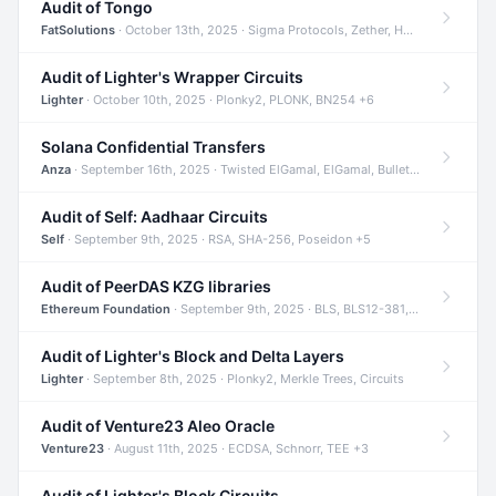
Audit of Tongo
FatSolutions
· October 13th, 2025 · Sigma Protocols, Zether, Homomorphic Encryption +3
Audit of Lighter's Wrapper Circuits
Lighter
· October 10th, 2025 · Plonky2, PLONK, BN254 +6
Solana Confidential Transfers
Anza
· September 16th, 2025 · Twisted ElGamal, ElGamal, Bulletproofs +4
Audit of Self: Aadhaar Circuits
Self
· September 9th, 2025 · RSA, SHA-256, Poseidon +5
Audit of PeerDAS KZG libraries
Ethereum Foundation
· September 9th, 2025 · BLS, BLS12-381, KZG +2
Audit of Lighter's Block and Delta Layers
Lighter
· September 8th, 2025 · Plonky2, Merkle Trees, Circuits
Audit of Venture23 Aleo Oracle
Venture23
· August 11th, 2025 · ECDSA, Schnorr, TEE +3
Audit of Lighter's Block Circuits