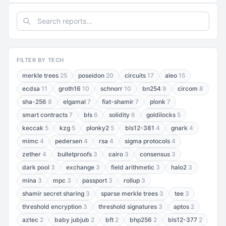
FILTER BY TECH
merkle trees
25
poseidon
20
circuits
17
aleo
15
ecdsa
11
groth16
10
schnorr
10
bn254
9
circom
8
sha-256
8
elgamal
7
fiat-shamir
7
plonk
7
smart contracts
7
bls
6
solidity
6
goldilocks
5
keccak
5
kzg
5
plonky2
5
bls12-381
4
gnark
4
mimc
4
pedersen
4
rsa
4
sigma protocols
4
zether
4
bulletproofs
3
cairo
3
consensus
3
dark pool
3
exchange
3
field arithmetic
3
halo2
3
mina
3
mpc
3
passport
3
rollup
3
shamir secret sharing
3
sparse merkle trees
3
tee
3
threshold encryption
3
threshold signatures
3
aptos
2
aztec
2
baby jubjub
2
bft
2
bhp256
2
bls12-377
2