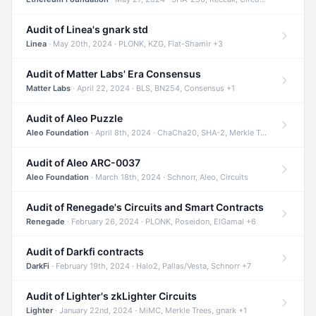
Audit of Linea's gnark std
Linea
· May 20th, 2024 · PLONK, KZG, Fiat-Shamir +3
Audit of Matter Labs' Era Consensus
Matter Labs
· April 22, 2024 · BLS, BN254, Consensus +1
Audit of Aleo Puzzle
Aleo Foundation
· April 8th, 2024 · ChaCha20, SHA-2, Merkle Trees +2
Audit of Aleo ARC-0037
Aleo Foundation
· March 18th, 2024 · Schnorr, Aleo, Circuits
Audit of Renegade's Circuits and Smart Contracts
Renegade
· February 26, 2024 · PLONK, Poseidon, ElGamal +6
Audit of Darkfi contracts
DarkFi
· February 19th, 2024 · Halo2, Pallas/Vesta, Schnorr +7
Audit of Lighter's zkLighter Circuits
Lighter
· January 22nd, 2024 · MiMC, Merkle Trees, gnark +1