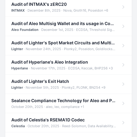
Audit of INTMAX's zERC20
INTMAX
· December 8th, 2025 · Nova, Groth16, Poseidon +6
Audit of Aleo Multisig Wallet and its usage in Compliant Stablecoin and Bridges
Aleo Foundation
· December 1st, 2025 · ECDSA, Threshold Signatures, Shamir Secret Sharing +5
Audit of Lighter's Spot Market Circuits and Multi-Asset Support
Lighter
· November 24th, 2025 · Plonky2, Poseidon, Goldilocks +4
Audit of Hyperlane's Aleo Integration
Hyperlane
· November 17th, 2025 · ECDSA, Keccak, BHP256 +3
Audit of Lighter's Exit Hatch
Lighter
· November 5th, 2025 · Plonky2, PLONK, BN254 +9
Sealance Compliance Technology for Aleo and Provable CUR Bridge
October 20th, 2025 · aleo, leo, compliance +1
Audit of Celestia's RSEMA1D Codec
Celestia
· October 20th, 2025 · Reed-Solomon, Data Availability, ZODA +1