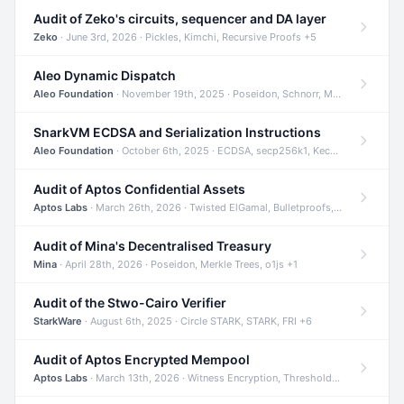
Audit of Zeko's circuits, sequencer and DA layer
Zeko
· June 3rd, 2026 · Pickles, Kimchi, Recursive Proofs +5
Aleo Dynamic Dispatch
Aleo Foundation
· November 19th, 2025 · Poseidon, Schnorr, Merkle Trees +1
SnarkVM ECDSA and Serialization Instructions
Aleo Foundation
· October 6th, 2025 · ECDSA, secp256k1, Keccak +3
Audit of Aptos Confidential Assets
Aptos Labs
· March 26th, 2026 · Twisted ElGamal, Bulletproofs, Sigma Protocols +8
Audit of Mina's Decentralised Treasury
Mina
· April 28th, 2026 · Poseidon, Merkle Trees, o1js +1
Audit of the Stwo-Cairo Verifier
StarkWare
· August 6th, 2025 · Circle STARK, STARK, FRI +6
Audit of Aptos Encrypted Mempool
Aptos Labs
· March 13th, 2026 · Witness Encryption, Threshold Encryption, IBE +8