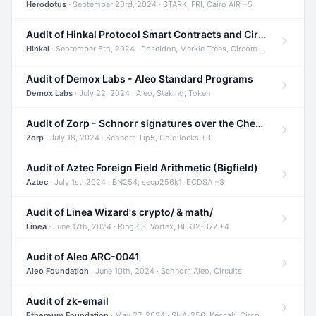
Herodotus
· September 23rd, 2024 · STARK, FRI, Cairo AIR +5
Audit of Hinkal Protocol Smart Contracts and Circom Circuits
Hinkal
· September 6th, 2024 · Poseidon, Merkle Trees, Circom +1
Audit of Demox Labs - Aleo Standard Programs
Demox Labs
· July 22, 2024 · Aleo, Staking, Token
Audit of Zorp - Schnorr signatures over the Cheetah curve and Tip5 hash function
Zorp
· July 18, 2024 · Schnorr, Tip5, Goldilocks +3
Audit of Aztec Foreign Field Arithmetic (Bigfield)
Aztec
· July 1st, 2024 · BN254, secp256k1, ECDSA +3
Audit of Linea Wizard's crypto/ & math/
Linea
· June 17th, 2024 · RingSIS, Vortex, BLS12-377 +4
Audit of Aleo ARC-0041
Aleo Foundation
· June 10th, 2024 · Schnorr, Aleo, Circuits
Audit of zk-email
Ethereum Foundation
· May 27, 2024 · SHA-256, Keccak, Circom +3