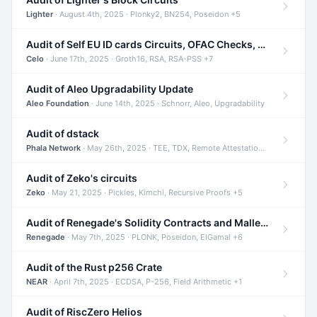
Lighter
· August 4th, 2025 · Plonky2, BN254, Poseidon +5
Audit of Self EU ID cards Circuits, OFAC Checks, and Smart Contracts
Celo
· June 17th, 2025 · Groth16, RSA, RSA-PSS +7
Audit of Aleo Upgradability Update
Aleo Foundation
· June 14th, 2025 · Schnorr, Aleo, Upgradability
Audit of dstack
Phala Network
· May 26th, 2025 · TEE, TDX, Remote Attestation +2
Audit of Zeko's circuits
Zeko
· May 21, 2025 · Pickles, Kimchi, Recursive Proofs +5
Audit of Renegade's Solidity Contracts and Malleable Matches
Renegade
· May 7th, 2025 · PLONK, Poseidon, ElGamal +6
Audit of the Rust p256 Crate
NEAR
· April 7th, 2025 · ECDSA, P-256, Field Arithmetic +1
Audit of RiscZero Helios