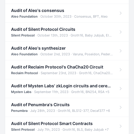
Audit of Aleo's consensus
Aleo Foundation
· October 30th, 2023 · Consensus, BFT, Aleo
Audit of Silent Protocol Circuits
Silent Protocol
· October 13th, 2023 · Groth16, Baby Jubjub, ElGamal +7
Audit of Aleo's synthesizer
Aleo Foundation
· October 2nd, 2023 · Varuna, Poseidon, Pedersen +6
Audit of Reclaim Protocol's ChaCha20 Circuit
Reclaim Protocol
· September 23rd, 2023 · Groth16, ChaCha20, Circom +2
Audit of Mysten Labs' zkLogin circuits and ceremony
Mysten Labs
· September 11th, 2023 · Groth16, BN254, RSA +5
Audit of Penumbra's Circuits
Penumbra
· July 28th, 2023 · Groth16, BLS12-377, Decaf377 +6
Audit of Silent Protocol Smart Contracts
Silent Protocol
· July 7th, 2023 · Groth16, BLS, Baby Jubjub +7