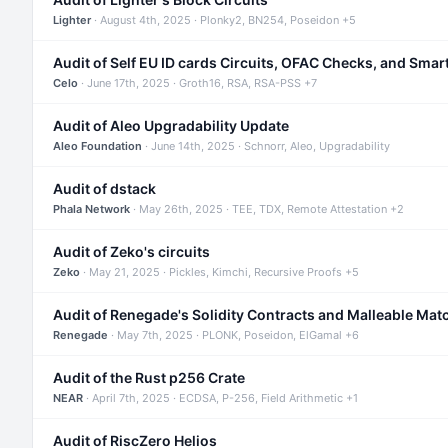
Lighter
· August 4th, 2025 · Plonky2, BN254, Poseidon +5
Audit of Self EU ID cards Circuits, OFAC Checks, and Smar
Celo
· June 17th, 2025 · Groth16, RSA, RSA-PSS +7
Audit of Aleo Upgradability Update
Aleo Foundation
· June 14th, 2025 · Schnorr, Aleo, Upgradability
Audit of dstack
Phala Network
· May 26th, 2025 · TEE, TDX, Remote Attestation +2
Audit of Zeko's circuits
Zeko
· May 21, 2025 · Pickles, Kimchi, Recursive Proofs +5
Audit of Renegade's Solidity Contracts and Malleable Mat
Renegade
· May 7th, 2025 · PLONK, Poseidon, ElGamal +6
Audit of the Rust p256 Crate
NEAR
· April 7th, 2025 · ECDSA, P-256, Field Arithmetic +1
Audit of RiscZero Helios