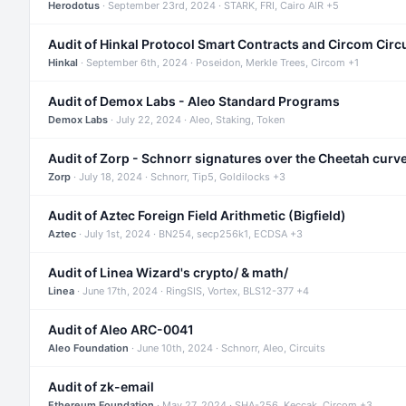
Herodotus
· September 23rd, 2024 · STARK, FRI, Cairo AIR +5
Audit of Hinkal Protocol Smart Contracts and Circom Circ
Hinkal
· September 6th, 2024 · Poseidon, Merkle Trees, Circom +1
Audit of Demox Labs - Aleo Standard Programs
Demox Labs
· July 22, 2024 · Aleo, Staking, Token
Audit of Zorp - Schnorr signatures over the Cheetah curv
Zorp
· July 18, 2024 · Schnorr, Tip5, Goldilocks +3
Audit of Aztec Foreign Field Arithmetic (Bigfield)
Aztec
· July 1st, 2024 · BN254, secp256k1, ECDSA +3
Audit of Linea Wizard's crypto/ & math/
Linea
· June 17th, 2024 · RingSIS, Vortex, BLS12-377 +4
Audit of Aleo ARC-0041
Aleo Foundation
· June 10th, 2024 · Schnorr, Aleo, Circuits
Audit of zk-email
Ethereum Foundation
· May 27, 2024 · SHA-256, Keccak, Circom +3