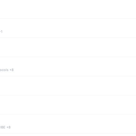
+1
tocols +8
 IBE +8