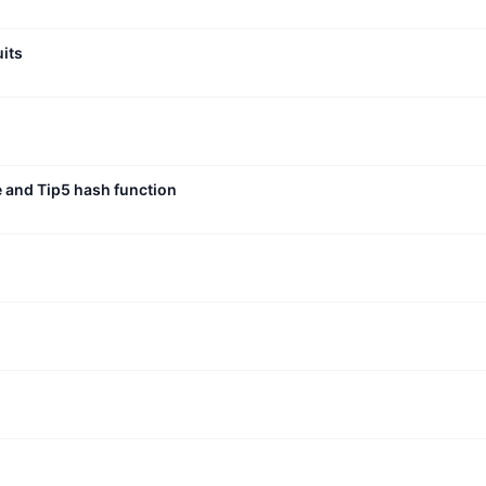
uits
e and Tip5 hash function