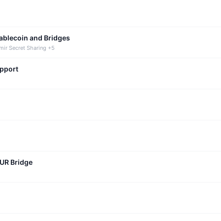
tablecoin and Bridges
mir Secret Sharing +5
upport
CUR Bridge