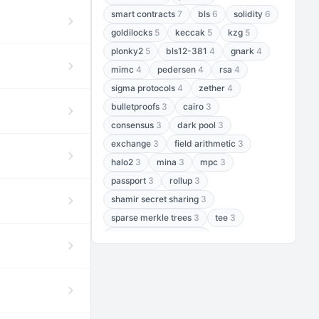
smart contracts
7
bls
6
solidity
6
goldilocks
5
keccak
5
kzg
5
plonky2
5
bls12-381
4
gnark
4
mimc
4
pedersen
4
rsa
4
sigma protocols
4
zether
4
bulletproofs
3
cairo
3
consensus
3
dark pool
3
exchange
3
field arithmetic
3
halo2
3
mina
3
mpc
3
passport
3
rollup
3
shamir secret sharing
3
sparse merkle trees
3
tee
3
threshold encryption
3
threshold signatures
3
aptos
2
aztec
2
baby jubjub
2
bft
2
bhp256
2
bls12-377
2
cairo air
2
chacha20
2
data availability
2