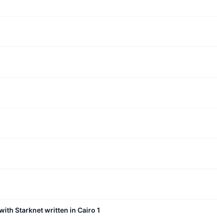
with Starknet written in Cairo 1