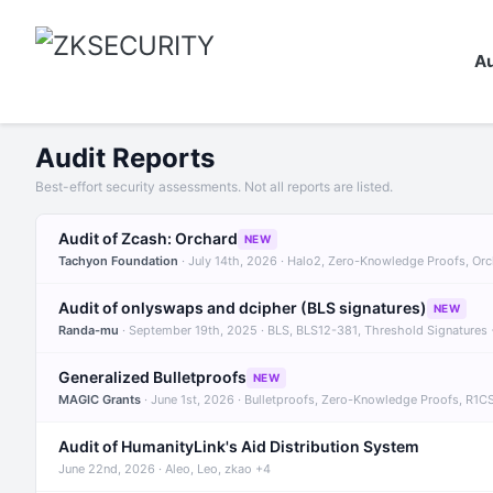
Au
Audit Reports
Best-effort security assessments. Not all reports are listed.
Audit of Zcash: Orchard
NEW
Tachyon Foundation
· July 14th, 2026 · Halo2, Zero-Knowledge Proofs, Or
Audit of onlyswaps and dcipher (BLS signatures)
NEW
Randa-mu
· September 19th, 2025 · BLS, BLS12-381, Threshold Signatures
Generalized Bulletproofs
NEW
MAGIC Grants
· June 1st, 2026 · Bulletproofs, Zero-Knowledge Proofs, R1C
Audit of HumanityLink's Aid Distribution System
June 22nd, 2026 · Aleo, Leo, zkao +4