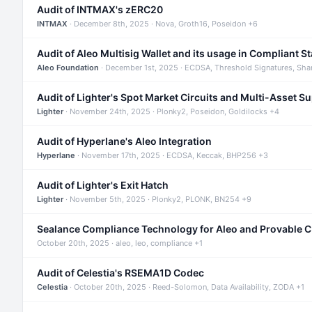
Audit of INTMAX's zERC20
INTMAX
· December 8th, 2025 · Nova, Groth16, Poseidon +6
Audit of Aleo Multisig Wallet and its usage in Compliant S
Aleo Foundation
· December 1st, 2025 · ECDSA, Threshold Signatures, Sha
Audit of Lighter's Spot Market Circuits and Multi-Asset S
Lighter
· November 24th, 2025 · Plonky2, Poseidon, Goldilocks +4
Audit of Hyperlane's Aleo Integration
Hyperlane
· November 17th, 2025 · ECDSA, Keccak, BHP256 +3
Audit of Lighter's Exit Hatch
Lighter
· November 5th, 2025 · Plonky2, PLONK, BN254 +9
Sealance Compliance Technology for Aleo and Provable 
October 20th, 2025 · aleo, leo, compliance +1
Audit of Celestia's RSEMA1D Codec
Celestia
· October 20th, 2025 · Reed-Solomon, Data Availability, ZODA +1