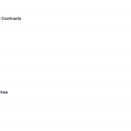
t Contracts
ches