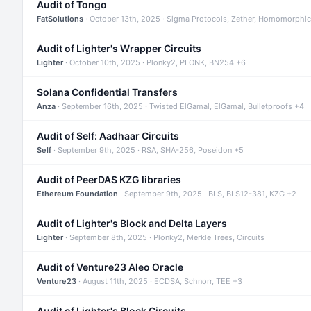
Audit of Tongo
FatSolutions
· October 13th, 2025 · Sigma Protocols, Zether, Homomorphic
Audit of Lighter's Wrapper Circuits
Lighter
· October 10th, 2025 · Plonky2, PLONK, BN254 +6
Solana Confidential Transfers
Anza
· September 16th, 2025 · Twisted ElGamal, ElGamal, Bulletproofs +4
Audit of Self: Aadhaar Circuits
Self
· September 9th, 2025 · RSA, SHA-256, Poseidon +5
Audit of PeerDAS KZG libraries
Ethereum Foundation
· September 9th, 2025 · BLS, BLS12-381, KZG +2
Audit of Lighter's Block and Delta Layers
Lighter
· September 8th, 2025 · Plonky2, Merkle Trees, Circuits
Audit of Venture23 Aleo Oracle
Venture23
· August 11th, 2025 · ECDSA, Schnorr, TEE +3
Audit of Lighter's Block Circuits