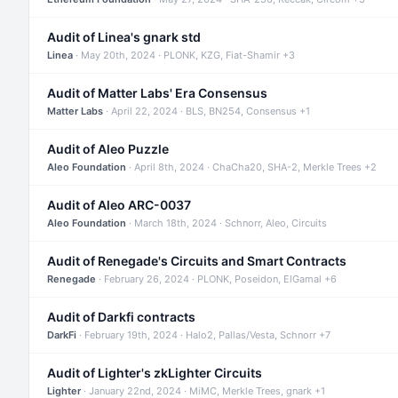
Audit of Linea's gnark std
Linea
· May 20th, 2024 · PLONK, KZG, Fiat-Shamir +3
Audit of Matter Labs' Era Consensus
Matter Labs
· April 22, 2024 · BLS, BN254, Consensus +1
Audit of Aleo Puzzle
Aleo Foundation
· April 8th, 2024 · ChaCha20, SHA-2, Merkle Trees +2
Audit of Aleo ARC-0037
Aleo Foundation
· March 18th, 2024 · Schnorr, Aleo, Circuits
Audit of Renegade's Circuits and Smart Contracts
Renegade
· February 26, 2024 · PLONK, Poseidon, ElGamal +6
Audit of Darkfi contracts
DarkFi
· February 19th, 2024 · Halo2, Pallas/Vesta, Schnorr +7
Audit of Lighter's zkLighter Circuits
Lighter
· January 22nd, 2024 · MiMC, Merkle Trees, gnark +1