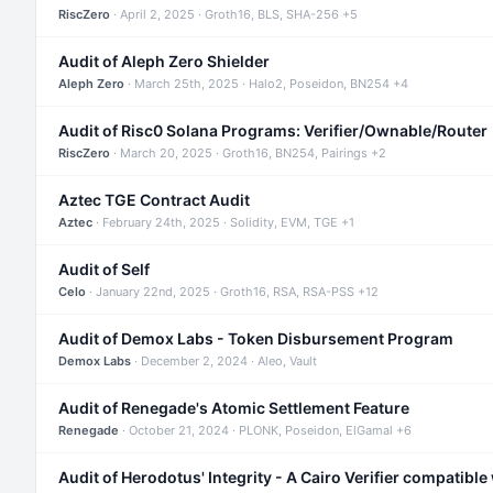
RiscZero
· April 2, 2025 · Groth16, BLS, SHA-256 +5
Audit of Aleph Zero Shielder
Aleph Zero
· March 25th, 2025 · Halo2, Poseidon, BN254 +4
Audit of Risc0 Solana Programs: Verifier/Ownable/Router
RiscZero
· March 20, 2025 · Groth16, BN254, Pairings +2
Aztec TGE Contract Audit
Aztec
· February 24th, 2025 · Solidity, EVM, TGE +1
Audit of Self
Celo
· January 22nd, 2025 · Groth16, RSA, RSA-PSS +12
Audit of Demox Labs - Token Disbursement Program
Demox Labs
· December 2, 2024 · Aleo, Vault
Audit of Renegade's Atomic Settlement Feature
Renegade
· October 21, 2024 · PLONK, Poseidon, ElGamal +6
Audit of Herodotus' Integrity - A Cairo Verifier compatible 