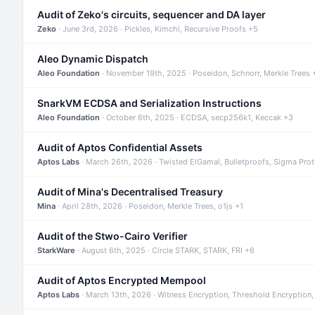
Audit of Zeko's circuits, sequencer and DA layer
Zeko
· June 3rd, 2026 · Pickles, Kimchi, Recursive Proofs +5
Aleo Dynamic Dispatch
Aleo Foundation
· November 19th, 2025 · Poseidon, Schnorr, Merkle Trees 
SnarkVM ECDSA and Serialization Instructions
Aleo Foundation
· October 6th, 2025 · ECDSA, secp256k1, Keccak +3
Audit of Aptos Confidential Assets
Aptos Labs
· March 26th, 2026 · Twisted ElGamal, Bulletproofs, Sigma Pro
Audit of Mina's Decentralised Treasury
Mina
· April 28th, 2026 · Poseidon, Merkle Trees, o1js +1
Audit of the Stwo-Cairo Verifier
StarkWare
· August 6th, 2025 · Circle STARK, STARK, FRI +6
Audit of Aptos Encrypted Mempool
Aptos Labs
· March 13th, 2026 · Witness Encryption, Threshold Encryption,