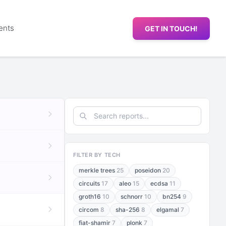
ents
GET IN TOUCH!
FILTER BY TECH
merkle trees
25
poseidon
20
circuits
17
aleo
15
ecdsa
11
groth16
10
schnorr
10
bn254
9
circom
8
sha-256
8
elgamal
7
fiat-shamir
7
plonk
7