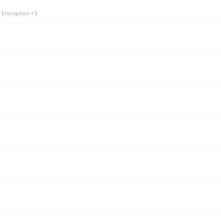
 Encryption +3