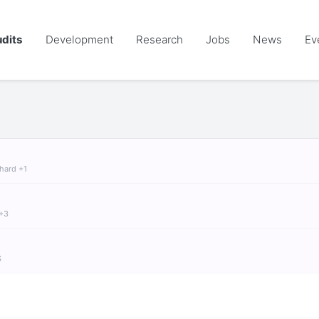
dits
Development
Research
Jobs
News
Ev
chard +1
 +3
S