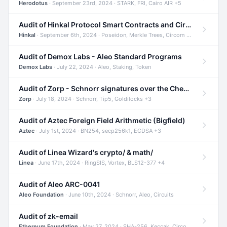
Herodotus
· September 23rd, 2024 · STARK, FRI, Cairo AIR +5
Audit of Hinkal Protocol Smart Contracts and Circom Circuits
Hinkal
· September 6th, 2024 · Poseidon, Merkle Trees, Circom +1
Audit of Demox Labs - Aleo Standard Programs
Demox Labs
· July 22, 2024 · Aleo, Staking, Token
Audit of Zorp - Schnorr signatures over the Cheetah curve and Tip5 hash function
Zorp
· July 18, 2024 · Schnorr, Tip5, Goldilocks +3
Audit of Aztec Foreign Field Arithmetic (Bigfield)
Aztec
· July 1st, 2024 · BN254, secp256k1, ECDSA +3
Audit of Linea Wizard's crypto/ & math/
Linea
· June 17th, 2024 · RingSIS, Vortex, BLS12-377 +4
Audit of Aleo ARC-0041
Aleo Foundation
· June 10th, 2024 · Schnorr, Aleo, Circuits
Audit of zk-email
Ethereum Foundation
· May 27, 2024 · SHA-256, Keccak, Circom +3