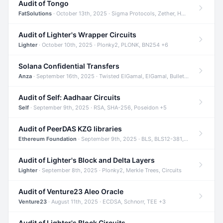
Audit of Tongo
FatSolutions
· October 13th, 2025 · Sigma Protocols, Zether, Homomorphic Encryption +3
Audit of Lighter's Wrapper Circuits
Lighter
· October 10th, 2025 · Plonky2, PLONK, BN254 +6
Solana Confidential Transfers
Anza
· September 16th, 2025 · Twisted ElGamal, ElGamal, Bulletproofs +4
Audit of Self: Aadhaar Circuits
Self
· September 9th, 2025 · RSA, SHA-256, Poseidon +5
Audit of PeerDAS KZG libraries
Ethereum Foundation
· September 9th, 2025 · BLS, BLS12-381, KZG +2
Audit of Lighter's Block and Delta Layers
Lighter
· September 8th, 2025 · Plonky2, Merkle Trees, Circuits
Audit of Venture23 Aleo Oracle
Venture23
· August 11th, 2025 · ECDSA, Schnorr, TEE +3
Audit of Lighter's Block Circuits