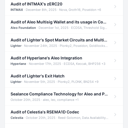
Audit of INTMAX's zERC20
INTMAX
· December 8th, 2025 · Nova, Groth16, Poseidon +6
Audit of Aleo Multisig Wallet and its usage in Compliant Stablecoin and Bridges
Aleo Foundation
· December 1st, 2025 · ECDSA, Threshold Signatures, Shamir Secret Sharing +5
Audit of Lighter's Spot Market Circuits and Multi-Asset Support
Lighter
· November 24th, 2025 · Plonky2, Poseidon, Goldilocks +4
Audit of Hyperlane's Aleo Integration
Hyperlane
· November 17th, 2025 · ECDSA, Keccak, BHP256 +3
Audit of Lighter's Exit Hatch
Lighter
· November 5th, 2025 · Plonky2, PLONK, BN254 +9
Sealance Compliance Technology for Aleo and Provable CUR Bridge
October 20th, 2025 · aleo, leo, compliance +1
Audit of Celestia's RSEMA1D Codec
Celestia
· October 20th, 2025 · Reed-Solomon, Data Availability, ZODA +1