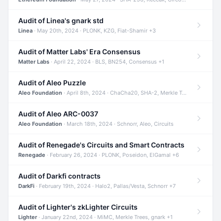
Audit of Linea's gnark std
Linea
· May 20th, 2024 · PLONK, KZG, Fiat-Shamir +3
Audit of Matter Labs' Era Consensus
Matter Labs
· April 22, 2024 · BLS, BN254, Consensus +1
Audit of Aleo Puzzle
Aleo Foundation
· April 8th, 2024 · ChaCha20, SHA-2, Merkle Trees +2
Audit of Aleo ARC-0037
Aleo Foundation
· March 18th, 2024 · Schnorr, Aleo, Circuits
Audit of Renegade's Circuits and Smart Contracts
Renegade
· February 26, 2024 · PLONK, Poseidon, ElGamal +6
Audit of Darkfi contracts
DarkFi
· February 19th, 2024 · Halo2, Pallas/Vesta, Schnorr +7
Audit of Lighter's zkLighter Circuits
Lighter
· January 22nd, 2024 · MiMC, Merkle Trees, gnark +1