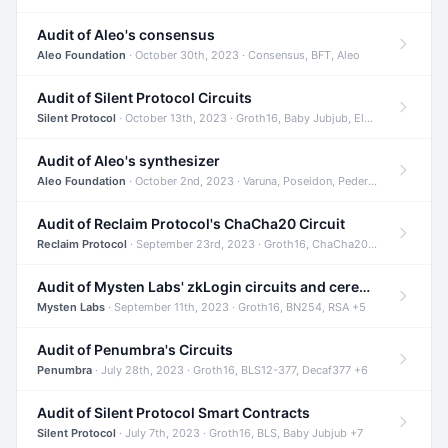
Audit of Aleo's consensus
Aleo Foundation
· October 30th, 2023 · Consensus, BFT, Aleo
Audit of Silent Protocol Circuits
Silent Protocol
· October 13th, 2023 · Groth16, Baby Jubjub, ElGamal +7
Audit of Aleo's synthesizer
Aleo Foundation
· October 2nd, 2023 · Varuna, Poseidon, Pedersen +6
Audit of Reclaim Protocol's ChaCha20 Circuit
Reclaim Protocol
· September 23rd, 2023 · Groth16, ChaCha20, Circom +2
Audit of Mysten Labs' zkLogin circuits and ceremony
Mysten Labs
· September 11th, 2023 · Groth16, BN254, RSA +5
Audit of Penumbra's Circuits
Penumbra
· July 28th, 2023 · Groth16, BLS12-377, Decaf377 +6
Audit of Silent Protocol Smart Contracts
Silent Protocol
· July 7th, 2023 · Groth16, BLS, Baby Jubjub +7