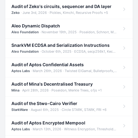
Audit of Zeko's circuits, sequencer and DA layer
Zeko
· June 3rd, 2026 · Pickles, Kimchi, Recursive Proofs +5
Aleo Dynamic Dispatch
Aleo Foundation
· November 19th, 2025 · Poseidon, Schnorr, Merkle Trees +1
SnarkVM ECDSA and Serialization Instructions
Aleo Foundation
· October 6th, 2025 · ECDSA, secp256k1, Keccak +3
Audit of Aptos Confidential Assets
Aptos Labs
· March 26th, 2026 · Twisted ElGamal, Bulletproofs, Sigma Protocols +8
Audit of Mina's Decentralised Treasury
Mina
· April 28th, 2026 · Poseidon, Merkle Trees, o1js +1
Audit of the Stwo-Cairo Verifier
StarkWare
· August 6th, 2025 · Circle STARK, STARK, FRI +6
Audit of Aptos Encrypted Mempool
Aptos Labs
· March 13th, 2026 · Witness Encryption, Threshold Encryption, IBE +8