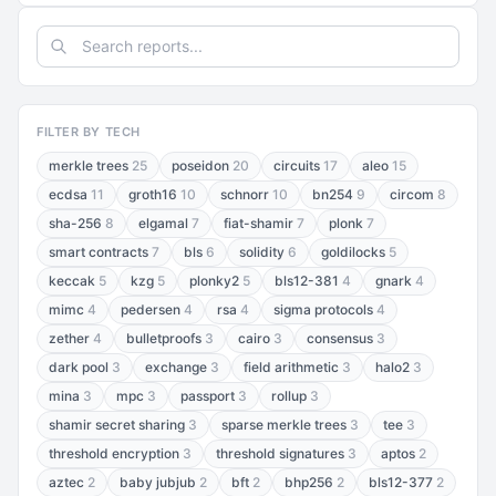
FILTER BY TECH
merkle trees
25
poseidon
20
circuits
17
aleo
15
ecdsa
11
groth16
10
schnorr
10
bn254
9
circom
8
sha-256
8
elgamal
7
fiat-shamir
7
plonk
7
smart contracts
7
bls
6
solidity
6
goldilocks
5
keccak
5
kzg
5
plonky2
5
bls12-381
4
gnark
4
mimc
4
pedersen
4
rsa
4
sigma protocols
4
zether
4
bulletproofs
3
cairo
3
consensus
3
dark pool
3
exchange
3
field arithmetic
3
halo2
3
mina
3
mpc
3
passport
3
rollup
3
shamir secret sharing
3
sparse merkle trees
3
tee
3
threshold encryption
3
threshold signatures
3
aptos
2
aztec
2
baby jubjub
2
bft
2
bhp256
2
bls12-377
2