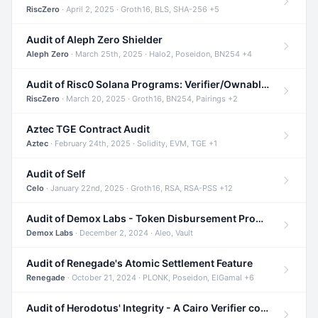
RiscZero
· April 2, 2025 · Groth16, BLS, SHA-256 +5
Audit of Aleph Zero Shielder
Aleph Zero
· March 25th, 2025 · Halo2, Poseidon, BN254 +4
Audit of Risc0 Solana Programs: Verifier/Ownable/Router
RiscZero
· March 20, 2025 · Groth16, BN254, Pairings +2
Aztec TGE Contract Audit
Aztec
· February 24th, 2025 · Solidity, EVM, TGE +1
Audit of Self
Celo
· January 22nd, 2025 · Groth16, RSA, RSA-PSS +12
Audit of Demox Labs - Token Disbursement Program
Demox Labs
· December 2, 2024 · Aleo, Vault
Audit of Renegade's Atomic Settlement Feature
Renegade
· October 21, 2024 · PLONK, Poseidon, ElGamal +6
Audit of Herodotus' Integrity - A Cairo Verifier compatible with Starknet written in Cairo 1