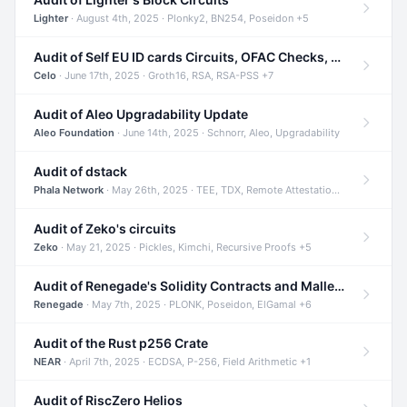
Lighter
· August 4th, 2025 · Plonky2, BN254, Poseidon +5
Audit of Self EU ID cards Circuits, OFAC Checks, and Smart Contracts
Celo
· June 17th, 2025 · Groth16, RSA, RSA-PSS +7
Audit of Aleo Upgradability Update
Aleo Foundation
· June 14th, 2025 · Schnorr, Aleo, Upgradability
Audit of dstack
Phala Network
· May 26th, 2025 · TEE, TDX, Remote Attestation +2
Audit of Zeko's circuits
Zeko
· May 21, 2025 · Pickles, Kimchi, Recursive Proofs +5
Audit of Renegade's Solidity Contracts and Malleable Matches
Renegade
· May 7th, 2025 · PLONK, Poseidon, ElGamal +6
Audit of the Rust p256 Crate
NEAR
· April 7th, 2025 · ECDSA, P-256, Field Arithmetic +1
Audit of RiscZero Helios