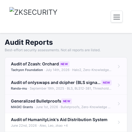
Audit Reports
Best-effort security assessments. Not all reports are listed.
Audit of Zcash: Orchard
NEW
Tachyon Foundation
· July 14th, 2026 · Halo2, Zero-Knowledge Proofs, Orchard +1
Audit of onlyswaps and dcipher (BLS signatures)
NEW
Randa-mu
· September 19th, 2025 · BLS, BLS12-381, Threshold Signatures +3
Generalized Bulletproofs
NEW
MAGIC Grants
· June 1st, 2026 · Bulletproofs, Zero-Knowledge Proofs, R1CS
Audit of HumanityLink's Aid Distribution System
June 22nd, 2026 · Aleo, Leo, zkao +4