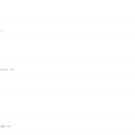
+1
tocols +8
 IBE +8