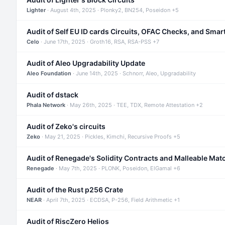
Lighter
· August 4th, 2025 · Plonky2, BN254, Poseidon +5
Audit of Self EU ID cards Circuits, OFAC Checks, and Smar
Celo
· June 17th, 2025 · Groth16, RSA, RSA-PSS +7
Audit of Aleo Upgradability Update
Aleo Foundation
· June 14th, 2025 · Schnorr, Aleo, Upgradability
Audit of dstack
Phala Network
· May 26th, 2025 · TEE, TDX, Remote Attestation +2
Audit of Zeko's circuits
Zeko
· May 21, 2025 · Pickles, Kimchi, Recursive Proofs +5
Audit of Renegade's Solidity Contracts and Malleable Mat
Renegade
· May 7th, 2025 · PLONK, Poseidon, ElGamal +6
Audit of the Rust p256 Crate
NEAR
· April 7th, 2025 · ECDSA, P-256, Field Arithmetic +1
Audit of RiscZero Helios