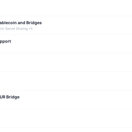
tablecoin and Bridges
mir Secret Sharing +5
upport
CUR Bridge