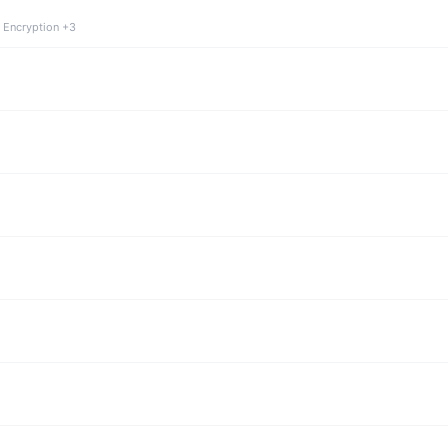
 Encryption +3