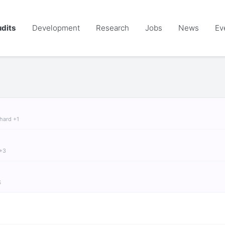
dits
Development
Research
Jobs
News
Ev
chard +1
 +3
S