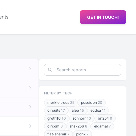
ents
GET IN TOUCH!
FILTER BY TECH
merkle trees
25
poseidon
20
circuits
17
aleo
15
ecdsa
11
groth16
10
schnorr
10
bn254
9
circom
8
sha-256
8
elgamal
7
fiat-shamir
7
plonk
7