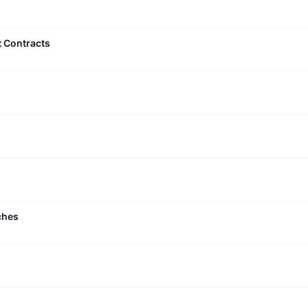
t Contracts
ches