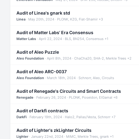
Audit of Linea's gnark std
Linea
· May 20th, 2024 · PLONK, KZG, Fiat-Shamir +3
Audit of Matter Labs' Era Consensus
Matter Labs
· April 22, 2024 · BLS, BN254, Consensus +1
Audit of Aleo Puzzle
Aleo Foundation
· April 8th, 2024 · ChaCha20, SHA-2, Merkle Trees +2
Audit of Aleo ARC-0037
Aleo Foundation
· March 18th, 2024 · Schnorr, Aleo, Circuits
Audit of Renegade's Circuits and Smart Contracts
Renegade
· February 26, 2024 · PLONK, Poseidon, ElGamal +6
Audit of Darkfi contracts
DarkFi
· February 19th, 2024 · Halo2, Pallas/Vesta, Schnorr +7
Audit of Lighter's zkLighter Circuits
Lighter
· January 22nd, 2024 · MiMC, Merkle Trees, gnark +1