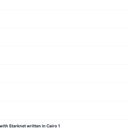
with Starknet written in Cairo 1