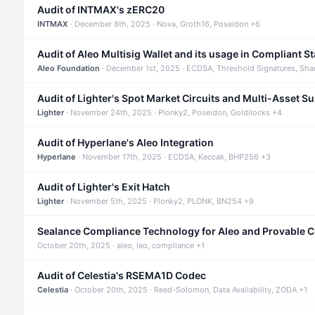
Audit of INTMAX's zERC20
INTMAX
· December 8th, 2025 · Nova, Groth16, Poseidon +6
Audit of Aleo Multisig Wallet and its usage in Compliant S
Aleo Foundation
· December 1st, 2025 · ECDSA, Threshold Signatures, Sha
Audit of Lighter's Spot Market Circuits and Multi-Asset S
Lighter
· November 24th, 2025 · Plonky2, Poseidon, Goldilocks +4
Audit of Hyperlane's Aleo Integration
Hyperlane
· November 17th, 2025 · ECDSA, Keccak, BHP256 +3
Audit of Lighter's Exit Hatch
Lighter
· November 5th, 2025 · Plonky2, PLONK, BN254 +9
Sealance Compliance Technology for Aleo and Provable 
October 20th, 2025 · aleo, leo, compliance +1
Audit of Celestia's RSEMA1D Codec
Celestia
· October 20th, 2025 · Reed-Solomon, Data Availability, ZODA +1