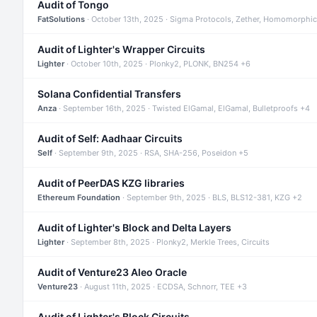
Audit of Tongo
FatSolutions
· October 13th, 2025 · Sigma Protocols, Zether, Homomorphic
Audit of Lighter's Wrapper Circuits
Lighter
· October 10th, 2025 · Plonky2, PLONK, BN254 +6
Solana Confidential Transfers
Anza
· September 16th, 2025 · Twisted ElGamal, ElGamal, Bulletproofs +4
Audit of Self: Aadhaar Circuits
Self
· September 9th, 2025 · RSA, SHA-256, Poseidon +5
Audit of PeerDAS KZG libraries
Ethereum Foundation
· September 9th, 2025 · BLS, BLS12-381, KZG +2
Audit of Lighter's Block and Delta Layers
Lighter
· September 8th, 2025 · Plonky2, Merkle Trees, Circuits
Audit of Venture23 Aleo Oracle
Venture23
· August 11th, 2025 · ECDSA, Schnorr, TEE +3
Audit of Lighter's Block Circuits