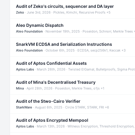
Audit of Zeko's circuits, sequencer and DA layer
Zeko
· June 3rd, 2026 · Pickles, Kimchi, Recursive Proofs +5
Aleo Dynamic Dispatch
Aleo Foundation
· November 19th, 2025 · Poseidon, Schnorr, Merkle Trees 
SnarkVM ECDSA and Serialization Instructions
Aleo Foundation
· October 6th, 2025 · ECDSA, secp256k1, Keccak +3
Audit of Aptos Confidential Assets
Aptos Labs
· March 26th, 2026 · Twisted ElGamal, Bulletproofs, Sigma Pro
Audit of Mina's Decentralised Treasury
Mina
· April 28th, 2026 · Poseidon, Merkle Trees, o1js +1
Audit of the Stwo-Cairo Verifier
StarkWare
· August 6th, 2025 · Circle STARK, STARK, FRI +6
Audit of Aptos Encrypted Mempool
Aptos Labs
· March 13th, 2026 · Witness Encryption, Threshold Encryption,