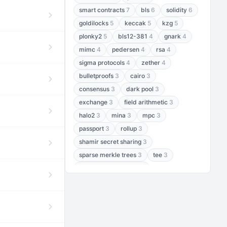
smart contracts
7
bls
6
solidity
6
goldilocks
5
keccak
5
kzg
5
plonky2
5
bls12-381
4
gnark
4
mimc
4
pedersen
4
rsa
4
sigma protocols
4
zether
4
bulletproofs
3
cairo
3
consensus
3
dark pool
3
exchange
3
field arithmetic
3
halo2
3
mina
3
mpc
3
passport
3
rollup
3
shamir secret sharing
3
sparse merkle trees
3
tee
3
threshold encryption
3
threshold signatures
3
aptos
2
aztec
2
baby jubjub
2
bft
2
bhp256
2
bls12-377
2
cairo air
2
chacha20
2
data availability
2