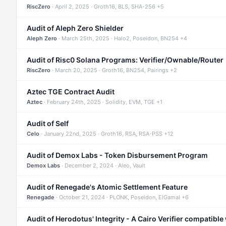
RiscZero
· April 2, 2025 · Groth16, BLS, SHA-256 +5
Audit of Aleph Zero Shielder
Aleph Zero
· March 25th, 2025 · Halo2, Poseidon, BN254 +4
Audit of Risc0 Solana Programs: Verifier/Ownable/Router
RiscZero
· March 20, 2025 · Groth16, BN254, Pairings +2
Aztec TGE Contract Audit
Aztec
· February 24th, 2025 · Solidity, EVM, TGE +1
Audit of Self
Celo
· January 22nd, 2025 · Groth16, RSA, RSA-PSS +12
Audit of Demox Labs - Token Disbursement Program
Demox Labs
· December 2, 2024 · Aleo, Vault
Audit of Renegade's Atomic Settlement Feature
Renegade
· October 21, 2024 · PLONK, Poseidon, ElGamal +6
Audit of Herodotus' Integrity - A Cairo Verifier compatible 