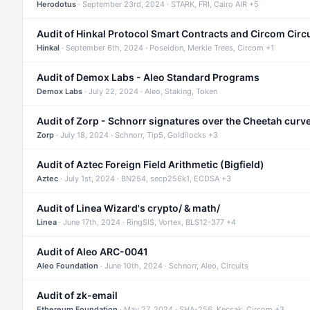
Herodotus
· September 23rd, 2024 · STARK, FRI, Cairo AIR +5
Audit of Hinkal Protocol Smart Contracts and Circom Circ
Hinkal
· September 6th, 2024 · Poseidon, Merkle Trees, Circom +1
Audit of Demox Labs - Aleo Standard Programs
Demox Labs
· July 22, 2024 · Aleo, Staking, Token
Audit of Zorp - Schnorr signatures over the Cheetah curv
Zorp
· July 18, 2024 · Schnorr, Tip5, Goldilocks +3
Audit of Aztec Foreign Field Arithmetic (Bigfield)
Aztec
· July 1st, 2024 · BN254, secp256k1, ECDSA +3
Audit of Linea Wizard's crypto/ & math/
Linea
· June 17th, 2024 · RingSIS, Vortex, BLS12-377 +4
Audit of Aleo ARC-0041
Aleo Foundation
· June 10th, 2024 · Schnorr, Aleo, Circuits
Audit of zk-email
Ethereum Foundation
· May 27, 2024 · SHA-256, Keccak, Circom +3