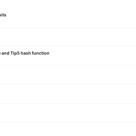
uits
e and Tip5 hash function