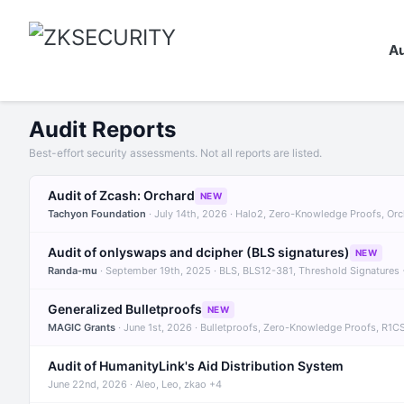
Au
Audit Reports
Best-effort security assessments. Not all reports are listed.
Audit of Zcash: Orchard
NEW
Tachyon Foundation
· July 14th, 2026 · Halo2, Zero-Knowledge Proofs, Or
Audit of onlyswaps and dcipher (BLS signatures)
NEW
Randa-mu
· September 19th, 2025 · BLS, BLS12-381, Threshold Signatures
Generalized Bulletproofs
NEW
MAGIC Grants
· June 1st, 2026 · Bulletproofs, Zero-Knowledge Proofs, R1C
Audit of HumanityLink's Aid Distribution System
June 22nd, 2026 · Aleo, Leo, zkao +4