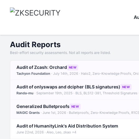
Au
Audit Reports
Best-effort security assessments. Not all reports are listed.
Audit of Zcash: Orchard
NEW
Tachyon Foundation
· July 14th, 2026 · Halo2, Zero-Knowledge Proofs, Or
Audit of onlyswaps and dcipher (BLS signatures)
NEW
Randa-mu
· September 19th, 2025 · BLS, BLS12-381, Threshold Signatures
Generalized Bulletproofs
NEW
MAGIC Grants
· June 1st, 2026 · Bulletproofs, Zero-Knowledge Proofs, R1C
Audit of HumanityLink's Aid Distribution System
June 22nd, 2026 · Aleo, Leo, zkao +4