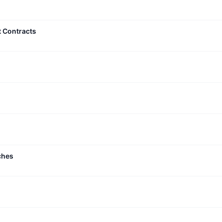
t Contracts
ches