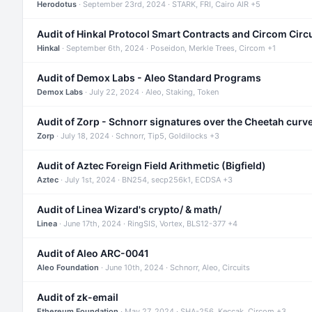
Herodotus
· September 23rd, 2024 · STARK, FRI, Cairo AIR +5
Audit of Hinkal Protocol Smart Contracts and Circom Circ
Hinkal
· September 6th, 2024 · Poseidon, Merkle Trees, Circom +1
Audit of Demox Labs - Aleo Standard Programs
Demox Labs
· July 22, 2024 · Aleo, Staking, Token
Audit of Zorp - Schnorr signatures over the Cheetah curv
Zorp
· July 18, 2024 · Schnorr, Tip5, Goldilocks +3
Audit of Aztec Foreign Field Arithmetic (Bigfield)
Aztec
· July 1st, 2024 · BN254, secp256k1, ECDSA +3
Audit of Linea Wizard's crypto/ & math/
Linea
· June 17th, 2024 · RingSIS, Vortex, BLS12-377 +4
Audit of Aleo ARC-0041
Aleo Foundation
· June 10th, 2024 · Schnorr, Aleo, Circuits
Audit of zk-email
Ethereum Foundation
· May 27, 2024 · SHA-256, Keccak, Circom +3