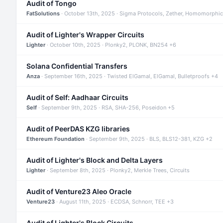
Audit of Tongo
FatSolutions
· October 13th, 2025 · Sigma Protocols, Zether, Homomorphic
Audit of Lighter's Wrapper Circuits
Lighter
· October 10th, 2025 · Plonky2, PLONK, BN254 +6
Solana Confidential Transfers
Anza
· September 16th, 2025 · Twisted ElGamal, ElGamal, Bulletproofs +4
Audit of Self: Aadhaar Circuits
Self
· September 9th, 2025 · RSA, SHA-256, Poseidon +5
Audit of PeerDAS KZG libraries
Ethereum Foundation
· September 9th, 2025 · BLS, BLS12-381, KZG +2
Audit of Lighter's Block and Delta Layers
Lighter
· September 8th, 2025 · Plonky2, Merkle Trees, Circuits
Audit of Venture23 Aleo Oracle
Venture23
· August 11th, 2025 · ECDSA, Schnorr, TEE +3
Audit of Lighter's Block Circuits