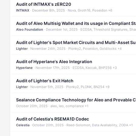
Audit of INTMAX's zERC20
INTMAX
· December 8th, 2025 · Nova, Groth16, Poseidon +6
Audit of Aleo Multisig Wallet and its usage in Compliant S
Aleo Foundation
· December 1st, 2025 · ECDSA, Threshold Signatures, Sha
Audit of Lighter's Spot Market Circuits and Multi-Asset S
Lighter
· November 24th, 2025 · Plonky2, Poseidon, Goldilocks +4
Audit of Hyperlane's Aleo Integration
Hyperlane
· November 17th, 2025 · ECDSA, Keccak, BHP256 +3
Audit of Lighter's Exit Hatch
Lighter
· November 5th, 2025 · Plonky2, PLONK, BN254 +9
Sealance Compliance Technology for Aleo and Provable 
October 20th, 2025 · aleo, leo, compliance +1
Audit of Celestia's RSEMA1D Codec
Celestia
· October 20th, 2025 · Reed-Solomon, Data Availability, ZODA +1