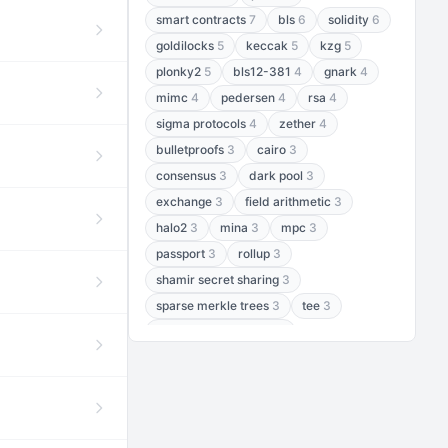
smart contracts
7
bls
6
solidity
6
goldilocks
5
keccak
5
kzg
5
plonky2
5
bls12-381
4
gnark
4
mimc
4
pedersen
4
rsa
4
sigma protocols
4
zether
4
bulletproofs
3
cairo
3
consensus
3
dark pool
3
exchange
3
field arithmetic
3
halo2
3
mina
3
mpc
3
passport
3
rollup
3
shamir secret sharing
3
sparse merkle trees
3
tee
3
threshold encryption
3
threshold signatures
3
aptos
2
aztec
2
baby jubjub
2
bft
2
bhp256
2
bls12-377
2
cairo air
2
chacha20
2
data availability
2