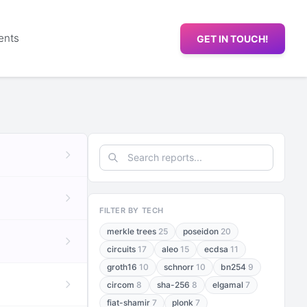
ents
GET IN TOUCH!
FILTER BY TECH
merkle trees
25
poseidon
20
circuits
17
aleo
15
ecdsa
11
groth16
10
schnorr
10
bn254
9
circom
8
sha-256
8
elgamal
7
fiat-shamir
7
plonk
7