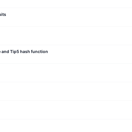
uits
e and Tip5 hash function