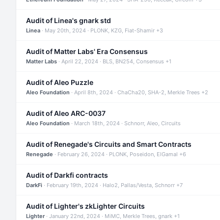
Audit of Linea's gnark std
Linea
· May 20th, 2024 · PLONK, KZG, Fiat-Shamir +3
Audit of Matter Labs' Era Consensus
Matter Labs
· April 22, 2024 · BLS, BN254, Consensus +1
Audit of Aleo Puzzle
Aleo Foundation
· April 8th, 2024 · ChaCha20, SHA-2, Merkle Trees +2
Audit of Aleo ARC-0037
Aleo Foundation
· March 18th, 2024 · Schnorr, Aleo, Circuits
Audit of Renegade's Circuits and Smart Contracts
Renegade
· February 26, 2024 · PLONK, Poseidon, ElGamal +6
Audit of Darkfi contracts
DarkFi
· February 19th, 2024 · Halo2, Pallas/Vesta, Schnorr +7
Audit of Lighter's zkLighter Circuits
Lighter
· January 22nd, 2024 · MiMC, Merkle Trees, gnark +1