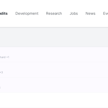
dits
Development
Research
Jobs
News
Ev
chard +1
 +3
S