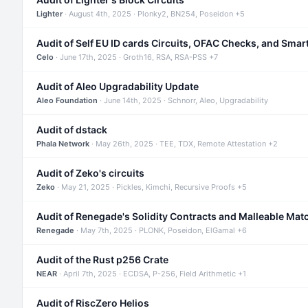
Lighter
· August 4th, 2025 · Plonky2, BN254, Poseidon +5
Audit of Self EU ID cards Circuits, OFAC Checks, and Smar
Celo
· June 17th, 2025 · Groth16, RSA, RSA-PSS +7
Audit of Aleo Upgradability Update
Aleo Foundation
· June 14th, 2025 · Schnorr, Aleo, Upgradability
Audit of dstack
Phala Network
· May 26th, 2025 · TEE, TDX, Remote Attestation +2
Audit of Zeko's circuits
Zeko
· May 21, 2025 · Pickles, Kimchi, Recursive Proofs +5
Audit of Renegade's Solidity Contracts and Malleable Mat
Renegade
· May 7th, 2025 · PLONK, Poseidon, ElGamal +6
Audit of the Rust p256 Crate
NEAR
· April 7th, 2025 · ECDSA, P-256, Field Arithmetic +1
Audit of RiscZero Helios