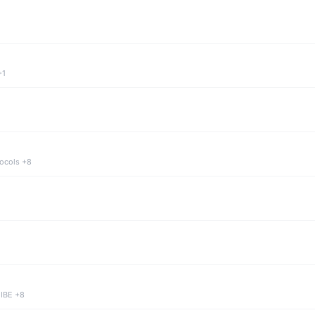
+1
tocols +8
 IBE +8