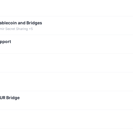
tablecoin and Bridges
mir Secret Sharing +5
upport
CUR Bridge