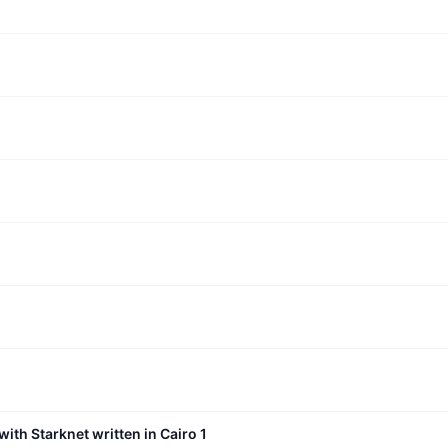
with Starknet written in Cairo 1