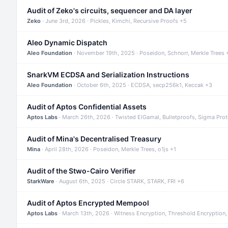
Audit of Zeko's circuits, sequencer and DA layer
Zeko
· June 3rd, 2026 · Pickles, Kimchi, Recursive Proofs +5
Aleo Dynamic Dispatch
Aleo Foundation
· November 19th, 2025 · Poseidon, Schnorr, Merkle Trees 
SnarkVM ECDSA and Serialization Instructions
Aleo Foundation
· October 6th, 2025 · ECDSA, secp256k1, Keccak +3
Audit of Aptos Confidential Assets
Aptos Labs
· March 26th, 2026 · Twisted ElGamal, Bulletproofs, Sigma Pro
Audit of Mina's Decentralised Treasury
Mina
· April 28th, 2026 · Poseidon, Merkle Trees, o1js +1
Audit of the Stwo-Cairo Verifier
StarkWare
· August 6th, 2025 · Circle STARK, STARK, FRI +6
Audit of Aptos Encrypted Mempool
Aptos Labs
· March 13th, 2026 · Witness Encryption, Threshold Encryption,