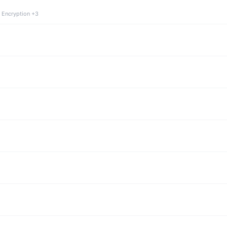
 Encryption +3