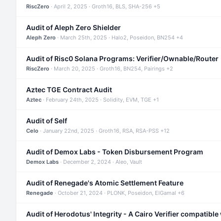
RiscZero
· April 2, 2025 · Groth16, BLS, SHA-256 +5
Audit of Aleph Zero Shielder
Aleph Zero
· March 25th, 2025 · Halo2, Poseidon, BN254 +4
Audit of Risc0 Solana Programs: Verifier/Ownable/Router
RiscZero
· March 20, 2025 · Groth16, BN254, Pairings +2
Aztec TGE Contract Audit
Aztec
· February 24th, 2025 · Solidity, EVM, TGE +1
Audit of Self
Celo
· January 22nd, 2025 · Groth16, RSA, RSA-PSS +12
Audit of Demox Labs - Token Disbursement Program
Demox Labs
· December 2, 2024 · Aleo, Vault
Audit of Renegade's Atomic Settlement Feature
Renegade
· October 21, 2024 · PLONK, Poseidon, ElGamal +6
Audit of Herodotus' Integrity - A Cairo Verifier compatible 