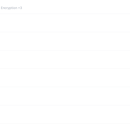
 Encryption +3