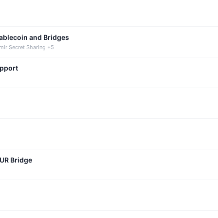
tablecoin and Bridges
mir Secret Sharing +5
upport
CUR Bridge