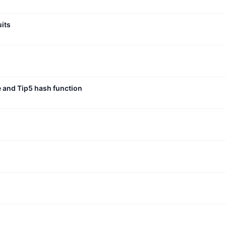
uits
e and Tip5 hash function