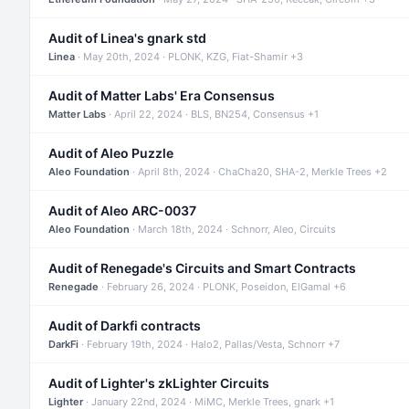
Audit of Linea's gnark std
Linea
· May 20th, 2024 · PLONK, KZG, Fiat-Shamir +3
Audit of Matter Labs' Era Consensus
Matter Labs
· April 22, 2024 · BLS, BN254, Consensus +1
Audit of Aleo Puzzle
Aleo Foundation
· April 8th, 2024 · ChaCha20, SHA-2, Merkle Trees +2
Audit of Aleo ARC-0037
Aleo Foundation
· March 18th, 2024 · Schnorr, Aleo, Circuits
Audit of Renegade's Circuits and Smart Contracts
Renegade
· February 26, 2024 · PLONK, Poseidon, ElGamal +6
Audit of Darkfi contracts
DarkFi
· February 19th, 2024 · Halo2, Pallas/Vesta, Schnorr +7
Audit of Lighter's zkLighter Circuits
Lighter
· January 22nd, 2024 · MiMC, Merkle Trees, gnark +1