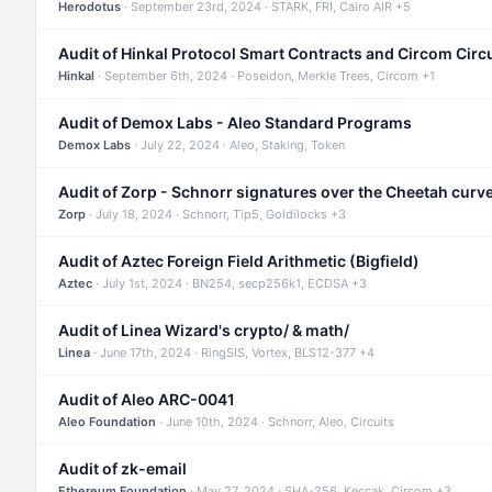
Herodotus
· September 23rd, 2024 · STARK, FRI, Cairo AIR +5
Audit of Hinkal Protocol Smart Contracts and Circom Circ
Hinkal
· September 6th, 2024 · Poseidon, Merkle Trees, Circom +1
Audit of Demox Labs - Aleo Standard Programs
Demox Labs
· July 22, 2024 · Aleo, Staking, Token
Audit of Zorp - Schnorr signatures over the Cheetah curv
Zorp
· July 18, 2024 · Schnorr, Tip5, Goldilocks +3
Audit of Aztec Foreign Field Arithmetic (Bigfield)
Aztec
· July 1st, 2024 · BN254, secp256k1, ECDSA +3
Audit of Linea Wizard's crypto/ & math/
Linea
· June 17th, 2024 · RingSIS, Vortex, BLS12-377 +4
Audit of Aleo ARC-0041
Aleo Foundation
· June 10th, 2024 · Schnorr, Aleo, Circuits
Audit of zk-email
Ethereum Foundation
· May 27, 2024 · SHA-256, Keccak, Circom +3