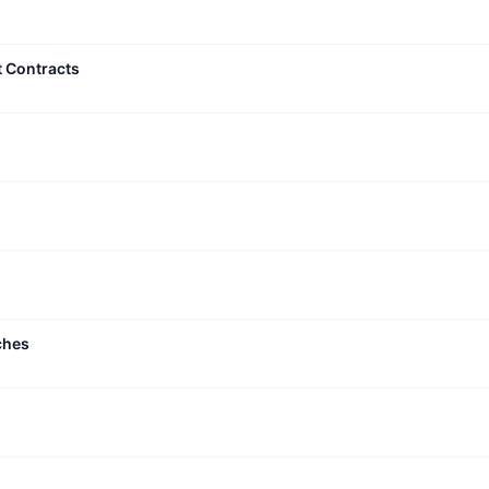
t Contracts
ches