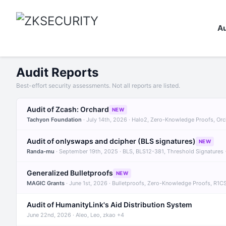
Au
Audit Reports
Best-effort security assessments. Not all reports are listed.
Audit of Zcash: Orchard
NEW
Tachyon Foundation
· July 14th, 2026 · Halo2, Zero-Knowledge Proofs, Or
Audit of onlyswaps and dcipher (BLS signatures)
NEW
Randa-mu
· September 19th, 2025 · BLS, BLS12-381, Threshold Signatures
Generalized Bulletproofs
NEW
MAGIC Grants
· June 1st, 2026 · Bulletproofs, Zero-Knowledge Proofs, R1C
Audit of HumanityLink's Aid Distribution System
June 22nd, 2026 · Aleo, Leo, zkao +4