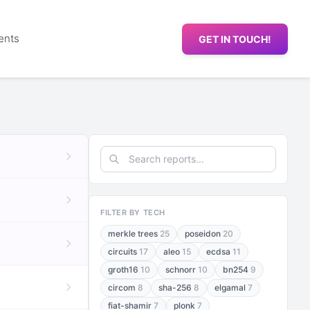
ents
GET IN TOUCH!
FILTER BY TECH
merkle trees
25
poseidon
20
circuits
17
aleo
15
ecdsa
11
groth16
10
schnorr
10
bn254
9
circom
8
sha-256
8
elgamal
7
fiat-shamir
7
plonk
7