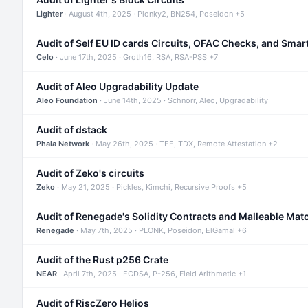
Lighter
· August 4th, 2025 · Plonky2, BN254, Poseidon +5
Audit of Self EU ID cards Circuits, OFAC Checks, and Smar
Celo
· June 17th, 2025 · Groth16, RSA, RSA-PSS +7
Audit of Aleo Upgradability Update
Aleo Foundation
· June 14th, 2025 · Schnorr, Aleo, Upgradability
Audit of dstack
Phala Network
· May 26th, 2025 · TEE, TDX, Remote Attestation +2
Audit of Zeko's circuits
Zeko
· May 21, 2025 · Pickles, Kimchi, Recursive Proofs +5
Audit of Renegade's Solidity Contracts and Malleable Mat
Renegade
· May 7th, 2025 · PLONK, Poseidon, ElGamal +6
Audit of the Rust p256 Crate
NEAR
· April 7th, 2025 · ECDSA, P-256, Field Arithmetic +1
Audit of RiscZero Helios