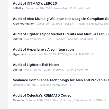
Audit of INTMAX's zERC20
INTMAX
· December 8th, 2025 · Nova, Groth16, Poseidon +6
Audit of Aleo Multisig Wallet and its usage in Compliant S
Aleo Foundation
· December 1st, 2025 · ECDSA, Threshold Signatures, Sha
Audit of Lighter's Spot Market Circuits and Multi-Asset S
Lighter
· November 24th, 2025 · Plonky2, Poseidon, Goldilocks +4
Audit of Hyperlane's Aleo Integration
Hyperlane
· November 17th, 2025 · ECDSA, Keccak, BHP256 +3
Audit of Lighter's Exit Hatch
Lighter
· November 5th, 2025 · Plonky2, PLONK, BN254 +9
Sealance Compliance Technology for Aleo and Provable 
October 20th, 2025 · aleo, leo, compliance +1
Audit of Celestia's RSEMA1D Codec
Celestia
· October 20th, 2025 · Reed-Solomon, Data Availability, ZODA +1