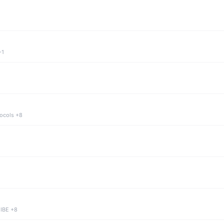
+1
tocols +8
 IBE +8