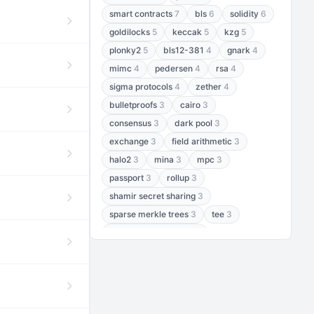
smart contracts
7
bls
6
solidity
6
goldilocks
5
keccak
5
kzg
5
plonky2
5
bls12-381
4
gnark
4
mimc
4
pedersen
4
rsa
4
sigma protocols
4
zether
4
bulletproofs
3
cairo
3
consensus
3
dark pool
3
exchange
3
field arithmetic
3
halo2
3
mina
3
mpc
3
passport
3
rollup
3
shamir secret sharing
3
sparse merkle trees
3
tee
3
threshold encryption
3
threshold signatures
3
aptos
2
aztec
2
baby jubjub
2
bft
2
bhp256
2
bls12-377
2
cairo air
2
chacha20
2
data availability
2