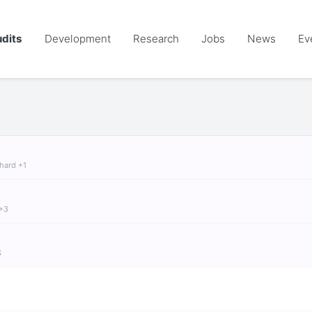
dits
Development
Research
Jobs
News
Ev
chard +1
 +3
S