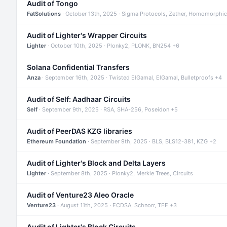
Audit of Tongo
FatSolutions
· October 13th, 2025 · Sigma Protocols, Zether, Homomorphic
Audit of Lighter's Wrapper Circuits
Lighter
· October 10th, 2025 · Plonky2, PLONK, BN254 +6
Solana Confidential Transfers
Anza
· September 16th, 2025 · Twisted ElGamal, ElGamal, Bulletproofs +4
Audit of Self: Aadhaar Circuits
Self
· September 9th, 2025 · RSA, SHA-256, Poseidon +5
Audit of PeerDAS KZG libraries
Ethereum Foundation
· September 9th, 2025 · BLS, BLS12-381, KZG +2
Audit of Lighter's Block and Delta Layers
Lighter
· September 8th, 2025 · Plonky2, Merkle Trees, Circuits
Audit of Venture23 Aleo Oracle
Venture23
· August 11th, 2025 · ECDSA, Schnorr, TEE +3
Audit of Lighter's Block Circuits