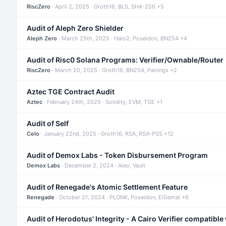
RiscZero
· April 2, 2025 · Groth16, BLS, SHA-256 +5
Audit of Aleph Zero Shielder
Aleph Zero
· March 25th, 2025 · Halo2, Poseidon, BN254 +4
Audit of Risc0 Solana Programs: Verifier/Ownable/Router
RiscZero
· March 20, 2025 · Groth16, BN254, Pairings +2
Aztec TGE Contract Audit
Aztec
· February 24th, 2025 · Solidity, EVM, TGE +1
Audit of Self
Celo
· January 22nd, 2025 · Groth16, RSA, RSA-PSS +12
Audit of Demox Labs - Token Disbursement Program
Demox Labs
· December 2, 2024 · Aleo, Vault
Audit of Renegade's Atomic Settlement Feature
Renegade
· October 21, 2024 · PLONK, Poseidon, ElGamal +6
Audit of Herodotus' Integrity - A Cairo Verifier compatible 