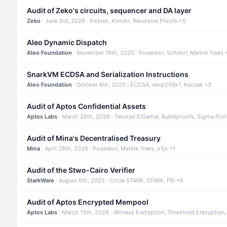
Audit of Zeko's circuits, sequencer and DA layer
Zeko
· June 3rd, 2026 · Pickles, Kimchi, Recursive Proofs +5
Aleo Dynamic Dispatch
Aleo Foundation
· November 19th, 2025 · Poseidon, Schnorr, Merkle Trees 
SnarkVM ECDSA and Serialization Instructions
Aleo Foundation
· October 6th, 2025 · ECDSA, secp256k1, Keccak +3
Audit of Aptos Confidential Assets
Aptos Labs
· March 26th, 2026 · Twisted ElGamal, Bulletproofs, Sigma Pro
Audit of Mina's Decentralised Treasury
Mina
· April 28th, 2026 · Poseidon, Merkle Trees, o1js +1
Audit of the Stwo-Cairo Verifier
StarkWare
· August 6th, 2025 · Circle STARK, STARK, FRI +6
Audit of Aptos Encrypted Mempool
Aptos Labs
· March 13th, 2026 · Witness Encryption, Threshold Encryption,