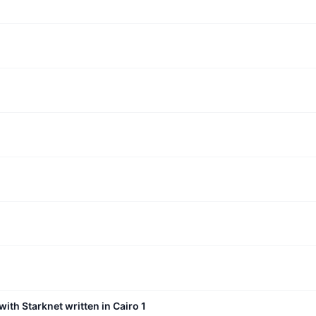
with Starknet written in Cairo 1