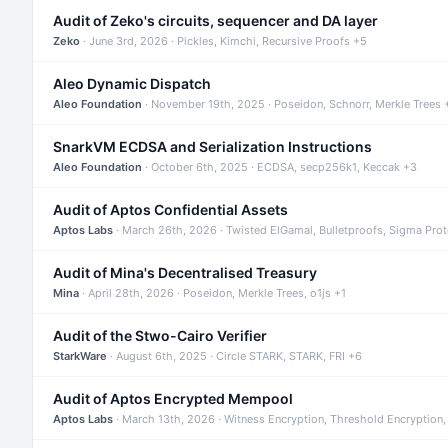
Audit of Zeko's circuits, sequencer and DA layer
Zeko
· June 3rd, 2026 · Pickles, Kimchi, Recursive Proofs +5
Aleo Dynamic Dispatch
Aleo Foundation
· November 19th, 2025 · Poseidon, Schnorr, Merkle Trees 
SnarkVM ECDSA and Serialization Instructions
Aleo Foundation
· October 6th, 2025 · ECDSA, secp256k1, Keccak +3
Audit of Aptos Confidential Assets
Aptos Labs
· March 26th, 2026 · Twisted ElGamal, Bulletproofs, Sigma Pro
Audit of Mina's Decentralised Treasury
Mina
· April 28th, 2026 · Poseidon, Merkle Trees, o1js +1
Audit of the Stwo-Cairo Verifier
StarkWare
· August 6th, 2025 · Circle STARK, STARK, FRI +6
Audit of Aptos Encrypted Mempool
Aptos Labs
· March 13th, 2026 · Witness Encryption, Threshold Encryption,