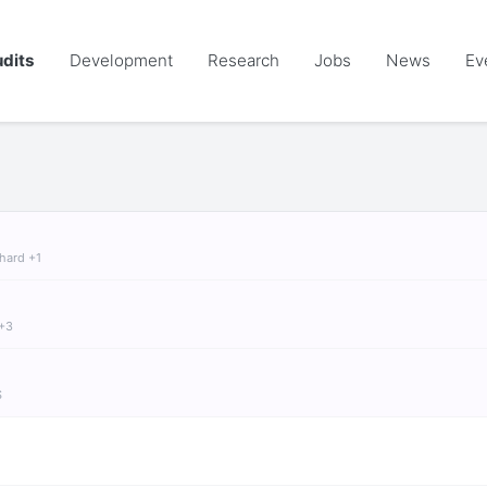
dits
Development
Research
Jobs
News
Ev
chard +1
 +3
S