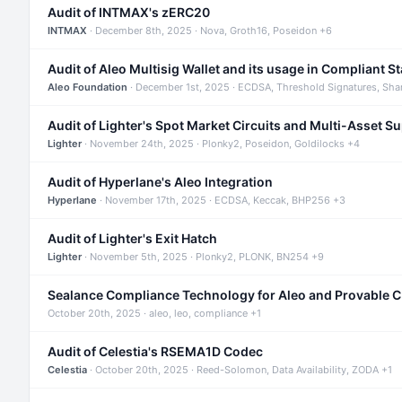
Audit of INTMAX's zERC20
INTMAX
· December 8th, 2025 · Nova, Groth16, Poseidon +6
Audit of Aleo Multisig Wallet and its usage in Compliant S
Aleo Foundation
· December 1st, 2025 · ECDSA, Threshold Signatures, Sha
Audit of Lighter's Spot Market Circuits and Multi-Asset S
Lighter
· November 24th, 2025 · Plonky2, Poseidon, Goldilocks +4
Audit of Hyperlane's Aleo Integration
Hyperlane
· November 17th, 2025 · ECDSA, Keccak, BHP256 +3
Audit of Lighter's Exit Hatch
Lighter
· November 5th, 2025 · Plonky2, PLONK, BN254 +9
Sealance Compliance Technology for Aleo and Provable 
October 20th, 2025 · aleo, leo, compliance +1
Audit of Celestia's RSEMA1D Codec
Celestia
· October 20th, 2025 · Reed-Solomon, Data Availability, ZODA +1