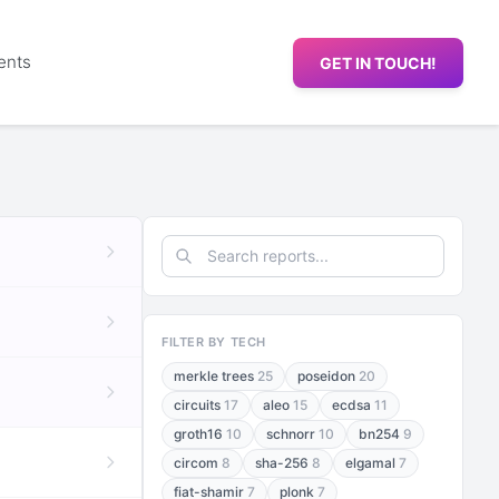
ents
GET IN TOUCH!
FILTER BY TECH
merkle trees
25
poseidon
20
circuits
17
aleo
15
ecdsa
11
groth16
10
schnorr
10
bn254
9
circom
8
sha-256
8
elgamal
7
fiat-shamir
7
plonk
7