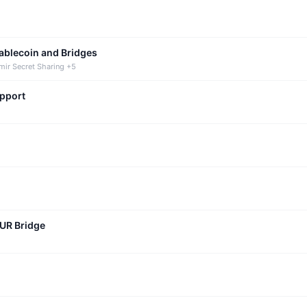
tablecoin and Bridges
mir Secret Sharing +5
upport
CUR Bridge