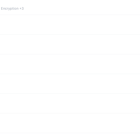
 Encryption +3