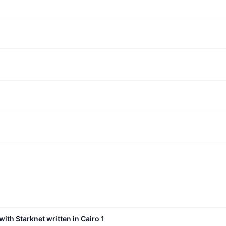
with Starknet written in Cairo 1