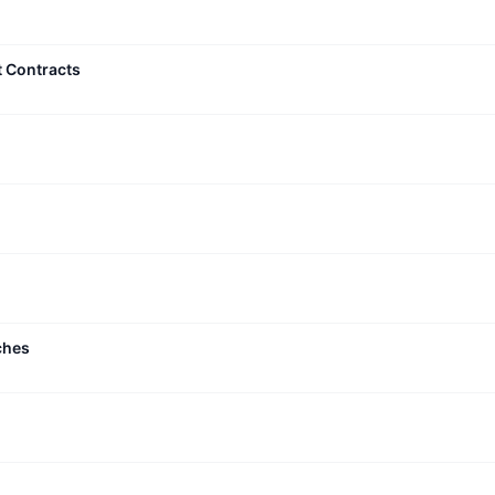
t Contracts
ches