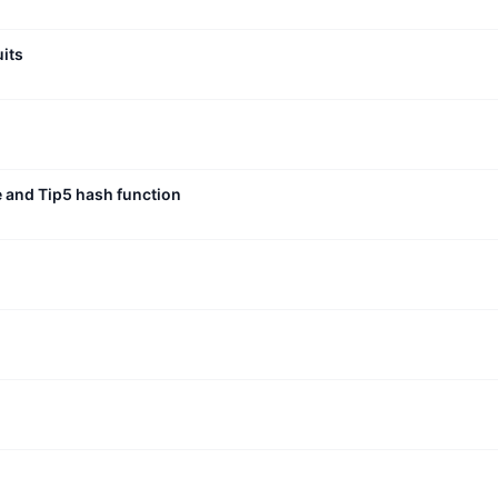
uits
e and Tip5 hash function