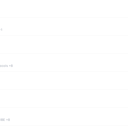
+1
tocols +8
 IBE +8