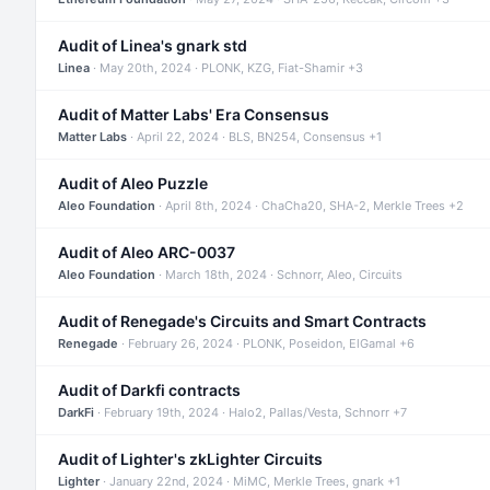
Audit of Linea's gnark std
Linea
· May 20th, 2024 · PLONK, KZG, Fiat-Shamir +3
Audit of Matter Labs' Era Consensus
Matter Labs
· April 22, 2024 · BLS, BN254, Consensus +1
Audit of Aleo Puzzle
Aleo Foundation
· April 8th, 2024 · ChaCha20, SHA-2, Merkle Trees +2
Audit of Aleo ARC-0037
Aleo Foundation
· March 18th, 2024 · Schnorr, Aleo, Circuits
Audit of Renegade's Circuits and Smart Contracts
Renegade
· February 26, 2024 · PLONK, Poseidon, ElGamal +6
Audit of Darkfi contracts
DarkFi
· February 19th, 2024 · Halo2, Pallas/Vesta, Schnorr +7
Audit of Lighter's zkLighter Circuits
Lighter
· January 22nd, 2024 · MiMC, Merkle Trees, gnark +1