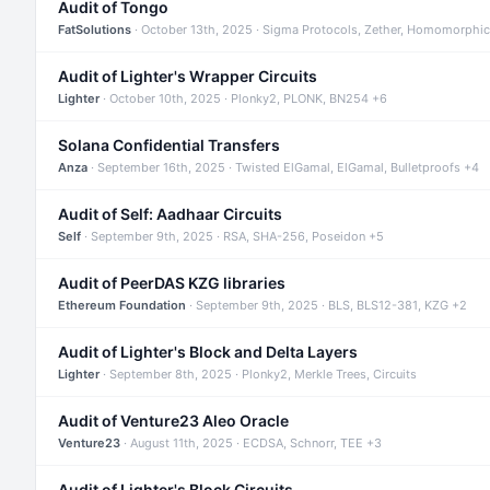
Audit of Tongo
FatSolutions
· October 13th, 2025 · Sigma Protocols, Zether, Homomorphic
Audit of Lighter's Wrapper Circuits
Lighter
· October 10th, 2025 · Plonky2, PLONK, BN254 +6
Solana Confidential Transfers
Anza
· September 16th, 2025 · Twisted ElGamal, ElGamal, Bulletproofs +4
Audit of Self: Aadhaar Circuits
Self
· September 9th, 2025 · RSA, SHA-256, Poseidon +5
Audit of PeerDAS KZG libraries
Ethereum Foundation
· September 9th, 2025 · BLS, BLS12-381, KZG +2
Audit of Lighter's Block and Delta Layers
Lighter
· September 8th, 2025 · Plonky2, Merkle Trees, Circuits
Audit of Venture23 Aleo Oracle
Venture23
· August 11th, 2025 · ECDSA, Schnorr, TEE +3
Audit of Lighter's Block Circuits