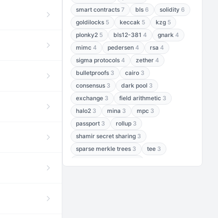
smart contracts
7
bls
6
solidity
6
goldilocks
5
keccak
5
kzg
5
plonky2
5
bls12-381
4
gnark
4
mimc
4
pedersen
4
rsa
4
sigma protocols
4
zether
4
bulletproofs
3
cairo
3
consensus
3
dark pool
3
exchange
3
field arithmetic
3
halo2
3
mina
3
mpc
3
passport
3
rollup
3
shamir secret sharing
3
sparse merkle trees
3
tee
3
threshold encryption
3
threshold signatures
3
aptos
2
aztec
2
baby jubjub
2
bft
2
bhp256
2
bls12-377
2
cairo air
2
chacha20
2
data availability
2