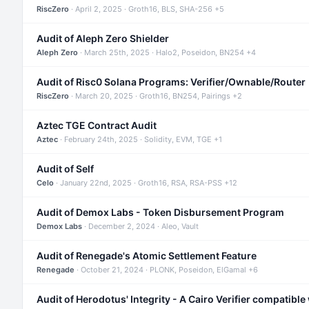
RiscZero
· April 2, 2025 · Groth16, BLS, SHA-256 +5
Audit of Aleph Zero Shielder
Aleph Zero
· March 25th, 2025 · Halo2, Poseidon, BN254 +4
Audit of Risc0 Solana Programs: Verifier/Ownable/Router
RiscZero
· March 20, 2025 · Groth16, BN254, Pairings +2
Aztec TGE Contract Audit
Aztec
· February 24th, 2025 · Solidity, EVM, TGE +1
Audit of Self
Celo
· January 22nd, 2025 · Groth16, RSA, RSA-PSS +12
Audit of Demox Labs - Token Disbursement Program
Demox Labs
· December 2, 2024 · Aleo, Vault
Audit of Renegade's Atomic Settlement Feature
Renegade
· October 21, 2024 · PLONK, Poseidon, ElGamal +6
Audit of Herodotus' Integrity - A Cairo Verifier compatible 