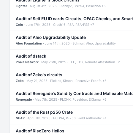
Lighter
· August 4th, 2025 · Plonky2, BN254, Poseidon +5
Audit of Self EU ID cards Circuits, OFAC Checks, and Smar
Celo
· June 17th, 2025 · Groth16, RSA, RSA-PSS +7
Audit of Aleo Upgradability Update
Aleo Foundation
· June 14th, 2025 · Schnorr, Aleo, Upgradability
Audit of dstack
Phala Network
· May 26th, 2025 · TEE, TDX, Remote Attestation +2
Audit of Zeko's circuits
Zeko
· May 21, 2025 · Pickles, Kimchi, Recursive Proofs +5
Audit of Renegade's Solidity Contracts and Malleable Mat
Renegade
· May 7th, 2025 · PLONK, Poseidon, ElGamal +6
Audit of the Rust p256 Crate
NEAR
· April 7th, 2025 · ECDSA, P-256, Field Arithmetic +1
Audit of RiscZero Helios