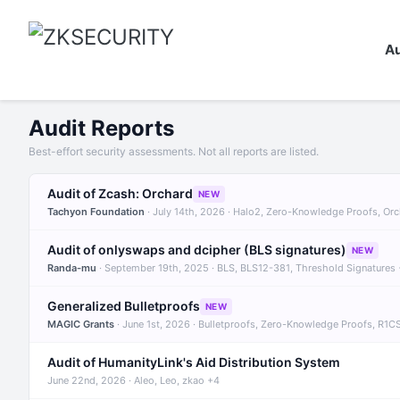
Au
Audit Reports
Best-effort security assessments. Not all reports are listed.
Audit of Zcash: Orchard
NEW
Tachyon Foundation
· July 14th, 2026 · Halo2, Zero-Knowledge Proofs, Or
Audit of onlyswaps and dcipher (BLS signatures)
NEW
Randa-mu
· September 19th, 2025 · BLS, BLS12-381, Threshold Signatures
Generalized Bulletproofs
NEW
MAGIC Grants
· June 1st, 2026 · Bulletproofs, Zero-Knowledge Proofs, R1C
Audit of HumanityLink's Aid Distribution System
June 22nd, 2026 · Aleo, Leo, zkao +4