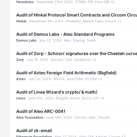
Herodotus
· September 23rd, 2024 · STARK, FRI, Cairo AIR +5
Audit of Hinkal Protocol Smart Contracts and Circom Circ
Hinkal
· September 6th, 2024 · Poseidon, Merkle Trees, Circom +1
Audit of Demox Labs - Aleo Standard Programs
Demox Labs
· July 22, 2024 · Aleo, Staking, Token
Audit of Zorp - Schnorr signatures over the Cheetah curv
Zorp
· July 18, 2024 · Schnorr, Tip5, Goldilocks +3
Audit of Aztec Foreign Field Arithmetic (Bigfield)
Aztec
· July 1st, 2024 · BN254, secp256k1, ECDSA +3
Audit of Linea Wizard's crypto/ & math/
Linea
· June 17th, 2024 · RingSIS, Vortex, BLS12-377 +4
Audit of Aleo ARC-0041
Aleo Foundation
· June 10th, 2024 · Schnorr, Aleo, Circuits
Audit of zk-email
Ethereum Foundation
· May 27, 2024 · SHA-256, Keccak, Circom +3