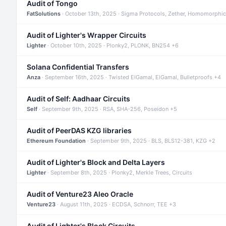
Audit of Tongo
FatSolutions
· October 13th, 2025 · Sigma Protocols, Zether, Homomorphic
Audit of Lighter's Wrapper Circuits
Lighter
· October 10th, 2025 · Plonky2, PLONK, BN254 +6
Solana Confidential Transfers
Anza
· September 16th, 2025 · Twisted ElGamal, ElGamal, Bulletproofs +4
Audit of Self: Aadhaar Circuits
Self
· September 9th, 2025 · RSA, SHA-256, Poseidon +5
Audit of PeerDAS KZG libraries
Ethereum Foundation
· September 9th, 2025 · BLS, BLS12-381, KZG +2
Audit of Lighter's Block and Delta Layers
Lighter
· September 8th, 2025 · Plonky2, Merkle Trees, Circuits
Audit of Venture23 Aleo Oracle
Venture23
· August 11th, 2025 · ECDSA, Schnorr, TEE +3
Audit of Lighter's Block Circuits