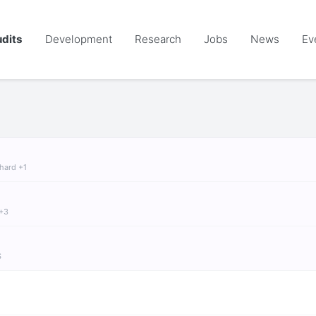
dits
Development
Research
Jobs
News
Ev
chard +1
 +3
S