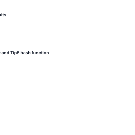
uits
e and Tip5 hash function