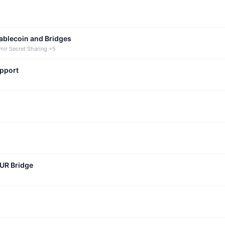
tablecoin and Bridges
mir Secret Sharing +5
upport
CUR Bridge