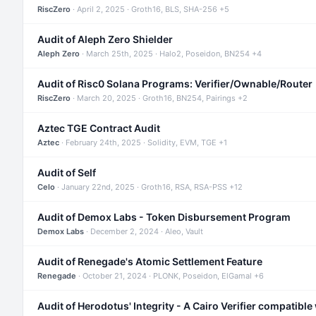
RiscZero
· April 2, 2025 · Groth16, BLS, SHA-256 +5
Audit of Aleph Zero Shielder
Aleph Zero
· March 25th, 2025 · Halo2, Poseidon, BN254 +4
Audit of Risc0 Solana Programs: Verifier/Ownable/Router
RiscZero
· March 20, 2025 · Groth16, BN254, Pairings +2
Aztec TGE Contract Audit
Aztec
· February 24th, 2025 · Solidity, EVM, TGE +1
Audit of Self
Celo
· January 22nd, 2025 · Groth16, RSA, RSA-PSS +12
Audit of Demox Labs - Token Disbursement Program
Demox Labs
· December 2, 2024 · Aleo, Vault
Audit of Renegade's Atomic Settlement Feature
Renegade
· October 21, 2024 · PLONK, Poseidon, ElGamal +6
Audit of Herodotus' Integrity - A Cairo Verifier compatible 