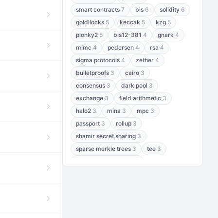
smart contracts
7
bls
6
solidity
6
goldilocks
5
keccak
5
kzg
5
plonky2
5
bls12-381
4
gnark
4
mimc
4
pedersen
4
rsa
4
sigma protocols
4
zether
4
bulletproofs
3
cairo
3
consensus
3
dark pool
3
exchange
3
field arithmetic
3
halo2
3
mina
3
mpc
3
passport
3
rollup
3
shamir secret sharing
3
sparse merkle trees
3
tee
3
threshold encryption
3
threshold signatures
3
aptos
2
aztec
2
baby jubjub
2
bft
2
bhp256
2
bls12-377
2
cairo air
2
chacha20
2
data availability
2