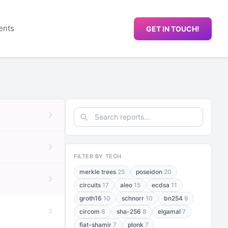
ents
GET IN TOUCH!
FILTER BY TECH
merkle trees
25
poseidon
20
circuits
17
aleo
15
ecdsa
11
groth16
10
schnorr
10
bn254
9
circom
8
sha-256
8
elgamal
7
fiat-shamir
7
plonk
7