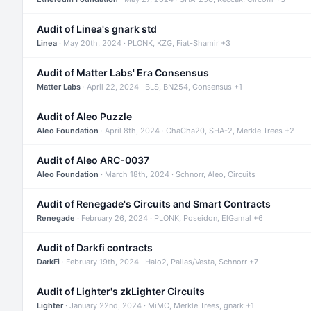
Audit of Linea's gnark std
Linea
· May 20th, 2024 · PLONK, KZG, Fiat-Shamir +3
Audit of Matter Labs' Era Consensus
Matter Labs
· April 22, 2024 · BLS, BN254, Consensus +1
Audit of Aleo Puzzle
Aleo Foundation
· April 8th, 2024 · ChaCha20, SHA-2, Merkle Trees +2
Audit of Aleo ARC-0037
Aleo Foundation
· March 18th, 2024 · Schnorr, Aleo, Circuits
Audit of Renegade's Circuits and Smart Contracts
Renegade
· February 26, 2024 · PLONK, Poseidon, ElGamal +6
Audit of Darkfi contracts
DarkFi
· February 19th, 2024 · Halo2, Pallas/Vesta, Schnorr +7
Audit of Lighter's zkLighter Circuits
Lighter
· January 22nd, 2024 · MiMC, Merkle Trees, gnark +1