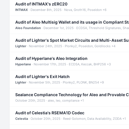
Audit of INTMAX's zERC20
INTMAX
· December 8th, 2025 · Nova, Groth16, Poseidon +6
Audit of Aleo Multisig Wallet and its usage in Compliant S
Aleo Foundation
· December 1st, 2025 · ECDSA, Threshold Signatures, Sha
Audit of Lighter's Spot Market Circuits and Multi-Asset S
Lighter
· November 24th, 2025 · Plonky2, Poseidon, Goldilocks +4
Audit of Hyperlane's Aleo Integration
Hyperlane
· November 17th, 2025 · ECDSA, Keccak, BHP256 +3
Audit of Lighter's Exit Hatch
Lighter
· November 5th, 2025 · Plonky2, PLONK, BN254 +9
Sealance Compliance Technology for Aleo and Provable 
October 20th, 2025 · aleo, leo, compliance +1
Audit of Celestia's RSEMA1D Codec
Celestia
· October 20th, 2025 · Reed-Solomon, Data Availability, ZODA +1