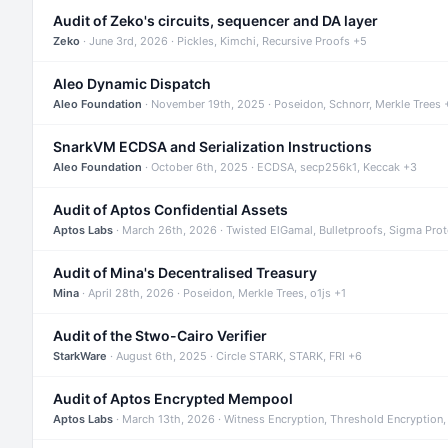
Audit of Zeko's circuits, sequencer and DA layer
Zeko
· June 3rd, 2026 · Pickles, Kimchi, Recursive Proofs +5
Aleo Dynamic Dispatch
Aleo Foundation
· November 19th, 2025 · Poseidon, Schnorr, Merkle Trees 
SnarkVM ECDSA and Serialization Instructions
Aleo Foundation
· October 6th, 2025 · ECDSA, secp256k1, Keccak +3
Audit of Aptos Confidential Assets
Aptos Labs
· March 26th, 2026 · Twisted ElGamal, Bulletproofs, Sigma Pro
Audit of Mina's Decentralised Treasury
Mina
· April 28th, 2026 · Poseidon, Merkle Trees, o1js +1
Audit of the Stwo-Cairo Verifier
StarkWare
· August 6th, 2025 · Circle STARK, STARK, FRI +6
Audit of Aptos Encrypted Mempool
Aptos Labs
· March 13th, 2026 · Witness Encryption, Threshold Encryption,