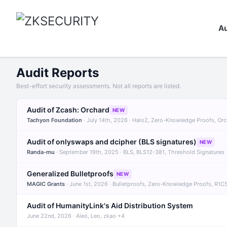
Au
Audit Reports
Best-effort security assessments. Not all reports are listed.
Audit of Zcash: Orchard
NEW
Tachyon Foundation
· July 14th, 2026 · Halo2, Zero-Knowledge Proofs, Or
Audit of onlyswaps and dcipher (BLS signatures)
NEW
Randa-mu
· September 19th, 2025 · BLS, BLS12-381, Threshold Signatures
Generalized Bulletproofs
NEW
MAGIC Grants
· June 1st, 2026 · Bulletproofs, Zero-Knowledge Proofs, R1C
Audit of HumanityLink's Aid Distribution System
June 22nd, 2026 · Aleo, Leo, zkao +4