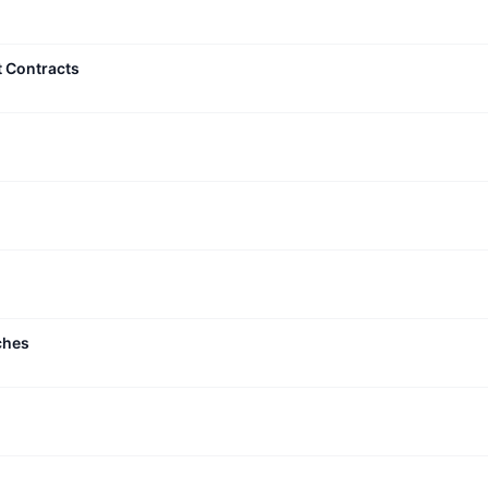
t Contracts
ches