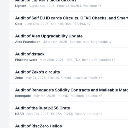
Lighter
· August 4th, 2025 · Plonky2, BN254, Poseidon +5
Audit of Self EU ID cards Circuits, OFAC Checks, and Smar
Celo
· June 17th, 2025 · Groth16, RSA, RSA-PSS +7
Audit of Aleo Upgradability Update
Aleo Foundation
· June 14th, 2025 · Schnorr, Aleo, Upgradability
Audit of dstack
Phala Network
· May 26th, 2025 · TEE, TDX, Remote Attestation +2
Audit of Zeko's circuits
Zeko
· May 21, 2025 · Pickles, Kimchi, Recursive Proofs +5
Audit of Renegade's Solidity Contracts and Malleable Mat
Renegade
· May 7th, 2025 · PLONK, Poseidon, ElGamal +6
Audit of the Rust p256 Crate
NEAR
· April 7th, 2025 · ECDSA, P-256, Field Arithmetic +1
Audit of RiscZero Helios