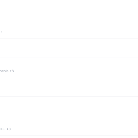
+1
tocols +8
 IBE +8