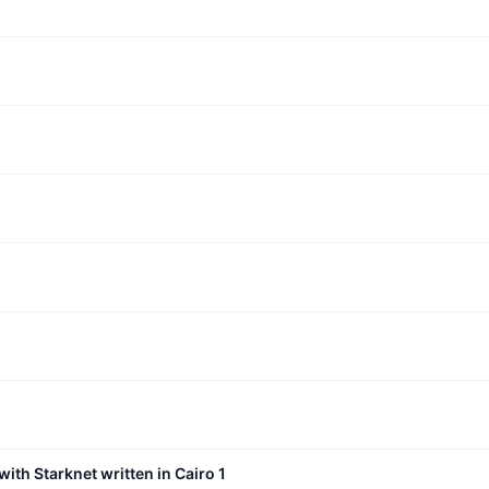
with Starknet written in Cairo 1