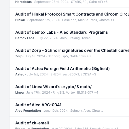
Herodotus
· September 23rd, 2024 · STARK, FRI, Cairo AIR +5
Audit of Hinkal Protocol Smart Contracts and Circom Circ
Hinkal
· September 6th, 2024 · Poseidon, Merkle Trees, Circom +1
Audit of Demox Labs - Aleo Standard Programs
Demox Labs
· July 22, 2024 · Aleo, Staking, Token
Audit of Zorp - Schnorr signatures over the Cheetah curv
Zorp
· July 18, 2024 · Schnorr, Tip5, Goldilocks +3
Audit of Aztec Foreign Field Arithmetic (Bigfield)
Aztec
· July 1st, 2024 · BN254, secp256k1, ECDSA +3
Audit of Linea Wizard's crypto/ & math/
Linea
· June 17th, 2024 · RingSIS, Vortex, BLS12-377 +4
Audit of Aleo ARC-0041
Aleo Foundation
· June 10th, 2024 · Schnorr, Aleo, Circuits
Audit of zk-email
Ethereum Foundation
· May 27, 2024 · SHA-256, Keccak, Circom +3