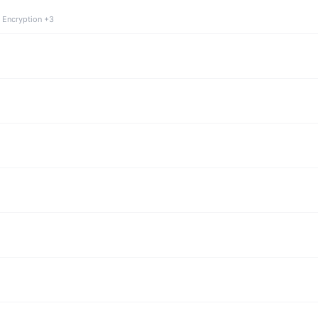
 Encryption +3