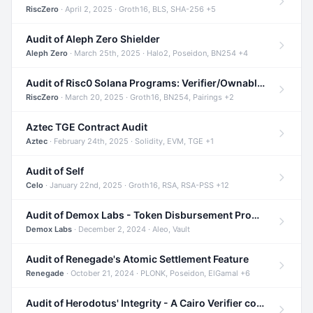
RiscZero
· April 2, 2025 · Groth16, BLS, SHA-256 +5
Audit of Aleph Zero Shielder
Aleph Zero
· March 25th, 2025 · Halo2, Poseidon, BN254 +4
Audit of Risc0 Solana Programs: Verifier/Ownable/Router
RiscZero
· March 20, 2025 · Groth16, BN254, Pairings +2
Aztec TGE Contract Audit
Aztec
· February 24th, 2025 · Solidity, EVM, TGE +1
Audit of Self
Celo
· January 22nd, 2025 · Groth16, RSA, RSA-PSS +12
Audit of Demox Labs - Token Disbursement Program
Demox Labs
· December 2, 2024 · Aleo, Vault
Audit of Renegade's Atomic Settlement Feature
Renegade
· October 21, 2024 · PLONK, Poseidon, ElGamal +6
Audit of Herodotus' Integrity - A Cairo Verifier compatible with Starknet written in Cairo 1