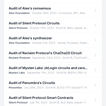
Audit of Aleo's consensus
Aleo Foundation
· October 30th, 2023 · Consensus, BFT, Aleo
Audit of Silent Protocol Circuits
Silent Protocol
· October 13th, 2023 · Groth16, Baby Jubjub, ElGamal +7
Audit of Aleo's synthesizer
Aleo Foundation
· October 2nd, 2023 · Varuna, Poseidon, Pedersen +6
Audit of Reclaim Protocol's ChaCha20 Circuit
Reclaim Protocol
· September 23rd, 2023 · Groth16, ChaCha20, Circom +2
Audit of Mysten Labs' zkLogin circuits and ceremony
Mysten Labs
· September 11th, 2023 · Groth16, BN254, RSA +5
Audit of Penumbra's Circuits
Penumbra
· July 28th, 2023 · Groth16, BLS12-377, Decaf377 +6
Audit of Silent Protocol Smart Contracts
Silent Protocol
· July 7th, 2023 · Groth16, BLS, Baby Jubjub +7