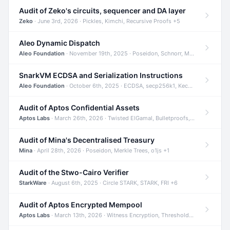
Audit of Zeko's circuits, sequencer and DA layer
Zeko
· June 3rd, 2026 · Pickles, Kimchi, Recursive Proofs +5
Aleo Dynamic Dispatch
Aleo Foundation
· November 19th, 2025 · Poseidon, Schnorr, Merkle Trees +1
SnarkVM ECDSA and Serialization Instructions
Aleo Foundation
· October 6th, 2025 · ECDSA, secp256k1, Keccak +3
Audit of Aptos Confidential Assets
Aptos Labs
· March 26th, 2026 · Twisted ElGamal, Bulletproofs, Sigma Protocols +8
Audit of Mina's Decentralised Treasury
Mina
· April 28th, 2026 · Poseidon, Merkle Trees, o1js +1
Audit of the Stwo-Cairo Verifier
StarkWare
· August 6th, 2025 · Circle STARK, STARK, FRI +6
Audit of Aptos Encrypted Mempool
Aptos Labs
· March 13th, 2026 · Witness Encryption, Threshold Encryption, IBE +8