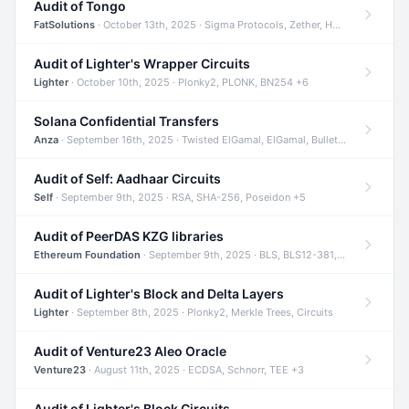
Audit of Tongo
FatSolutions
· October 13th, 2025 · Sigma Protocols, Zether, Homomorphic Encryption +3
Audit of Lighter's Wrapper Circuits
Lighter
· October 10th, 2025 · Plonky2, PLONK, BN254 +6
Solana Confidential Transfers
Anza
· September 16th, 2025 · Twisted ElGamal, ElGamal, Bulletproofs +4
Audit of Self: Aadhaar Circuits
Self
· September 9th, 2025 · RSA, SHA-256, Poseidon +5
Audit of PeerDAS KZG libraries
Ethereum Foundation
· September 9th, 2025 · BLS, BLS12-381, KZG +2
Audit of Lighter's Block and Delta Layers
Lighter
· September 8th, 2025 · Plonky2, Merkle Trees, Circuits
Audit of Venture23 Aleo Oracle
Venture23
· August 11th, 2025 · ECDSA, Schnorr, TEE +3
Audit of Lighter's Block Circuits