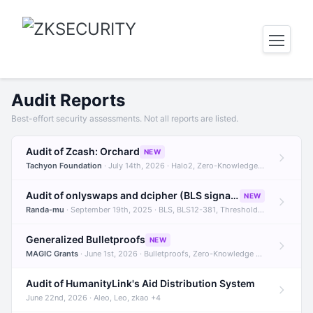
Audit Reports
Best-effort security assessments. Not all reports are listed.
Audit of Zcash: Orchard
NEW
Tachyon Foundation
· July 14th, 2026 · Halo2, Zero-Knowledge Proofs, Orchard +1
Audit of onlyswaps and dcipher (BLS signatures)
NEW
Randa-mu
· September 19th, 2025 · BLS, BLS12-381, Threshold Signatures +3
Generalized Bulletproofs
NEW
MAGIC Grants
· June 1st, 2026 · Bulletproofs, Zero-Knowledge Proofs, R1CS
Audit of HumanityLink's Aid Distribution System
June 22nd, 2026 · Aleo, Leo, zkao +4