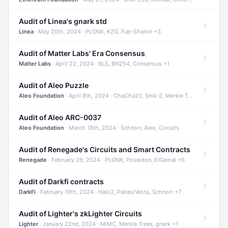
Audit of Linea's gnark std
Linea
· May 20th, 2024 · PLONK, KZG, Fiat-Shamir +3
Audit of Matter Labs' Era Consensus
Matter Labs
· April 22, 2024 · BLS, BN254, Consensus +1
Audit of Aleo Puzzle
Aleo Foundation
· April 8th, 2024 · ChaCha20, SHA-2, Merkle Trees +2
Audit of Aleo ARC-0037
Aleo Foundation
· March 18th, 2024 · Schnorr, Aleo, Circuits
Audit of Renegade's Circuits and Smart Contracts
Renegade
· February 26, 2024 · PLONK, Poseidon, ElGamal +6
Audit of Darkfi contracts
DarkFi
· February 19th, 2024 · Halo2, Pallas/Vesta, Schnorr +7
Audit of Lighter's zkLighter Circuits
Lighter
· January 22nd, 2024 · MiMC, Merkle Trees, gnark +1