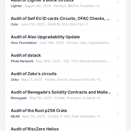
Lighter
· August 4th, 2025 · Plonky2, BN254, Poseidon +5
Audit of Self EU ID cards Circuits, OFAC Checks, and Smart Contracts
Celo
· June 17th, 2025 · Groth16, RSA, RSA-PSS +7
Audit of Aleo Upgradability Update
Aleo Foundation
· June 14th, 2025 · Schnorr, Aleo, Upgradability
Audit of dstack
Phala Network
· May 26th, 2025 · TEE, TDX, Remote Attestation +2
Audit of Zeko's circuits
Zeko
· May 21, 2025 · Pickles, Kimchi, Recursive Proofs +5
Audit of Renegade's Solidity Contracts and Malleable Matches
Renegade
· May 7th, 2025 · PLONK, Poseidon, ElGamal +6
Audit of the Rust p256 Crate
NEAR
· April 7th, 2025 · ECDSA, P-256, Field Arithmetic +1
Audit of RiscZero Helios