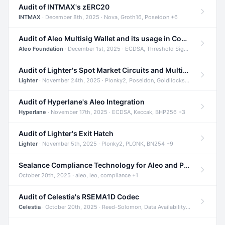
Audit of INTMAX's zERC20
INTMAX
· December 8th, 2025 · Nova, Groth16, Poseidon +6
Audit of Aleo Multisig Wallet and its usage in Compliant Stablecoin and Bridges
Aleo Foundation
· December 1st, 2025 · ECDSA, Threshold Signatures, Shamir Secret Sharing +5
Audit of Lighter's Spot Market Circuits and Multi-Asset Support
Lighter
· November 24th, 2025 · Plonky2, Poseidon, Goldilocks +4
Audit of Hyperlane's Aleo Integration
Hyperlane
· November 17th, 2025 · ECDSA, Keccak, BHP256 +3
Audit of Lighter's Exit Hatch
Lighter
· November 5th, 2025 · Plonky2, PLONK, BN254 +9
Sealance Compliance Technology for Aleo and Provable CUR Bridge
October 20th, 2025 · aleo, leo, compliance +1
Audit of Celestia's RSEMA1D Codec
Celestia
· October 20th, 2025 · Reed-Solomon, Data Availability, ZODA +1