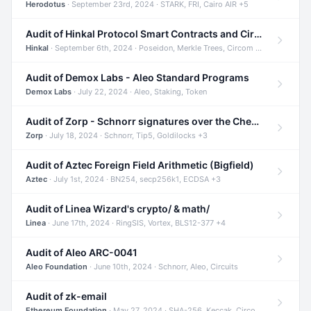
Herodotus
· September 23rd, 2024 · STARK, FRI, Cairo AIR +5
Audit of Hinkal Protocol Smart Contracts and Circom Circuits
Hinkal
· September 6th, 2024 · Poseidon, Merkle Trees, Circom +1
Audit of Demox Labs - Aleo Standard Programs
Demox Labs
· July 22, 2024 · Aleo, Staking, Token
Audit of Zorp - Schnorr signatures over the Cheetah curve and Tip5 hash function
Zorp
· July 18, 2024 · Schnorr, Tip5, Goldilocks +3
Audit of Aztec Foreign Field Arithmetic (Bigfield)
Aztec
· July 1st, 2024 · BN254, secp256k1, ECDSA +3
Audit of Linea Wizard's crypto/ & math/
Linea
· June 17th, 2024 · RingSIS, Vortex, BLS12-377 +4
Audit of Aleo ARC-0041
Aleo Foundation
· June 10th, 2024 · Schnorr, Aleo, Circuits
Audit of zk-email
Ethereum Foundation
· May 27, 2024 · SHA-256, Keccak, Circom +3