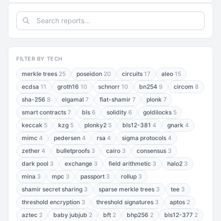
FILTER BY TECH
merkle trees
25
poseidon
20
circuits
17
aleo
15
ecdsa
11
groth16
10
schnorr
10
bn254
9
circom
8
sha-256
8
elgamal
7
fiat-shamir
7
plonk
7
smart contracts
7
bls
6
solidity
6
goldilocks
5
keccak
5
kzg
5
plonky2
5
bls12-381
4
gnark
4
mimc
4
pedersen
4
rsa
4
sigma protocols
4
zether
4
bulletproofs
3
cairo
3
consensus
3
dark pool
3
exchange
3
field arithmetic
3
halo2
3
mina
3
mpc
3
passport
3
rollup
3
shamir secret sharing
3
sparse merkle trees
3
tee
3
threshold encryption
3
threshold signatures
3
aptos
2
aztec
2
baby jubjub
2
bft
2
bhp256
2
bls12-377
2