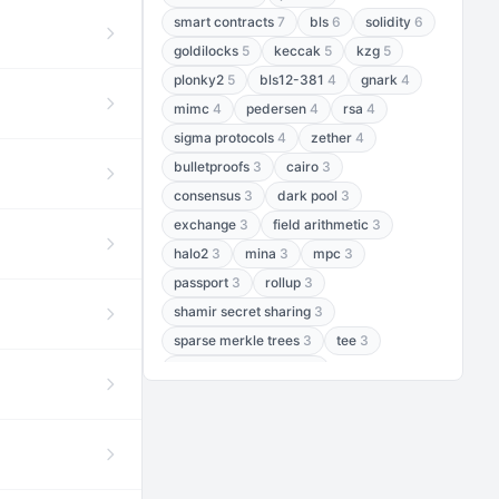
smart contracts
7
bls
6
solidity
6
goldilocks
5
keccak
5
kzg
5
plonky2
5
bls12-381
4
gnark
4
mimc
4
pedersen
4
rsa
4
sigma protocols
4
zether
4
bulletproofs
3
cairo
3
consensus
3
dark pool
3
exchange
3
field arithmetic
3
halo2
3
mina
3
mpc
3
passport
3
rollup
3
shamir secret sharing
3
sparse merkle trees
3
tee
3
threshold encryption
3
threshold signatures
3
aptos
2
aztec
2
baby jubjub
2
bft
2
bhp256
2
bls12-377
2
cairo air
2
chacha20
2
data availability
2