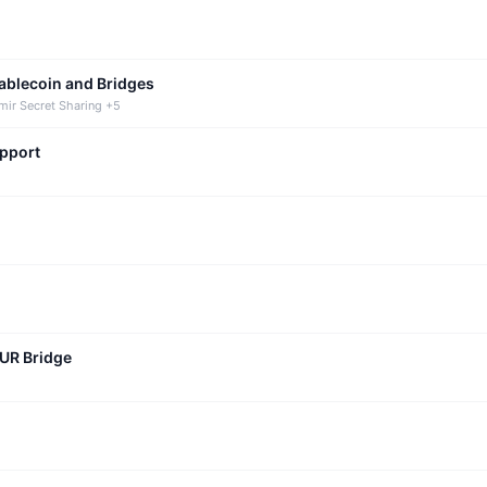
tablecoin and Bridges
mir Secret Sharing +5
upport
CUR Bridge