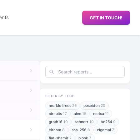
ents
GET IN TOUCH!
FILTER BY TECH
merkle trees
25
poseidon
20
circuits
17
aleo
15
ecdsa
11
groth16
10
schnorr
10
bn254
9
circom
8
sha-256
8
elgamal
7
fiat-shamir
7
plonk
7