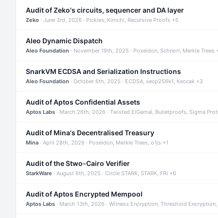
Audit of Zeko's circuits, sequencer and DA layer
Zeko
· June 3rd, 2026 · Pickles, Kimchi, Recursive Proofs +5
Aleo Dynamic Dispatch
Aleo Foundation
· November 19th, 2025 · Poseidon, Schnorr, Merkle Trees 
SnarkVM ECDSA and Serialization Instructions
Aleo Foundation
· October 6th, 2025 · ECDSA, secp256k1, Keccak +3
Audit of Aptos Confidential Assets
Aptos Labs
· March 26th, 2026 · Twisted ElGamal, Bulletproofs, Sigma Pro
Audit of Mina's Decentralised Treasury
Mina
· April 28th, 2026 · Poseidon, Merkle Trees, o1js +1
Audit of the Stwo-Cairo Verifier
StarkWare
· August 6th, 2025 · Circle STARK, STARK, FRI +6
Audit of Aptos Encrypted Mempool
Aptos Labs
· March 13th, 2026 · Witness Encryption, Threshold Encryption,