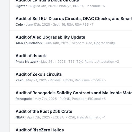
Lighter
· August 4th, 2025 · Plonky2, BN254, Poseidon +5
Audit of Self EU ID cards Circuits, OFAC Checks, and Smar
Celo
· June 17th, 2025 · Groth16, RSA, RSA-PSS +7
Audit of Aleo Upgradability Update
Aleo Foundation
· June 14th, 2025 · Schnorr, Aleo, Upgradability
Audit of dstack
Phala Network
· May 26th, 2025 · TEE, TDX, Remote Attestation +2
Audit of Zeko's circuits
Zeko
· May 21, 2025 · Pickles, Kimchi, Recursive Proofs +5
Audit of Renegade's Solidity Contracts and Malleable Mat
Renegade
· May 7th, 2025 · PLONK, Poseidon, ElGamal +6
Audit of the Rust p256 Crate
NEAR
· April 7th, 2025 · ECDSA, P-256, Field Arithmetic +1
Audit of RiscZero Helios