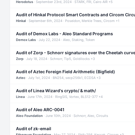
Herodotus
· September 23rd, 2024 · STARK, FRI, Cairo AIR +5
Audit of Hinkal Protocol Smart Contracts and Circom Circ
Hinkal
· September 6th, 2024 · Poseidon, Merkle Trees, Circom +1
Audit of Demox Labs - Aleo Standard Programs
Demox Labs
· July 22, 2024 · Aleo, Staking, Token
Audit of Zorp - Schnorr signatures over the Cheetah curv
Zorp
· July 18, 2024 · Schnorr, Tip5, Goldilocks +3
Audit of Aztec Foreign Field Arithmetic (Bigfield)
Aztec
· July 1st, 2024 · BN254, secp256k1, ECDSA +3
Audit of Linea Wizard's crypto/ & math/
Linea
· June 17th, 2024 · RingSIS, Vortex, BLS12-377 +4
Audit of Aleo ARC-0041
Aleo Foundation
· June 10th, 2024 · Schnorr, Aleo, Circuits
Audit of zk-email
Ethereum Foundation
· May 27, 2024 · SHA-256, Keccak, Circom +3