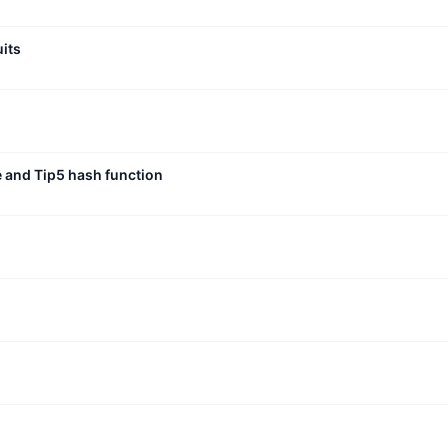
uits
e and Tip5 hash function