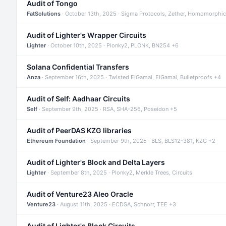
Audit of Tongo
FatSolutions
· October 13th, 2025 · Sigma Protocols, Zether, Homomorphic
Audit of Lighter's Wrapper Circuits
Lighter
· October 10th, 2025 · Plonky2, PLONK, BN254 +6
Solana Confidential Transfers
Anza
· September 16th, 2025 · Twisted ElGamal, ElGamal, Bulletproofs +4
Audit of Self: Aadhaar Circuits
Self
· September 9th, 2025 · RSA, SHA-256, Poseidon +5
Audit of PeerDAS KZG libraries
Ethereum Foundation
· September 9th, 2025 · BLS, BLS12-381, KZG +2
Audit of Lighter's Block and Delta Layers
Lighter
· September 8th, 2025 · Plonky2, Merkle Trees, Circuits
Audit of Venture23 Aleo Oracle
Venture23
· August 11th, 2025 · ECDSA, Schnorr, TEE +3
Audit of Lighter's Block Circuits