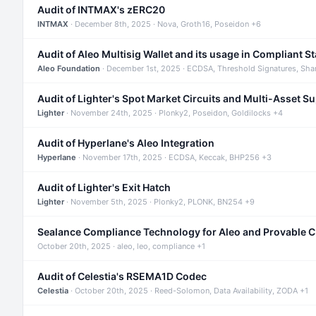
Audit of INTMAX's zERC20
INTMAX
· December 8th, 2025 · Nova, Groth16, Poseidon +6
Audit of Aleo Multisig Wallet and its usage in Compliant S
Aleo Foundation
· December 1st, 2025 · ECDSA, Threshold Signatures, Sha
Audit of Lighter's Spot Market Circuits and Multi-Asset S
Lighter
· November 24th, 2025 · Plonky2, Poseidon, Goldilocks +4
Audit of Hyperlane's Aleo Integration
Hyperlane
· November 17th, 2025 · ECDSA, Keccak, BHP256 +3
Audit of Lighter's Exit Hatch
Lighter
· November 5th, 2025 · Plonky2, PLONK, BN254 +9
Sealance Compliance Technology for Aleo and Provable 
October 20th, 2025 · aleo, leo, compliance +1
Audit of Celestia's RSEMA1D Codec
Celestia
· October 20th, 2025 · Reed-Solomon, Data Availability, ZODA +1