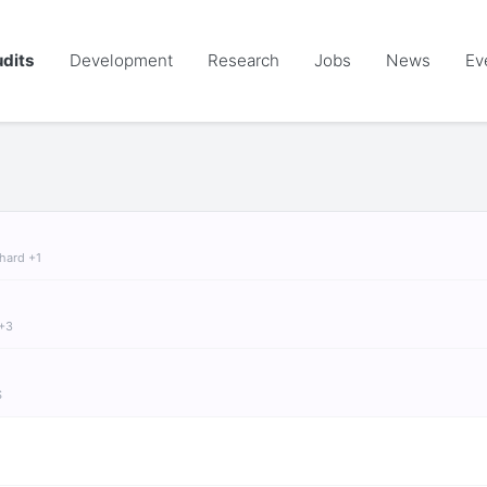
dits
Development
Research
Jobs
News
Ev
chard +1
 +3
S