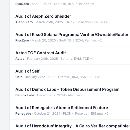
RiscZero
· April 2, 2025 · Groth16, BLS, SHA-256 +5
Audit of Aleph Zero Shielder
Aleph Zero
· March 25th, 2025 · Halo2, Poseidon, BN254 +4
Audit of Risc0 Solana Programs: Verifier/Ownable/Router
RiscZero
· March 20, 2025 · Groth16, BN254, Pairings +2
Aztec TGE Contract Audit
Aztec
· February 24th, 2025 · Solidity, EVM, TGE +1
Audit of Self
Celo
· January 22nd, 2025 · Groth16, RSA, RSA-PSS +12
Audit of Demox Labs - Token Disbursement Program
Demox Labs
· December 2, 2024 · Aleo, Vault
Audit of Renegade's Atomic Settlement Feature
Renegade
· October 21, 2024 · PLONK, Poseidon, ElGamal +6
Audit of Herodotus' Integrity - A Cairo Verifier compatible 