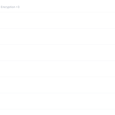
 Encryption +3