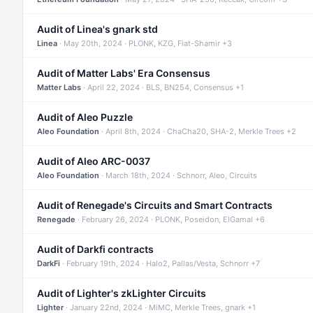
Audit of Linea's gnark std
Linea
· May 20th, 2024 · PLONK, KZG, Fiat-Shamir +3
Audit of Matter Labs' Era Consensus
Matter Labs
· April 22, 2024 · BLS, BN254, Consensus +1
Audit of Aleo Puzzle
Aleo Foundation
· April 8th, 2024 · ChaCha20, SHA-2, Merkle Trees +2
Audit of Aleo ARC-0037
Aleo Foundation
· March 18th, 2024 · Schnorr, Aleo, Circuits
Audit of Renegade's Circuits and Smart Contracts
Renegade
· February 26, 2024 · PLONK, Poseidon, ElGamal +6
Audit of Darkfi contracts
DarkFi
· February 19th, 2024 · Halo2, Pallas/Vesta, Schnorr +7
Audit of Lighter's zkLighter Circuits
Lighter
· January 22nd, 2024 · MiMC, Merkle Trees, gnark +1