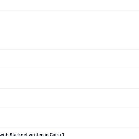
with Starknet written in Cairo 1