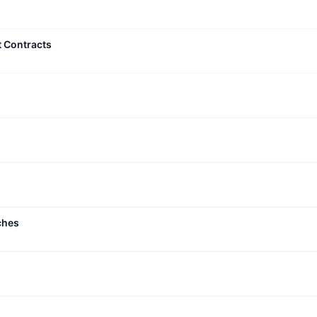
t Contracts
ches