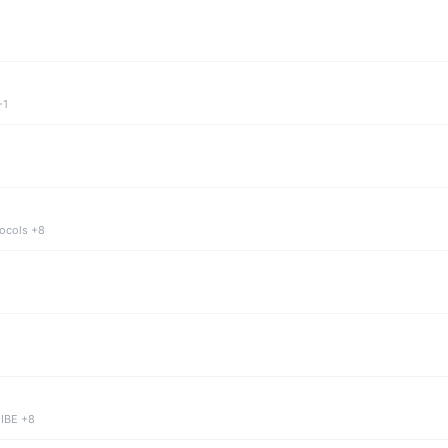
+1
tocols +8
 IBE +8