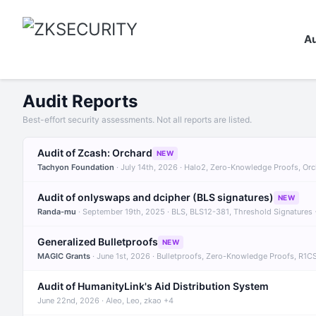
Au
Audit Reports
Best-effort security assessments. Not all reports are listed.
Audit of Zcash: Orchard
NEW
Tachyon Foundation
· July 14th, 2026 · Halo2, Zero-Knowledge Proofs, Or
Audit of onlyswaps and dcipher (BLS signatures)
NEW
Randa-mu
· September 19th, 2025 · BLS, BLS12-381, Threshold Signatures
Generalized Bulletproofs
NEW
MAGIC Grants
· June 1st, 2026 · Bulletproofs, Zero-Knowledge Proofs, R1C
Audit of HumanityLink's Aid Distribution System
June 22nd, 2026 · Aleo, Leo, zkao +4