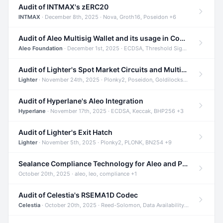
Audit of INTMAX's zERC20
INTMAX
· December 8th, 2025 · Nova, Groth16, Poseidon +6
Audit of Aleo Multisig Wallet and its usage in Compliant Stablecoin and Bridges
Aleo Foundation
· December 1st, 2025 · ECDSA, Threshold Signatures, Shamir Secret Sharing +5
Audit of Lighter's Spot Market Circuits and Multi-Asset Support
Lighter
· November 24th, 2025 · Plonky2, Poseidon, Goldilocks +4
Audit of Hyperlane's Aleo Integration
Hyperlane
· November 17th, 2025 · ECDSA, Keccak, BHP256 +3
Audit of Lighter's Exit Hatch
Lighter
· November 5th, 2025 · Plonky2, PLONK, BN254 +9
Sealance Compliance Technology for Aleo and Provable CUR Bridge
October 20th, 2025 · aleo, leo, compliance +1
Audit of Celestia's RSEMA1D Codec
Celestia
· October 20th, 2025 · Reed-Solomon, Data Availability, ZODA +1