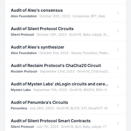
Audit of Aleo's consensus
Aleo Foundation
· October 30th, 2023 · Consensus, BFT, Aleo
Audit of Silent Protocol Circuits
Silent Protocol
· October 13th, 2023 · Groth16, Baby Jubjub, ElGamal +7
Audit of Aleo's synthesizer
Aleo Foundation
· October 2nd, 2023 · Varuna, Poseidon, Pedersen +6
Audit of Reclaim Protocol's ChaCha20 Circuit
Reclaim Protocol
· September 23rd, 2023 · Groth16, ChaCha20, Circom +2
Audit of Mysten Labs' zkLogin circuits and ceremony
Mysten Labs
· September 11th, 2023 · Groth16, BN254, RSA +5
Audit of Penumbra's Circuits
Penumbra
· July 28th, 2023 · Groth16, BLS12-377, Decaf377 +6
Audit of Silent Protocol Smart Contracts
Silent Protocol
· July 7th, 2023 · Groth16, BLS, Baby Jubjub +7