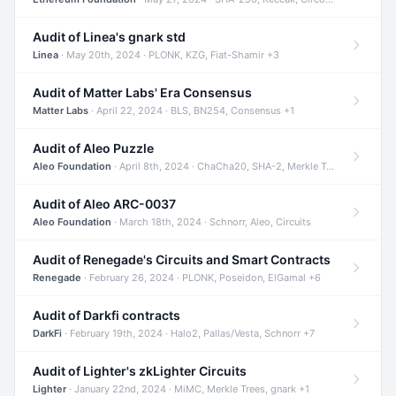
Audit of Linea's gnark std
Linea
· May 20th, 2024 · PLONK, KZG, Fiat-Shamir +3
Audit of Matter Labs' Era Consensus
Matter Labs
· April 22, 2024 · BLS, BN254, Consensus +1
Audit of Aleo Puzzle
Aleo Foundation
· April 8th, 2024 · ChaCha20, SHA-2, Merkle Trees +2
Audit of Aleo ARC-0037
Aleo Foundation
· March 18th, 2024 · Schnorr, Aleo, Circuits
Audit of Renegade's Circuits and Smart Contracts
Renegade
· February 26, 2024 · PLONK, Poseidon, ElGamal +6
Audit of Darkfi contracts
DarkFi
· February 19th, 2024 · Halo2, Pallas/Vesta, Schnorr +7
Audit of Lighter's zkLighter Circuits
Lighter
· January 22nd, 2024 · MiMC, Merkle Trees, gnark +1