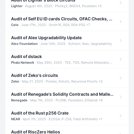
Lighter
· August 4th, 2025 · Plonky2, BN254, Poseidon +5
Audit of Self EU ID cards Circuits, OFAC Checks, and Smart Contracts
Celo
· June 17th, 2025 · Groth16, RSA, RSA-PSS +7
Audit of Aleo Upgradability Update
Aleo Foundation
· June 14th, 2025 · Schnorr, Aleo, Upgradability
Audit of dstack
Phala Network
· May 26th, 2025 · TEE, TDX, Remote Attestation +2
Audit of Zeko's circuits
Zeko
· May 21, 2025 · Pickles, Kimchi, Recursive Proofs +5
Audit of Renegade's Solidity Contracts and Malleable Matches
Renegade
· May 7th, 2025 · PLONK, Poseidon, ElGamal +6
Audit of the Rust p256 Crate
NEAR
· April 7th, 2025 · ECDSA, P-256, Field Arithmetic +1
Audit of RiscZero Helios