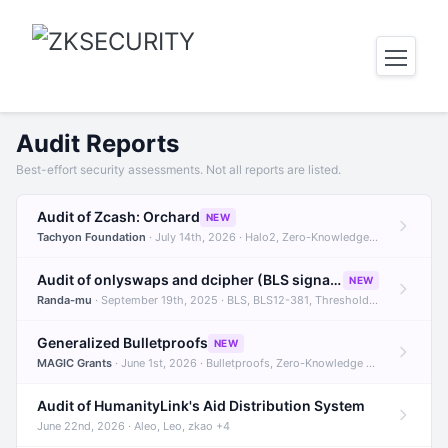
Audit Reports
Best-effort security assessments. Not all reports are listed.
Audit of Zcash: Orchard
NEW
Tachyon Foundation
· July 14th, 2026 · Halo2, Zero-Knowledge Proofs, Orchard +1
Audit of onlyswaps and dcipher (BLS signatures)
NEW
Randa-mu
· September 19th, 2025 · BLS, BLS12-381, Threshold Signatures +3
Generalized Bulletproofs
NEW
MAGIC Grants
· June 1st, 2026 · Bulletproofs, Zero-Knowledge Proofs, R1CS
Audit of HumanityLink's Aid Distribution System
June 22nd, 2026 · Aleo, Leo, zkao +4