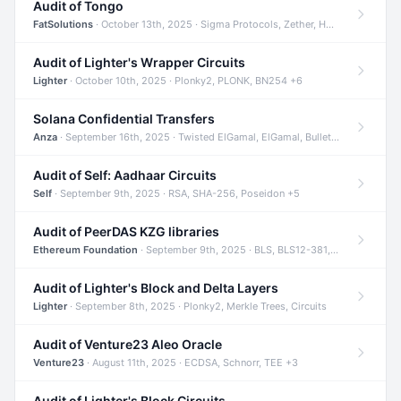
Audit of Tongo
FatSolutions
· October 13th, 2025 · Sigma Protocols, Zether, Homomorphic Encryption +3
Audit of Lighter's Wrapper Circuits
Lighter
· October 10th, 2025 · Plonky2, PLONK, BN254 +6
Solana Confidential Transfers
Anza
· September 16th, 2025 · Twisted ElGamal, ElGamal, Bulletproofs +4
Audit of Self: Aadhaar Circuits
Self
· September 9th, 2025 · RSA, SHA-256, Poseidon +5
Audit of PeerDAS KZG libraries
Ethereum Foundation
· September 9th, 2025 · BLS, BLS12-381, KZG +2
Audit of Lighter's Block and Delta Layers
Lighter
· September 8th, 2025 · Plonky2, Merkle Trees, Circuits
Audit of Venture23 Aleo Oracle
Venture23
· August 11th, 2025 · ECDSA, Schnorr, TEE +3
Audit of Lighter's Block Circuits