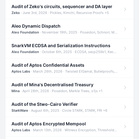
Audit of Zeko's circuits, sequencer and DA layer
Zeko
· June 3rd, 2026 · Pickles, Kimchi, Recursive Proofs +5
Aleo Dynamic Dispatch
Aleo Foundation
· November 19th, 2025 · Poseidon, Schnorr, Merkle Trees +1
SnarkVM ECDSA and Serialization Instructions
Aleo Foundation
· October 6th, 2025 · ECDSA, secp256k1, Keccak +3
Audit of Aptos Confidential Assets
Aptos Labs
· March 26th, 2026 · Twisted ElGamal, Bulletproofs, Sigma Protocols +8
Audit of Mina's Decentralised Treasury
Mina
· April 28th, 2026 · Poseidon, Merkle Trees, o1js +1
Audit of the Stwo-Cairo Verifier
StarkWare
· August 6th, 2025 · Circle STARK, STARK, FRI +6
Audit of Aptos Encrypted Mempool
Aptos Labs
· March 13th, 2026 · Witness Encryption, Threshold Encryption, IBE +8