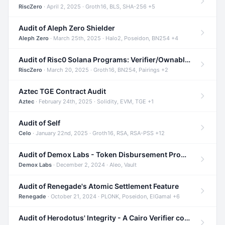
RiscZero
· April 2, 2025 · Groth16, BLS, SHA-256 +5
Audit of Aleph Zero Shielder
Aleph Zero
· March 25th, 2025 · Halo2, Poseidon, BN254 +4
Audit of Risc0 Solana Programs: Verifier/Ownable/Router
RiscZero
· March 20, 2025 · Groth16, BN254, Pairings +2
Aztec TGE Contract Audit
Aztec
· February 24th, 2025 · Solidity, EVM, TGE +1
Audit of Self
Celo
· January 22nd, 2025 · Groth16, RSA, RSA-PSS +12
Audit of Demox Labs - Token Disbursement Program
Demox Labs
· December 2, 2024 · Aleo, Vault
Audit of Renegade's Atomic Settlement Feature
Renegade
· October 21, 2024 · PLONK, Poseidon, ElGamal +6
Audit of Herodotus' Integrity - A Cairo Verifier compatible with Starknet written in Cairo 1