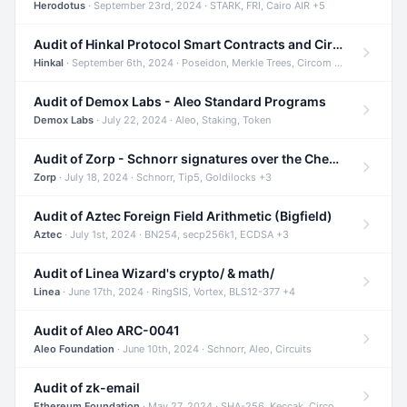
Herodotus
· September 23rd, 2024 · STARK, FRI, Cairo AIR +5
Audit of Hinkal Protocol Smart Contracts and Circom Circuits
Hinkal
· September 6th, 2024 · Poseidon, Merkle Trees, Circom +1
Audit of Demox Labs - Aleo Standard Programs
Demox Labs
· July 22, 2024 · Aleo, Staking, Token
Audit of Zorp - Schnorr signatures over the Cheetah curve and Tip5 hash function
Zorp
· July 18, 2024 · Schnorr, Tip5, Goldilocks +3
Audit of Aztec Foreign Field Arithmetic (Bigfield)
Aztec
· July 1st, 2024 · BN254, secp256k1, ECDSA +3
Audit of Linea Wizard's crypto/ & math/
Linea
· June 17th, 2024 · RingSIS, Vortex, BLS12-377 +4
Audit of Aleo ARC-0041
Aleo Foundation
· June 10th, 2024 · Schnorr, Aleo, Circuits
Audit of zk-email
Ethereum Foundation
· May 27, 2024 · SHA-256, Keccak, Circom +3