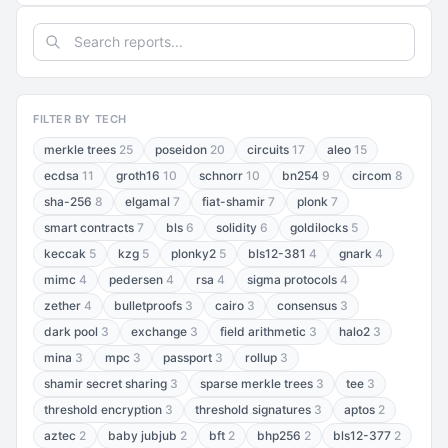
FILTER BY TECH
merkle trees
25
poseidon
20
circuits
17
aleo
15
ecdsa
11
groth16
10
schnorr
10
bn254
9
circom
8
sha-256
8
elgamal
7
fiat-shamir
7
plonk
7
smart contracts
7
bls
6
solidity
6
goldilocks
5
keccak
5
kzg
5
plonky2
5
bls12-381
4
gnark
4
mimc
4
pedersen
4
rsa
4
sigma protocols
4
zether
4
bulletproofs
3
cairo
3
consensus
3
dark pool
3
exchange
3
field arithmetic
3
halo2
3
mina
3
mpc
3
passport
3
rollup
3
shamir secret sharing
3
sparse merkle trees
3
tee
3
threshold encryption
3
threshold signatures
3
aptos
2
aztec
2
baby jubjub
2
bft
2
bhp256
2
bls12-377
2