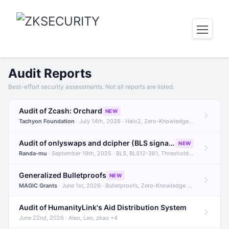
Audit Reports
Best-effort security assessments. Not all reports are listed.
Audit of Zcash: Orchard
NEW
Tachyon Foundation
· July 14th, 2026 · Halo2, Zero-Knowledge Proofs, Orchard +1
Audit of onlyswaps and dcipher (BLS signatures)
NEW
Randa-mu
· September 19th, 2025 · BLS, BLS12-381, Threshold Signatures +3
Generalized Bulletproofs
NEW
MAGIC Grants
· June 1st, 2026 · Bulletproofs, Zero-Knowledge Proofs, R1CS
Audit of HumanityLink's Aid Distribution System
June 22nd, 2026 · Aleo, Leo, zkao +4