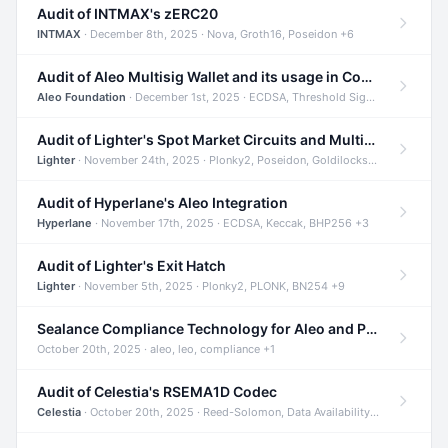
Audit of INTMAX's zERC20
INTMAX
· December 8th, 2025 · Nova, Groth16, Poseidon +6
Audit of Aleo Multisig Wallet and its usage in Compliant Stablecoin and Bridges
Aleo Foundation
· December 1st, 2025 · ECDSA, Threshold Signatures, Shamir Secret Sharing +5
Audit of Lighter's Spot Market Circuits and Multi-Asset Support
Lighter
· November 24th, 2025 · Plonky2, Poseidon, Goldilocks +4
Audit of Hyperlane's Aleo Integration
Hyperlane
· November 17th, 2025 · ECDSA, Keccak, BHP256 +3
Audit of Lighter's Exit Hatch
Lighter
· November 5th, 2025 · Plonky2, PLONK, BN254 +9
Sealance Compliance Technology for Aleo and Provable CUR Bridge
October 20th, 2025 · aleo, leo, compliance +1
Audit of Celestia's RSEMA1D Codec
Celestia
· October 20th, 2025 · Reed-Solomon, Data Availability, ZODA +1