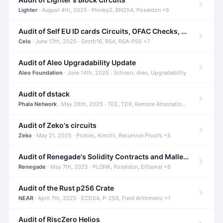
Lighter
· August 4th, 2025 · Plonky2, BN254, Poseidon +5
Audit of Self EU ID cards Circuits, OFAC Checks, and Smart Contracts
Celo
· June 17th, 2025 · Groth16, RSA, RSA-PSS +7
Audit of Aleo Upgradability Update
Aleo Foundation
· June 14th, 2025 · Schnorr, Aleo, Upgradability
Audit of dstack
Phala Network
· May 26th, 2025 · TEE, TDX, Remote Attestation +2
Audit of Zeko's circuits
Zeko
· May 21, 2025 · Pickles, Kimchi, Recursive Proofs +5
Audit of Renegade's Solidity Contracts and Malleable Matches
Renegade
· May 7th, 2025 · PLONK, Poseidon, ElGamal +6
Audit of the Rust p256 Crate
NEAR
· April 7th, 2025 · ECDSA, P-256, Field Arithmetic +1
Audit of RiscZero Helios