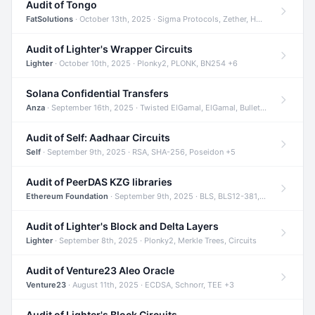
Audit of Tongo
FatSolutions
· October 13th, 2025 · Sigma Protocols, Zether, Homomorphic Encryption +3
Audit of Lighter's Wrapper Circuits
Lighter
· October 10th, 2025 · Plonky2, PLONK, BN254 +6
Solana Confidential Transfers
Anza
· September 16th, 2025 · Twisted ElGamal, ElGamal, Bulletproofs +4
Audit of Self: Aadhaar Circuits
Self
· September 9th, 2025 · RSA, SHA-256, Poseidon +5
Audit of PeerDAS KZG libraries
Ethereum Foundation
· September 9th, 2025 · BLS, BLS12-381, KZG +2
Audit of Lighter's Block and Delta Layers
Lighter
· September 8th, 2025 · Plonky2, Merkle Trees, Circuits
Audit of Venture23 Aleo Oracle
Venture23
· August 11th, 2025 · ECDSA, Schnorr, TEE +3
Audit of Lighter's Block Circuits