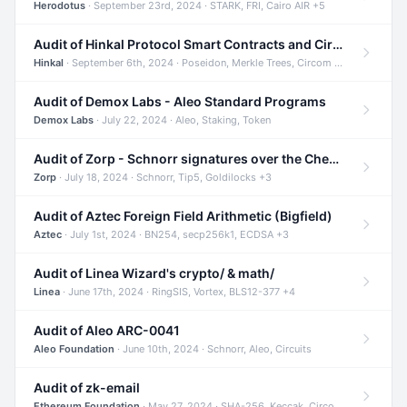
Herodotus
· September 23rd, 2024 · STARK, FRI, Cairo AIR +5
Audit of Hinkal Protocol Smart Contracts and Circom Circuits
Hinkal
· September 6th, 2024 · Poseidon, Merkle Trees, Circom +1
Audit of Demox Labs - Aleo Standard Programs
Demox Labs
· July 22, 2024 · Aleo, Staking, Token
Audit of Zorp - Schnorr signatures over the Cheetah curve and Tip5 hash function
Zorp
· July 18, 2024 · Schnorr, Tip5, Goldilocks +3
Audit of Aztec Foreign Field Arithmetic (Bigfield)
Aztec
· July 1st, 2024 · BN254, secp256k1, ECDSA +3
Audit of Linea Wizard's crypto/ & math/
Linea
· June 17th, 2024 · RingSIS, Vortex, BLS12-377 +4
Audit of Aleo ARC-0041
Aleo Foundation
· June 10th, 2024 · Schnorr, Aleo, Circuits
Audit of zk-email
Ethereum Foundation
· May 27, 2024 · SHA-256, Keccak, Circom +3