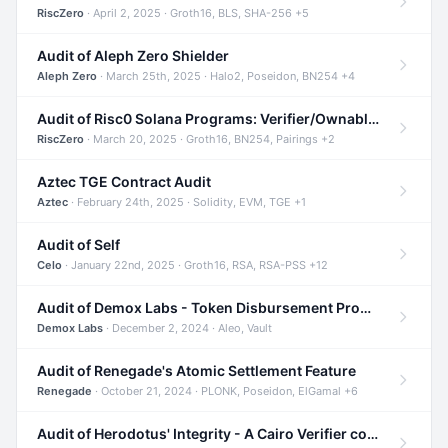
RiscZero
· April 2, 2025 · Groth16, BLS, SHA-256 +5
Audit of Aleph Zero Shielder
Aleph Zero
· March 25th, 2025 · Halo2, Poseidon, BN254 +4
Audit of Risc0 Solana Programs: Verifier/Ownable/Router
RiscZero
· March 20, 2025 · Groth16, BN254, Pairings +2
Aztec TGE Contract Audit
Aztec
· February 24th, 2025 · Solidity, EVM, TGE +1
Audit of Self
Celo
· January 22nd, 2025 · Groth16, RSA, RSA-PSS +12
Audit of Demox Labs - Token Disbursement Program
Demox Labs
· December 2, 2024 · Aleo, Vault
Audit of Renegade's Atomic Settlement Feature
Renegade
· October 21, 2024 · PLONK, Poseidon, ElGamal +6
Audit of Herodotus' Integrity - A Cairo Verifier compatible with Starknet written in Cairo 1