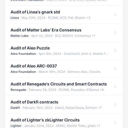
Audit of Linea's gnark std
Linea
· May 20th, 2024 · PLONK, KZG, Fiat-Shamir +3
Audit of Matter Labs' Era Consensus
Matter Labs
· April 22, 2024 · BLS, BN254, Consensus +1
Audit of Aleo Puzzle
Aleo Foundation
· April 8th, 2024 · ChaCha20, SHA-2, Merkle Trees +2
Audit of Aleo ARC-0037
Aleo Foundation
· March 18th, 2024 · Schnorr, Aleo, Circuits
Audit of Renegade's Circuits and Smart Contracts
Renegade
· February 26, 2024 · PLONK, Poseidon, ElGamal +6
Audit of Darkfi contracts
DarkFi
· February 19th, 2024 · Halo2, Pallas/Vesta, Schnorr +7
Audit of Lighter's zkLighter Circuits
Lighter
· January 22nd, 2024 · MiMC, Merkle Trees, gnark +1