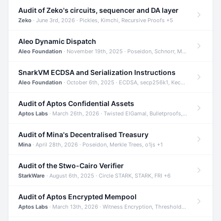
Audit of Zeko's circuits, sequencer and DA layer
Zeko
· June 3rd, 2026 · Pickles, Kimchi, Recursive Proofs +5
Aleo Dynamic Dispatch
Aleo Foundation
· November 19th, 2025 · Poseidon, Schnorr, Merkle Trees +1
SnarkVM ECDSA and Serialization Instructions
Aleo Foundation
· October 6th, 2025 · ECDSA, secp256k1, Keccak +3
Audit of Aptos Confidential Assets
Aptos Labs
· March 26th, 2026 · Twisted ElGamal, Bulletproofs, Sigma Protocols +8
Audit of Mina's Decentralised Treasury
Mina
· April 28th, 2026 · Poseidon, Merkle Trees, o1js +1
Audit of the Stwo-Cairo Verifier
StarkWare
· August 6th, 2025 · Circle STARK, STARK, FRI +6
Audit of Aptos Encrypted Mempool
Aptos Labs
· March 13th, 2026 · Witness Encryption, Threshold Encryption, IBE +8