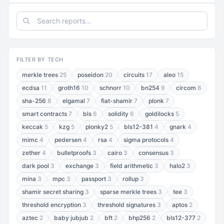
FILTER BY TECH
merkle trees
25
poseidon
20
circuits
17
aleo
15
ecdsa
11
groth16
10
schnorr
10
bn254
9
circom
8
sha-256
8
elgamal
7
fiat-shamir
7
plonk
7
smart contracts
7
bls
6
solidity
6
goldilocks
5
keccak
5
kzg
5
plonky2
5
bls12-381
4
gnark
4
mimc
4
pedersen
4
rsa
4
sigma protocols
4
zether
4
bulletproofs
3
cairo
3
consensus
3
dark pool
3
exchange
3
field arithmetic
3
halo2
3
mina
3
mpc
3
passport
3
rollup
3
shamir secret sharing
3
sparse merkle trees
3
tee
3
threshold encryption
3
threshold signatures
3
aptos
2
aztec
2
baby jubjub
2
bft
2
bhp256
2
bls12-377
2