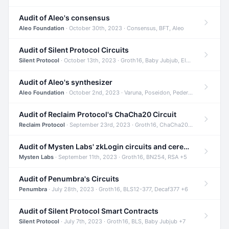
Audit of Aleo's consensus
Aleo Foundation
· October 30th, 2023 · Consensus, BFT, Aleo
Audit of Silent Protocol Circuits
Silent Protocol
· October 13th, 2023 · Groth16, Baby Jubjub, ElGamal +7
Audit of Aleo's synthesizer
Aleo Foundation
· October 2nd, 2023 · Varuna, Poseidon, Pedersen +6
Audit of Reclaim Protocol's ChaCha20 Circuit
Reclaim Protocol
· September 23rd, 2023 · Groth16, ChaCha20, Circom +2
Audit of Mysten Labs' zkLogin circuits and ceremony
Mysten Labs
· September 11th, 2023 · Groth16, BN254, RSA +5
Audit of Penumbra's Circuits
Penumbra
· July 28th, 2023 · Groth16, BLS12-377, Decaf377 +6
Audit of Silent Protocol Smart Contracts
Silent Protocol
· July 7th, 2023 · Groth16, BLS, Baby Jubjub +7