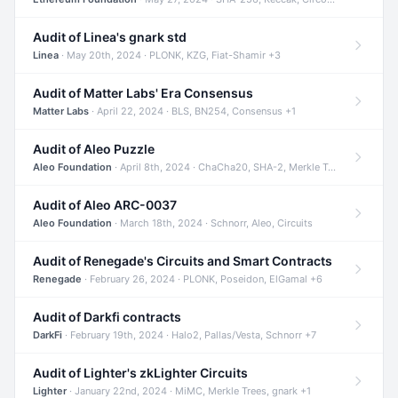
Audit of Linea's gnark std
Linea
· May 20th, 2024 · PLONK, KZG, Fiat-Shamir +3
Audit of Matter Labs' Era Consensus
Matter Labs
· April 22, 2024 · BLS, BN254, Consensus +1
Audit of Aleo Puzzle
Aleo Foundation
· April 8th, 2024 · ChaCha20, SHA-2, Merkle Trees +2
Audit of Aleo ARC-0037
Aleo Foundation
· March 18th, 2024 · Schnorr, Aleo, Circuits
Audit of Renegade's Circuits and Smart Contracts
Renegade
· February 26, 2024 · PLONK, Poseidon, ElGamal +6
Audit of Darkfi contracts
DarkFi
· February 19th, 2024 · Halo2, Pallas/Vesta, Schnorr +7
Audit of Lighter's zkLighter Circuits
Lighter
· January 22nd, 2024 · MiMC, Merkle Trees, gnark +1