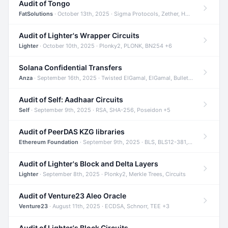
Audit of Tongo
FatSolutions
· October 13th, 2025 · Sigma Protocols, Zether, Homomorphic Encryption +3
Audit of Lighter's Wrapper Circuits
Lighter
· October 10th, 2025 · Plonky2, PLONK, BN254 +6
Solana Confidential Transfers
Anza
· September 16th, 2025 · Twisted ElGamal, ElGamal, Bulletproofs +4
Audit of Self: Aadhaar Circuits
Self
· September 9th, 2025 · RSA, SHA-256, Poseidon +5
Audit of PeerDAS KZG libraries
Ethereum Foundation
· September 9th, 2025 · BLS, BLS12-381, KZG +2
Audit of Lighter's Block and Delta Layers
Lighter
· September 8th, 2025 · Plonky2, Merkle Trees, Circuits
Audit of Venture23 Aleo Oracle
Venture23
· August 11th, 2025 · ECDSA, Schnorr, TEE +3
Audit of Lighter's Block Circuits