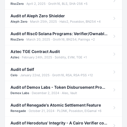
RiscZero
· April 2, 2025 · Groth16, BLS, SHA-256 +5
Audit of Aleph Zero Shielder
Aleph Zero
· March 25th, 2025 · Halo2, Poseidon, BN254 +4
Audit of Risc0 Solana Programs: Verifier/Ownable/Router
RiscZero
· March 20, 2025 · Groth16, BN254, Pairings +2
Aztec TGE Contract Audit
Aztec
· February 24th, 2025 · Solidity, EVM, TGE +1
Audit of Self
Celo
· January 22nd, 2025 · Groth16, RSA, RSA-PSS +12
Audit of Demox Labs - Token Disbursement Program
Demox Labs
· December 2, 2024 · Aleo, Vault
Audit of Renegade's Atomic Settlement Feature
Renegade
· October 21, 2024 · PLONK, Poseidon, ElGamal +6
Audit of Herodotus' Integrity - A Cairo Verifier compatible with Starknet written in Cairo 1