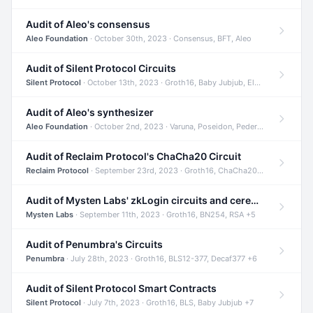
Audit of Aleo's consensus
Aleo Foundation
· October 30th, 2023 · Consensus, BFT, Aleo
Audit of Silent Protocol Circuits
Silent Protocol
· October 13th, 2023 · Groth16, Baby Jubjub, ElGamal +7
Audit of Aleo's synthesizer
Aleo Foundation
· October 2nd, 2023 · Varuna, Poseidon, Pedersen +6
Audit of Reclaim Protocol's ChaCha20 Circuit
Reclaim Protocol
· September 23rd, 2023 · Groth16, ChaCha20, Circom +2
Audit of Mysten Labs' zkLogin circuits and ceremony
Mysten Labs
· September 11th, 2023 · Groth16, BN254, RSA +5
Audit of Penumbra's Circuits
Penumbra
· July 28th, 2023 · Groth16, BLS12-377, Decaf377 +6
Audit of Silent Protocol Smart Contracts
Silent Protocol
· July 7th, 2023 · Groth16, BLS, Baby Jubjub +7