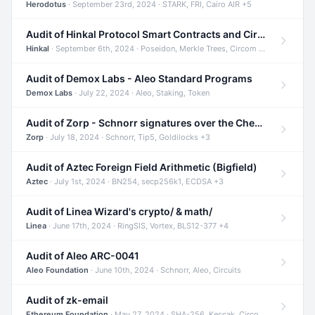
Herodotus
· September 23rd, 2024 · STARK, FRI, Cairo AIR +5
Audit of Hinkal Protocol Smart Contracts and Circom Circuits
Hinkal
· September 6th, 2024 · Poseidon, Merkle Trees, Circom +1
Audit of Demox Labs - Aleo Standard Programs
Demox Labs
· July 22, 2024 · Aleo, Staking, Token
Audit of Zorp - Schnorr signatures over the Cheetah curve and Tip5 hash function
Zorp
· July 18, 2024 · Schnorr, Tip5, Goldilocks +3
Audit of Aztec Foreign Field Arithmetic (Bigfield)
Aztec
· July 1st, 2024 · BN254, secp256k1, ECDSA +3
Audit of Linea Wizard's crypto/ & math/
Linea
· June 17th, 2024 · RingSIS, Vortex, BLS12-377 +4
Audit of Aleo ARC-0041
Aleo Foundation
· June 10th, 2024 · Schnorr, Aleo, Circuits
Audit of zk-email
Ethereum Foundation
· May 27, 2024 · SHA-256, Keccak, Circom +3