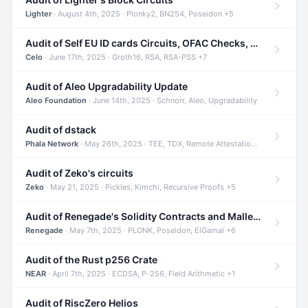
Lighter
· August 4th, 2025 · Plonky2, BN254, Poseidon +5
Audit of Self EU ID cards Circuits, OFAC Checks, and Smart Contracts
Celo
· June 17th, 2025 · Groth16, RSA, RSA-PSS +7
Audit of Aleo Upgradability Update
Aleo Foundation
· June 14th, 2025 · Schnorr, Aleo, Upgradability
Audit of dstack
Phala Network
· May 26th, 2025 · TEE, TDX, Remote Attestation +2
Audit of Zeko's circuits
Zeko
· May 21, 2025 · Pickles, Kimchi, Recursive Proofs +5
Audit of Renegade's Solidity Contracts and Malleable Matches
Renegade
· May 7th, 2025 · PLONK, Poseidon, ElGamal +6
Audit of the Rust p256 Crate
NEAR
· April 7th, 2025 · ECDSA, P-256, Field Arithmetic +1
Audit of RiscZero Helios