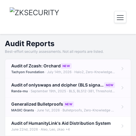
Audit Reports
Best-effort security assessments. Not all reports are listed.
Audit of Zcash: Orchard
NEW
Tachyon Foundation
· July 14th, 2026 · Halo2, Zero-Knowledge Proofs, Orchard +1
Audit of onlyswaps and dcipher (BLS signatures)
NEW
Randa-mu
· September 19th, 2025 · BLS, BLS12-381, Threshold Signatures +3
Generalized Bulletproofs
NEW
MAGIC Grants
· June 1st, 2026 · Bulletproofs, Zero-Knowledge Proofs, R1CS
Audit of HumanityLink's Aid Distribution System
June 22nd, 2026 · Aleo, Leo, zkao +4