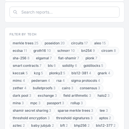
FILTER BY TECH
merkle trees
25
poseidon
20
circuits
17
aleo
15
ecdsa
11
groth16
10
schnorr
10
bn254
9
circom
8
sha-256
8
elgamal
7
fiat-shamir
7
plonk
7
smart contracts
7
bls
6
solidity
6
goldilocks
5
keccak
5
kzg
5
plonky2
5
bls12-381
4
gnark
4
mimc
4
pedersen
4
rsa
4
sigma protocols
4
zether
4
bulletproofs
3
cairo
3
consensus
3
dark pool
3
exchange
3
field arithmetic
3
halo2
3
mina
3
mpc
3
passport
3
rollup
3
shamir secret sharing
3
sparse merkle trees
3
tee
3
threshold encryption
3
threshold signatures
3
aptos
2
aztec
2
baby jubjub
2
bft
2
bhp256
2
bls12-377
2