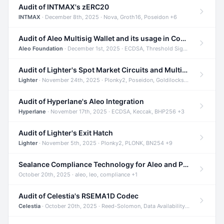
Audit of INTMAX's zERC20
INTMAX
· December 8th, 2025 · Nova, Groth16, Poseidon +6
Audit of Aleo Multisig Wallet and its usage in Compliant Stablecoin and Bridges
Aleo Foundation
· December 1st, 2025 · ECDSA, Threshold Signatures, Shamir Secret Sharing +5
Audit of Lighter's Spot Market Circuits and Multi-Asset Support
Lighter
· November 24th, 2025 · Plonky2, Poseidon, Goldilocks +4
Audit of Hyperlane's Aleo Integration
Hyperlane
· November 17th, 2025 · ECDSA, Keccak, BHP256 +3
Audit of Lighter's Exit Hatch
Lighter
· November 5th, 2025 · Plonky2, PLONK, BN254 +9
Sealance Compliance Technology for Aleo and Provable CUR Bridge
October 20th, 2025 · aleo, leo, compliance +1
Audit of Celestia's RSEMA1D Codec
Celestia
· October 20th, 2025 · Reed-Solomon, Data Availability, ZODA +1