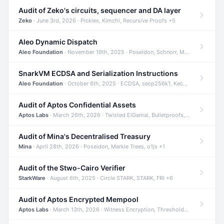
Audit of Zeko's circuits, sequencer and DA layer
Zeko
· June 3rd, 2026 · Pickles, Kimchi, Recursive Proofs +5
Aleo Dynamic Dispatch
Aleo Foundation
· November 19th, 2025 · Poseidon, Schnorr, Merkle Trees +1
SnarkVM ECDSA and Serialization Instructions
Aleo Foundation
· October 6th, 2025 · ECDSA, secp256k1, Keccak +3
Audit of Aptos Confidential Assets
Aptos Labs
· March 26th, 2026 · Twisted ElGamal, Bulletproofs, Sigma Protocols +8
Audit of Mina's Decentralised Treasury
Mina
· April 28th, 2026 · Poseidon, Merkle Trees, o1js +1
Audit of the Stwo-Cairo Verifier
StarkWare
· August 6th, 2025 · Circle STARK, STARK, FRI +6
Audit of Aptos Encrypted Mempool
Aptos Labs
· March 13th, 2026 · Witness Encryption, Threshold Encryption, IBE +8