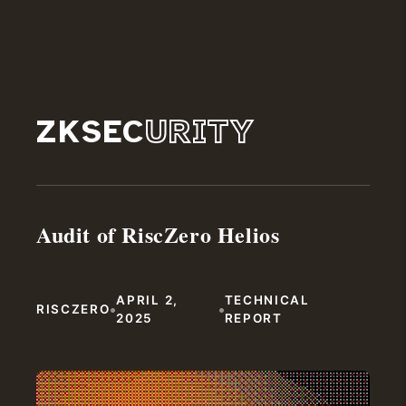
ZKSEC
URITY
Audit of RiscZero Helios
APRIL 2,
TECHNICAL
•
•
RISCZERO
2025
REPORT