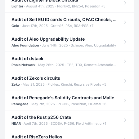
Lighter
· August 4th, 2025 · Plonky2, BN254, Poseidon +5
Audit of Self EU ID cards Circuits, OFAC Checks, and Smart Contracts
Celo
· June 17th, 2025 · Groth16, RSA, RSA-PSS +7
Audit of Aleo Upgradability Update
Aleo Foundation
· June 14th, 2025 · Schnorr, Aleo, Upgradability
Audit of dstack
Phala Network
· May 26th, 2025 · TEE, TDX, Remote Attestation +2
Audit of Zeko's circuits
Zeko
· May 21, 2025 · Pickles, Kimchi, Recursive Proofs +5
Audit of Renegade's Solidity Contracts and Malleable Matches
Renegade
· May 7th, 2025 · PLONK, Poseidon, ElGamal +6
Audit of the Rust p256 Crate
NEAR
· April 7th, 2025 · ECDSA, P-256, Field Arithmetic +1
Audit of RiscZero Helios