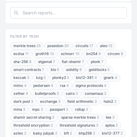
FILTER BY TECH
merkle trees
25
poseidon
20
circuits
17
aleo
15
ecdsa
11
groth16
10
schnorr
10
bn254
9
circom
8
sha-256
8
elgamal
7
fiat-shamir
7
plonk
7
smart contracts
7
bls
6
solidity
6
goldilocks
5
keccak
5
kzg
5
plonky2
5
bls12-381
4
gnark
4
mimc
4
pedersen
4
rsa
4
sigma protocols
4
zether
4
bulletproofs
3
cairo
3
consensus
3
dark pool
3
exchange
3
field arithmetic
3
halo2
3
mina
3
mpc
3
passport
3
rollup
3
shamir secret sharing
3
sparse merkle trees
3
tee
3
threshold encryption
3
threshold signatures
3
aptos
2
aztec
2
baby jubjub
2
bft
2
bhp256
2
bls12-377
2