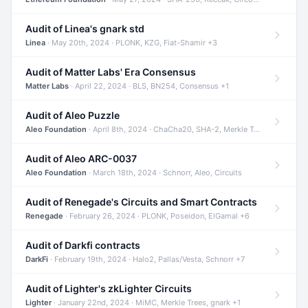
Audit of Linea's gnark std
Linea
· May 20th, 2024 · PLONK, KZG, Fiat-Shamir +3
Audit of Matter Labs' Era Consensus
Matter Labs
· April 22, 2024 · BLS, BN254, Consensus +1
Audit of Aleo Puzzle
Aleo Foundation
· April 8th, 2024 · ChaCha20, SHA-2, Merkle Trees +2
Audit of Aleo ARC-0037
Aleo Foundation
· March 18th, 2024 · Schnorr, Aleo, Circuits
Audit of Renegade's Circuits and Smart Contracts
Renegade
· February 26, 2024 · PLONK, Poseidon, ElGamal +6
Audit of Darkfi contracts
DarkFi
· February 19th, 2024 · Halo2, Pallas/Vesta, Schnorr +7
Audit of Lighter's zkLighter Circuits
Lighter
· January 22nd, 2024 · MiMC, Merkle Trees, gnark +1