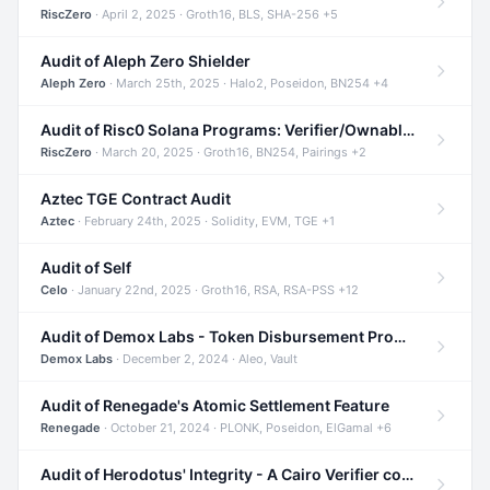
RiscZero
· April 2, 2025 · Groth16, BLS, SHA-256 +5
Audit of Aleph Zero Shielder
Aleph Zero
· March 25th, 2025 · Halo2, Poseidon, BN254 +4
Audit of Risc0 Solana Programs: Verifier/Ownable/Router
RiscZero
· March 20, 2025 · Groth16, BN254, Pairings +2
Aztec TGE Contract Audit
Aztec
· February 24th, 2025 · Solidity, EVM, TGE +1
Audit of Self
Celo
· January 22nd, 2025 · Groth16, RSA, RSA-PSS +12
Audit of Demox Labs - Token Disbursement Program
Demox Labs
· December 2, 2024 · Aleo, Vault
Audit of Renegade's Atomic Settlement Feature
Renegade
· October 21, 2024 · PLONK, Poseidon, ElGamal +6
Audit of Herodotus' Integrity - A Cairo Verifier compatible with Starknet written in Cairo 1