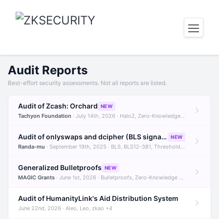
Audit Reports
Best-effort security assessments. Not all reports are listed.
Audit of Zcash: Orchard
NEW
Tachyon Foundation
· July 14th, 2026 · Halo2, Zero-Knowledge Proofs, Orchard +1
Audit of onlyswaps and dcipher (BLS signatures)
NEW
Randa-mu
· September 19th, 2025 · BLS, BLS12-381, Threshold Signatures +3
Generalized Bulletproofs
NEW
MAGIC Grants
· June 1st, 2026 · Bulletproofs, Zero-Knowledge Proofs, R1CS
Audit of HumanityLink's Aid Distribution System
June 22nd, 2026 · Aleo, Leo, zkao +4