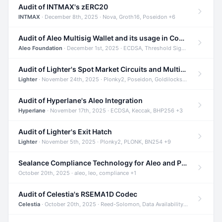
Audit of INTMAX's zERC20
INTMAX
· December 8th, 2025 · Nova, Groth16, Poseidon +6
Audit of Aleo Multisig Wallet and its usage in Compliant Stablecoin and Bridges
Aleo Foundation
· December 1st, 2025 · ECDSA, Threshold Signatures, Shamir Secret Sharing +5
Audit of Lighter's Spot Market Circuits and Multi-Asset Support
Lighter
· November 24th, 2025 · Plonky2, Poseidon, Goldilocks +4
Audit of Hyperlane's Aleo Integration
Hyperlane
· November 17th, 2025 · ECDSA, Keccak, BHP256 +3
Audit of Lighter's Exit Hatch
Lighter
· November 5th, 2025 · Plonky2, PLONK, BN254 +9
Sealance Compliance Technology for Aleo and Provable CUR Bridge
October 20th, 2025 · aleo, leo, compliance +1
Audit of Celestia's RSEMA1D Codec
Celestia
· October 20th, 2025 · Reed-Solomon, Data Availability, ZODA +1