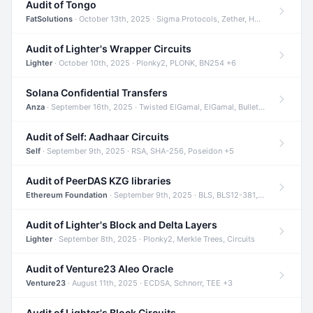
Audit of Tongo
FatSolutions
· October 13th, 2025 · Sigma Protocols, Zether, Homomorphic Encryption +3
Audit of Lighter's Wrapper Circuits
Lighter
· October 10th, 2025 · Plonky2, PLONK, BN254 +6
Solana Confidential Transfers
Anza
· September 16th, 2025 · Twisted ElGamal, ElGamal, Bulletproofs +4
Audit of Self: Aadhaar Circuits
Self
· September 9th, 2025 · RSA, SHA-256, Poseidon +5
Audit of PeerDAS KZG libraries
Ethereum Foundation
· September 9th, 2025 · BLS, BLS12-381, KZG +2
Audit of Lighter's Block and Delta Layers
Lighter
· September 8th, 2025 · Plonky2, Merkle Trees, Circuits
Audit of Venture23 Aleo Oracle
Venture23
· August 11th, 2025 · ECDSA, Schnorr, TEE +3
Audit of Lighter's Block Circuits