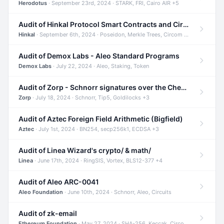
Herodotus
· September 23rd, 2024 · STARK, FRI, Cairo AIR +5
Audit of Hinkal Protocol Smart Contracts and Circom Circuits
Hinkal
· September 6th, 2024 · Poseidon, Merkle Trees, Circom +1
Audit of Demox Labs - Aleo Standard Programs
Demox Labs
· July 22, 2024 · Aleo, Staking, Token
Audit of Zorp - Schnorr signatures over the Cheetah curve and Tip5 hash function
Zorp
· July 18, 2024 · Schnorr, Tip5, Goldilocks +3
Audit of Aztec Foreign Field Arithmetic (Bigfield)
Aztec
· July 1st, 2024 · BN254, secp256k1, ECDSA +3
Audit of Linea Wizard's crypto/ & math/
Linea
· June 17th, 2024 · RingSIS, Vortex, BLS12-377 +4
Audit of Aleo ARC-0041
Aleo Foundation
· June 10th, 2024 · Schnorr, Aleo, Circuits
Audit of zk-email
Ethereum Foundation
· May 27, 2024 · SHA-256, Keccak, Circom +3