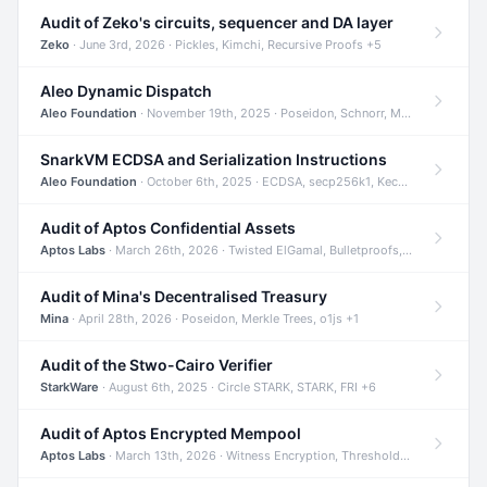
Audit of Zeko's circuits, sequencer and DA layer
Zeko
· June 3rd, 2026 · Pickles, Kimchi, Recursive Proofs +5
Aleo Dynamic Dispatch
Aleo Foundation
· November 19th, 2025 · Poseidon, Schnorr, Merkle Trees +1
SnarkVM ECDSA and Serialization Instructions
Aleo Foundation
· October 6th, 2025 · ECDSA, secp256k1, Keccak +3
Audit of Aptos Confidential Assets
Aptos Labs
· March 26th, 2026 · Twisted ElGamal, Bulletproofs, Sigma Protocols +8
Audit of Mina's Decentralised Treasury
Mina
· April 28th, 2026 · Poseidon, Merkle Trees, o1js +1
Audit of the Stwo-Cairo Verifier
StarkWare
· August 6th, 2025 · Circle STARK, STARK, FRI +6
Audit of Aptos Encrypted Mempool
Aptos Labs
· March 13th, 2026 · Witness Encryption, Threshold Encryption, IBE +8