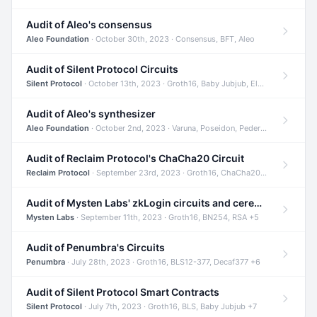
Audit of Aleo's consensus
Aleo Foundation
· October 30th, 2023 · Consensus, BFT, Aleo
Audit of Silent Protocol Circuits
Silent Protocol
· October 13th, 2023 · Groth16, Baby Jubjub, ElGamal +7
Audit of Aleo's synthesizer
Aleo Foundation
· October 2nd, 2023 · Varuna, Poseidon, Pedersen +6
Audit of Reclaim Protocol's ChaCha20 Circuit
Reclaim Protocol
· September 23rd, 2023 · Groth16, ChaCha20, Circom +2
Audit of Mysten Labs' zkLogin circuits and ceremony
Mysten Labs
· September 11th, 2023 · Groth16, BN254, RSA +5
Audit of Penumbra's Circuits
Penumbra
· July 28th, 2023 · Groth16, BLS12-377, Decaf377 +6
Audit of Silent Protocol Smart Contracts
Silent Protocol
· July 7th, 2023 · Groth16, BLS, Baby Jubjub +7