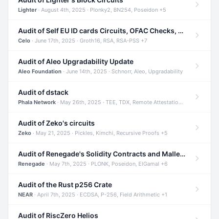
Lighter
· August 4th, 2025 · Plonky2, BN254, Poseidon +5
Audit of Self EU ID cards Circuits, OFAC Checks, and Smart Contracts
Celo
· June 17th, 2025 · Groth16, RSA, RSA-PSS +7
Audit of Aleo Upgradability Update
Aleo Foundation
· June 14th, 2025 · Schnorr, Aleo, Upgradability
Audit of dstack
Phala Network
· May 26th, 2025 · TEE, TDX, Remote Attestation +2
Audit of Zeko's circuits
Zeko
· May 21, 2025 · Pickles, Kimchi, Recursive Proofs +5
Audit of Renegade's Solidity Contracts and Malleable Matches
Renegade
· May 7th, 2025 · PLONK, Poseidon, ElGamal +6
Audit of the Rust p256 Crate
NEAR
· April 7th, 2025 · ECDSA, P-256, Field Arithmetic +1
Audit of RiscZero Helios