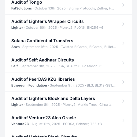
Audit of Tongo
FatSolutions
· October 13th, 2025 · Sigma Protocols, Zether, Homomorphic Encryption +3
Audit of Lighter's Wrapper Circuits
Lighter
· October 10th, 2025 · Plonky2, PLONK, BN254 +6
Solana Confidential Transfers
Anza
· September 16th, 2025 · Twisted ElGamal, ElGamal, Bulletproofs +4
Audit of Self: Aadhaar Circuits
Self
· September 9th, 2025 · RSA, SHA-256, Poseidon +5
Audit of PeerDAS KZG libraries
Ethereum Foundation
· September 9th, 2025 · BLS, BLS12-381, KZG +2
Audit of Lighter's Block and Delta Layers
Lighter
· September 8th, 2025 · Plonky2, Merkle Trees, Circuits
Audit of Venture23 Aleo Oracle
Venture23
· August 11th, 2025 · ECDSA, Schnorr, TEE +3
Audit of Lighter's Block Circuits