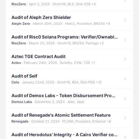
RiscZero
· April 2, 2025 · Groth16, BLS, SHA-256 +5
Audit of Aleph Zero Shielder
Aleph Zero
· March 25th, 2025 · Halo2, Poseidon, BN254 +4
Audit of Risc0 Solana Programs: Verifier/Ownable/Router
RiscZero
· March 20, 2025 · Groth16, BN254, Pairings +2
Aztec TGE Contract Audit
Aztec
· February 24th, 2025 · Solidity, EVM, TGE +1
Audit of Self
Celo
· January 22nd, 2025 · Groth16, RSA, RSA-PSS +12
Audit of Demox Labs - Token Disbursement Program
Demox Labs
· December 2, 2024 · Aleo, Vault
Audit of Renegade's Atomic Settlement Feature
Renegade
· October 21, 2024 · PLONK, Poseidon, ElGamal +6
Audit of Herodotus' Integrity - A Cairo Verifier compatible with Starknet written in Cairo 1