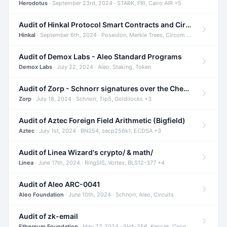
Herodotus
· September 23rd, 2024 · STARK, FRI, Cairo AIR +5
Audit of Hinkal Protocol Smart Contracts and Circom Circuits
Hinkal
· September 6th, 2024 · Poseidon, Merkle Trees, Circom +1
Audit of Demox Labs - Aleo Standard Programs
Demox Labs
· July 22, 2024 · Aleo, Staking, Token
Audit of Zorp - Schnorr signatures over the Cheetah curve and Tip5 hash function
Zorp
· July 18, 2024 · Schnorr, Tip5, Goldilocks +3
Audit of Aztec Foreign Field Arithmetic (Bigfield)
Aztec
· July 1st, 2024 · BN254, secp256k1, ECDSA +3
Audit of Linea Wizard's crypto/ & math/
Linea
· June 17th, 2024 · RingSIS, Vortex, BLS12-377 +4
Audit of Aleo ARC-0041
Aleo Foundation
· June 10th, 2024 · Schnorr, Aleo, Circuits
Audit of zk-email
Ethereum Foundation
· May 27, 2024 · SHA-256, Keccak, Circom +3