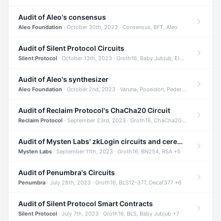
Audit of Aleo's consensus
Aleo Foundation
· October 30th, 2023 · Consensus, BFT, Aleo
Audit of Silent Protocol Circuits
Silent Protocol
· October 13th, 2023 · Groth16, Baby Jubjub, ElGamal +7
Audit of Aleo's synthesizer
Aleo Foundation
· October 2nd, 2023 · Varuna, Poseidon, Pedersen +6
Audit of Reclaim Protocol's ChaCha20 Circuit
Reclaim Protocol
· September 23rd, 2023 · Groth16, ChaCha20, Circom +2
Audit of Mysten Labs' zkLogin circuits and ceremony
Mysten Labs
· September 11th, 2023 · Groth16, BN254, RSA +5
Audit of Penumbra's Circuits
Penumbra
· July 28th, 2023 · Groth16, BLS12-377, Decaf377 +6
Audit of Silent Protocol Smart Contracts
Silent Protocol
· July 7th, 2023 · Groth16, BLS, Baby Jubjub +7