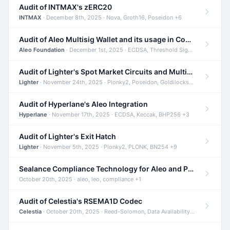
Audit of INTMAX's zERC20
INTMAX
· December 8th, 2025 · Nova, Groth16, Poseidon +6
Audit of Aleo Multisig Wallet and its usage in Compliant Stablecoin and Bridges
Aleo Foundation
· December 1st, 2025 · ECDSA, Threshold Signatures, Shamir Secret Sharing +5
Audit of Lighter's Spot Market Circuits and Multi-Asset Support
Lighter
· November 24th, 2025 · Plonky2, Poseidon, Goldilocks +4
Audit of Hyperlane's Aleo Integration
Hyperlane
· November 17th, 2025 · ECDSA, Keccak, BHP256 +3
Audit of Lighter's Exit Hatch
Lighter
· November 5th, 2025 · Plonky2, PLONK, BN254 +9
Sealance Compliance Technology for Aleo and Provable CUR Bridge
October 20th, 2025 · aleo, leo, compliance +1
Audit of Celestia's RSEMA1D Codec
Celestia
· October 20th, 2025 · Reed-Solomon, Data Availability, ZODA +1