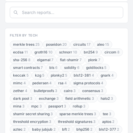
FILTER BY TECH
merkle trees
25
poseidon
20
circuits
17
aleo
15
ecdsa
11
groth16
10
schnorr
10
bn254
9
circom
8
sha-256
8
elgamal
7
fiat-shamir
7
plonk
7
smart contracts
7
bls
6
solidity
6
goldilocks
5
keccak
5
kzg
5
plonky2
5
bls12-381
4
gnark
4
mimc
4
pedersen
4
rsa
4
sigma protocols
4
zether
4
bulletproofs
3
cairo
3
consensus
3
dark pool
3
exchange
3
field arithmetic
3
halo2
3
mina
3
mpc
3
passport
3
rollup
3
shamir secret sharing
3
sparse merkle trees
3
tee
3
threshold encryption
3
threshold signatures
3
aptos
2
aztec
2
baby jubjub
2
bft
2
bhp256
2
bls12-377
2