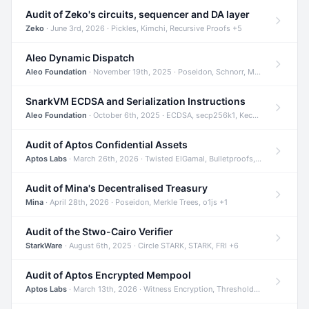
Audit of Zeko's circuits, sequencer and DA layer
Zeko
· June 3rd, 2026 · Pickles, Kimchi, Recursive Proofs +5
Aleo Dynamic Dispatch
Aleo Foundation
· November 19th, 2025 · Poseidon, Schnorr, Merkle Trees +1
SnarkVM ECDSA and Serialization Instructions
Aleo Foundation
· October 6th, 2025 · ECDSA, secp256k1, Keccak +3
Audit of Aptos Confidential Assets
Aptos Labs
· March 26th, 2026 · Twisted ElGamal, Bulletproofs, Sigma Protocols +8
Audit of Mina's Decentralised Treasury
Mina
· April 28th, 2026 · Poseidon, Merkle Trees, o1js +1
Audit of the Stwo-Cairo Verifier
StarkWare
· August 6th, 2025 · Circle STARK, STARK, FRI +6
Audit of Aptos Encrypted Mempool
Aptos Labs
· March 13th, 2026 · Witness Encryption, Threshold Encryption, IBE +8