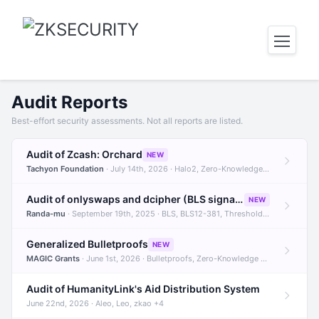
Audit Reports
Best-effort security assessments. Not all reports are listed.
Audit of Zcash: Orchard
NEW
Tachyon Foundation
· July 14th, 2026 · Halo2, Zero-Knowledge Proofs, Orchard +1
Audit of onlyswaps and dcipher (BLS signatures)
NEW
Randa-mu
· September 19th, 2025 · BLS, BLS12-381, Threshold Signatures +3
Generalized Bulletproofs
NEW
MAGIC Grants
· June 1st, 2026 · Bulletproofs, Zero-Knowledge Proofs, R1CS
Audit of HumanityLink's Aid Distribution System
June 22nd, 2026 · Aleo, Leo, zkao +4