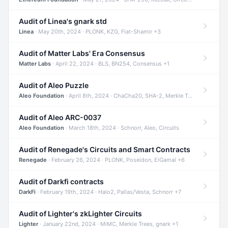
Audit of Linea's gnark std
Linea
· May 20th, 2024 · PLONK, KZG, Fiat-Shamir +3
Audit of Matter Labs' Era Consensus
Matter Labs
· April 22, 2024 · BLS, BN254, Consensus +1
Audit of Aleo Puzzle
Aleo Foundation
· April 8th, 2024 · ChaCha20, SHA-2, Merkle Trees +2
Audit of Aleo ARC-0037
Aleo Foundation
· March 18th, 2024 · Schnorr, Aleo, Circuits
Audit of Renegade's Circuits and Smart Contracts
Renegade
· February 26, 2024 · PLONK, Poseidon, ElGamal +6
Audit of Darkfi contracts
DarkFi
· February 19th, 2024 · Halo2, Pallas/Vesta, Schnorr +7
Audit of Lighter's zkLighter Circuits
Lighter
· January 22nd, 2024 · MiMC, Merkle Trees, gnark +1