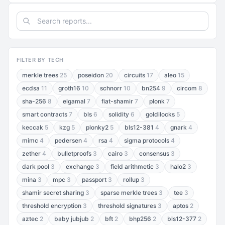
FILTER BY TECH
merkle trees
25
poseidon
20
circuits
17
aleo
15
ecdsa
11
groth16
10
schnorr
10
bn254
9
circom
8
sha-256
8
elgamal
7
fiat-shamir
7
plonk
7
smart contracts
7
bls
6
solidity
6
goldilocks
5
keccak
5
kzg
5
plonky2
5
bls12-381
4
gnark
4
mimc
4
pedersen
4
rsa
4
sigma protocols
4
zether
4
bulletproofs
3
cairo
3
consensus
3
dark pool
3
exchange
3
field arithmetic
3
halo2
3
mina
3
mpc
3
passport
3
rollup
3
shamir secret sharing
3
sparse merkle trees
3
tee
3
threshold encryption
3
threshold signatures
3
aptos
2
aztec
2
baby jubjub
2
bft
2
bhp256
2
bls12-377
2