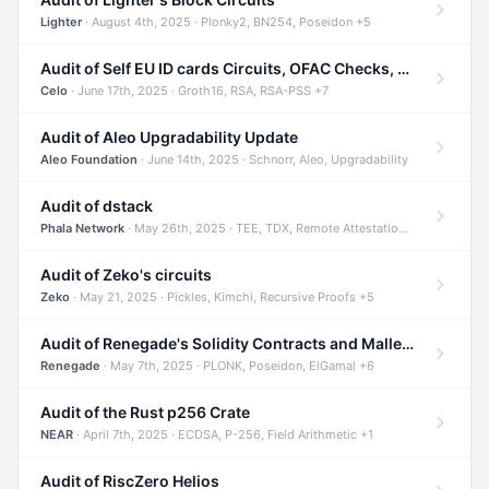
Lighter
· August 4th, 2025 · Plonky2, BN254, Poseidon +5
Audit of Self EU ID cards Circuits, OFAC Checks, and Smart Contracts
Celo
· June 17th, 2025 · Groth16, RSA, RSA-PSS +7
Audit of Aleo Upgradability Update
Aleo Foundation
· June 14th, 2025 · Schnorr, Aleo, Upgradability
Audit of dstack
Phala Network
· May 26th, 2025 · TEE, TDX, Remote Attestation +2
Audit of Zeko's circuits
Zeko
· May 21, 2025 · Pickles, Kimchi, Recursive Proofs +5
Audit of Renegade's Solidity Contracts and Malleable Matches
Renegade
· May 7th, 2025 · PLONK, Poseidon, ElGamal +6
Audit of the Rust p256 Crate
NEAR
· April 7th, 2025 · ECDSA, P-256, Field Arithmetic +1
Audit of RiscZero Helios