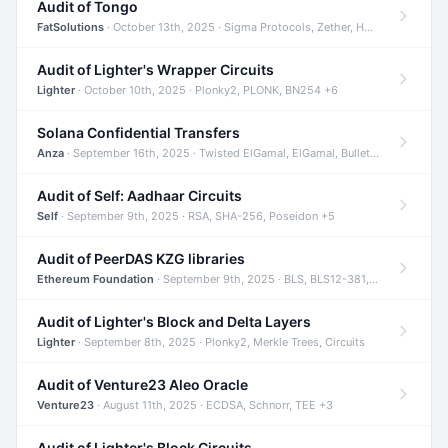
Audit of Tongo
FatSolutions
· October 13th, 2025 · Sigma Protocols, Zether, Homomorphic Encryption +3
Audit of Lighter's Wrapper Circuits
Lighter
· October 10th, 2025 · Plonky2, PLONK, BN254 +6
Solana Confidential Transfers
Anza
· September 16th, 2025 · Twisted ElGamal, ElGamal, Bulletproofs +4
Audit of Self: Aadhaar Circuits
Self
· September 9th, 2025 · RSA, SHA-256, Poseidon +5
Audit of PeerDAS KZG libraries
Ethereum Foundation
· September 9th, 2025 · BLS, BLS12-381, KZG +2
Audit of Lighter's Block and Delta Layers
Lighter
· September 8th, 2025 · Plonky2, Merkle Trees, Circuits
Audit of Venture23 Aleo Oracle
Venture23
· August 11th, 2025 · ECDSA, Schnorr, TEE +3
Audit of Lighter's Block Circuits