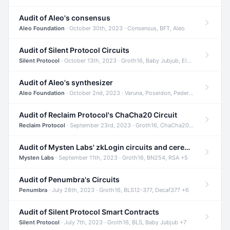
Audit of Aleo's consensus
Aleo Foundation
· October 30th, 2023 · Consensus, BFT, Aleo
Audit of Silent Protocol Circuits
Silent Protocol
· October 13th, 2023 · Groth16, Baby Jubjub, ElGamal +7
Audit of Aleo's synthesizer
Aleo Foundation
· October 2nd, 2023 · Varuna, Poseidon, Pedersen +6
Audit of Reclaim Protocol's ChaCha20 Circuit
Reclaim Protocol
· September 23rd, 2023 · Groth16, ChaCha20, Circom +2
Audit of Mysten Labs' zkLogin circuits and ceremony
Mysten Labs
· September 11th, 2023 · Groth16, BN254, RSA +5
Audit of Penumbra's Circuits
Penumbra
· July 28th, 2023 · Groth16, BLS12-377, Decaf377 +6
Audit of Silent Protocol Smart Contracts
Silent Protocol
· July 7th, 2023 · Groth16, BLS, Baby Jubjub +7