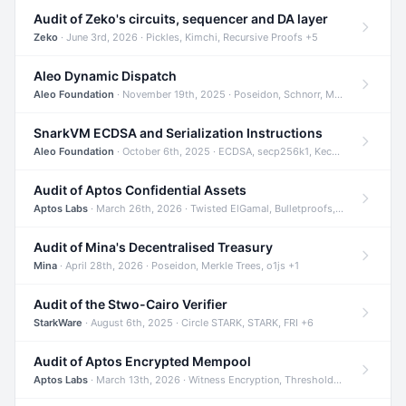
Audit of Zeko's circuits, sequencer and DA layer
Zeko
· June 3rd, 2026 · Pickles, Kimchi, Recursive Proofs +5
Aleo Dynamic Dispatch
Aleo Foundation
· November 19th, 2025 · Poseidon, Schnorr, Merkle Trees +1
SnarkVM ECDSA and Serialization Instructions
Aleo Foundation
· October 6th, 2025 · ECDSA, secp256k1, Keccak +3
Audit of Aptos Confidential Assets
Aptos Labs
· March 26th, 2026 · Twisted ElGamal, Bulletproofs, Sigma Protocols +8
Audit of Mina's Decentralised Treasury
Mina
· April 28th, 2026 · Poseidon, Merkle Trees, o1js +1
Audit of the Stwo-Cairo Verifier
StarkWare
· August 6th, 2025 · Circle STARK, STARK, FRI +6
Audit of Aptos Encrypted Mempool
Aptos Labs
· March 13th, 2026 · Witness Encryption, Threshold Encryption, IBE +8