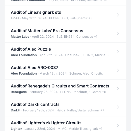
Audit of Linea's gnark std
Linea
· May 20th, 2024 · PLONK, KZG, Fiat-Shamir +3
Audit of Matter Labs' Era Consensus
Matter Labs
· April 22, 2024 · BLS, BN254, Consensus +1
Audit of Aleo Puzzle
Aleo Foundation
· April 8th, 2024 · ChaCha20, SHA-2, Merkle Trees +2
Audit of Aleo ARC-0037
Aleo Foundation
· March 18th, 2024 · Schnorr, Aleo, Circuits
Audit of Renegade's Circuits and Smart Contracts
Renegade
· February 26, 2024 · PLONK, Poseidon, ElGamal +6
Audit of Darkfi contracts
DarkFi
· February 19th, 2024 · Halo2, Pallas/Vesta, Schnorr +7
Audit of Lighter's zkLighter Circuits
Lighter
· January 22nd, 2024 · MiMC, Merkle Trees, gnark +1