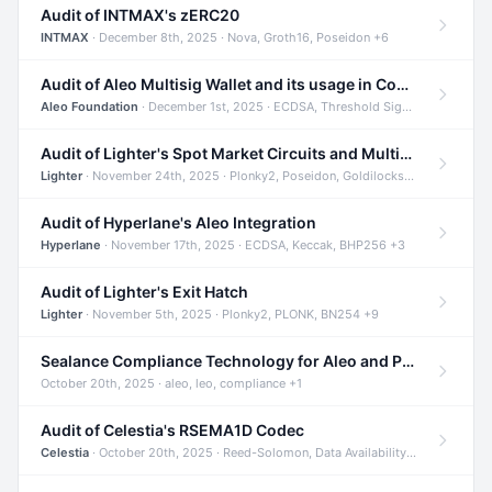
Audit of INTMAX's zERC20
INTMAX
· December 8th, 2025 · Nova, Groth16, Poseidon +6
Audit of Aleo Multisig Wallet and its usage in Compliant Stablecoin and Bridges
Aleo Foundation
· December 1st, 2025 · ECDSA, Threshold Signatures, Shamir Secret Sharing +5
Audit of Lighter's Spot Market Circuits and Multi-Asset Support
Lighter
· November 24th, 2025 · Plonky2, Poseidon, Goldilocks +4
Audit of Hyperlane's Aleo Integration
Hyperlane
· November 17th, 2025 · ECDSA, Keccak, BHP256 +3
Audit of Lighter's Exit Hatch
Lighter
· November 5th, 2025 · Plonky2, PLONK, BN254 +9
Sealance Compliance Technology for Aleo and Provable CUR Bridge
October 20th, 2025 · aleo, leo, compliance +1
Audit of Celestia's RSEMA1D Codec
Celestia
· October 20th, 2025 · Reed-Solomon, Data Availability, ZODA +1