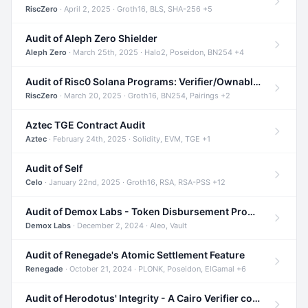
RiscZero
· April 2, 2025 · Groth16, BLS, SHA-256 +5
Audit of Aleph Zero Shielder
Aleph Zero
· March 25th, 2025 · Halo2, Poseidon, BN254 +4
Audit of Risc0 Solana Programs: Verifier/Ownable/Router
RiscZero
· March 20, 2025 · Groth16, BN254, Pairings +2
Aztec TGE Contract Audit
Aztec
· February 24th, 2025 · Solidity, EVM, TGE +1
Audit of Self
Celo
· January 22nd, 2025 · Groth16, RSA, RSA-PSS +12
Audit of Demox Labs - Token Disbursement Program
Demox Labs
· December 2, 2024 · Aleo, Vault
Audit of Renegade's Atomic Settlement Feature
Renegade
· October 21, 2024 · PLONK, Poseidon, ElGamal +6
Audit of Herodotus' Integrity - A Cairo Verifier compatible with Starknet written in Cairo 1