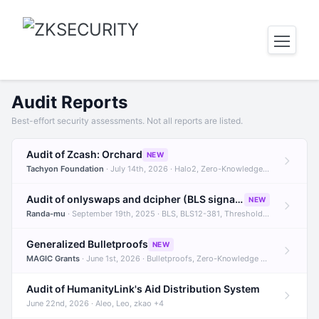
Audit Reports
Best-effort security assessments. Not all reports are listed.
Audit of Zcash: Orchard
NEW
Tachyon Foundation
· July 14th, 2026 · Halo2, Zero-Knowledge Proofs, Orchard +1
Audit of onlyswaps and dcipher (BLS signatures)
NEW
Randa-mu
· September 19th, 2025 · BLS, BLS12-381, Threshold Signatures +3
Generalized Bulletproofs
NEW
MAGIC Grants
· June 1st, 2026 · Bulletproofs, Zero-Knowledge Proofs, R1CS
Audit of HumanityLink's Aid Distribution System
June 22nd, 2026 · Aleo, Leo, zkao +4