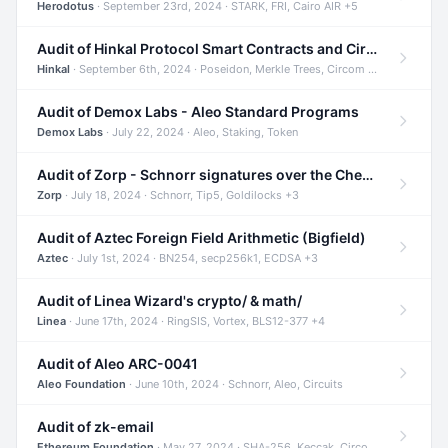
Herodotus
· September 23rd, 2024 · STARK, FRI, Cairo AIR +5
Audit of Hinkal Protocol Smart Contracts and Circom Circuits
Hinkal
· September 6th, 2024 · Poseidon, Merkle Trees, Circom +1
Audit of Demox Labs - Aleo Standard Programs
Demox Labs
· July 22, 2024 · Aleo, Staking, Token
Audit of Zorp - Schnorr signatures over the Cheetah curve and Tip5 hash function
Zorp
· July 18, 2024 · Schnorr, Tip5, Goldilocks +3
Audit of Aztec Foreign Field Arithmetic (Bigfield)
Aztec
· July 1st, 2024 · BN254, secp256k1, ECDSA +3
Audit of Linea Wizard's crypto/ & math/
Linea
· June 17th, 2024 · RingSIS, Vortex, BLS12-377 +4
Audit of Aleo ARC-0041
Aleo Foundation
· June 10th, 2024 · Schnorr, Aleo, Circuits
Audit of zk-email
Ethereum Foundation
· May 27, 2024 · SHA-256, Keccak, Circom +3