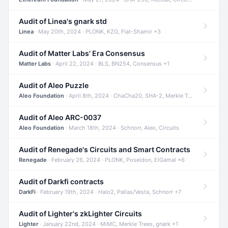
Audit of Linea's gnark std
Linea
· May 20th, 2024 · PLONK, KZG, Fiat-Shamir +3
Audit of Matter Labs' Era Consensus
Matter Labs
· April 22, 2024 · BLS, BN254, Consensus +1
Audit of Aleo Puzzle
Aleo Foundation
· April 8th, 2024 · ChaCha20, SHA-2, Merkle Trees +2
Audit of Aleo ARC-0037
Aleo Foundation
· March 18th, 2024 · Schnorr, Aleo, Circuits
Audit of Renegade's Circuits and Smart Contracts
Renegade
· February 26, 2024 · PLONK, Poseidon, ElGamal +6
Audit of Darkfi contracts
DarkFi
· February 19th, 2024 · Halo2, Pallas/Vesta, Schnorr +7
Audit of Lighter's zkLighter Circuits
Lighter
· January 22nd, 2024 · MiMC, Merkle Trees, gnark +1