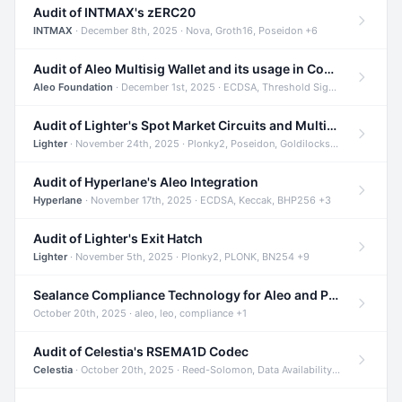
Audit of INTMAX's zERC20
INTMAX
· December 8th, 2025 · Nova, Groth16, Poseidon +6
Audit of Aleo Multisig Wallet and its usage in Compliant Stablecoin and Bridges
Aleo Foundation
· December 1st, 2025 · ECDSA, Threshold Signatures, Shamir Secret Sharing +5
Audit of Lighter's Spot Market Circuits and Multi-Asset Support
Lighter
· November 24th, 2025 · Plonky2, Poseidon, Goldilocks +4
Audit of Hyperlane's Aleo Integration
Hyperlane
· November 17th, 2025 · ECDSA, Keccak, BHP256 +3
Audit of Lighter's Exit Hatch
Lighter
· November 5th, 2025 · Plonky2, PLONK, BN254 +9
Sealance Compliance Technology for Aleo and Provable CUR Bridge
October 20th, 2025 · aleo, leo, compliance +1
Audit of Celestia's RSEMA1D Codec
Celestia
· October 20th, 2025 · Reed-Solomon, Data Availability, ZODA +1