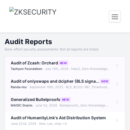
Audit Reports
Best-effort security assessments. Not all reports are listed.
Audit of Zcash: Orchard
NEW
Tachyon Foundation
· July 14th, 2026 · Halo2, Zero-Knowledge Proofs, Orchard +1
Audit of onlyswaps and dcipher (BLS signatures)
NEW
Randa-mu
· September 19th, 2025 · BLS, BLS12-381, Threshold Signatures +3
Generalized Bulletproofs
NEW
MAGIC Grants
· June 1st, 2026 · Bulletproofs, Zero-Knowledge Proofs, R1CS
Audit of HumanityLink's Aid Distribution System
June 22nd, 2026 · Aleo, Leo, zkao +4