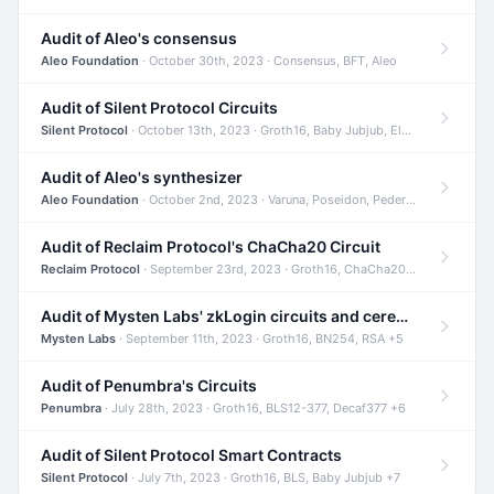
Audit of Aleo's consensus
Aleo Foundation
· October 30th, 2023 · Consensus, BFT, Aleo
Audit of Silent Protocol Circuits
Silent Protocol
· October 13th, 2023 · Groth16, Baby Jubjub, ElGamal +7
Audit of Aleo's synthesizer
Aleo Foundation
· October 2nd, 2023 · Varuna, Poseidon, Pedersen +6
Audit of Reclaim Protocol's ChaCha20 Circuit
Reclaim Protocol
· September 23rd, 2023 · Groth16, ChaCha20, Circom +2
Audit of Mysten Labs' zkLogin circuits and ceremony
Mysten Labs
· September 11th, 2023 · Groth16, BN254, RSA +5
Audit of Penumbra's Circuits
Penumbra
· July 28th, 2023 · Groth16, BLS12-377, Decaf377 +6
Audit of Silent Protocol Smart Contracts
Silent Protocol
· July 7th, 2023 · Groth16, BLS, Baby Jubjub +7