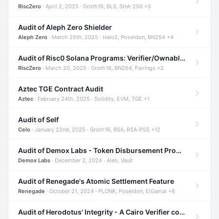
RiscZero
· April 2, 2025 · Groth16, BLS, SHA-256 +5
Audit of Aleph Zero Shielder
Aleph Zero
· March 25th, 2025 · Halo2, Poseidon, BN254 +4
Audit of Risc0 Solana Programs: Verifier/Ownable/Router
RiscZero
· March 20, 2025 · Groth16, BN254, Pairings +2
Aztec TGE Contract Audit
Aztec
· February 24th, 2025 · Solidity, EVM, TGE +1
Audit of Self
Celo
· January 22nd, 2025 · Groth16, RSA, RSA-PSS +12
Audit of Demox Labs - Token Disbursement Program
Demox Labs
· December 2, 2024 · Aleo, Vault
Audit of Renegade's Atomic Settlement Feature
Renegade
· October 21, 2024 · PLONK, Poseidon, ElGamal +6
Audit of Herodotus' Integrity - A Cairo Verifier compatible with Starknet written in Cairo 1