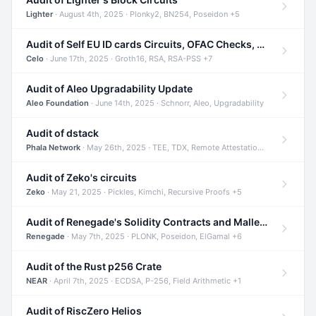
Lighter
· August 4th, 2025 · Plonky2, BN254, Poseidon +5
Audit of Self EU ID cards Circuits, OFAC Checks, and Smart Contracts
Celo
· June 17th, 2025 · Groth16, RSA, RSA-PSS +7
Audit of Aleo Upgradability Update
Aleo Foundation
· June 14th, 2025 · Schnorr, Aleo, Upgradability
Audit of dstack
Phala Network
· May 26th, 2025 · TEE, TDX, Remote Attestation +2
Audit of Zeko's circuits
Zeko
· May 21, 2025 · Pickles, Kimchi, Recursive Proofs +5
Audit of Renegade's Solidity Contracts and Malleable Matches
Renegade
· May 7th, 2025 · PLONK, Poseidon, ElGamal +6
Audit of the Rust p256 Crate
NEAR
· April 7th, 2025 · ECDSA, P-256, Field Arithmetic +1
Audit of RiscZero Helios