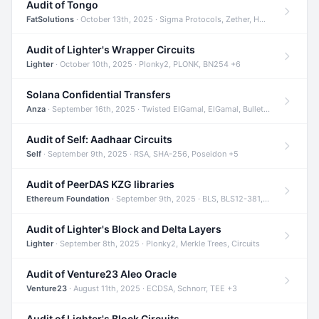
Audit of Tongo
FatSolutions
· October 13th, 2025 · Sigma Protocols, Zether, Homomorphic Encryption +3
Audit of Lighter's Wrapper Circuits
Lighter
· October 10th, 2025 · Plonky2, PLONK, BN254 +6
Solana Confidential Transfers
Anza
· September 16th, 2025 · Twisted ElGamal, ElGamal, Bulletproofs +4
Audit of Self: Aadhaar Circuits
Self
· September 9th, 2025 · RSA, SHA-256, Poseidon +5
Audit of PeerDAS KZG libraries
Ethereum Foundation
· September 9th, 2025 · BLS, BLS12-381, KZG +2
Audit of Lighter's Block and Delta Layers
Lighter
· September 8th, 2025 · Plonky2, Merkle Trees, Circuits
Audit of Venture23 Aleo Oracle
Venture23
· August 11th, 2025 · ECDSA, Schnorr, TEE +3
Audit of Lighter's Block Circuits