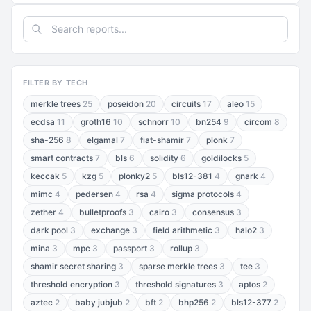
FILTER BY TECH
merkle trees
25
poseidon
20
circuits
17
aleo
15
ecdsa
11
groth16
10
schnorr
10
bn254
9
circom
8
sha-256
8
elgamal
7
fiat-shamir
7
plonk
7
smart contracts
7
bls
6
solidity
6
goldilocks
5
keccak
5
kzg
5
plonky2
5
bls12-381
4
gnark
4
mimc
4
pedersen
4
rsa
4
sigma protocols
4
zether
4
bulletproofs
3
cairo
3
consensus
3
dark pool
3
exchange
3
field arithmetic
3
halo2
3
mina
3
mpc
3
passport
3
rollup
3
shamir secret sharing
3
sparse merkle trees
3
tee
3
threshold encryption
3
threshold signatures
3
aptos
2
aztec
2
baby jubjub
2
bft
2
bhp256
2
bls12-377
2