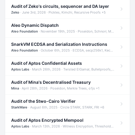
Audit of Zeko's circuits, sequencer and DA layer
Zeko
· June 3rd, 2026 · Pickles, Kimchi, Recursive Proofs +5
Aleo Dynamic Dispatch
Aleo Foundation
· November 19th, 2025 · Poseidon, Schnorr, Merkle Trees +1
SnarkVM ECDSA and Serialization Instructions
Aleo Foundation
· October 6th, 2025 · ECDSA, secp256k1, Keccak +3
Audit of Aptos Confidential Assets
Aptos Labs
· March 26th, 2026 · Twisted ElGamal, Bulletproofs, Sigma Protocols +8
Audit of Mina's Decentralised Treasury
Mina
· April 28th, 2026 · Poseidon, Merkle Trees, o1js +1
Audit of the Stwo-Cairo Verifier
StarkWare
· August 6th, 2025 · Circle STARK, STARK, FRI +6
Audit of Aptos Encrypted Mempool
Aptos Labs
· March 13th, 2026 · Witness Encryption, Threshold Encryption, IBE +8