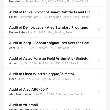
Herodotus
· September 23rd, 2024 · STARK, FRI, Cairo AIR +5
Audit of Hinkal Protocol Smart Contracts and Circom Circuits
Hinkal
· September 6th, 2024 · Poseidon, Merkle Trees, Circom +1
Audit of Demox Labs - Aleo Standard Programs
Demox Labs
· July 22, 2024 · Aleo, Staking, Token
Audit of Zorp - Schnorr signatures over the Cheetah curve and Tip5 hash function
Zorp
· July 18, 2024 · Schnorr, Tip5, Goldilocks +3
Audit of Aztec Foreign Field Arithmetic (Bigfield)
Aztec
· July 1st, 2024 · BN254, secp256k1, ECDSA +3
Audit of Linea Wizard's crypto/ & math/
Linea
· June 17th, 2024 · RingSIS, Vortex, BLS12-377 +4
Audit of Aleo ARC-0041
Aleo Foundation
· June 10th, 2024 · Schnorr, Aleo, Circuits
Audit of zk-email
Ethereum Foundation
· May 27, 2024 · SHA-256, Keccak, Circom +3